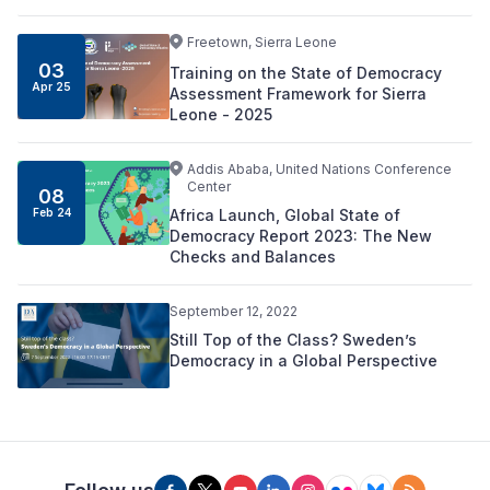
Freetown, Sierra Leone
03
Training on the State of Democracy
Apr 25
Assessment Framework for Sierra
Leone - 2025
Addis Ababa, United Nations Conference
Center
08
Africa Launch, Global State of
Feb 24
Democracy Report 2023: The New
Checks and Balances
September 12, 2022
Still Top of the Class? Sweden’s
Democracy in a Global Perspective