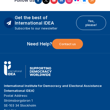
Follow us
Get the best of
Yes,
International IDEA
please!
Subscribe to our newsletter
Need Help?
Contact us
International Institute for Democracy and Electoral Assistance
(International IDEA)
Postal Address:
Strömsborgsbron 1
SE-103 34 Stockholm