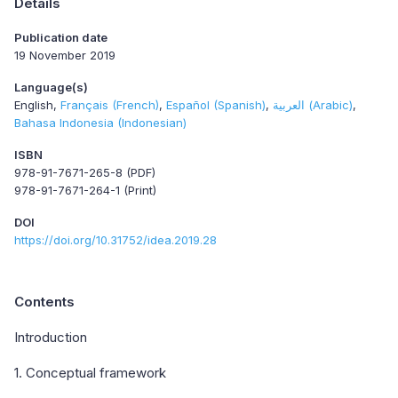
Details
Publication date
19 November 2019
Language(s)
English
Français (French)
Español (Spanish)
العربية (Arabic)
Bahasa Indonesia (Indonesian)
ISBN
978-91-7671-265-8 (PDF)
978-91-7671-264-1 (Print)
DOI
https://doi.org/10.31752/idea.2019.28
Contents
Introduction
1. Conceptual framework