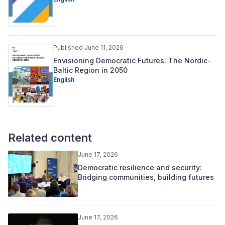
Published June 11, 2026
Envisioning Democratic Futures: The Nordic-
Baltic Region in 2050
English
Related content
June 17, 2026
Democratic resilience and security:
Bridging communities, building futures
June 17, 2026