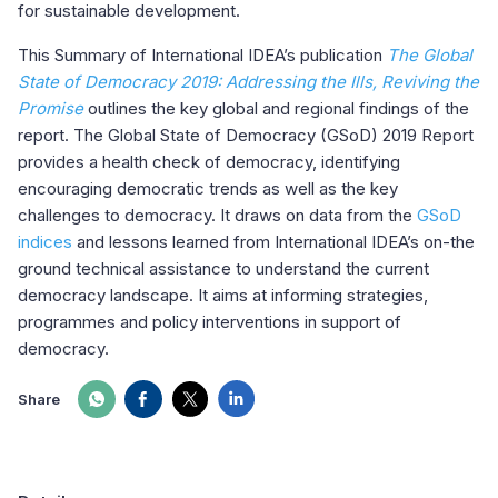
for sustainable development.
This Summary of International IDEA’s publication
The Global
State of Democracy 2019: Addressing the Ills, Reviving the
Promise
outlines the key global and regional findings of the
report. The Global State of Democracy (GSoD) 2019 Report
provides a health check of democracy, identifying
encouraging democratic trends as well as the key
challenges to democracy. It draws on data from the
GSoD
indices
and lessons learned from International IDEA’s on-the
ground technical assistance to understand the current
democracy landscape. It aims at informing strategies,
programmes and policy interventions in support of
democracy.
Share