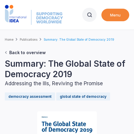
Skip
to
Menu
main
content
Breadcrumb
Home
Publications
Summary: The Global State of Democracy 2019
Back to overview
Summary: The Global State of
Democracy 2019
Addressing the Ills, Reviving the Promise
democracy assessment
global state of democracy