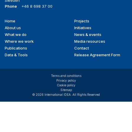
Sweden
Phone
+46 8 698 37 00
Home
Projects
Footer
About us
Initiatives
menu
What we do
News & events
Where we work
Media resources
Publications
Contact
Data & Tools
Release Agreement Form
Terms and conditions
Privacy policy
Cookie policy
Sitemap
© 2026 International IDEA. All Rights Reserved