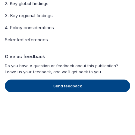
2. Key global findings
3. Key regional findings
4. Policy considerations
Selected references
Give us feedback
Do you have a question or feedback about this publication?
Leave us your feedback, and we’ll get back to you
Send feedback