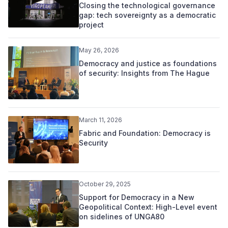
Closing the technological governance
gap: tech sovereignty as a democratic
project
May 26, 2026
Democracy and justice as foundations
of security: Insights from The Hague
March 11, 2026
Fabric and Foundation: Democracy is
Security
October 29, 2025
Support for Democracy in a New
Geopolitical Context: High-Level event
on sidelines of UNGA80