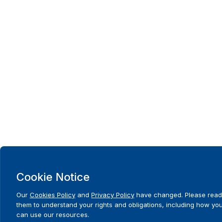
Cookie Notice
Our
Cookies Policy
and
Privacy Policy
have changed. Please read
them to understand your rights and obligations, including how yo
can use our resources.