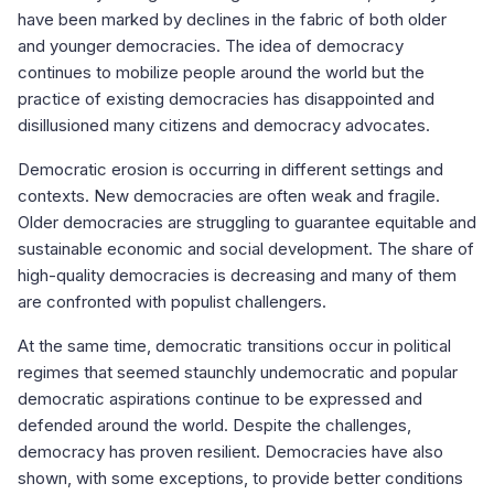
have been marked by declines in the fabric of both older
and younger democracies. The idea of democracy
continues to mobilize people around the world but the
practice of existing democracies has disappointed and
disillusioned many citizens and democracy advocates.
Democratic erosion is occurring in different settings and
contexts. New democracies are often weak and fragile.
Older democracies are struggling to guarantee equitable and
sustainable economic and social development. The share of
high-quality democracies is decreasing and many of them
are confronted with populist challengers.
At the same time, democratic transitions occur in political
regimes that seemed staunchly undemocratic and popular
democratic aspirations continue to be expressed and
defended around the world. Despite the challenges,
democracy has proven resilient. Democracies have also
shown, with some exceptions, to provide better conditions