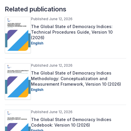
Related publications
Published June 12, 2026
The Global State of Democracy Indices:
Technical Procedures Guide, Version 10
(2026)
English
Published June 12, 2026
The Global State of Democracy Indices
Methodology: Conceptualization and
Measurement Framework, Version 10 (2026)
English
Published June 12, 2026
The Global State of Democracy Indices
Codebook: Version 10 (2026)
English