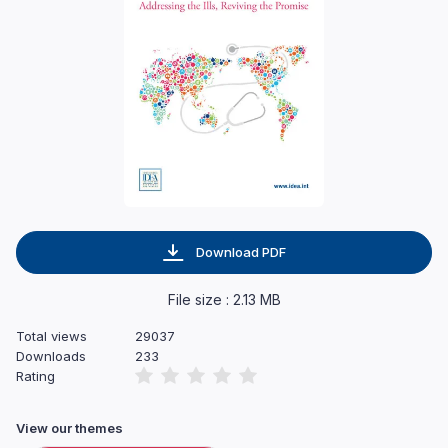
Download PDF
File size : 2.13 MB
Total views
29037
Downloads
233
Rating
View our themes