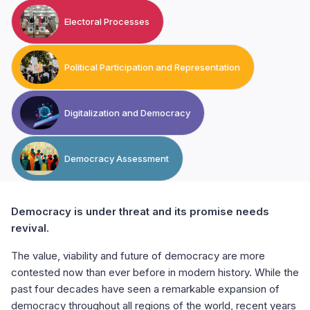
Electoral Processes
Political Participation and Representation
Digitalization and Democracy
Democracy Assessment
Democracy is under threat and its promise needs
revival.
The value, viability and future of democracy are more
contested now than ever before in modern history. While the
past four decades have seen a remarkable expansion of
democracy throughout all regions of the world, recent years