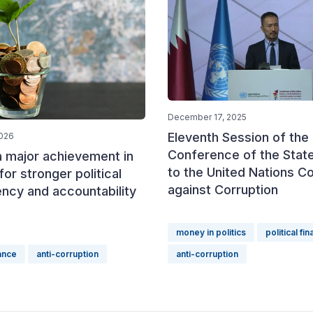
December 17, 2025
Eleventh Session of the
2026
Conference of the State
a major achievement in
to the United Nations C
for stronger political
against Corruption
ncy and accountability
money in politics
political fi
nance
anti-corruption
anti-corruption