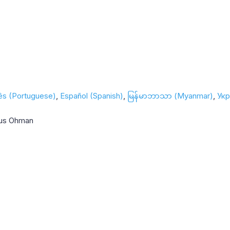
ês (Portuguese)
Español (Spanish)
မြန်မာဘာသာ (Myanmar)
Укр
nus Ohman