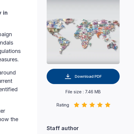
y in
paign
andals
gulations
easures.
 around
Download PDF
rrent
entified
File size : 7.46 MB
Rating
ter
 how the
Staff author