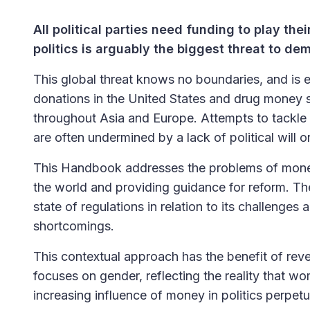
All political parties need funding to play thei
politics is arguably the biggest threat to d
This global threat knows no boundaries, and is 
donations in the United States and drug money se
throughout Asia and Europe. Attempts to tackle 
are often undermined by a lack of political will
This Handbook addresses the problems of money i
the world and providing guidance for reform. Th
state of regulations in relation to its challenges
shortcomings.
This contextual approach has the benefit of reve
focuses on gender, reflecting the reality that w
increasing influence of money in politics perpetua