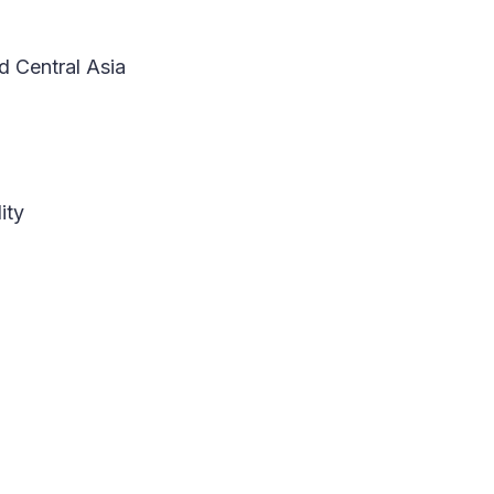
d Central Asia
ity