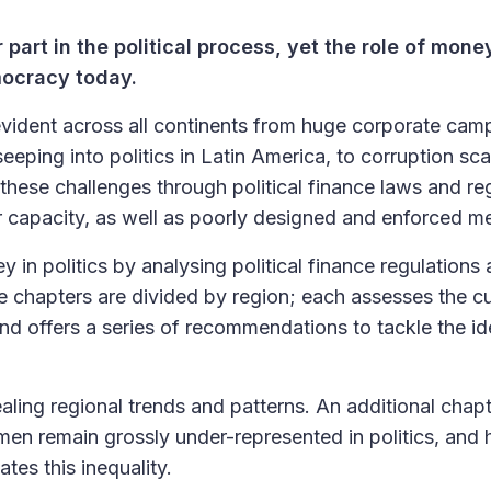
r part in the political process, yet the role of mone
emocracy today.
evident across all continents from huge corporate cam
eping into politics in Latin America, to corruption sc
these challenges through political finance laws and re
 or capacity, as well as poorly designed and enforced m
n politics by analysing political finance regulations
e chapters are divided by region; each assesses the cu
 and offers a series of recommendations to tackle the id
aling regional trends and patterns. An additional chap
omen remain grossly under-represented in politics, and
tes this inequality.