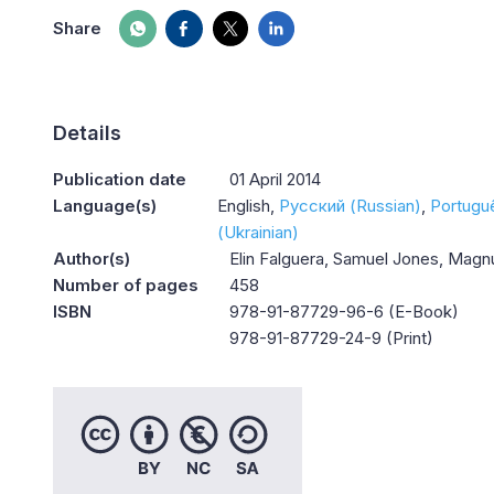
Share
Details
Publication date
01 April 2014
Language(s)
English
Русский (Russian)
Portugu
(Ukrainian)
Author(s)
Elin Falguera, Samuel Jones, Mag
Number of pages
458
ISBN
978-91-87729-96-6 (E-Book)
978-91-87729-24-9 (Print)