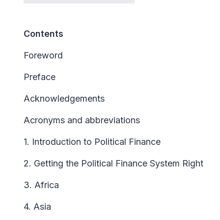
Contents
Foreword
Preface
Acknowledgements
Acronyms and abbreviations
1. Introduction to Political Finance
2. Getting the Political Finance System Right
3. Africa
4. Asia