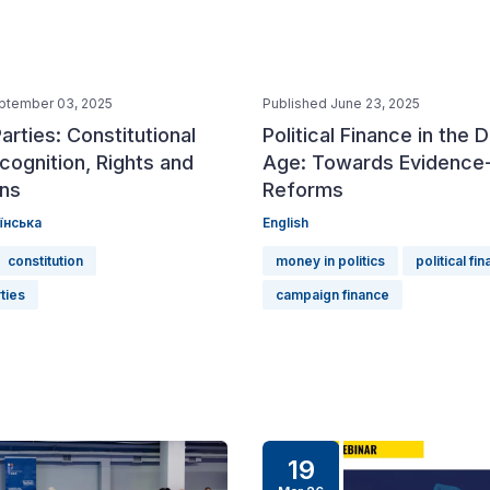
ptember 03, 2025
Published June 23, 2025
Parties: Constitutional
Political Finance in the D
cognition, Rights and
Age: Towards Evidence
ons
Reforms
їнська
English
constitution
money in politics
political fi
rties
campaign finance
19