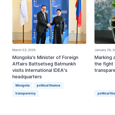
March 03, 2026
January 29, 
Mongolia’s Minister of Foreign
Marking 
Affairs Battsetseg Batmunkh
the fight 
visits International IDEA's
transpare
headquarters
Mongolia
political finance
transparency
political fi