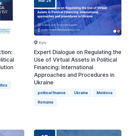
Mar 26
Kyiv
tion:
Expert Dialogue on Regulating the
itical
Use of Virtual Assets in Political
ution
Financing: International
Approaches and Procedures in
Ukraine
itics
political finance
Ukraine
Moldova
Romania