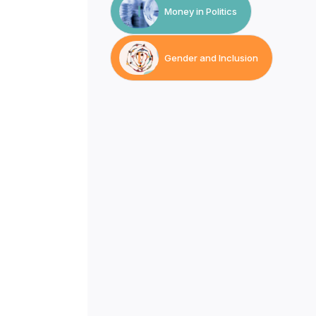
Money in Politics
Gender and Inclusion