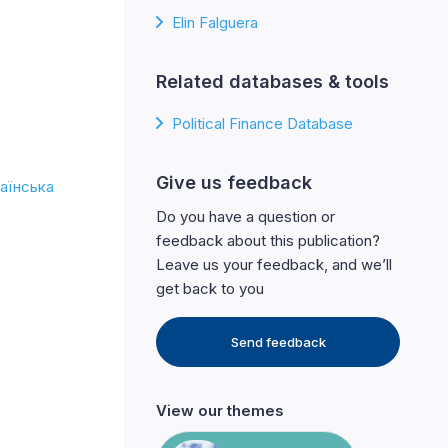
Elin Falguera
Related databases & tools
Political Finance Database
Give us feedback
аїнська
Do you have a question or
feedback about this publication?
Leave us your feedback, and we’ll
get back to you
Send feedback
View our themes