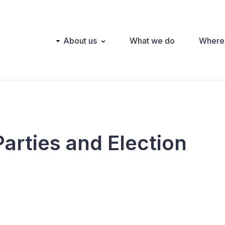
Main
About us
What we do
Where
navigation
Parties and Election