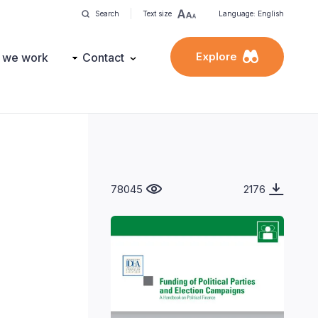
Search
Text size
Language: English
Explore
 we work
Contact
78045
2176