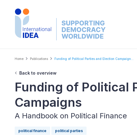
Skip
to
main
content
Breadcrumb
Home
Publications
Funding of Political Parties and Election Campaign...
Back to overview
Funding of Political 
Campaigns
A Handbook on Political Finance
political finance
political parties