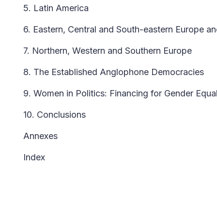
5. Latin America
6. Eastern, Central and South-eastern Europe an
7. Northern, Western and Southern Europe
8. The Established Anglophone Democracies
9. Women in Politics: Financing for Gender Equal
10. Conclusions
Annexes
Index