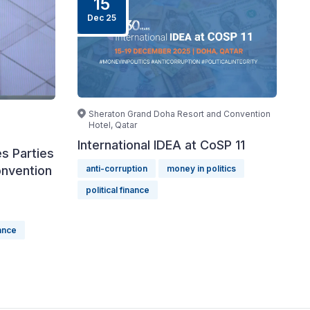
15
Dec 25
Sheraton Grand Doha Resort and Convention
Hotel, Qatar
International IDEA at CoSP 11
s Parties
onvention
anti-corruption
money in politics
political finance
nance