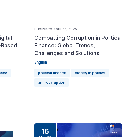
Published April 22, 2025
igital
Combatting Corruption in Political
-Based
Finance: Global Trends,
Challenges and Solutions
English
nance
political finance
money in politics
anti-corruption
16