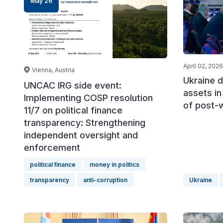
May 26
April 02, 2026
Vienna, Austria
Ukraine d
UNCAC IRG side event:
assets in
Implementing COSP resolution
of post-
11/7 on political finance
transparency: Strengthening
independent oversight and
enforcement
political finance
money in politics
transparency
anti-corruption
Ukraine