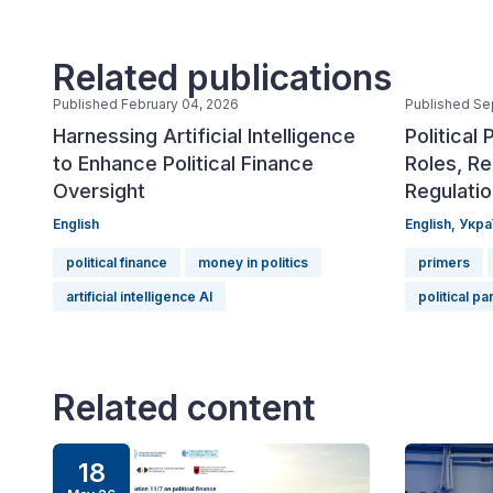
Related publications
Published February 04, 2026
Published Se
Harnessing Artificial Intelligence
Political 
to Enhance Political Finance
Roles, Re
Oversight
Regulati
English
English,
Укра
political finance
money in politics
primers
artificial intelligence AI
political pa
Related content
18