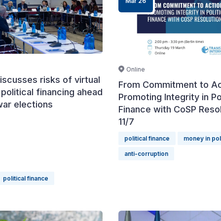
Mar 26
Online
iscusses risks of virtual
From Commitment to Ac
 political financing ahead
Promoting Integrity in Pol
war elections
Finance with CoSP Resol
11/7
political finance
money in pol
anti-corruption
political finance