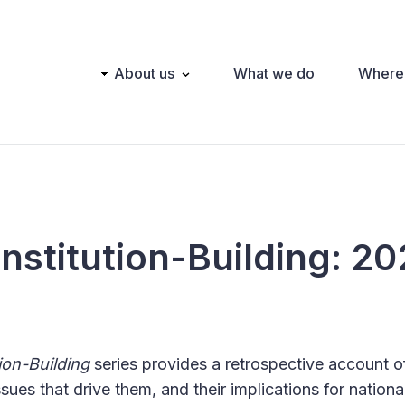
Main
About us
What we do
Where
navigation
nstitution-Building: 2
ion-Building
series provides a retrospective account o
ssues that drive them, and their implications for nationa