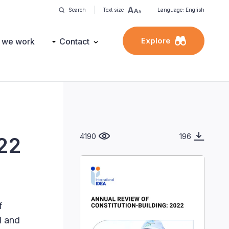
Search
Text size
Language: English
Explore
 we work
Contact
4190
196
022
f
l and