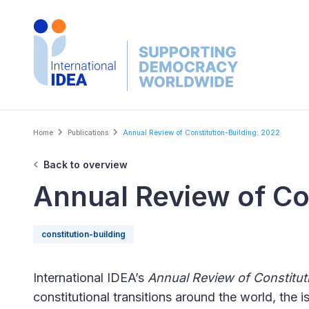
Skip
to
main
content
Breadcrumb
Home
Publications
Annual Review of Constitution-Building: 2022
Back to overview
Annual Review of Co
constitution-building
International IDEA’s
Annual Review of Constitut
constitutional transitions around the world, the i