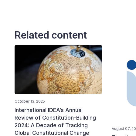
Related content
October 13, 2025
International IDEA’s Annual
Review of Constitution-Building
2024: A Decade of Tracking
August 07, 2
Global Constitutional Change