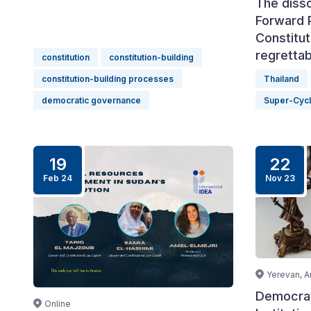
The disso
Forward P
Constitut
regrettab
constitution
constitution-building
constitution-building processes
Thailand
democratic governance
Super-Cyc
19
22
Feb 24
Nov 23
Yerevan, A
Democrat
Online