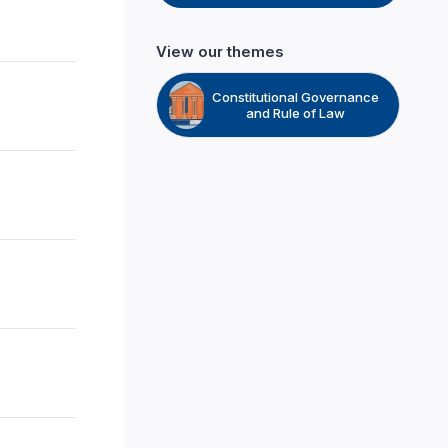
View our themes
Constitutional Governance
and Rule of Law