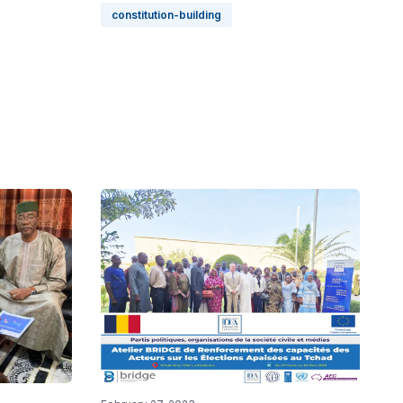
constitution-building