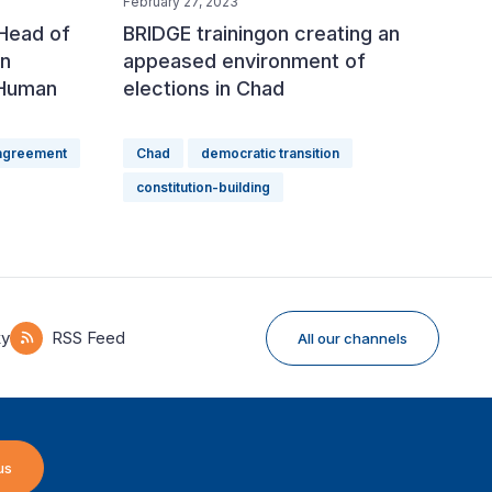
February 27, 2023
 Head of
BRIDGE trainingon creating an
an
appeased environment of
 Human
elections in Chad
 agreement
Chad
democratic transition
constitution-building
ky
RSS Feed
All our channels
us