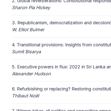
2. Global reverberations: Constitutional respons
Sharon Pia Hickey
3. Republicanism, democratization and decolon
W. Elliot Bulmer
4. Transitional provisions: Insights from constit
Sumit
Bisarya
5. Executive powers in flux: 2022 in Sri Lanka a
Alexander Hudson
6. Refurbishing or replacing? Restoring constitut
Thibaut Noël
7. Winner-takes-all politics and opposition em