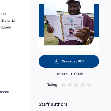
e in
ndividual
s have
Download PDF
File size : 1.97 MB
Rating
Kimana
Staff authors