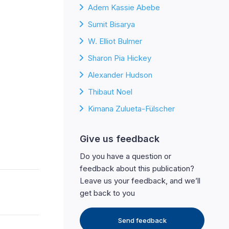
Adem Kassie Abebe
Sumit Bisarya
W. Elliot Bulmer
Sharon Pia Hickey
Alexander Hudson
Thibaut Noel
Kimana Zulueta-Fülscher
Give us feedback
Do you have a question or
feedback about this publication?
Leave us your feedback, and we’ll
get back to you
Send feedback