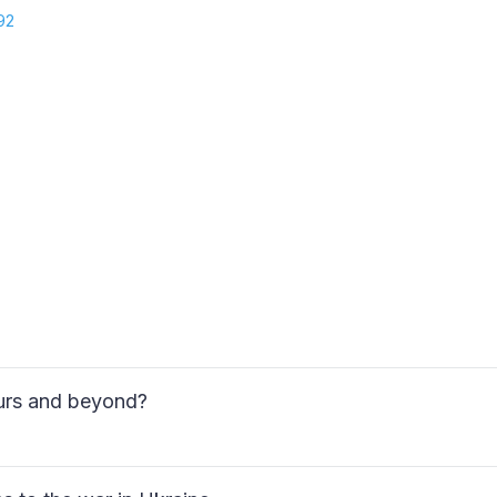
92
ours and beyond?