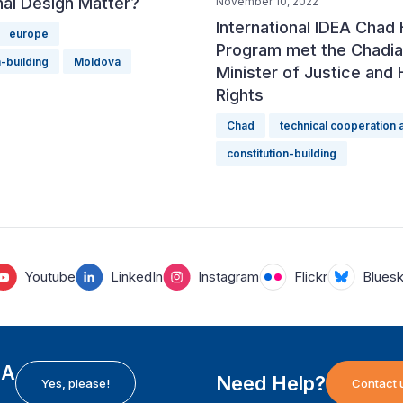
onal Design Matter?
November 10, 2022
International IDEA Chad
europe
Program met the Chadi
n-building
Moldova
Minister of Justice and
Rights
Chad
technical cooperation
constitution-building
Youtube
LinkedIn
Instagram
Flickr
Blues
EA
Need Help?
Yes, please!
Contact 