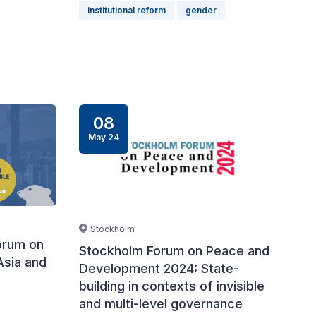
institutional reform
gender
08
May 24
Stockholm
orum on
Stockholm Forum on Peace and
Asia and
Development 2024: State-
building in contexts of invisible
and multi-level governance