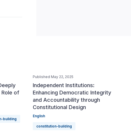
Published May 22, 2025
 Deeply
Independent Institutions:
 Role of
Enhancing Democratic Integrity
and Accountability through
Constitutional Design
English
n-building
constitution-building