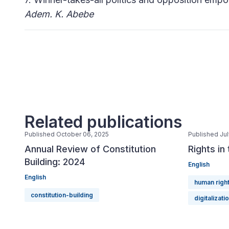
Adem. K. Abebe
Related publications
Published October 06, 2025
Published Jul
Annual Review of Constitution
Rights in
Building: 2024
English
English
human righ
constitution-building
digitalizati