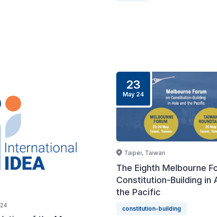
23
May 24
Taipei, Taiwan
The Eighth Melbourne F
Constitution-Building in 
the Pacific
024
constitution-building