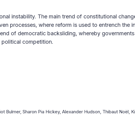
al instability. The main trend of constitutional chang
iven processes, where reform is used to entrench the i
 trend of democratic backsliding, whereby government
political competition.
iot Bulmer, Sharon Pia Hickey, Alexander Hudson, Thibaut Noël, 