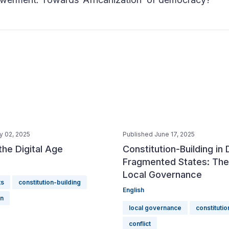
y 02, 2025
Published June 17, 2025
 the Digital Age
Constitution-Building in
Fragmented States: The
Local Governance
ts
constitution-building
English
on
local governance
constitutio
conflict