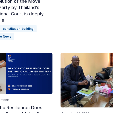
lution of the Move
arty by Thailand’s
ional Court is deeply
le
constitution-building
le News
rmenia
ic Resilience: Does