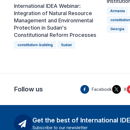
Instituti
International IDEA Webinar:
Armenia
Integration of Natural Resource
Management and Environmental
constitutio
Protection in Sudan's
Georgia
Constitutional Reform Processes
constitution-building
Sudan
Follow us
Facebook
X
Get the best of International ID
Subscribe to our newsletter