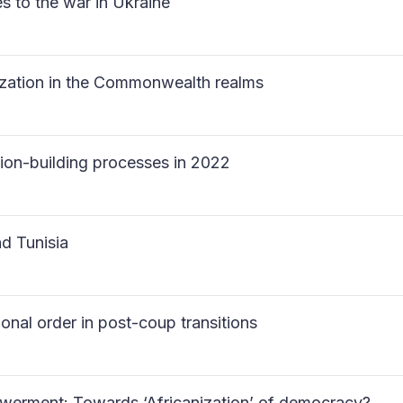
es to the war in Ukraine
ization in the Commonwealth realms
ution-building processes in 2022
nd Tunisia
ional order in post-coup transitions
powerment: Towards ‘Africanization’ of democracy?