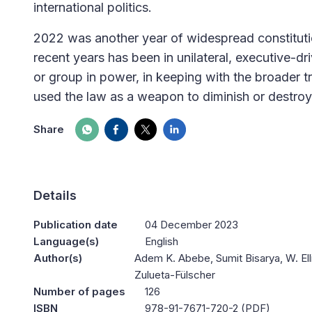
international politics.
2022 was another year of widespread constitution
recent years has been in unilateral, executive-dr
or group in power, in keeping with the broader
used the law as a weapon to diminish or destroy 
Share
Details
Publication date
04 December 2023
Language(s)
English
Author(s)
Adem K. Abebe, Sumit Bisarya, W. Ell
Zulueta-Fülscher
Number of pages
126
ISBN
978-91-7671-720-2 (PDF)