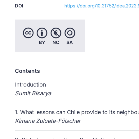
DOI
https://doi.org/10.31752/idea.2023.
Contents
Introduction
Sumit
Bisarya
1. What lessons can Chile provide to its neighb
Kimana Zulueta-Fülscher