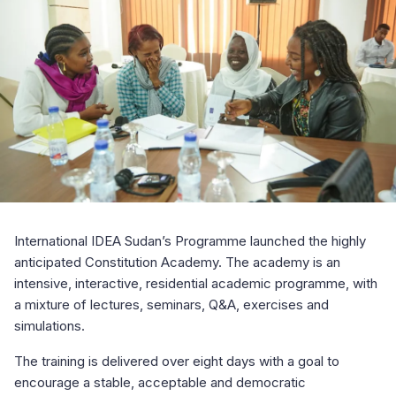
International IDEA Sudan’s Programme launched the highly
anticipated Constitution Academy. The academy is an
intensive, interactive, residential academic programme, with
a mixture of lectures, seminars, Q&A, exercises and
simulations.
The training is delivered over eight days with a goal to
encourage a stable, acceptable and democratic