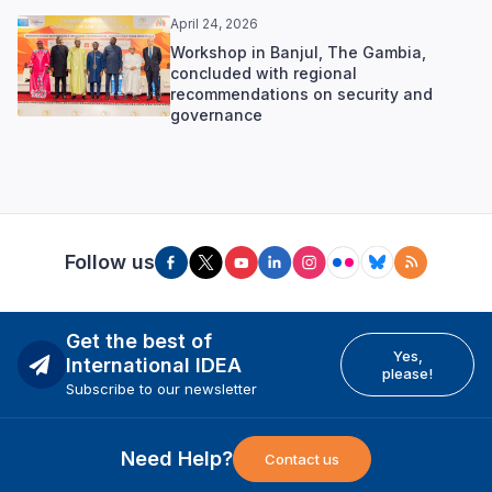
April 24, 2026
Workshop in Banjul, The Gambia,
concluded with regional
recommendations on security and
governance
Follow us
Get the best of
Yes,
International IDEA
please!
Subscribe to our newsletter
Need Help?
Contact us