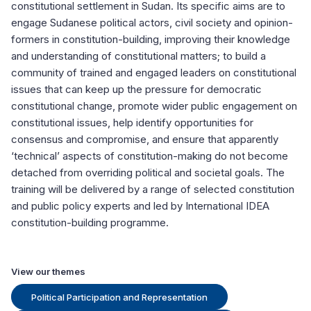
constitutional settlement in Sudan. Its specific aims are to
engage Sudanese political actors, civil society and opinion-
formers in constitution-building, improving their knowledge
and understanding of constitutional matters; to build a
community of trained and engaged leaders on constitutional
issues that can keep up the pressure for democratic
constitutional change, promote wider public engagement on
constitutional issues, help identify opportunities for
consensus and compromise, and ensure that apparently
‘technical’ aspects of constitution-making do not become
detached from overriding political and societal goals. The
training will be delivered by a range of selected constitution
and public policy experts and led by International IDEA
constitution-building programme.
View our themes
Political Participation and Representation