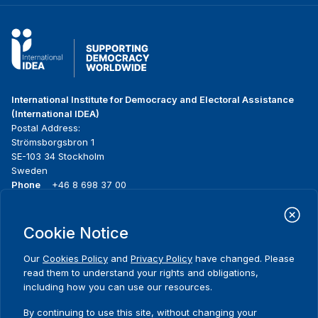
International Institute for Democracy and Electoral Assistance
(International IDEA)
Postal Address:
Strömsborgsbron 1
SE-103 34 Stockholm
Sweden
Phone
+46 8 698 37 00
Home
Projects
Footer
Cookie Notice
About us
Initiatives
menu
What we do
News & events
Our
Cookies Policy
and
Privacy Policy
have changed. Please
Where we work
Media resources
read them to understand your rights and obligations,
Publications
Contact
including how you can use our resources.
Data & Tools
Release Agreement Form
By continuing to use this site, without changing your