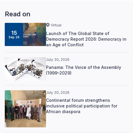
Read on
Virtual
15
Launch of The Global State of
Sep 26
Democracy Report 2026: Democracy in
an Age of Conflict
July 30, 2026
Panama: The Voice of the Assembly
(1999–2029)
July 30, 2026
Continental forum strengthens
inclusive political participation for
African diaspora