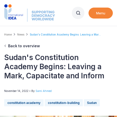
Skip
to
Menu
main
content
Breadcrumb
Home
News
Sudan's Constitution Academy Begins: Leaving a Mar...
Back to overview
Sudan's Constitution
Academy Begins: Leaving a
Mark, Capacitate and Inform
November 14, 2022
• By
Sami Ahmed
constitution academy
constitution-building
Sudan