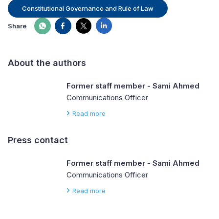
Constitutional Governance and Rule of Law
Share
About the authors
Former staff member - Sami Ahmed
Communications Officer
Read more
Press contact
Former staff member - Sami Ahmed
Communications Officer
Read more