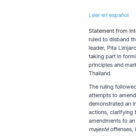
Leer en español
Statement from In
ruled to disband t
leader, Pita Limjar
taking part in for
principles and mar
Thailand.
The ruling followe
attempts to amend 
demonstrated an in
actions, clarifying
amendments to an o
majesté
offenses, 