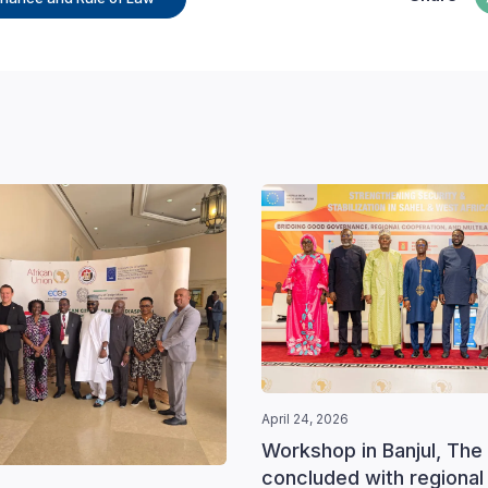
April 24, 2026
Workshop in Banjul, The
concluded with regional