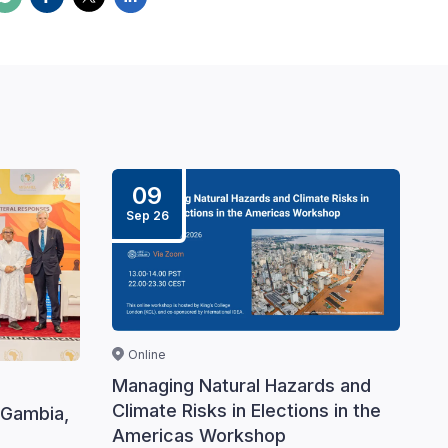
09
Sep 26
Online
Managing Natural Hazards and
Climate Risks in Elections in the
 Gambia,
Americas Workshop