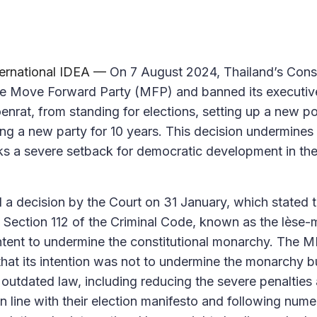
ternational IDEA —
On 7 August 2024, Thailand’s Const
he Move Forward Party (MFP) and banned its executive
oenrat, from standing for elections, setting up a new pol
ming a new party for 10 years. This decision undermine
ks a severe setback for democratic development in th
d a decision by the Court on 31 January, which stated 
Section 112 of the Criminal Code, known as the lèse-m
tent to undermine the constitutional monarchy. The M
 that its intention was not to undermine the monarchy 
utdated law, including reducing the severe penalties
in line with their election manifesto and following num