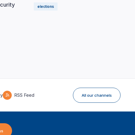
curity
elections
ky
RSS Feed
All our channels
us