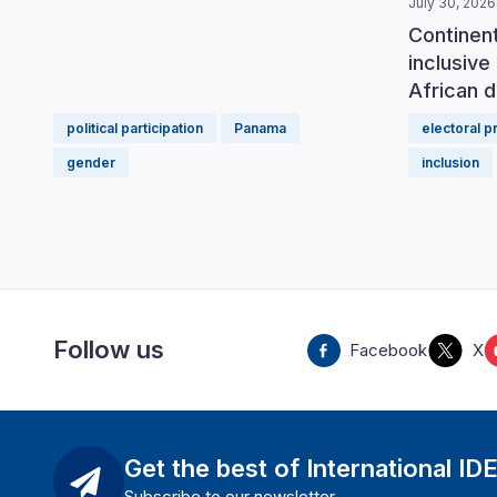
July 30, 2026
Continen
inclusive 
African d
political participation
Panama
electoral 
gender
inclusion
Follow us
Facebook
X
Get the best of International ID
Subscribe to our newsletter