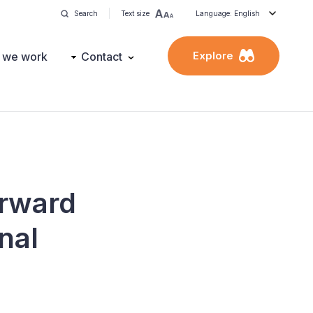
Search
Text size
Language: English
Explore
 we work
Contact
orward
nal