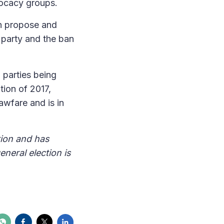
vocacy groups.
an propose and
 party and the ban
l parties being
tion of 2017,
awfare and is in
tion and has
neral election is