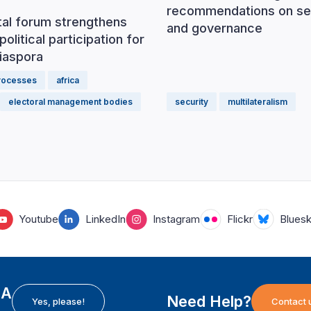
recommendations on se
tal forum strengthens
and governance
political participation for
iaspora
processes
africa
electoral management bodies
security
multilateralism
Youtube
LinkedIn
Instagram
Flickr
Blues
EA
Need Help?
Yes, please!
Contact 