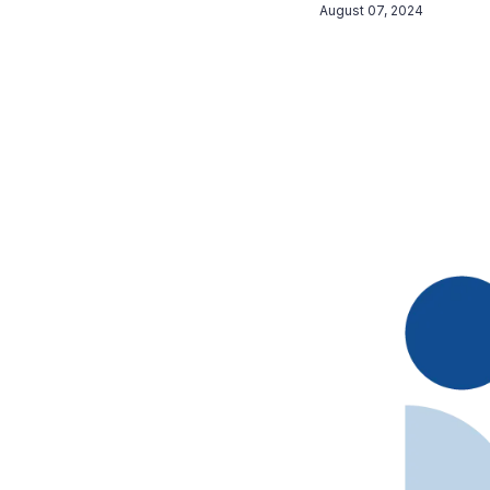
August 07, 2024