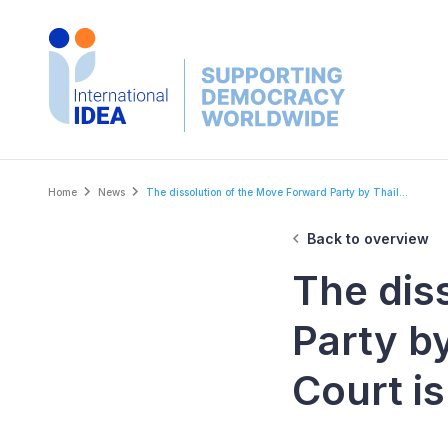
Skip
to
main
content
Breadcrumb
Home
News
The dissolution of the Move Forward Party by Thail...
Back to overview
The dis
Party by
Court is