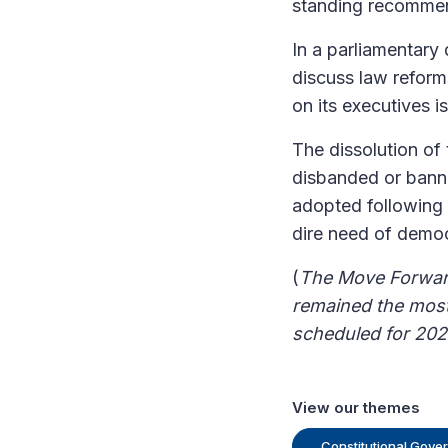
standing recommen
In a parliamentary
discuss law reform
on its executives i
The dissolution of t
disbanded or banne
adopted following t
dire need of democ
(
The Move Forward
remained the most 
scheduled for 202
View our themes
Constitutional Gove