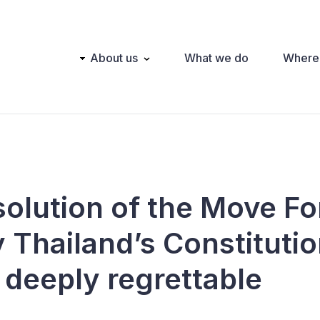
Main
About us
What we do
Where
navigation
solution of the Move F
 Thailand’s Constitutio
 deeply regrettable