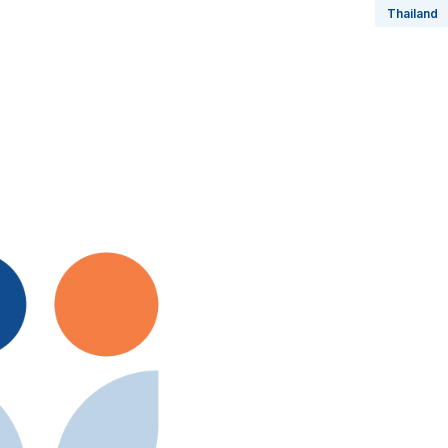
Thailand