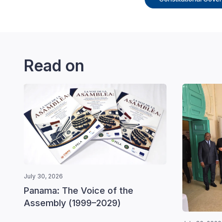
Read on
July 30, 2026
Panama: The Voice of the
Assembly (1999–2029)