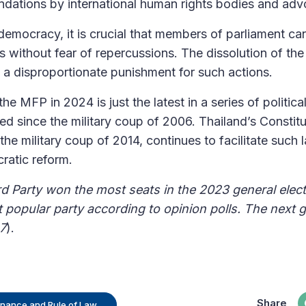
dations by international human rights bodies and ad
 democracy, it is crucial that members of parliament c
s without fear of repercussions. The dissolution of the
s a disproportionate punishment for such actions.
he MFP in 2024 is just the latest in a series of politica
d since the military coup of 2006. Thailand’s Constitu
he military coup of 2014, continues to facilitate such l
ratic reform.
 Party won the most seats in the 2023 general elec
popular party according to opinion polls. The next ge
7
).
Share
rnance and Rule of Law