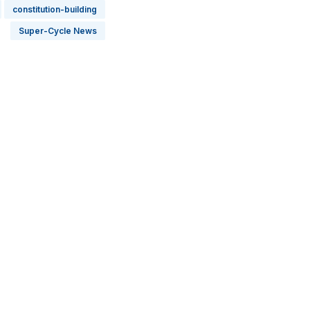
constitution-building
Super-Cycle News