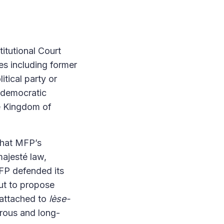
itutional Court
s including former
itical party or
s democratic
e Kingdom of
that MFP’s
ajesté law,
FP defended its
but to propose
 attached to
lèse-
erous and long-