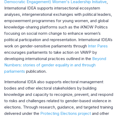
Democratic Engagement) Women's Leadership Initiative
,
International IDEA supports intersectional ecosystem
analyses, intergenerational exchanges with political leaders,
empowerment programmes for young women, and global
knowledge-sharing platforms such as the iKNOW Politics
focusing on social norm change to enhance women’s
political participation and representation. International IDEA’s
work on gender-sensitive parliaments through
Inter Pares
encourages parliaments to take action on VAWP by
developing international practices outlined in the
Beyond
Numbers: stories of gender equality in and through
parliaments
publication.
International IDEA also supports electoral management
bodies and other electoral stakeholders by building
knowledge and capacity to recognize, prevent, and respond
to risks and challenges related to gender-based violence in
elections. Through research, guidance, and targeted training
delivered under the
Protecting Elections project
and other