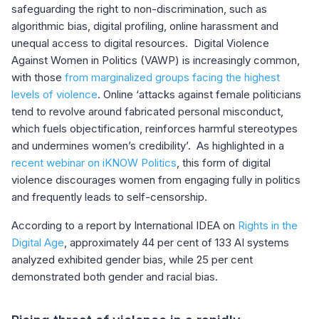
safeguarding the right to non-discrimination, such as
algorithmic bias, digital profiling, online harassment and
unequal access to digital resources. Digital Violence
Against Women in Politics (VAWP) is increasingly common,
with those
from marginalized groups facing the highest
levels of violence
. Online ‘attacks against female politicians
tend to revolve around fabricated personal misconduct,
which fuels objectification, reinforces harmful stereotypes
and undermines women’s credibility’. As highlighted in a
recent webinar on iKNOW Politics
, this form of digital
violence discourages women from engaging fully in politics
and frequently leads to self-censorship.
According to a report by International IDEA on
Rights in the
Digital Age
, approximately 44 per cent of 133 AI systems
analyzed exhibited gender bias, while 25 per cent
demonstrated both gender and racial bias.