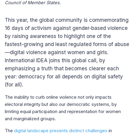
Council of Member States.
This year, the global community is commemorating
16 days of activism against gender-based violence
by raising awareness to highlight one of the
fastest-growing and least regulated forms of abuse
—digital violence against women and girls.
International IDEA joins this global call, by
emphasizing a truth that becomes clearer each
year: democracy for all depends on digital safety
(for all).
The inability to curb online violence not only impacts
electoral integrity but also our democratic systems, by
limiting equal participation and representation for women
and marginalized groups.
The
digital landscape presents distinct challenges
in