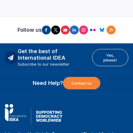
Follow us
Get the best of
Yes,
International IDEA
please!
Subscribe to our newsletter
Need Help?
Contact us