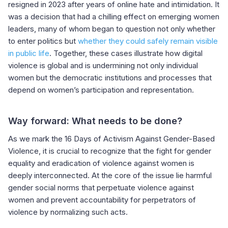
resigned in 2023 after years of online hate and intimidation. It
was a decision that had a chilling effect on emerging women
leaders, many of whom began to question not only whether
to enter politics but
whether they could safely remain visible
in public life
. Together, these cases illustrate how digital
violence is global and is undermining not only individual
women but the democratic institutions and processes that
depend on women’s participation and representation.
Way forward: What needs to be done?
As we mark the 16 Days of Activism Against Gender-Based
Violence, it is crucial to recognize that the fight for gender
equality and eradication of violence against women is
deeply interconnected. At the core of the issue lie harmful
gender social norms that perpetuate violence against
women and prevent accountability for perpetrators of
violence by normalizing such acts.