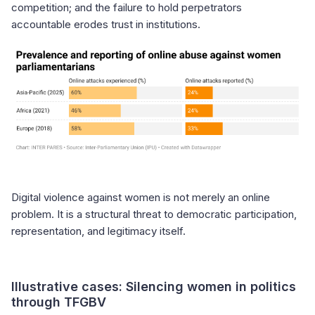
competition; and the failure to hold perpetrators
accountable erodes trust in institutions.
Digital violence against women is not merely an online
problem. It is a structural threat to democratic participation,
representation, and legitimacy itself.
Illustrative cases: Silencing women in politics
through TFGBV