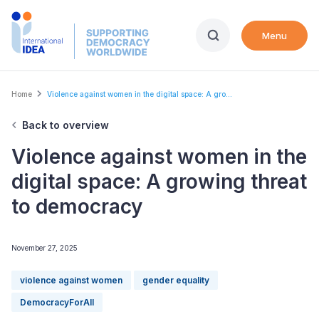
Skip
to
Menu
main
content
Breadcrumb
Home
Violence against women in the digital space: A gro...
Back to overview
Violence against women in the
digital space: A growing threat
to democracy
November 27, 2025
violence against women
gender equality
DemocracyForAll