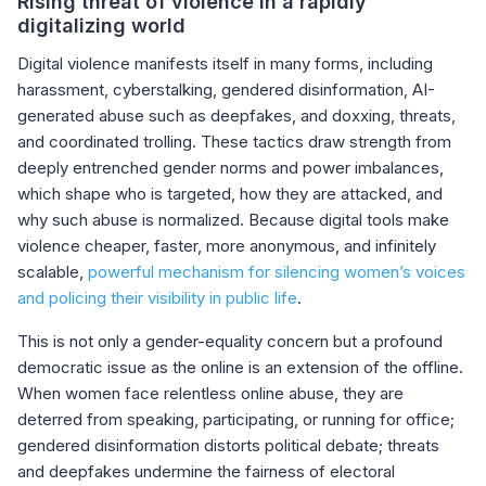
Rising threat of violence in a rapidly
digitalizing world
Digital violence manifests itself in many forms, including
harassment, cyberstalking, gendered disinformation, AI-
generated abuse such as deepfakes, and doxxing, threats,
and coordinated trolling. These tactics draw strength from
deeply entrenched gender norms and power imbalances,
which shape who is targeted, how they are attacked, and
why such abuse is normalized. Because digital tools make
violence cheaper, faster, more anonymous, and infinitely
scalable,
powerful mechanism for silencing women’s voices
and policing their visibility in public life
.
This is not only a gender-equality concern but a profound
democratic issue as the online is an extension of the offline.
When women face relentless online abuse, they are
deterred from speaking, participating, or running for office;
gendered disinformation distorts political debate; threats
and deepfakes undermine the fairness of electoral