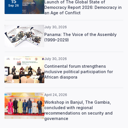
15
Launch of The Global State of
Sep 26
Democracy Report 2026: Democracy in
an Age of Conflict
July 30, 2026
Panama: The Voice of the Assembly
(1999–2029)
July 30, 2026
Continental forum strengthens
inclusive political participation for
African diaspora
April 24, 2026
Workshop in Banjul, The Gambia,
concluded with regional
recommendations on security and
governance