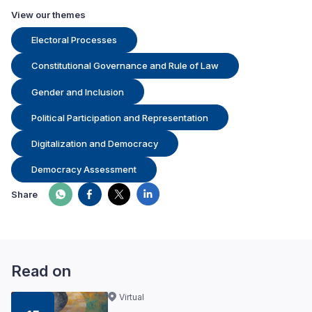
View our themes
Electoral Processes
Constitutional Governance and Rule of Law
Gender and Inclusion
Political Participation and Representation
Digitalization and Democracy
Democracy Assessment
Share
Read on
Virtual