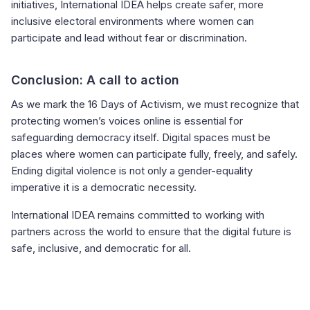
initiatives, International IDEA helps create safer, more
inclusive electoral environments where women can
participate and lead without fear or discrimination.
Conclusion: A call to action
As we mark the 16 Days of Activism, we must recognize that
protecting women’s voices online is essential for
safeguarding democracy itself. Digital spaces must be
places where women can participate fully, freely, and safely.
Ending digital violence is not only a gender-equality
imperative it is a democratic necessity.
International IDEA remains committed to working with
partners across the world to ensure that the digital future is
safe, inclusive, and democratic for all.