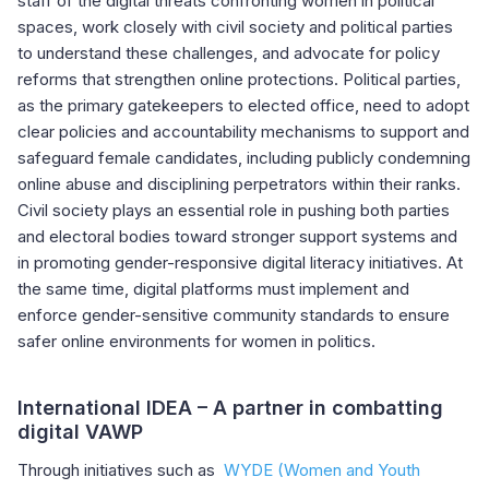
staff of the digital threats confronting women in political
spaces, work closely with civil society and political parties
to understand these challenges, and advocate for policy
reforms that strengthen online protections. Political parties,
as the primary gatekeepers to elected office, need to adopt
clear policies and accountability mechanisms to support and
safeguard female candidates, including publicly condemning
online abuse and disciplining perpetrators within their ranks.
Civil society plays an essential role in pushing both parties
and electoral bodies toward stronger support systems and
in promoting gender-responsive digital literacy initiatives. At
the same time, digital platforms must implement and
enforce gender-sensitive community standards to ensure
safer online environments for women in politics.
International IDEA – A partner in combatting
digital VAWP
Through initiatives such as
WYDE (Women and Youth