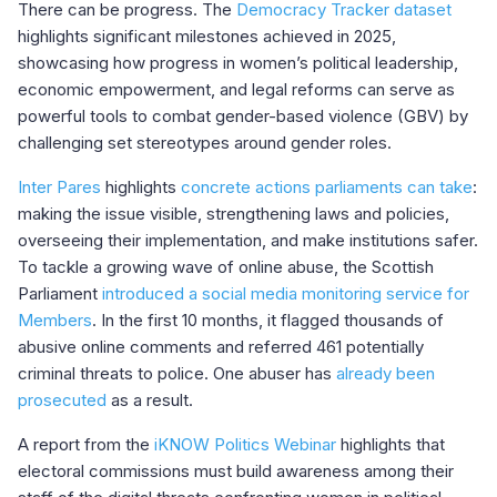
There can be progress. The
Democracy Tracker dataset
highlights significant milestones achieved in 2025,
showcasing how progress in women’s political leadership,
economic empowerment, and legal reforms can serve as
powerful tools to combat gender-based violence (GBV) by
challenging set stereotypes around gender roles.
Inter Pares
highlights
concrete actions parliaments can take
:
making the issue visible, strengthening laws and policies,
overseeing their implementation, and make institutions safer.
To tackle a growing wave of online abuse, the Scottish
Parliament
introduced a social media monitoring service for
Members
. In the first 10 months, it flagged thousands of
abusive online comments and referred 461 potentially
criminal threats to police. One abuser has
already been
prosecuted
as a result.
A report from the
iKNOW Politics Webinar
highlights that
electoral commissions must build awareness among their