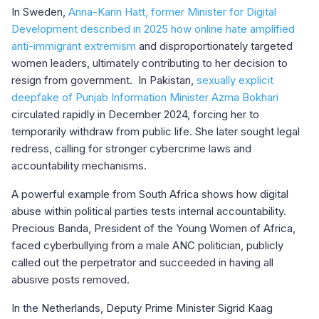
In Sweden,
Anna-Karin Hatt, former Minister for Digital
Development described in 2025 how online hate amplified
anti-immigrant extremism
and disproportionately targeted
women leaders, ultimately contributing to her decision to
resign from government. In Pakistan,
sexually explicit
deepfake of Punjab Information Minister Azma Bokhari
circulated rapidly in December 2024, forcing her to
temporarily withdraw from public life. She later sought legal
redress, calling for stronger cybercrime laws and
accountability mechanisms.
A powerful example from South Africa shows how digital
abuse within political parties tests internal accountability.
Precious Banda, President of the Young Women of Africa,
faced cyberbullying from a male ANC politician, publicly
called out the perpetrator and succeeded in having all
abusive posts removed.
In the Netherlands, Deputy Prime Minister Sigrid Kaag