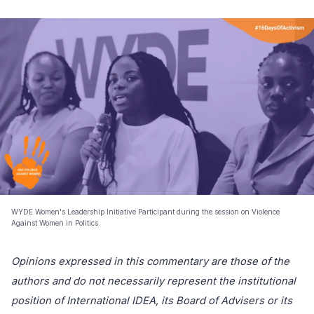
WYDE Women's Leadership Initiative Participant during the session on Violence
Against Women in Politics.
Opinions expressed in this commentary are those of the
authors and do not necessarily represent the institutional
position of International IDEA, its Board of Advisers or its