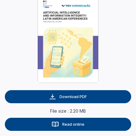
Download PDF
File size : 2.20 MB
Read online