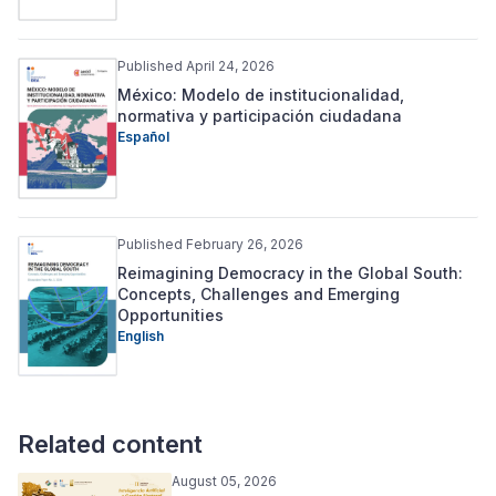
Published April 24, 2026
México: Modelo de institucionalidad,
normativa y participación ciudadana
Español
Published February 26, 2026
Reimagining Democracy in the Global South:
Concepts, Challenges and Emerging
Opportunities
English
Related content
August 05, 2026