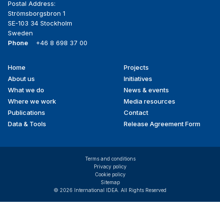
Postal Address:
Strömsborgsbron 1
SE-103 34 Stockholm
Sweden
Phone
+46 8 698 37 00
Home
Projects
Footer
About us
Initiatives
menu
What we do
News & events
Where we work
Media resources
Publications
Contact
Data & Tools
Release Agreement Form
Terms and conditions
Privacy policy
Cookie policy
Sitemap
© 2026 International IDEA. All Rights Reserved