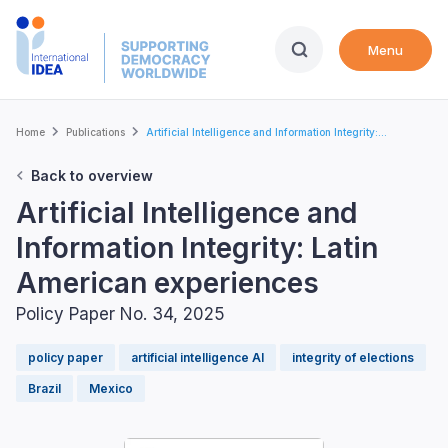
Skip
to
Menu
main
content
Breadcrumb
Home
Publications
Artificial Intelligence and Information Integrity:...
Back to overview
Artificial Intelligence and
Information Integrity: Latin
American experiences
Policy Paper No. 34, 2025
policy paper
artificial intelligence AI
integrity of elections
Brazil
Mexico