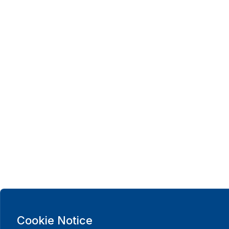
Cookie Notice