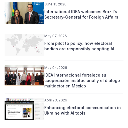
June 11, 2026
International IDEA welcomes Brazil's
Secretary-General for Foreign Affairs
May 07, 2026
From pilot to policy: how electoral
bodies are responsibly adopting AI
May 04, 2026
IDEA Internacional fortalece su
cooperación institucional y el diálogo
multiactor en México
April 23, 2026
Enhancing electoral communication in
Ukraine with AI tools