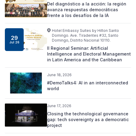
Del diagnóstico a la acción: la región
avanza respuestas democráticas
frente a los desafíos de la IA
Hotel Embassy Suites by Hilton Santo
Domingo. Ave. Tiradentes #32, Santo
29
Domingo, Distrito Nacional 10110.
Jul 26
II Regional Seminar: Artificial
Intelligence and Electoral Management
in Latin America and the Caribbean
June 18, 2026
#DemoTalks4: AI in an interconnected
world
June 17, 2026
Closing the technological governance
gap: tech sovereignty as a democratic
project