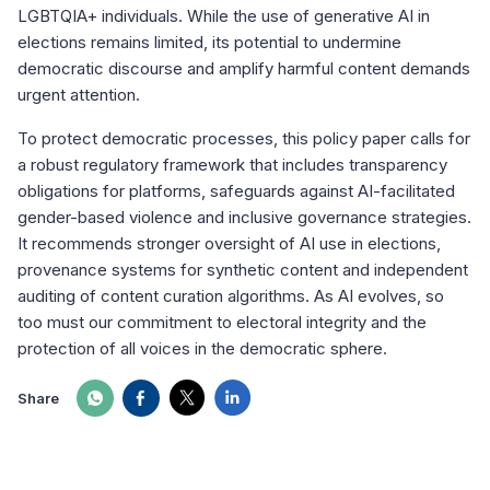
LGBTQIA+ individuals. While the use of generative AI in
elections remains limited, its potential to undermine
democratic discourse and amplify harmful content demands
urgent attention.
To protect democratic processes, this policy paper calls for
a robust regulatory framework that includes transparency
obligations for platforms, safeguards against AI-facilitated
gender-based violence and inclusive governance strategies.
It recommends stronger oversight of AI use in elections,
provenance systems for synthetic content and independent
auditing of content curation algorithms. As AI evolves, so
too must our commitment to electoral integrity and the
protection of all voices in the democratic sphere.
Share