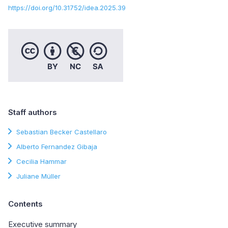
https://doi.org/10.31752/idea.2025.39
Staff authors
Sebastian Becker Castellaro
Alberto Fernandez Gibaja
Cecilia Hammar
Juliane Müller
Contents
Executive summary