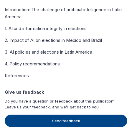
Introduction: The challenge of artificial intelligence in Latin
America
1. AI and information integrity in elections
2. Impact of AI on elections in Mexico and Brazil
3. AI policies and elections in Latin America
4. Policy recommendations
References
Give us feedback
Do you have a question or feedback about this publication?
Leave us your feedback, and we’ll get back to you
Send feedback