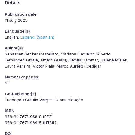
Details
Publication date
11 July 2025
Language(s)
English
Español (Spanish)
Author(s)
Sebastian Becker Castellaro, Mariana Carvalho, Alberto
Fernandez Gibaja, Amaro Grassi, Cecilia Hammar, Juliane Müller,
Laura Pereira, Victor Piaia, Marco Aurélio Ruediger
Number of pages
53
Co-Publisher(s)
Fundação Getulio Vargas—Comunicação
ISBN
978-91-7671-968-8 (PDF)
978-91-7671-969-5 (HTML)
DOI