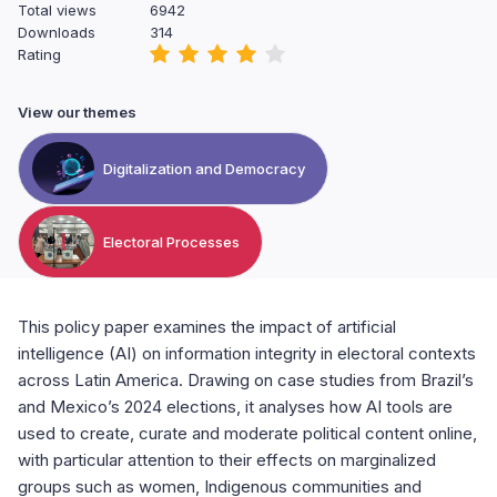
Total views
6942
Downloads
314
Rating
View our themes
Digitalization and Democracy
Electoral Processes
This policy paper examines the impact of artificial
intelligence (AI) on information integrity in electoral contexts
across Latin America. Drawing on case studies from Brazil’s
and Mexico’s 2024 elections, it analyses how AI tools are
used to create, curate and moderate political content online,
with particular attention to their effects on marginalized
groups such as women, Indigenous communities and