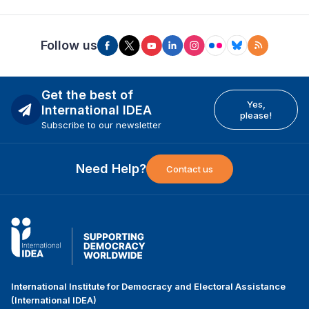
Follow us
Get the best of
Yes,
International IDEA
please!
Subscribe to our newsletter
Need Help?
Contact us
International Institute for Democracy and Electoral Assistance
(International IDEA)