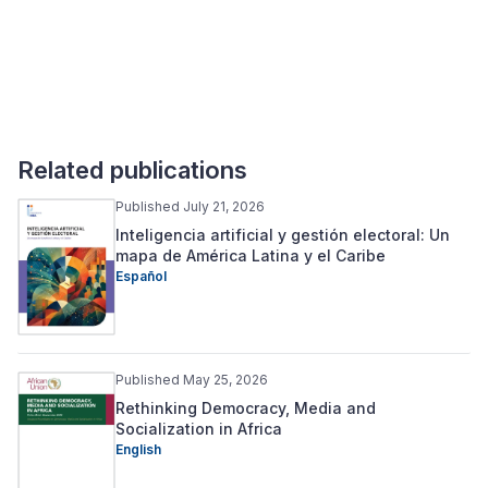
Related publications
Published July 21, 2026
Inteligencia artificial y gestión electoral: Un
mapa de América Latina y el Caribe
Español
Published May 25, 2026
Rethinking Democracy, Media and
Socialization in Africa
English