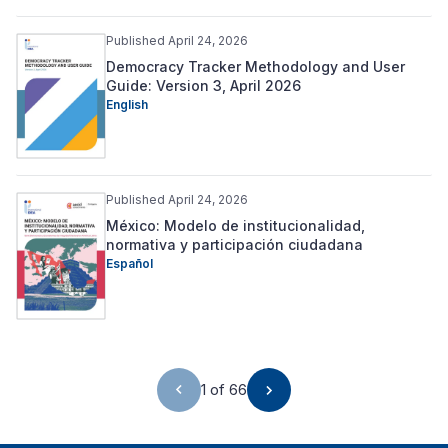
Published April 24, 2026
Democracy Tracker Methodology and User
Guide: Version 3, April 2026
English
Published April 24, 2026
México: Modelo de institucionalidad,
normativa y participación ciudadana
Español
1 of 66