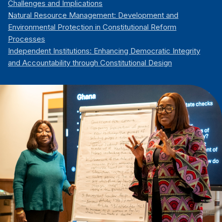
Challenges and Implications
Natural Resource Management: Development and
Environmental Protection in Constitutional Reform
Processes
Independent Institutions: Enhancing Democratic Integrity
and Accountability through Constitutional Design