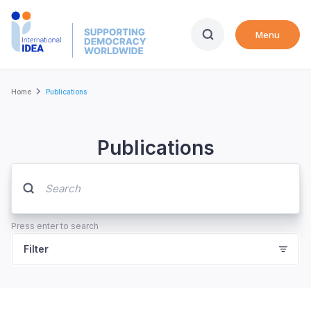
Skip
to
Menu
main
content
Breadcrumb
Home
Publications
Publications
Press enter to search
Filter