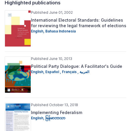
Highlighted publications
Published June 01, 2002
International Electoral Standards: Guidelines
for reviewing the legal framework of elections
English
,
Bahasa Indonesia
Published June 10, 2013
Political Party Dialogue: A Facilitator's Guide
English
,
Español
,
Français
,
العربية
Published October 13, 2018
Implementing Federalism
English
,
မြန်မာဘာသာ