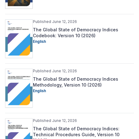
Published June 12, 2026
The Global State of Democracy Indices
Codebook: Version 10 (2026)
English
Published June 12, 2026
The Global State of Democracy Indices
Methodology, Version 10 (2026)
English
Published June 12, 2026
The Global State of Democracy Indices:
Technical Procedures Guide, Version 10