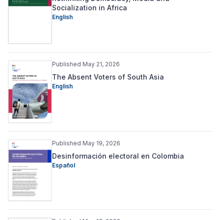
Socialization in Africa
English
Published May 21, 2026
The Absent Voters of South Asia
English
Published May 19, 2026
Desinformación electoral en Colombia
Español