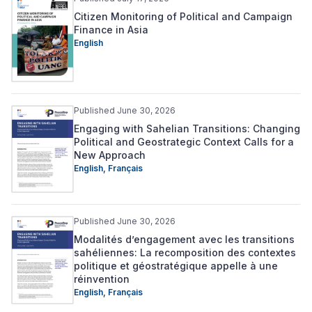
Citizen Monitoring of Political and Campaign
Finance in Asia
English
Published June 30, 2026
Engaging with Sahelian Transitions: Changing
Political and Geostrategic Context Calls for a
New Approach
English
,
Français
Published June 30, 2026
Modalités d’engagement avec les transitions
sahéliennes: La recomposition des contextes
politique et géostratégique appelle à une
réinvention
English
,
Français