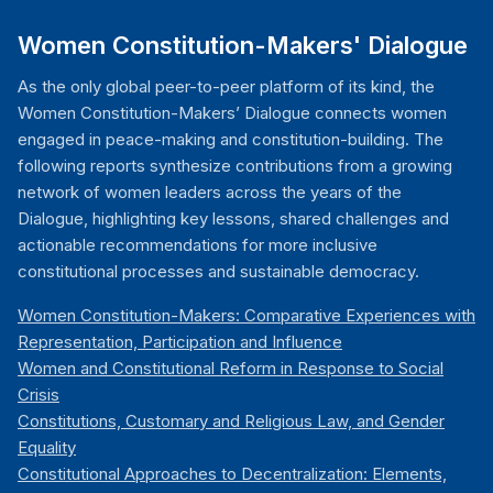
Women Constitution-Makers' Dialogue
As the only global peer-to-peer platform of its kind, the
Women Constitution-Makers’ Dialogue connects women
engaged in peace-making and constitution-building. The
following reports synthesize contributions from a growing
network of women leaders across the years of the
Dialogue, highlighting key lessons, shared challenges and
actionable recommendations for more inclusive
constitutional processes and sustainable democracy.
Women Constitution-Makers: Comparative Experiences with
Representation, Participation and Influence
Women and Constitutional Reform in Response to Social
Crisis
Constitutions, Customary and Religious Law, and Gender
Equality
Constitutional Approaches to Decentralization: Elements,