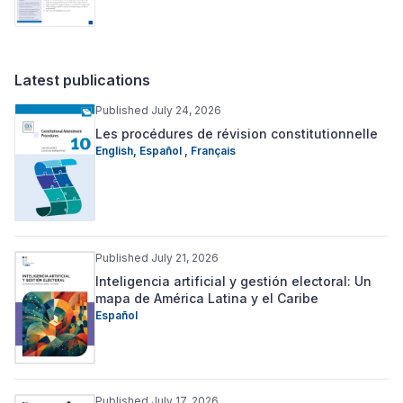
Latest publications
Published July 24, 2026
Les procédures de révision constitutionnelle
English
,
Español
,
Français
Published July 21, 2026
Inteligencia artificial y gestión electoral: Un
mapa de América Latina y el Caribe
Español
Published July 17, 2026