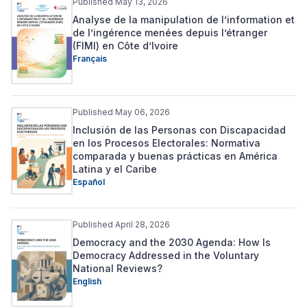
Published May 13, 2026
Analyse de la manipulation de l’information et
de l’ingérence menées depuis l’étranger
(FIMI) en Côte d’Ivoire
Français
Published May 06, 2026
Inclusión de las Personas con Discapacidad
en los Procesos Electorales: Normativa
comparada y buenas prácticas en América
Latina y el Caribe
Español
Published April 28, 2026
Democracy and the 2030 Agenda: How Is
Democracy Addressed in the Voluntary
National Reviews?
English