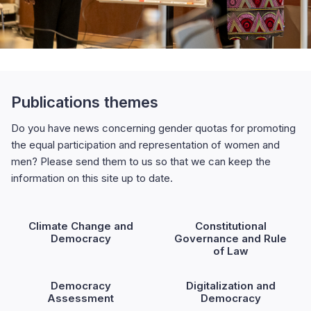
Publications themes
Do you have news concerning gender quotas for promoting
the equal participation and representation of women and
men? Please send them to us so that we can keep the
information on this site up to date.
Climate Change and
Constitutional
Democracy
Governance and Rule
of Law
Democracy
Digitalization and
Assessment
Democracy