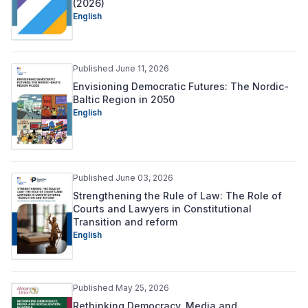
(2026)
English
Published June 11, 2026
Envisioning Democratic Futures: The Nordic-
Baltic Region in 2050
English
Published June 03, 2026
Strengthening the Rule of Law: The Role of
Courts and Lawyers in Constitutional
Transition and reform
English
Published May 25, 2026
Rethinking Democracy, Media and