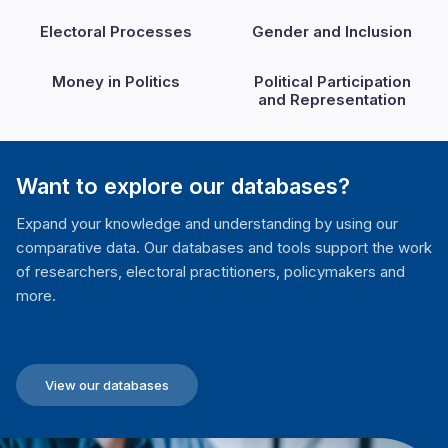
Electoral Processes
Gender and Inclusion
Money in Politics
Political Participation
and Representation
Want to explore our databases?
Expand your knowledge and understanding by using our
comparative data. Our databases and tools support the work
of researchers, electoral practitioners, policymakers and
more.
View our databases