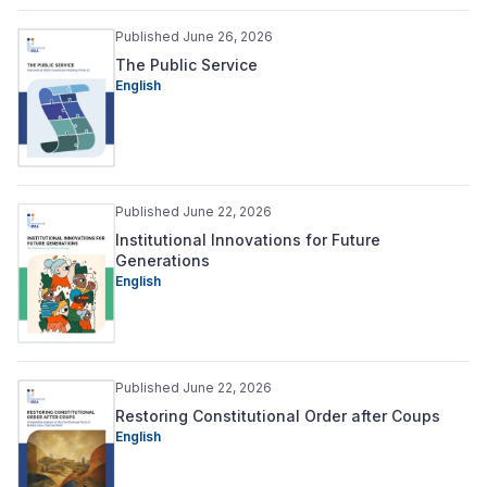
Published June 26, 2026
The Public Service
English
Published June 22, 2026
Institutional Innovations for Future
Generations
English
Published June 22, 2026
Restoring Constitutional Order after Coups
English