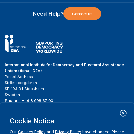
Need Help?
Contact us
International Institute for Democracy and Electoral Assistance
(International IDEA)
Postal Address:
Strömsborgsbron 1
SE-103 34 Stockholm
Sweden
Phone
+46 8 698 37 00
Home
Projects
Footer
Cookie Notice
About us
Initiatives
menu
What we do
News & events
Our
Cookies Policy
and
Privacy Policy
have changed. Please