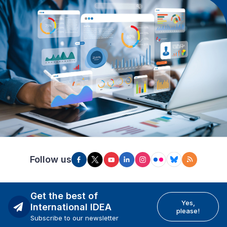
Follow us
Get the best of
Yes,
International IDEA
please!
Subscribe to our newsletter