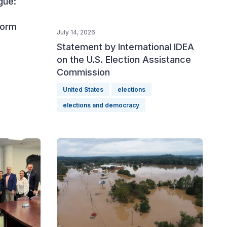
gue:
form
July 14, 2026
Statement by International IDEA
on the U.S. Election Assistance
Commission
United States
elections
elections and democracy