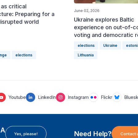
as critical
June 02, 2026
cture: Preparing for a
Ukraine explores Baltic
disrupted world
experience on out-of-c
voting and democratic r
elections
Ukraine
estoni
ange
elections
Lithuania
Youtube
LinkedIn
Instagram
Flickr
Blues
EA
Need Help?
Yes, please!
Contact 