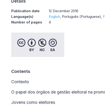
Details
Publication date
12 December 2016
Language(s)
English
Português (Portuguese)
F
Number of pages
4
Contents
Contexto
O papel dos órgãos de gestão eleitoral na promo
Jovens como eleitores