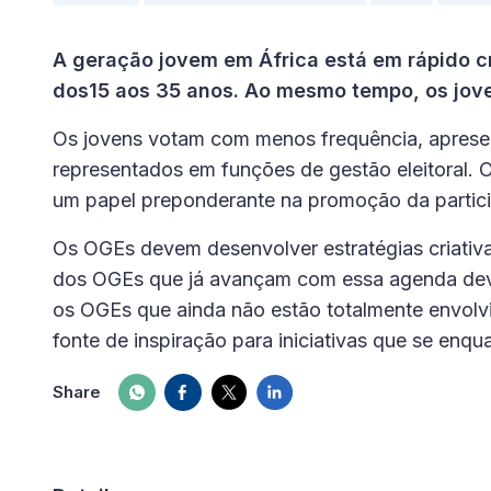
A geração jovem em África está em rápido c
dos15 aos 35 anos. Ao mesmo tempo, os jov
Os jovens votam com menos frequência, apres
representados em funções de gestão eleitoral.
um papel preponderante na promoção da partici
Os OGEs devem desenvolver estratégias criativa
dos OGEs que já avançam com essa agenda devem
os OGEs que ainda não estão totalmente envolvi
fonte de inspiração para iniciativas que se enq
Share