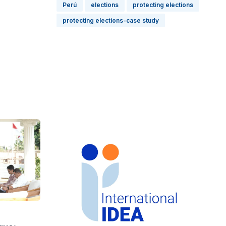
Perú
elections
protecting elections
protecting elections-case study