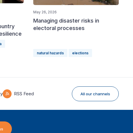
May 26, 2026
Managing disaster risks in
ountry
electoral processes
esilience
a
natural hazards
elections
ky
RSS Feed
All our channels
us