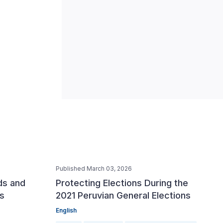
Published March 03, 2026
ds and
Protecting Elections During the
ns
2021 Peruvian General Elections
English