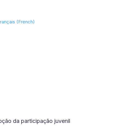
rançais (French)
ção da participação juvenil