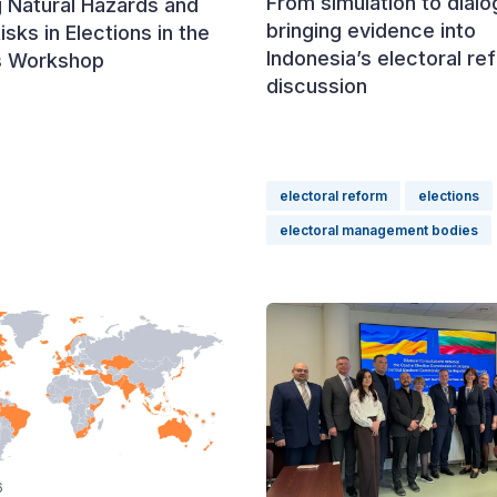
From simulation to dialo
 Natural Hazards and
bringing evidence into
isks in Elections in the
Indonesia’s electoral re
s Workshop
discussion
electoral reform
elections
electoral management bodies
6