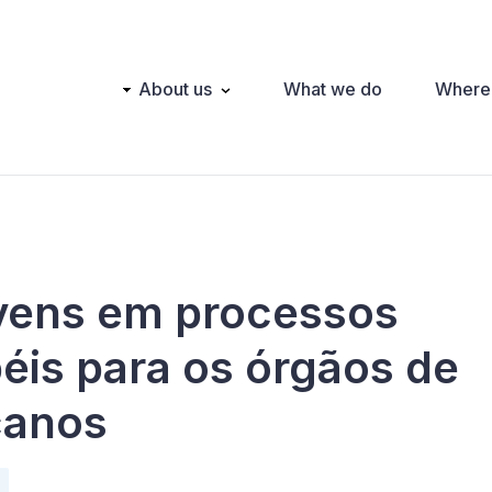
Main
About us
What we do
Where
navigation
ovens em processos
péis para os órgãos de
icanos