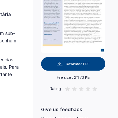
tária
.
em sub-
empenham
ências
Download PDF
ais. Para
rtante
File size : 211.73 KB
Rating
Give us feedback