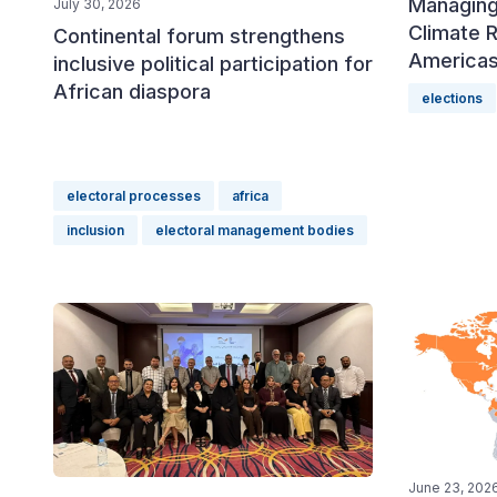
Managing
July 30, 2026
Climate R
Continental forum strengthens
America
inclusive political participation for
African diaspora
elections
electoral processes
africa
inclusion
electoral management bodies
June 23, 202