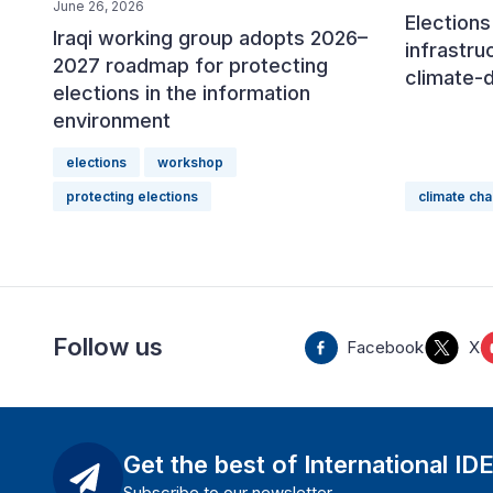
June 26, 2026
Elections 
Iraqi working group adopts 2026–
infrastru
2027 roadmap for protecting
climate-
elections in the information
environment
elections
workshop
protecting elections
climate ch
Follow us
Facebook
X
Get the best of International ID
Subscribe to our newsletter