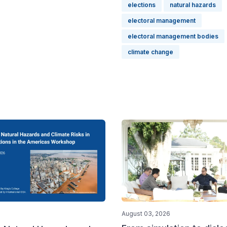
elections
natural hazards
electoral management
electoral management bodies
climate change
August 03, 2026