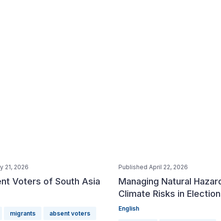
y 21, 2026
Published April 22, 2026
nt Voters of South Asia
Managing Natural Hazar
Climate Risks in Electio
English
migrants
absent voters