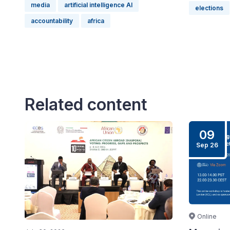
media
artificial intelligence AI
elections
accountability
africa
Related content
09
Sep 26
Online