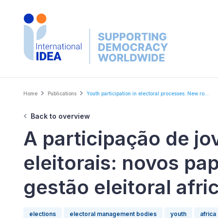
Skip
to
main
content
Breadcrumb
Home
Publications
Youth participation in electoral processes: New ro...
Back to overview
A participação de j
eleitorais: novos pa
gestão eleitoral afr
elections
electoral management bodies
youth
africa