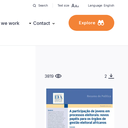
Search
Text size
Language: English
Explore
 we work
Contact
3819
2