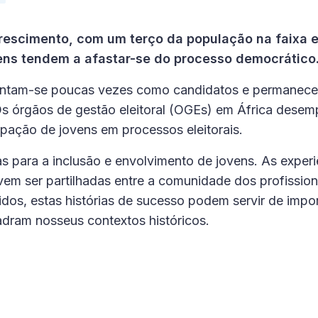
rescimento, com um terço da população na faixa e
ens tendem a afastar-se do processo democrático
entam-se poucas vezes como candidatos e permanec
 Os órgãos de gestão eleitoral (OGEs) em África des
pação de jovens em processos eleitorais.
s para a inclusão e envolvimento de jovens. As experi
 ser partilhadas entre a comunidade dos profission
dos, estas histórias de sucesso podem servir de impo
uadram nosseus contextos históricos.