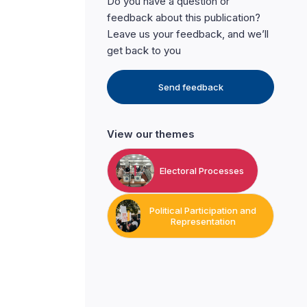
Do you have a question or
feedback about this publication?
Leave us your feedback, and we’ll
get back to you
Send feedback
View our themes
Electoral Processes
Political Participation and
Representation