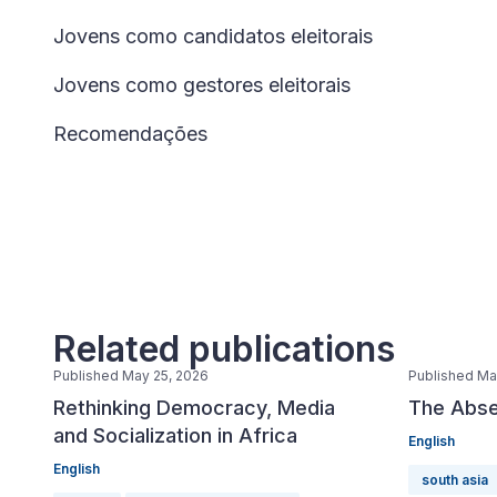
Jovens como candidatos eleitorais
Jovens como gestores eleitorais
Recomendações
Related publications
Published May 25, 2026
Published Ma
Rethinking Democracy, Media
The Abse
and Socialization in Africa
English
English
south asia