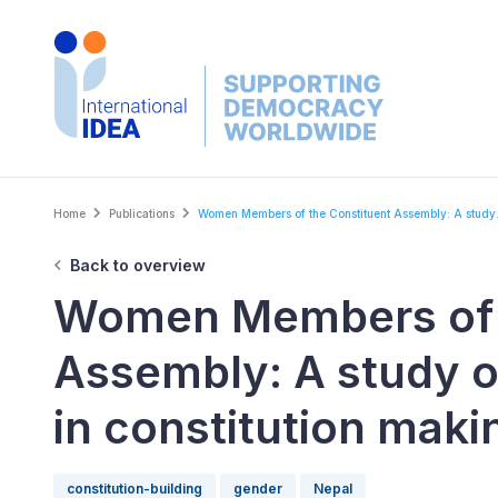
Skip
to
main
content
Breadcrumb
Home
Publications
Women Members of the Constituent Assembly: A study.
Back to overview
Women Members of t
Assembly: A study o
in constitution maki
constitution-building
gender
Nepal