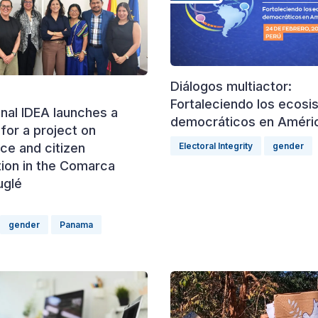
Diálogos multiactor:
Fortaleciendo los ecos
onal IDEA launches a
democráticos en Améric
for a project on
Electoral Integrity
gender
ce and citizen
tion in the Comarca
uglé
gender
Panama