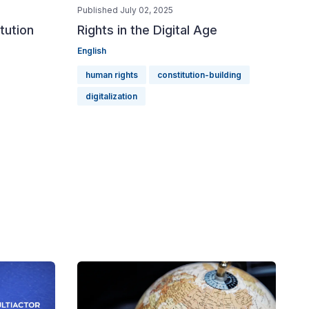
Published July 02, 2025
tution
Rights in the Digital Age
English
human rights
constitution-building
digitalization