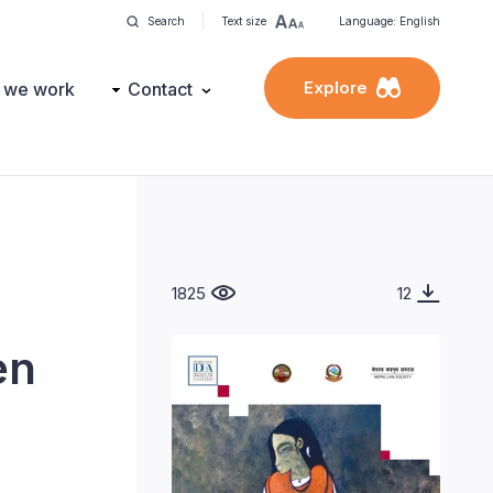
Search
Text size
Language: English
Explore
 we work
Contact
1825
12
en