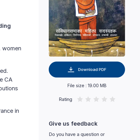
ding
s, women
Download PDF
hed.
he CA
File size : 19.00 MB
butions
Rating
rance in
Give us feedback
Do you have a question or