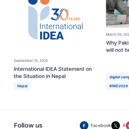
March 05, 20
Why Paki
will not 
September 10, 2025
International IDEA Statement on
the Situation in Nepal
digital cam
Nepal
#IWD2026
Follow us
Facebook
X