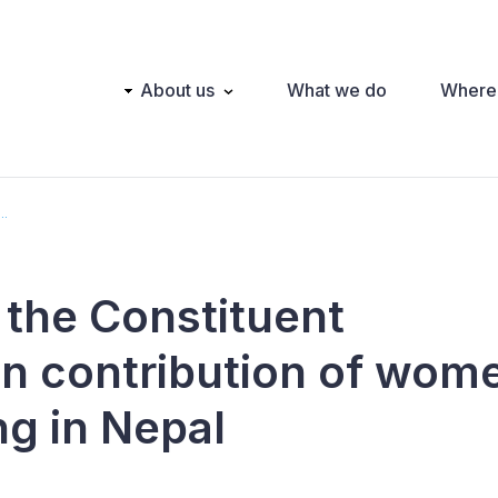
Main
About us
What we do
Where
navigation
..
he Constituent
n contribution of wom
ng in Nepal