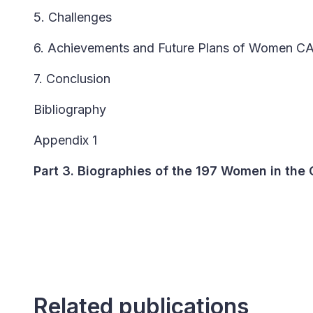
5. Challenges
6. Achievements and Future Plans of Women C
7. Conclusion
Bibliography
Appendix 1
Part 3. Biographies of the 197 Women in the
Related publications