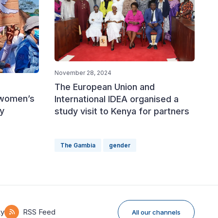
November 28, 2024
The European Union and
 women’s
International IDEA organised a
y
study visit to Kenya for partners
The Gambia
gender
ky
RSS Feed
All our channels