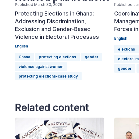
Published March 30, 2026
Published Ja
Protecting Elections in Ghana:
Coordinat
Addressing Discrimination,
Manageme
Exclusion and Gender-Based
Forces in
Violence in Electoral Processes
English
English
elections
Ghana
protecting elections
gender
electoral 
violence against women
gender
protecting elections-case study
Related content