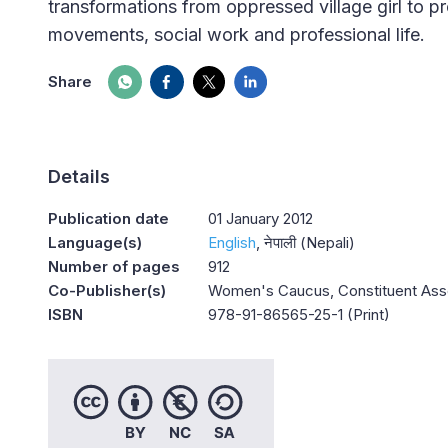
transformations from oppressed village girl to pr
movements, social work and professional life.
Share
Details
Publication date
01 January 2012
Language(s)
English
नेपाली (Nepali)
Number of pages
912
Co-Publisher(s)
Women's Caucus, Constituent Asse
ISBN
978-91-86565-25-1 (Print)