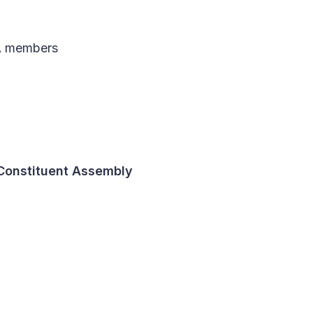
A members
 Constituent Assembly