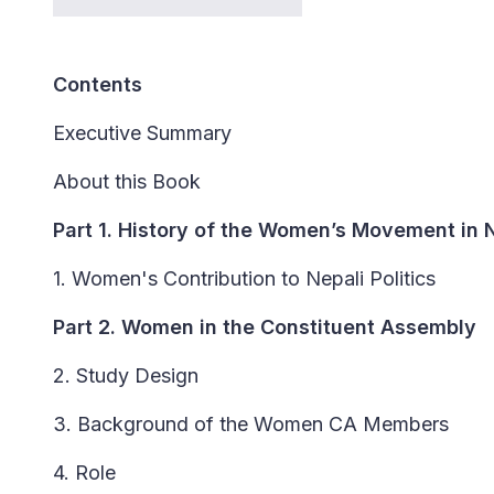
Contents
Executive Summary
About this Book
Part 1. History of the Women’s Movement in 
1. Women's Contribution to Nepali Politics
Part 2. Women in the Constituent Assembly
2. Study Design
3. Background of the Women CA Members
4. Role