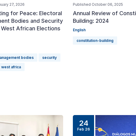
nuary 27, 2026
Published October 06, 2025
ing for Peace: Electoral
Annual Review of Consti
nt Bodies and Security
Building: 2024
 West African Elections
English
constitution-building
management bodies
security
west africa
24
Feb 26