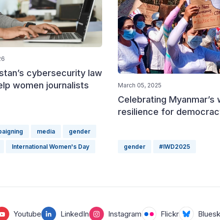
26
stan’s cybersecurity law
help women journalists
March 05, 2025
Celebrating Myanmar’s
resilience for democrac
paigning
media
gender
International Women's Day
gender
#IWD2025
Youtube
LinkedIn
Instagram
Flickr
Blues