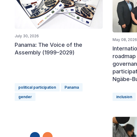
July 30, 2026
May 08, 2026
Panama: The Voice of the
Internati
Assembly (1999–2029)
roadmap 
governan
participa
Ngäbe-B
political participation
Panama
gender
inclusion