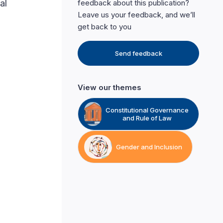
al
feedback about this publication?
Leave us your feedback, and we’ll
get back to you
Send feedback
View our themes
Constitutional Governance
and Rule of Law
Gender and Inclusion