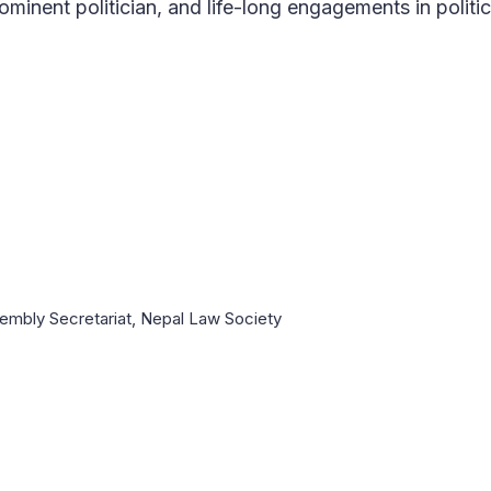
ominent politician, and life-long engagements in politic
mbly Secretariat, Nepal Law Society