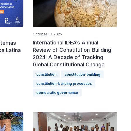
October 13, 2025
International IDEA’s Annual
istemas
Review of Constitution-Building
a Latina
2024: A Decade of Tracking
Global Constitutional Change
constitution
constitution-building
constitution-building processes
democratic governance