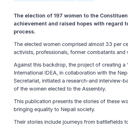
The election of 197 women to the Constituen
achievement and raised hopes with regard to
process.
The elected women comprised almost 33 per cen
activists, professionals, former combatants and
Against this backdrop, the project of creating a
International IDEA, in collaboration with the 
Secretariat, initiated a research-and interview-
of the women elected to the Assembly.
This publication presents the stories of these w
bringing equality to Nepali society.
Their stories include journeys from battlefields to