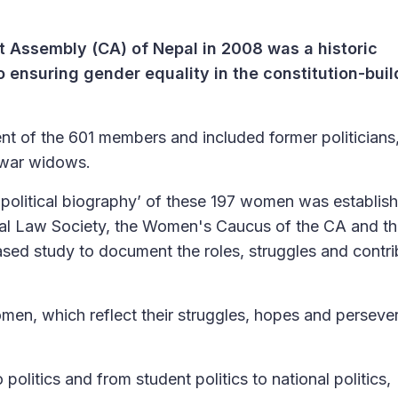
t Assembly (CA) of Nepal in 2008 was a historic
 ensuring gender equality in the constitution-buil
t of the 601 members and included former politician
 war widows.
 ‘political biography’ of these 197 women was establis
Nepal Law Society, the Women's Caucus of the CA and t
based study to document the roles, struggles and contri
omen, which reflect their struggles, hopes and perseve
 politics and from student politics to national politics,