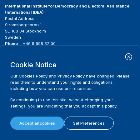
International Institute for Democracy and Electoral Assistance
(International IDEA)
Postal Address:
Strömsborgsbron 1
SE-103 34 Stockholm
Sweden
Phone
+46 8 698 37 00
Home
Projects
Footer
Cookie Notice
About us
Initiatives
menu
What we do
News & events
Our
Cookies Policy
and
Privacy Policy
have changed. Please
Where we work
Media resources
read them to understand your rights and obligations,
Publications
Contact
including how you can use our resources.
Data & Tools
Release Agreement Form
By continuing to use this site, without changing your
settings, you are indicating that you accept this policy.
Terms and conditions
Privacy policy
Accept all cookies
Set Preferences
Cookie policy
Sitemap
© 2026 International IDEA. All Rights Reserved