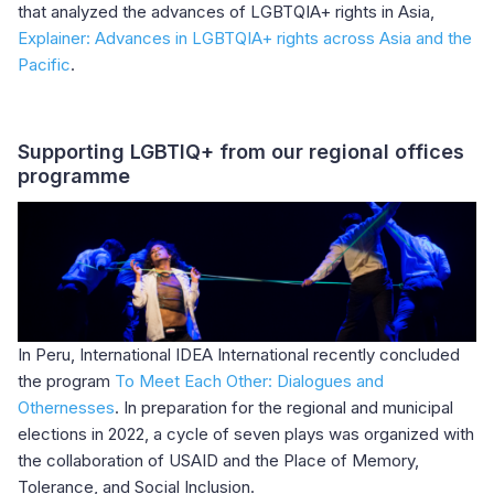
that analyzed the advances of LGBTQIA+ rights in Asia,
Explainer: Advances in LGBTQIA+ rights across Asia and the
Pacific
.
Supporting LGBTIQ+ from our regional offices
programme
In Peru, International IDEA International recently concluded
the program
To Meet Each Other: Dialogues and
Othernesses
. In preparation for the regional and municipal
elections in 2022, a cycle of seven plays was organized with
the collaboration of USAID and the Place of Memory,
Tolerance, and Social Inclusion.