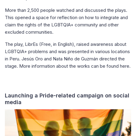
More than 2,500 people watched and discussed the plays.
This opened a space for reflection on how to integrate and
claim the rights of the LGBTQIA+ community and other
excluded communities.
The play, LibrEs (Free, in English), raised awareness about
LGBTQIA+ problems and was presented in various locations
in Peru. Jesús Oro and Nata Niño de Guzmán directed the
stage. More information about the works can be found here.
Launching a Pride-related campaign on social
media