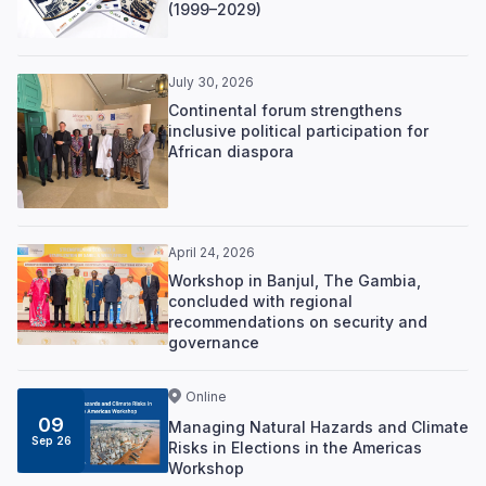
(1999–2029)
July 30, 2026
Continental forum strengthens
inclusive political participation for
African diaspora
April 24, 2026
Workshop in Banjul, The Gambia,
concluded with regional
recommendations on security and
governance
Online
09
Managing Natural Hazards and Climate
Sep 26
Risks in Elections in the Americas
Workshop