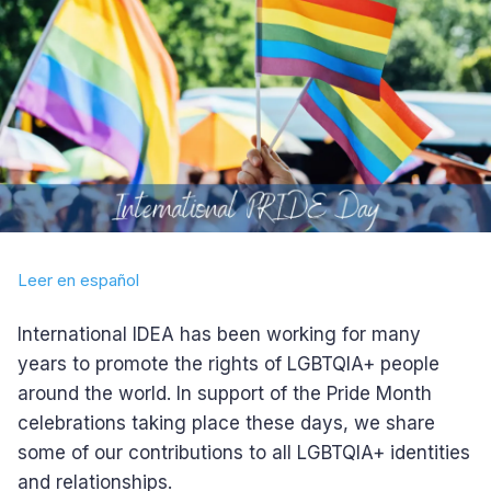
Leer en español
International IDEA has been working for many
years to promote the rights of LGBTQIA+ people
around the world. In support of the Pride Month
celebrations taking place these days, we share
some of our contributions to all LGBTQIA+ identities
and relationships.