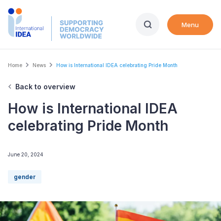
Skip
to
Menu
main
content
Breadcrumb
Home
News
How is International IDEA celebrating Pride Month
Back to overview
How is International IDEA
celebrating Pride Month
June 20, 2024
gender