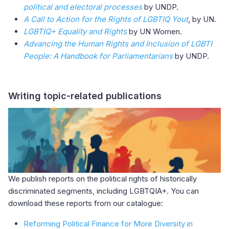
political and electoral processes
by UNDP.
A Call to Action for the Rights of LGBTIQ Yout
, by UN.
LGBTIQ+ Equality and Rights
by UN Women.
Advancing the Human Rights and Inclusion of LGBTI
People: A Handbook for Parliamentarians
by UNDP.
Writing topic-related publications
We publish reports on the political rights of historically
discriminated segments, including LGBTQIA+. You can
download these reports from our catalogue:
Reforming Political Finance for More Diversity in