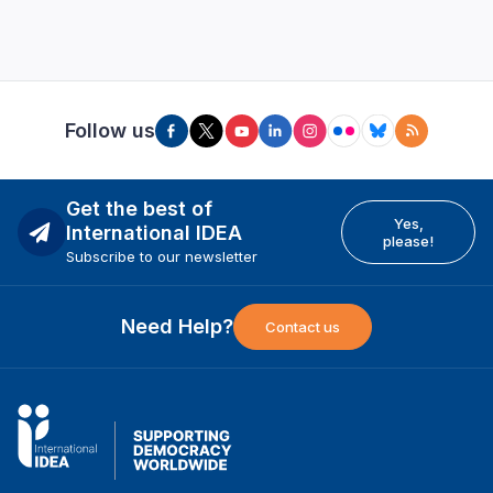
Follow us
Get the best of
Yes,
International IDEA
please!
Subscribe to our newsletter
Need Help?
Contact us