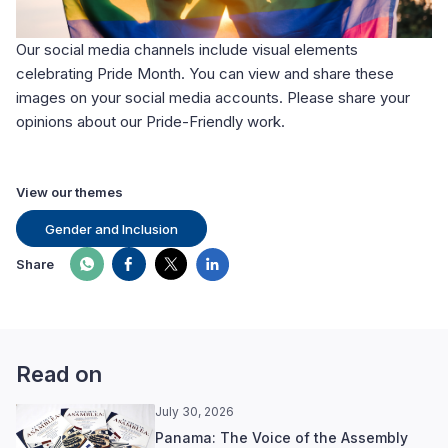
Our social media channels include visual elements
celebrating Pride Month. You can view and share these
images on your social media accounts. Please share your
opinions about our Pride-Friendly work.
View our themes
Gender and Inclusion
Share
Read on
July 30, 2026
Panama: The Voice of the Assembly