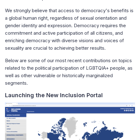
We strongly believe that access to democracy's benefits is
a global human right, regardless of sexual orientation and
gender identity and expression. Democracy requires the
commitment and active participation of all citizens, and
enriching democracy with diverse visions and voices of
sexuality are crucial to achieving better results.
Below are some of our most recent contributions on topics
related to the political participation of LGBTQIA+ people, as
well as other vulnerable or historically marginalized
segments.
Launching the New Inclusion Portal