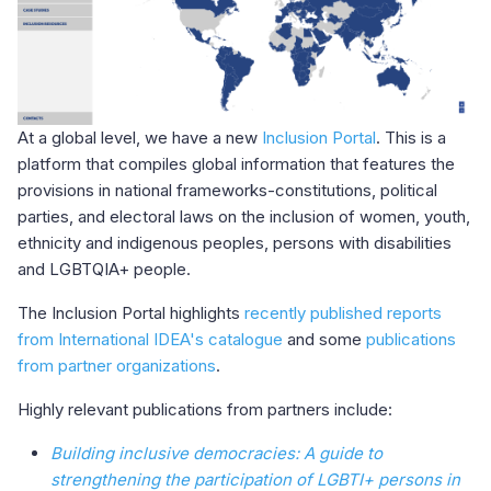
At a global level, we have a new
Inclusion Portal
. This is a
platform that compiles global information that features the
provisions in national frameworks-constitutions, political
parties, and electoral laws on the inclusion of women, youth,
ethnicity and indigenous peoples, persons with disabilities
and LGBTQIA+ people.
The Inclusion Portal highlights
recently published reports
from International IDEA's catalogue
and some
publications
from partner organizations
.
Highly relevant publications from partners include:
Building inclusive democracies: A guide to
strengthening the participation of LGBTI+ persons in