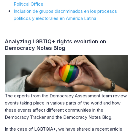
Political Office
Inclusión de grupos discriminados en los procesos
políticos y electorales en América Latina
Analyzing LGBTIQ+ rights evolution on
Democracy Notes Blog
The experts from the Democracy Assessment team review
events taking place in various parts of the world and how
these events affect different communities in the
Democracy Tracker and the Democracy Notes Blog.
In the case of LGBTQIA+, we have shared a recent article