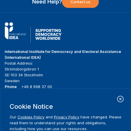
Need Help?
Contact us
International Institute for Democracy and Electoral Assistance
(International IDEA)
Postal Address:
Strömsborgsbron 1
SE-103 34 Stockholm
Sweden
Phone
+46 8 698 37 00
Home
Projects
Footer
Cookie Notice
About us
Initiatives
menu
What we do
News & events
Our
Cookies Policy
and
Privacy Policy
have changed. Please
Where we work
Media resources
read them to understand your rights and obligations,
Publications
Contact
including how you can use our resources.