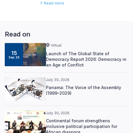
Read more
Read on
Virtual
15
Launch of The Global State of
Sep 26
Democracy Report 2026: Democracy in
an Age of Conflict
July 30, 2026
Panama: The Voice of the Assembly
(1999–2029)
July 30, 2026
Continental forum strengthens
inclusive political participation for
African diaspora