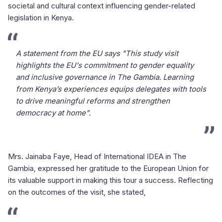
societal and cultural context influencing gender-related
legislation in Kenya.
A statement from the EU says "This study visit
highlights the EU's commitment to gender equality
and inclusive governance in The Gambia. Learning
from Kenya’s experiences equips delegates with tools
to drive meaningful reforms and strengthen
democracy at home".
Mrs. Jainaba Faye, Head of International IDEA in The
Gambia, expressed her gratitude to the European Union for
its valuable support in making this tour a success. Reflecting
on the outcomes of the visit, she stated,