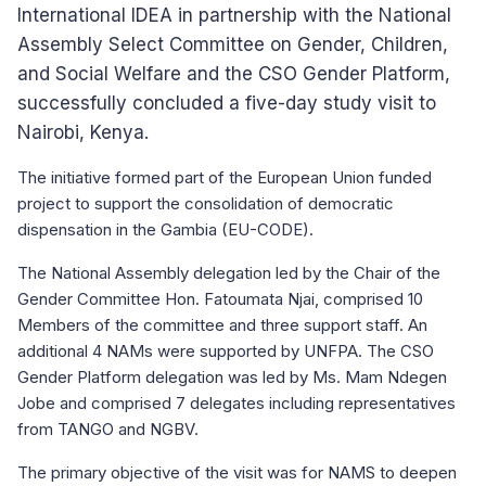
International IDEA in partnership with the National
Assembly Select Committee on Gender, Children,
and Social Welfare and the CSO Gender Platform,
successfully concluded a five-day study visit to
Nairobi, Kenya.
The initiative formed part of the European Union funded
project to support the consolidation of democratic
dispensation in the Gambia (EU-CODE).
The National Assembly delegation led by the Chair of the
Gender Committee Hon. Fatoumata Njai, comprised 10
Members of the committee and three support staff. An
additional 4 NAMs were supported by UNFPA. The CSO
Gender Platform delegation was led by Ms. Mam Ndegen
Jobe and comprised 7 delegates including representatives
from TANGO and NGBV.
The primary objective of the visit was for NAMS to deepen