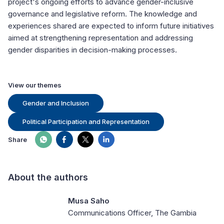
project's ongoing efforts to advance gender-inclusive
governance and legislative reform. The knowledge and
experiences shared are expected to inform future initiatives
aimed at strengthening representation and addressing
gender disparities in decision-making processes.
View our themes
Gender and Inclusion
Political Participation and Representation
Share
About the authors
Musa Saho
Communications Officer, The Gambia