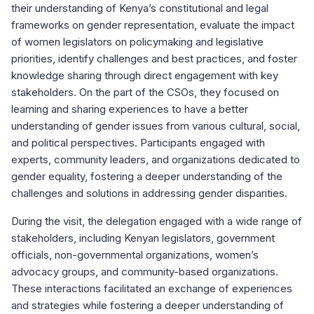
their understanding of Kenya’s constitutional and legal
frameworks on gender representation, evaluate the impact
of women legislators on policymaking and legislative
priorities, identify challenges and best practices, and foster
knowledge sharing through direct engagement with key
stakeholders. On the part of the CSOs, they focused on
learning and sharing experiences to have a better
understanding of gender issues from various cultural, social,
and political perspectives. Participants engaged with
experts, community leaders, and organizations dedicated to
gender equality, fostering a deeper understanding of the
challenges and solutions in addressing gender disparities.
During the visit, the delegation engaged with a wide range of
stakeholders, including Kenyan legislators, government
officials, non-governmental organizations, women’s
advocacy groups, and community-based organizations.
These interactions facilitated an exchange of experiences
and strategies while fostering a deeper understanding of