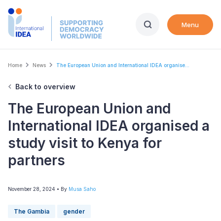
Skip
to
Menu
main
content
Breadcrumb
Home
News
The European Union and International IDEA organise...
Back to overview
The European Union and
International IDEA organised a
study visit to Kenya for
partners
November 28, 2024
• By
Musa Saho
The Gambia
gender