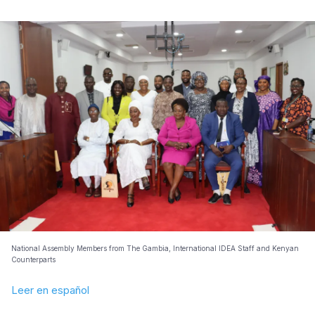
National Assembly Members from The Gambia, International IDEA Staff and Kenyan
Counterparts
Leer en español