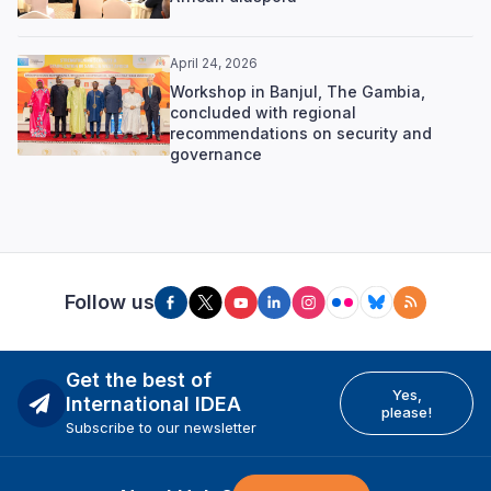
April 24, 2026
Workshop in Banjul, The Gambia,
concluded with regional
recommendations on security and
governance
Follow us
Get the best of
Yes,
International IDEA
please!
Subscribe to our newsletter