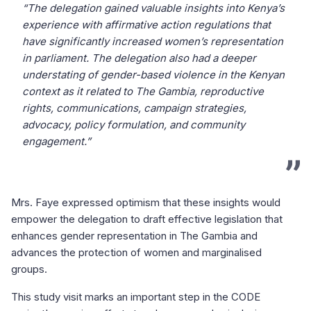
“The delegation gained valuable insights into Kenya’s
experience with affirmative action regulations that
have significantly increased women’s representation
in parliament. The delegation also had a deeper
understating of gender-based violence in the Kenyan
context as it related to The Gambia, reproductive
rights, communications, campaign strategies,
advocacy, policy formulation, and community
engagement.”
Mrs. Faye expressed optimism that these insights would
empower the delegation to draft effective legislation that
enhances gender representation in The Gambia and
advances the protection of women and marginalised
groups.
This study visit marks an important step in the CODE