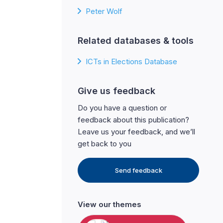
Peter Wolf
Related databases & tools
ICTs in Elections Database
Give us feedback
Do you have a question or
feedback about this publication?
Leave us your feedback, and we’ll
get back to you
Send feedback
View our themes