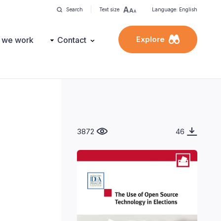
Search
Text size
Language: English
Explore
 we work
Contact
3872
46