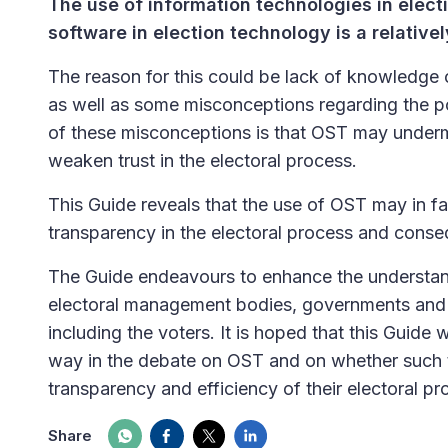
The use of information technologies in elect
software in election technology is a relativ
The reason for this could be lack of knowledge 
as well as some misconceptions regarding the po
of these misconceptions is that OST may undermi
weaken trust in the electoral process.
This Guide reveals that the use of OST may in fa
transparency in the electoral process and consequ
The Guide endeavours to enhance the understan
electoral management bodies, governments and d
including the voters. It is hoped that this Guide 
way in the debate on OST and on whether such t
transparency and efficiency of their electoral pr
Share