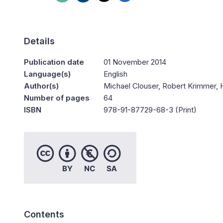
Details
Publication date
01 November 2014
Language(s)
English
Author(s)
Michael Clouser, Robert Krimmer, 
Number of pages
64
ISBN
978-91-87729-68-3 (Print)
Contents