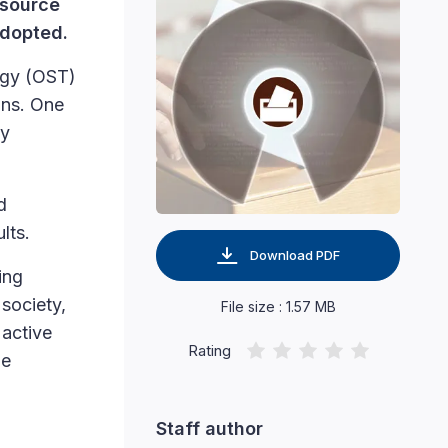
 source
adopted.
ogy (OST)
ons. One
by
d
lts.
Download PDF
ing
society,
File size : 1.57 MB
 active
Rating
he
Staff author