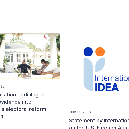
026
lation to dialogue:
evidence into
’s electoral reform
July 14, 2026
on
Statement by Internatio
on the U.S. Election Ass