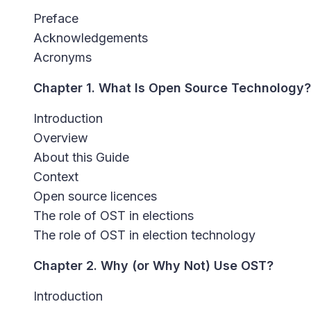
Preface
Acknowledgements
Acronyms
Chapter 1. What Is Open Source Technology?
Introduction
Overview
About this Guide
Context
Open source licences
The role of OST in elections
The role of OST in election technology
Chapter 2. Why (or Why Not) Use OST?
Introduction