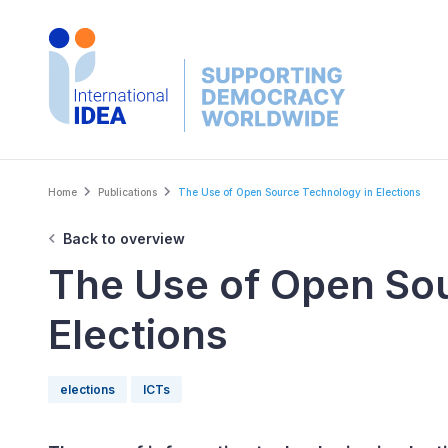
Skip
to
main
content
Breadcrumb
Home
Publications
The Use of Open Source Technology in Elections
Back to overview
The Use of Open So
Elections
elections
ICTs