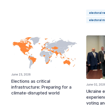
electoral r
electoral 
June 23, 2026
Elections as critical
June 02, 202
infrastructure: Preparing for a
Ukraine e
climate-disrupted world
experien
voting an