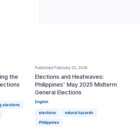
Published February 02, 2026
ing the
Elections and Heatwaves:
lections
Philippines' May 2025 Midterm
General Elections
English
g elections
elections
natural hazards
Philippines