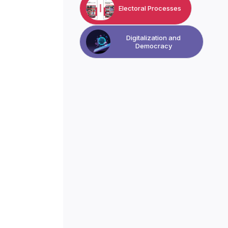
Electoral Processes
Digitalization and
Democracy