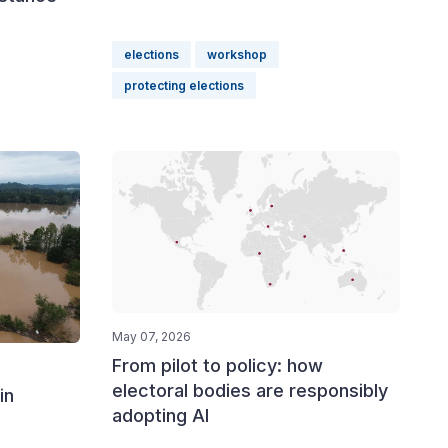
elections
workshop
protecting elections
May 07, 2026
From pilot to policy: how
electoral bodies are responsibly
in
adopting AI