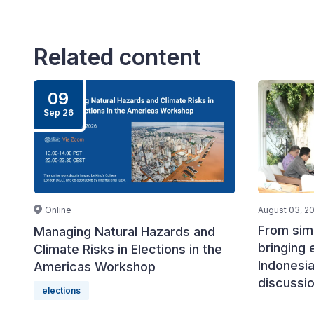
Related content
09
Sep 26
Online
August 03, 2
From simu
Managing Natural Hazards and
bringing 
Climate Risks in Elections in the
Indonesia
Americas Workshop
discussi
elections