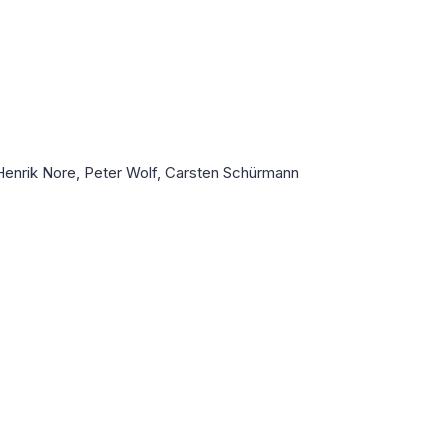
Henrik Nore, Peter Wolf, Carsten Schürmann