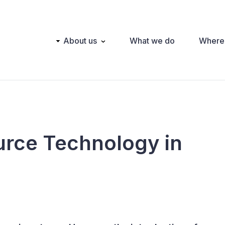
Main
About us
What we do
Where
navigation
urce Technology in