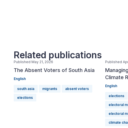
Related publications
Published May 21, 2026
Published Apr
The Absent Voters of South Asia
Managing
Climate R
English
English
south asia
migrants
absent voters
elections
elections
electoral 
electoral 
climate ch