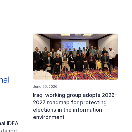
June 26, 2026
Iraqi working group adopts 2026–
2027 roadmap for protecting
elections in the information
environment
nal IDEA
istance