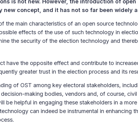
ions is not new. However, the introduction of open
ely new concept, and it has not so far been widely 
of the main characteristics of an open source technol
ssible effects of the use of such technology in electi
ne the security of the election technology and there
ct have the opposite effect and contribute to increase
ently greater trust in the election process and its resu
ding of OST among key electoral stakeholders, includ
ecision-making bodies, vendors and, of course, civil 
will be helpful in engaging these stakeholders in a more
echnology can indeed be instrumental in enhancing t
ocess.