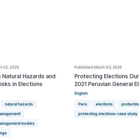
il 22, 2026
Published March 03, 2026
 Natural Hazards and
Protecting Elections Dur
isks in Elections
2021 Peruvian General E
English
natural hazards
Perú
elections
protectin
management
protecting elections-case study
management bodies
ange