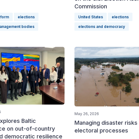
Commission
eform
elections
United States
elections
management bodies
elections and democracy
6
May 26, 2026
xplores Baltic
Managing disaster risks 
ce on out-of-country
electoral processes
d democratic resilience