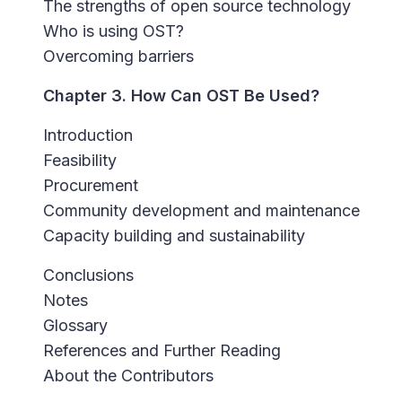
The strengths of open source technology
Who is using OST?
Overcoming barriers
Chapter 3. How Can OST Be Used?
Introduction
Feasibility
Procurement
Community development and maintenance
Capacity building and sustainability
Conclusions
Notes
Glossary
References and Further Reading
About the Contributors