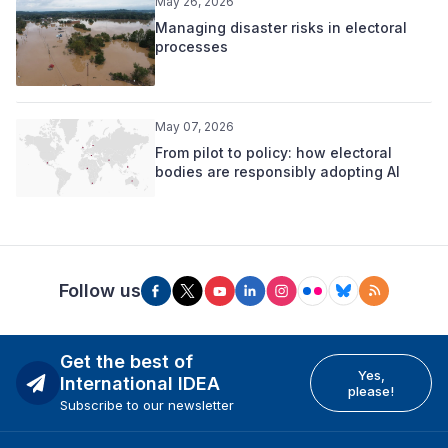
May 26, 2026
Managing disaster risks in electoral
processes
May 07, 2026
From pilot to policy: how electoral
bodies are responsibly adopting AI
Follow us
Get the best of
Yes,
International IDEA
please!
Subscribe to our newsletter