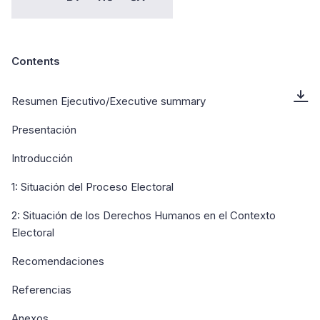
Contents
Resumen Ejecutivo/Executive summary
Presentación
Introducción
1: Situación del Proceso Electoral
2: Situación de los Derechos Humanos en el Contexto
Electoral
Recomendaciones
Referencias
Anexos