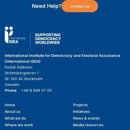
Need Help?
Contact us
International Institute for Democracy and Electoral Assistance
(International IDEA)
Postal Address:
Strömsborgsbron 1
SE-103 34 Stockholm
Sweden
Phone
+46 8 698 37 00
Home
Projects
Footer
About us
Initiatives
menu
What we do
News & events
Where we work
Media resources