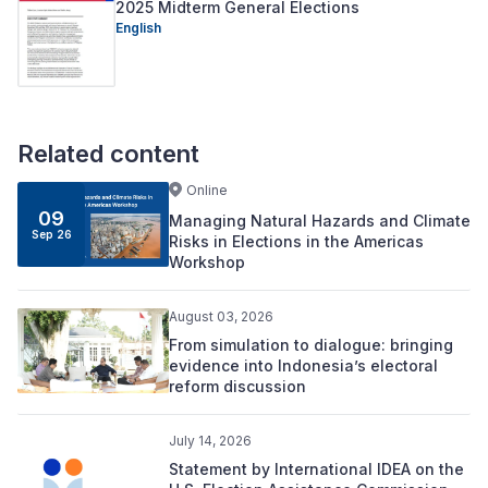
2025 Midterm General Elections
English
Related content
Online
09
Managing Natural Hazards and Climate
Sep 26
Risks in Elections in the Americas
Workshop
August 03, 2026
From simulation to dialogue: bringing
evidence into Indonesia’s electoral
reform discussion
July 14, 2026
Statement by International IDEA on the