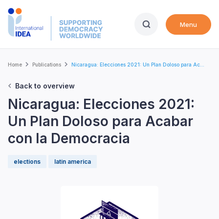
Skip
to
Menu
main
content
Breadcrumb
Home
Publications
Nicaragua: Elecciones 2021: Un Plan Doloso para Ac...
Back to overview
Nicaragua: Elecciones 2021:
Un Plan Doloso para Acabar
con la Democracia
elections
latin america