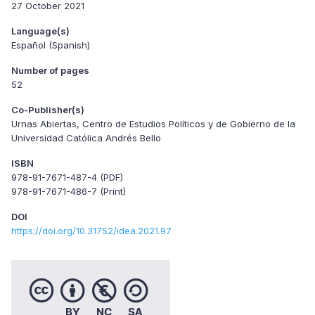
27 October 2021
Language(s)
Español (Spanish)
Number of pages
52
Co-Publisher(s)
Urnas Abiertas, Centro de Estudios Políticos y de Gobierno de la
Universidad Católica Andrés Bello
ISBN
978-91-7671-487-4 (PDF)
978-91-7671-486-7 (Print)
DOI
https://doi.org/10.31752/idea.2021.97