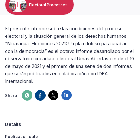
Electoral Processes
El presente informe sobre las condiciones del proceso
electoral y la situación general de los derechos humanos
“Nicaragua: Elecciones 2021: Un plan doloso para acabar
con la democracia” es el octavo informe desarrollado por el
observatorio ciudadano electoral Urnas Abiertas desde el 10
de mayo de 2021 y el primero de una serie de dos informes
que serán publicados en colaboración con IDEA
Internacional.
Share
Details
Publication date