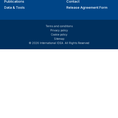
Publications
Contact
Data & Tools
Release Agreement Form
Terms and conditions
Privacy policy
Cookie policy
Sitemap
© 2026 International IDEA. All Rights Reserved