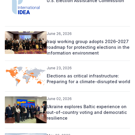
U.S. Election Assistance Commission
June 26, 2026
Iraqi working group adopts 2026–2027
roadmap for protecting elections in the
information environment
June 23, 2026
Elections as critical infrastructure:
Preparing for a climate-disrupted world
June 02, 2026
Ukraine explores Baltic experience on
out-of-country voting and democratic
resilience