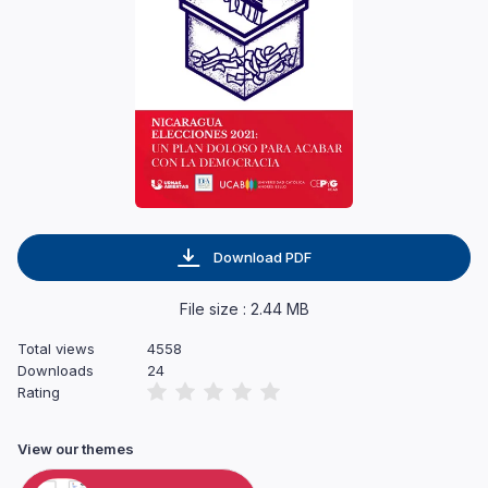
Download PDF
File size : 2.44 MB
Total views
4558
Downloads
24
Rating
View our themes