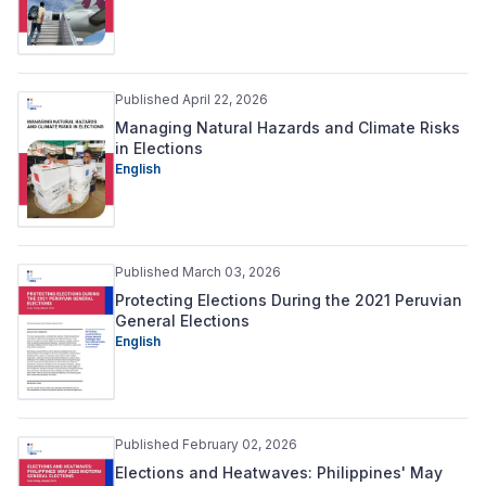
Published April 22, 2026
Managing Natural Hazards and Climate Risks
in Elections
English
Published March 03, 2026
Protecting Elections During the 2021 Peruvian
General Elections
English
Published February 02, 2026
Elections and Heatwaves: Philippines' May