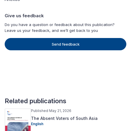
Give us feedback
Do you have a question or feedback about this publication?
Leave us your feedback, and we’ll get back to you
Send feedback
Related publications
Published May 21, 2026
The Absent Voters of South Asia
English