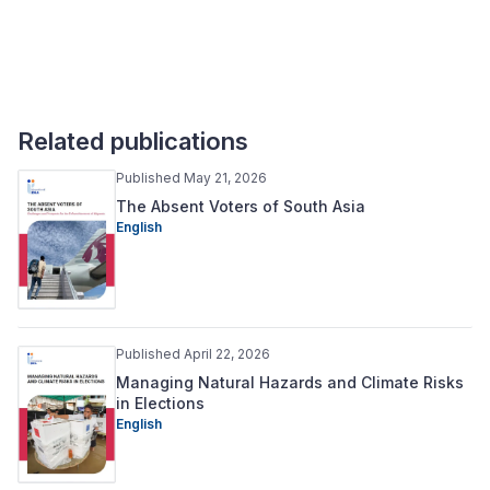
Related publications
Published May 21, 2026
The Absent Voters of South Asia
English
Published April 22, 2026
Managing Natural Hazards and Climate Risks
in Elections
English