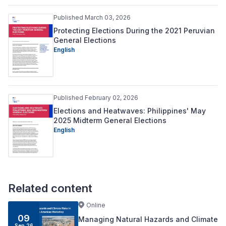
Published March 03, 2026
Protecting Elections During the 2021 Peruvian
General Elections
English
Published February 02, 2026
Elections and Heatwaves: Philippines' May
2025 Midterm General Elections
English
Related content
Online
09
Managing Natural Hazards and Climate
Sep 26