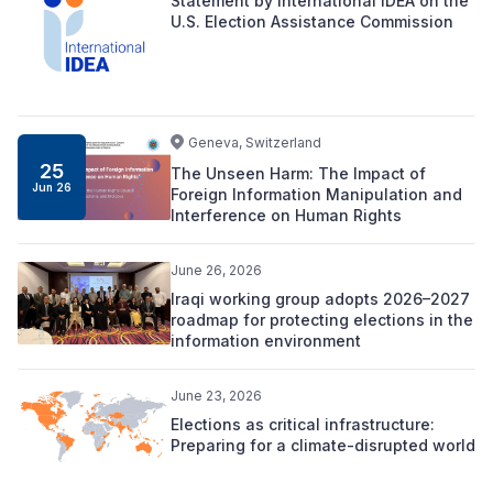
Statement by International IDEA on the
U.S. Election Assistance Commission
Geneva, Switzerland
25
The Unseen Harm: The Impact of
Jun 26
Foreign Information Manipulation and
Interference on Human Rights
June 26, 2026
Iraqi working group adopts 2026–2027
roadmap for protecting elections in the
information environment
June 23, 2026
Elections as critical infrastructure:
Preparing for a climate-disrupted world