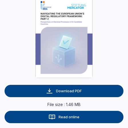
Download PDF
File size : 1.46 MB
Read online