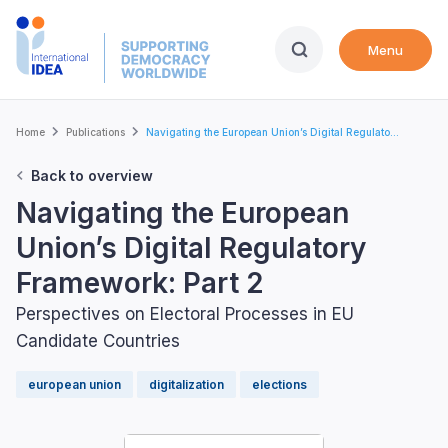
Skip
to
Menu
main
content
Breadcrumb
Home
Publications
Navigating the European Union’s Digital Regulato...
Back to overview
Navigating the European
Union’s Digital Regulatory
Framework: Part 2
Perspectives on Electoral Processes in EU
Candidate Countries
european union
digitalization
elections