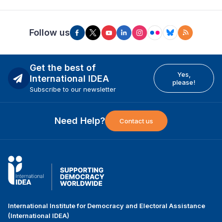
Follow us
Get the best of
Yes,
International IDEA
please!
Subscribe to our newsletter
Need Help?
Contact us
International Institute for Democracy and Electoral Assistance
(International IDEA)