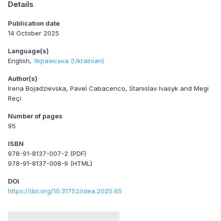
Details
Publication date
14 October 2025
Language(s)
English
Українська (Ukrainian)
Author(s)
Irena Bojadzievska, Pavel Cabacenco, Stanislav Ivasyk and Megi
Reçi
Number of pages
95
ISBN
978-91-8137-007-2 (PDF)
978-91-8137-008-9 (HTML)
DOI
https://doi.org/10.31752/idea.2025.65