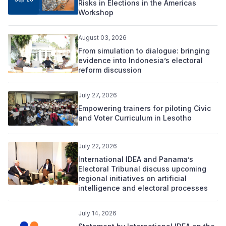
Risks in Elections in the Americas
Workshop
August 03, 2026
From simulation to dialogue: bringing
evidence into Indonesia’s electoral
reform discussion
July 27, 2026
Empowering trainers for piloting Civic
and Voter Curriculum in Lesotho
July 22, 2026
International IDEA and Panama’s
Electoral Tribunal discuss upcoming
regional initiatives on artificial
intelligence and electoral processes
July 14, 2026