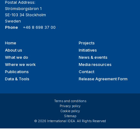
Postal Address:
Strömsborgsbron 1
SE-103 34 Stockholm
Sweden
Phone
+46 8 698 37 00
Home
Projects
Footer
About us
Initiatives
menu
What we do
News & events
Where we work
Media resources
Publications
Contact
Data & Tools
Release Agreement Form
Terms and conditions
Privacy policy
Cookie policy
Sitemap
© 2026 International IDEA. All Rights Reserved