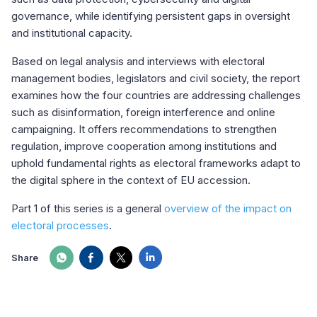
governance, while identifying persistent gaps in oversight
and institutional capacity.
Based on legal analysis and interviews with electoral
management bodies, legislators and civil society, the report
examines how the four countries are addressing challenges
such as disinformation, foreign interference and online
campaigning. It offers recommendations to strengthen
regulation, improve cooperation among institutions and
uphold fundamental rights as electoral frameworks adapt to
the digital sphere in the context of EU accession.
Part 1 of this series is a general
overview of the impact on
electoral processes
.
Share