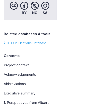
Related databases & tools
ICTs in Elections Database
Contents
Project context
Acknowledgements
Abbreviations
Executive summary
1. Perspectives from Albania