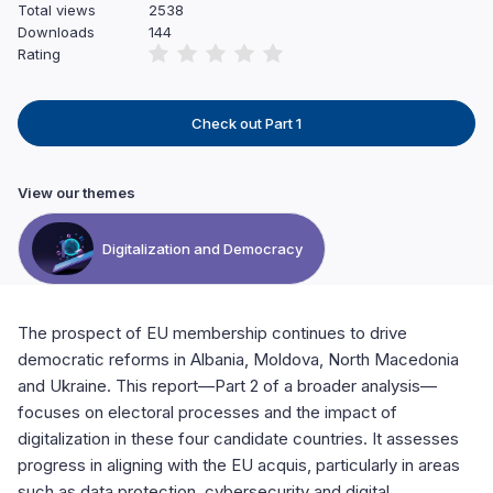
Total views
2538
Downloads
144
Rating
Check out Part 1
View our themes
Digitalization and Democracy
The prospect of EU membership continues to drive
democratic reforms in Albania, Moldova, North Macedonia
and Ukraine. This report—Part 2 of a broader analysis—
focuses on electoral processes and the impact of
digitalization in these four candidate countries. It assesses
progress in aligning with the EU acquis, particularly in areas
such as data protection, cybersecurity and digital