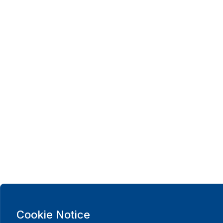
Cookie Notice