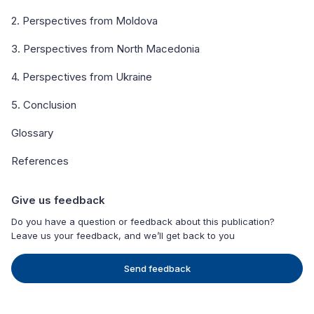
2. Perspectives from Moldova
3. Perspectives from North Macedonia
4. Perspectives from Ukraine
5. Conclusion
Glossary
References
Give us feedback
Do you have a question or feedback about this publication?
Leave us your feedback, and we’ll get back to you
Send feedback