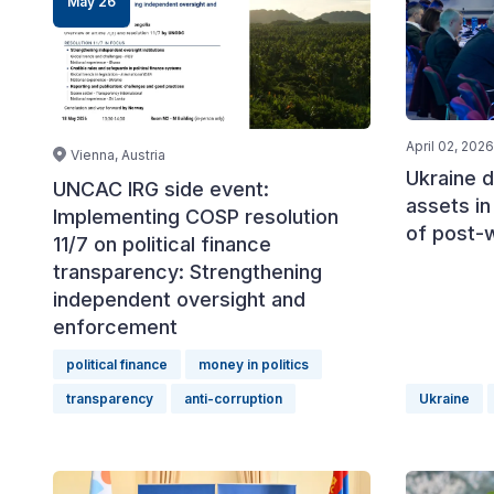
May 26
April 02, 2026
Vienna, Austria
Ukraine d
UNCAC IRG side event:
assets in
Implementing COSP resolution
of post-
11/7 on political finance
transparency: Strengthening
independent oversight and
enforcement
political finance
money in politics
transparency
anti-corruption
Ukraine