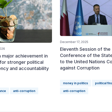
December 17, 2025
Eleventh Session of the
2026
Conference of the State
a major achievement in
to the United Nations C
for stronger political
against Corruption
ncy and accountability
money in politics
political fi
nance
anti-corruption
anti-corruption