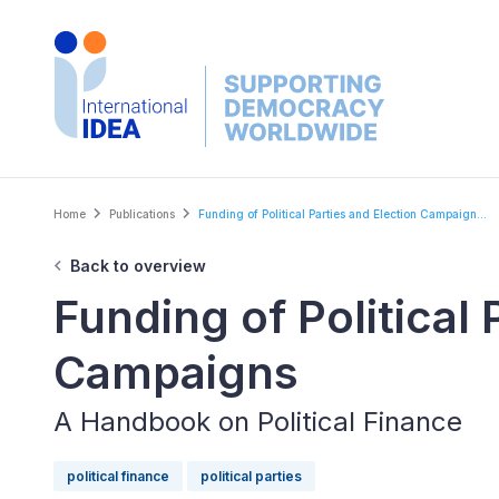
Skip
to
main
content
Breadcrumb
Home
Publications
Funding of Political Parties and Election Campaign...
Back to overview
Funding of Political 
Campaigns
A Handbook on Political Finance
political finance
political parties