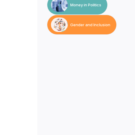
Money in Politics
Gender and Inclusion