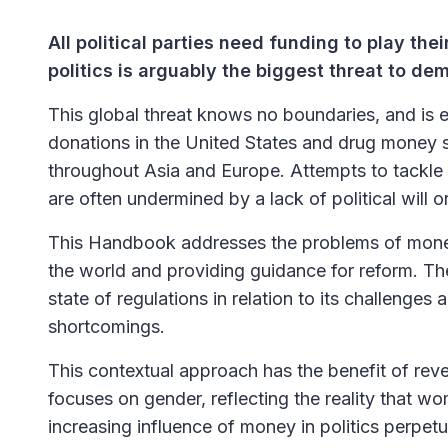
All political parties need funding to play thei
politics is arguably the biggest threat to d
This global threat knows no boundaries, and is 
donations in the United States and drug money se
throughout Asia and Europe. Attempts to tackle 
are often undermined by a lack of political will
This Handbook addresses the problems of money i
the world and providing guidance for reform. Th
state of regulations in relation to its challenges
shortcomings.
This contextual approach has the benefit of reve
focuses on gender, reflecting the reality that w
increasing influence of money in politics perpetua