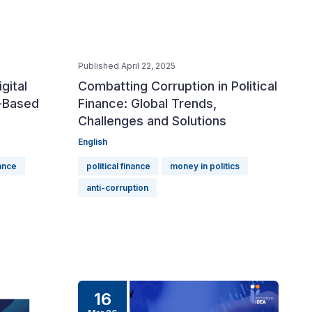
Published April 22, 2025
igital
Combatting Corruption in Political
-Based
Finance: Global Trends,
Challenges and Solutions
English
nance
political finance
money in politics
anti-corruption
16