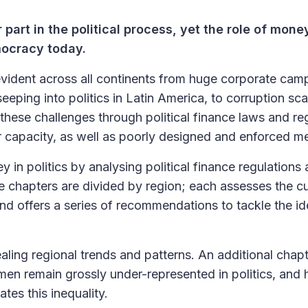
r part in the political process, yet the role of mone
emocracy today.
evident across all continents from huge corporate cam
eping into politics in Latin America, to corruption sc
these challenges through political finance laws and re
 or capacity, as well as poorly designed and enforced m
n politics by analysing political finance regulations
e chapters are divided by region; each assesses the cu
 and offers a series of recommendations to tackle the id
aling regional trends and patterns. An additional chap
omen remain grossly under-represented in politics, and
tes this inequality.