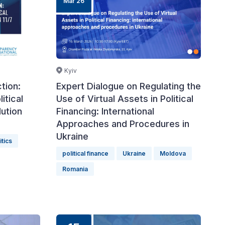
Mar 26
Kyiv
tion:
Expert Dialogue on Regulating the
itical
Use of Virtual Assets in Political
ution
Financing: International
Approaches and Procedures in
Ukraine
itics
political finance
Ukraine
Moldova
Romania