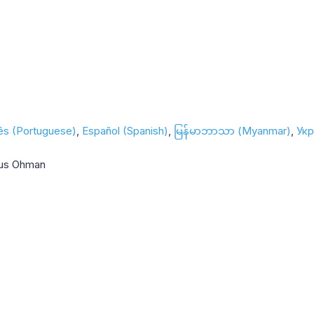
ês (Portuguese)
Español (Spanish)
မြန်မာဘာသာ (Myanmar)
Укр
nus Ohman