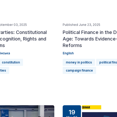
ptember 03, 2025
Published June 23, 2025
Parties: Constitutional
Political Finance in the D
cognition, Rights and
Age: Towards Evidence
ons
Reforms
їнська
English
constitution
money in politics
political fi
rties
campaign finance
19