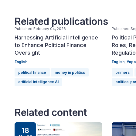
Related publications
Published February 04, 2026
Published Se
Harnessing Artificial Intelligence
Political 
to Enhance Political Finance
Roles, Re
Oversight
Regulati
English
English,
Укра
political finance
money in politics
primers
artificial intelligence AI
political pa
Related content
18