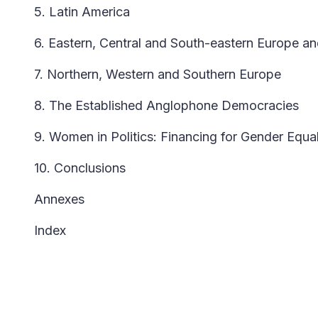
5. Latin America
6. Eastern, Central and South-eastern Europe an
7. Northern, Western and Southern Europe
8. The Established Anglophone Democracies
9. Women in Politics: Financing for Gender Equal
10. Conclusions
Annexes
Index