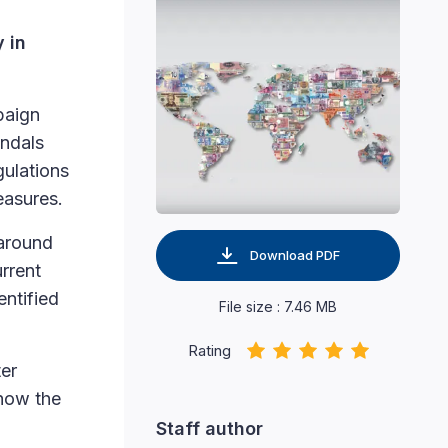
y in
paign
andals
gulations
easures.
 around
Download PDF
rrent
entified
File size : 7.46 MB
Rating
ter
 how the
Staff author