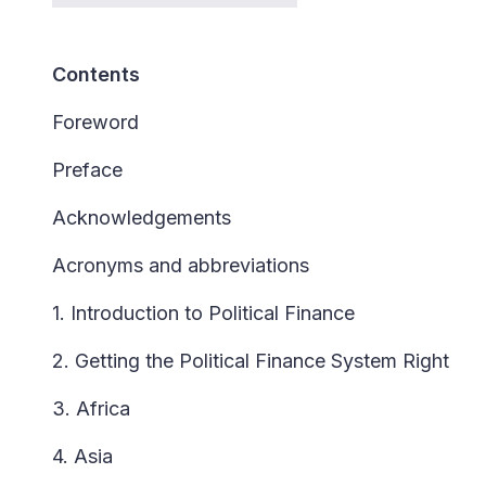
Contents
Foreword
Preface
Acknowledgements
Acronyms and abbreviations
1. Introduction to Political Finance
2. Getting the Political Finance System Right
3. Africa
4. Asia