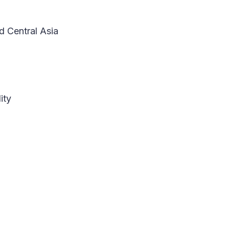
d Central Asia
ity