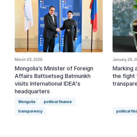
March 03, 2026
January 29, 
Mongolia’s Minister of Foreign
Marking 
Affairs Battsetseg Batmunkh
the fight 
visits International IDEA's
transpare
headquarters
Mongolia
political finance
transparency
political fi