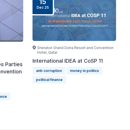
15
Dec 25
Sheraton Grand Doha Resort and Convention
Hotel, Qatar
International IDEA at CoSP 11
s Parties
onvention
anti-corruption
money in politics
political finance
nance