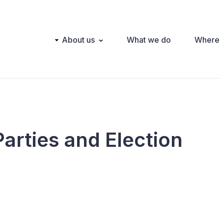
Main
About us
What we do
Where
navigation
Parties and Election