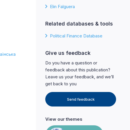
Elin Falguera
Related databases & tools
Political Finance Database
Give us feedback
аїнська
Do you have a question or
feedback about this publication?
Leave us your feedback, and we’ll
get back to you
Send feedback
View our themes