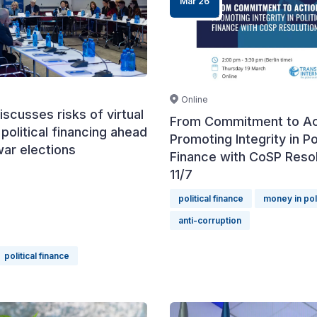
Mar 26
Online
iscusses risks of virtual
From Commitment to Ac
 political financing ahead
Promoting Integrity in Pol
war elections
Finance with CoSP Resol
11/7
political finance
money in pol
anti-corruption
political finance