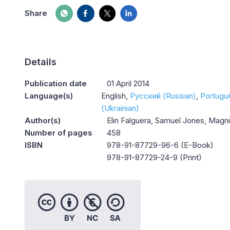
Share
Details
Publication date
01 April 2014
Language(s)
English
Русский (Russian)
Portugu
(Ukrainian)
Author(s)
Elin Falguera, Samuel Jones, Mag
Number of pages
458
ISBN
978-91-87729-96-6 (E-Book)
978-91-87729-24-9 (Print)