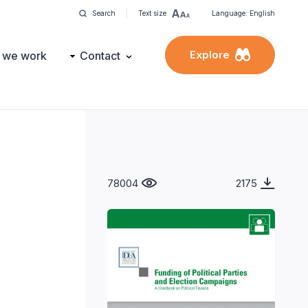
Search
Text size
Language: English
Explore
 we work
Contact
78004
2175