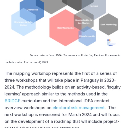
Source: International IDEA, ‘Framework on
Protecting Electoral Processes in
the Information Environment’, 2023
The mapping workshop represents the first of a series of
three workshops that will take place in Paraguay in 2023-
2024. The methodology
builds on an activity-based, ‘inquiry
learning’ approach similar to the methods used in the
BRIDGE
curriculum and the International IDEA context
overview workshops on
electoral risk management
.
The
next workshop is envisioned for March 2024 and will focus
on the development of a roadmap that will include project-