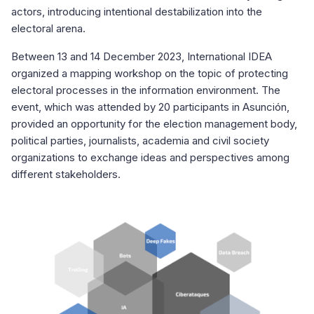
actors, introducing intentional destabilization into the
electoral arena.
Between 13 and 14 December 2023, International IDEA
organized a mapping workshop on the topic of protecting
electoral processes in the information environment. The
event, which was attended by 20 participants in Asunción,
provided an opportunity for the election management body,
political parties, journalists, academia and
civil society
organizations to exchange ideas and perspectives among
different stakeholders.