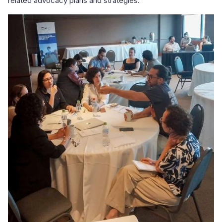
related advocacy plans and strategies.