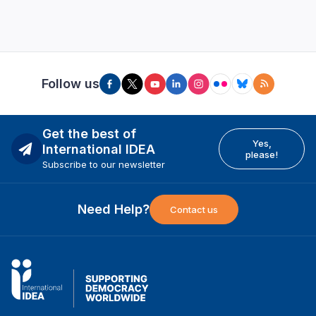
Follow us
Get the best of
Yes,
International IDEA
please!
Subscribe to our newsletter
Need Help?
Contact us