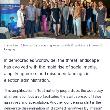
International IDEA organized a mapping workshop with 20 participants in Asunción,
Paraguay.
In democracies worldwide, the threat landscape
has evolved with the rapid rise of social media,
amplifying errors and misunderstandings in
election administration.
This amplification effect not only jeopardizes the accuracy
of information but also facilitates the swift spread of false
narratives and speculation. Another concerning shift is the
deliberate dissemination of distorted narratives by ‘malign’