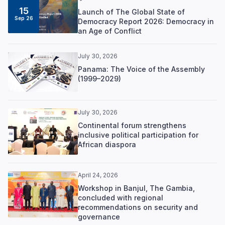
15
Launch of The Global State of
Sep 26
Democracy Report 2026: Democracy in
an Age of Conflict
July 30, 2026
Panama: The Voice of the Assembly
(1999–2029)
July 30, 2026
Continental forum strengthens
inclusive political participation for
African diaspora
April 24, 2026
Workshop in Banjul, The Gambia,
concluded with regional
recommendations on security and
governance