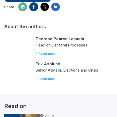
Share
About the authors
Therese Pearce Laanela
Head of Electoral Processes
Read more
Erik Asplund
Senior Advisor, Elections and Crisis
Read more
Read on
Virtual