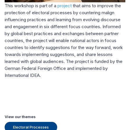
This workshop is part of a
project
that aims to improve the
protection of electoral processes by countering malign
influencing practices and learning from evolving discourse
and engagement in six different focus countries. Informed
by global best practices and exchanges between partner
countries, the project will enable national actors in focus
countries to identify suggestions for the way forward, work
towards implementing suggestions, and share lessons
learned with global audiences.
The project is funded by the
German Federal Foreign Office and implemented by
International IDEA.
View our themes
Electoral Processes