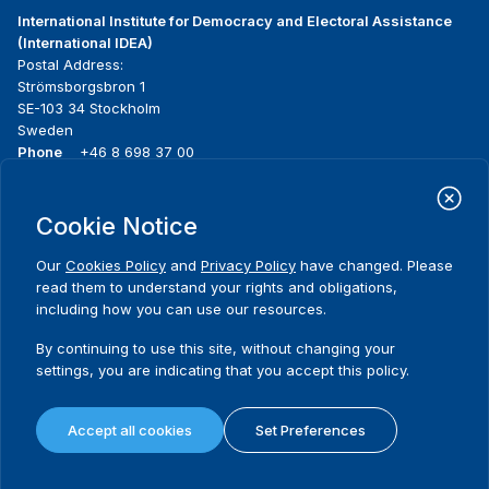
International Institute for Democracy and Electoral Assistance
(International IDEA)
Postal Address:
Strömsborgsbron 1
SE-103 34 Stockholm
Sweden
Phone
+46 8 698 37 00
Home
Projects
Footer
Cookie Notice
About us
Initiatives
menu
What we do
News & events
Our
Cookies Policy
and
Privacy Policy
have changed. Please
Where we work
Media resources
read them to understand your rights and obligations,
Publications
Contact
including how you can use our resources.
Data & Tools
Release Agreement Form
By continuing to use this site, without changing your
settings, you are indicating that you accept this policy.
Terms and conditions
Privacy policy
Accept all cookies
Set Preferences
Cookie policy
Sitemap
© 2026 International IDEA. All Rights Reserved