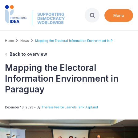
Skip
to
Menu
main
content
Breadcrumb
Home
News
Mapping the Electoral Information Environment in P...
Back to overview
Mapping the Electoral
Information Environment in
Paraguay
December 18, 2023
• By
Therese Pearce Laanela
,
Erik Asplund