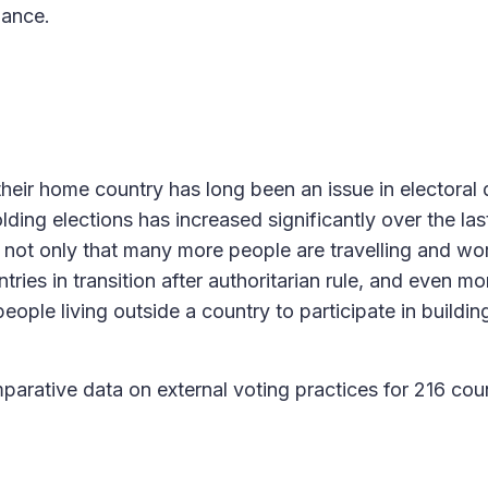
nance.
 their home country has long been an issue in electoral
ng elections has increased significantly over the las
is not only that many more people are travelling and wo
ries in transition after authoritarian rule, and even mo
people living outside a country to participate in building
arative data on external voting practices for 216 cou