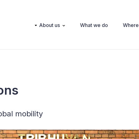
Main
About us
What we do
Where
navigation
ons
obal mobility