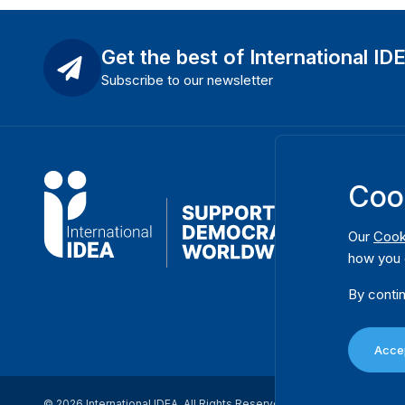
Get the best of International ID
Subscribe to our newsletter
Coo
Our
Cook
how you 
By contin
Accep
© 2026 International IDEA. All Rights Reserved