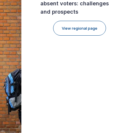
absent voters: challenges
and prospects
View regional page