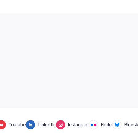
Youtube
LinkedIn
Instagram
Flickr
Blues