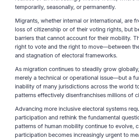
temporarily, seasonally, or permanently.
Migrants, whether internal or international, are 
loss of citizenship or of their voting rights, but 
barriers that cannot account for their mobility.
right to vote and the right to move—between the 
and stagnation of electoral frameworks.
As migration continues to steadily grow globally, 
merely a technical or operational issue—but a f
inability of many jurisdictions across the world 
patterns effectively disenfranchises millions of c
Advancing more inclusive electoral systems requir
participation and rethink the fundamental quest
patterns of human mobility continue to evolve,
participation becomes increasingly urgent to mea