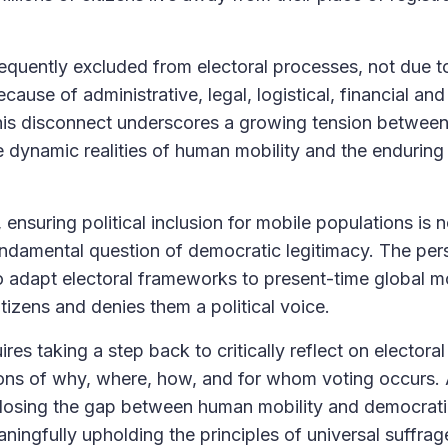
frequently excluded from electoral processes, not due t
because of administrative, legal, logistical, financial and
 This disconnect underscores a growing tension between
dynamic realities of human mobility and the enduring r
ensuring political inclusion for mobile populations is n
undamental question of democratic legitimacy. The pers
to adapt electoral frameworks to present-time global mo
itizens and denies them a political voice.
es taking a step back to critically reflect on electoral
ions of why, where, how, and for whom voting occurs.
 closing the gap between human mobility and democrat
ningfully upholding the principles of universal suffrag