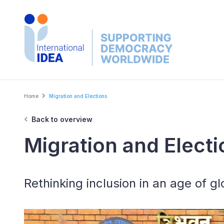
Skip
to
main
content
Breadcrumb
Home
Migration and Elections
Back to overview
Migration and Electi
Rethinking inclusion in an age of gl