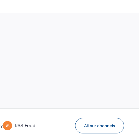
ky
RSS Feed
All our channels