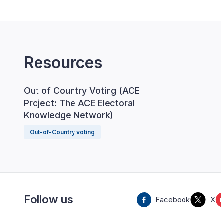
Resources
Out of Country Voting (ACE
Project: The ACE Electoral
Knowledge Network)
Out-of-Country voting
Follow us
Facebook
X