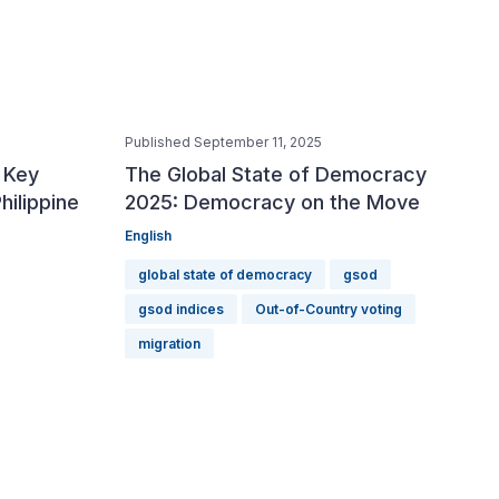
Published September 11, 2025
Publish
 Key
The Global State of Democracy
Votin
hilippine
2025: Democracy on the Move
Inter
English
English
Indones
global state of democracy
gsod
elect
gsod indices
Out-of-Country voting
migration