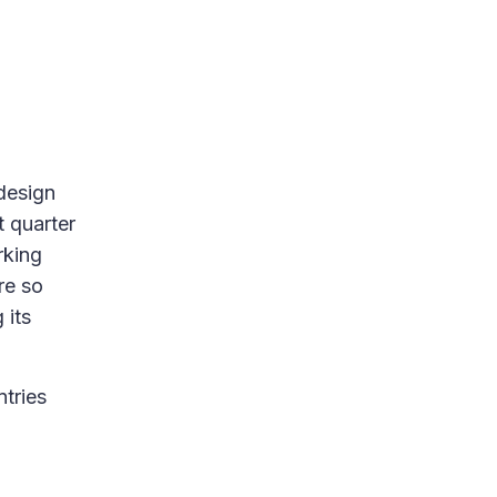
 design
t quarter
rking
re so
 its
ntries