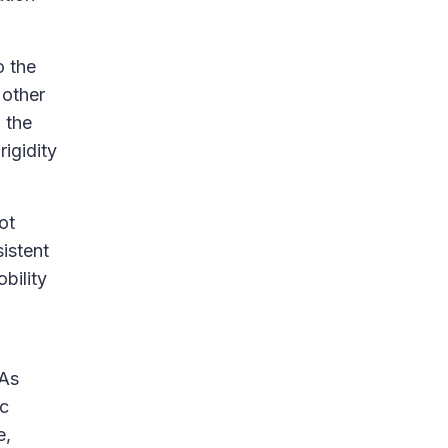
o the
 other
 the
igidity
ot
istent
bility
 As
ic
e,