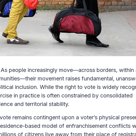
e. As people increasingly move—across borders, within
mmunities—their movement raises fundamental, unansw
tical inclusion. While the right to vote is widely recog
cise in practice is often constrained by consolidated
ce and territorial stability.
o vote remains contingent upon a voter’s physical prese
s residence-based model of enfranchisement conflicts w
illions of citizens live away from their place of regist