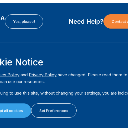
EA
Need Help?
Yes, please!
Contact 
H
International Institute for Democracy and Electoral
F
kie Notice
Assistance (International IDEA)
Ab
m
Postal Address:
W
ies Policy
and
Privacy Policy
have changed. Please read them to u
Strömsborgsbron 1
can use our resources.
W
SE-103 34 Stockholm
Pu
Sweden
uing to use this site, without changing your settings, you are indic
Phone
+46 8 698 37 00
Da
t all cookies
Set Preferences