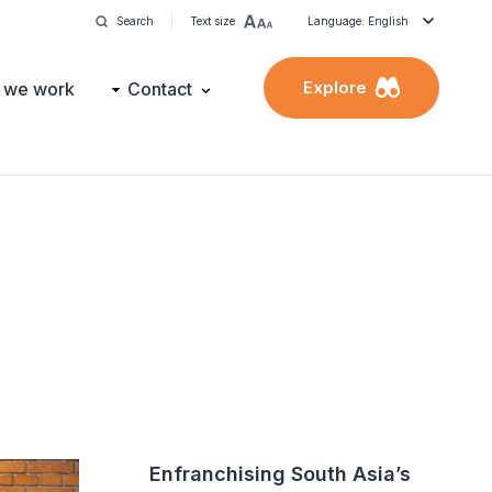
Search
Text size
Language: English
Explore
 we work
Contact
Enfranchising South Asia’s