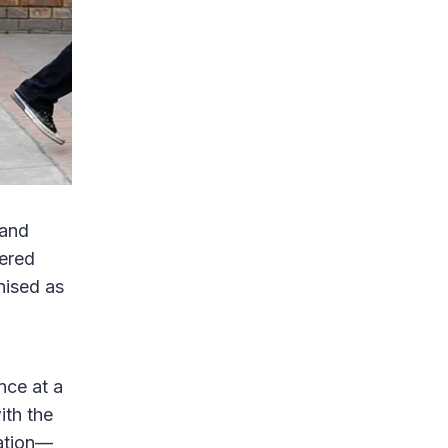
 and
ered
nised as
nce at a
ith the
ration—