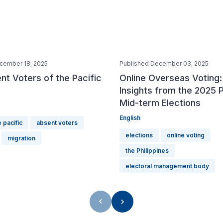
cember 18, 2025
Published December 03, 2025
t Voters of the Pacific
Online Overseas Voting:
Insights from the 2025 P
Mid-term Elections
English
 pacific
absent voters
elections
online voting
migration
the Philippines
electoral management body