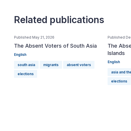
Related publications
Published May 21, 2026
Published De
The Absent Voters of South Asia
The Absen
Islands
English
English
south asia
migrants
absent voters
asia and the
elections
elections