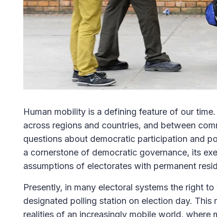
Human mobility is a defining feature of our tim
across regions and countries, and between co
questions about democratic participation and poli
a cornerstone of democratic governance, its exer
assumptions of electorates with permanent residen
Presently, in many electoral systems the right t
designated polling station on election day. Thi
realities of an increasingly mobile world, where m