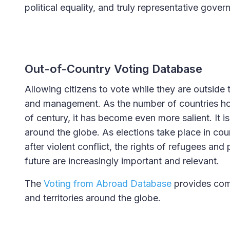
political equality, and truly representative gover
Out-of-Country Voting Database
Allowing citizens to vote while they are outside
and management. As the number of countries holdi
of century, it has become even more salient. It 
around the globe. As elections take place in count
after violent conflict, the rights of refugees and 
future are increasingly important and relevant.
The
Voting from Abroad Database
provides comp
and territories around the globe.