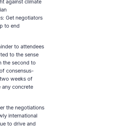
ght against climate
ian
s: Get negotiators
ap to end
minder to attendees
uted to the sense
n the second to
s of consensus-
r two weeks of
de any concrete
er the negotiations
y international
nue to drive and