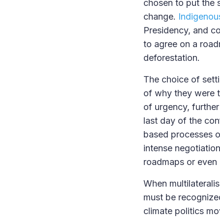
chosen to put the sp
change.
Indigenous
Presidency, and co
to agree on a road
deforestation.
The choice of sett
of why they were th
of urgency, furthe
last day of the con
based processes on
intense negotiations
roadmaps or even m
When multilateralis
must be recognize
climate politics mo