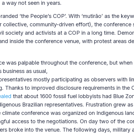
a way not seen in years.
anded ‘the People’s COP’. With ‘mutirão’ as the keyw
r collective, community-driven effort), the conference 
vil society and activists at a COP in a long time. Demo
and inside the conference venue, with protest areas de
e was palpable throughout the conference, but when 
s business as usual,
resentatives mostly participating as observers with li
. Thanks to improved disclosure requirements in the 
ealed
that about 1600 fossil fuel lobbyists had Blue Zo
digenous Brazilian representatives. Frustration grew as
 climate conference was organized on Indigenous land,
gful access to the negotiations. On day two of the co
ers broke into the venue. The following days, military 