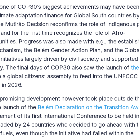
, one of COP30’s biggest achievements may have been 
limate adaptation finance for Global South countries by
 Mutirão Decision reconfirms the role of Indigenous
and for the first time recognizes the role of Afro-
ties. Progress was also made with e.g., the establis
mechanism, the Belém Gender Action Plan, and the Globa
initiatives largely driven by civil society and supported
cy. The final days of COP30 also saw the launch of
the
e a global citizens’ assembly to feed into the UNFCCC
 in 2026.
promising development however took place outside t
e launch of the
Belém Declaration on the Transition Aw
ent of its first International Conference to be held in
rheaded by 24 countries who decided to go ahead with
 fuels, even though the initiative had failed within the