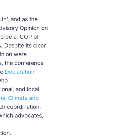
h’, and as the
Advisory Opinion on
 to be a ‘COP of
. Despite its clear
inion were
e, the conference
he
Declaration
who
ional, and local
onal Climate and
ch coordination,
 which advocates,
tion.