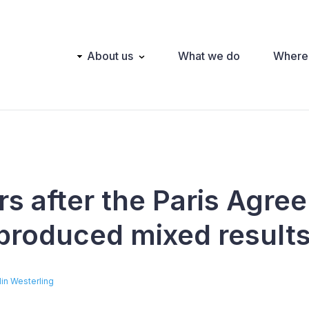
Main
About us
What we do
Where
navigation
rs after the Paris Agre
roduced mixed result
lin Westerling