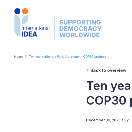
Skip
to
main
content
Breadcrumb
Home
Ten years after the Paris Agreement, COP30 produce...
Back to overview
Ten yea
COP30 p
December 30, 2025
• By
E