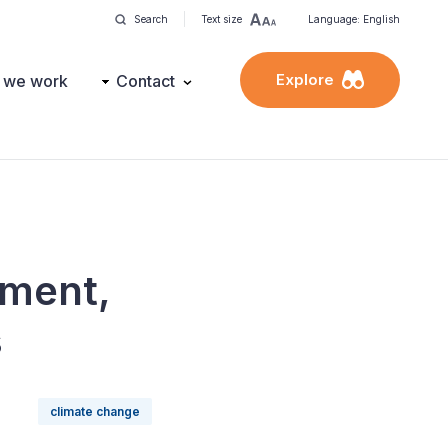
Search
Text size
Language: English
Explore
 we work
Contact
ement,
s
climate change