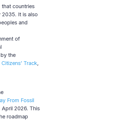
that countries
 2035. It is also
 peoples and
hment of
l
 by the
 Citizens’ Track
,
he
ay From Fossil
 April 2026. This
 the roadmap