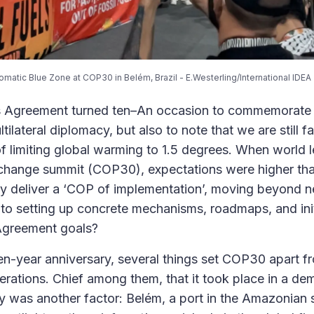
omatic Blue Zone at COP30 in Belém, Brazil - E.Westerling/International IDEA
is Agreement turned ten–An occasion to commemorate 
ilateral diplomacy, but also to note that we are still fa
of limiting global warming to 1.5 degrees. When world l
 change summit (COP30), expectations were higher tha
cy deliver a ‘COP of implementation’, moving beyond ne
o setting up concrete mechanisms, roadmaps, and init
 Agreement goals?
 ten-year anniversary, several things set COP30 apart f
terations. Chief among them, that it took place in a de
ity was another factor: Belém, a port in the Amazonian 