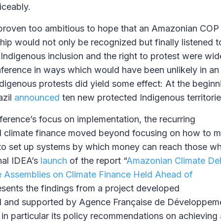
iceably.
 proven too ambitious to hope that an Amazonian COP
hip would not only be recognized but finally listened t
 Indigenous inclusion and the right to protest were wi
ference in ways which would have been unlikely in a
ndigenous protests did yield some effect: At the begin
azil
announced
ten new protected Indigenous territori
nference’s focus on implementation, the recurring
 climate finance moved beyond focusing on how to mob
o set up systems by which money can reach those who 
nal IDEA’s
launch
of the report “
Amazonian Climate Deli
e Assemblies on Climate Finance Held Ahead of
esents the findings from a project developed
sil and supported by Agence Française de Développem
, in particular its policy recommendations on achieving