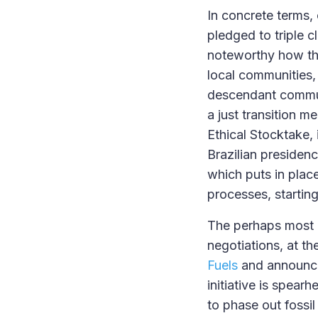
In concrete terms
pledged to triple c
noteworthy how the
local communities, 
descendant communi
a just transition 
Ethical Stocktake, 
Brazilian presiden
which puts in plac
processes, starting
The perhaps most 
negotiations, at th
Fuels
and announcem
initiative is spea
to phase out fossil