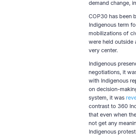
demand change, in 
COP30 has been br
Indigenous term fo
mobilizations of ci
were held outside 
very center.
Indigenous presenc
negotiations, it wa
with Indigenous rep
on decision-making
system, it was
rev
contrast to 360 In
that even when the
not get any meanin
Indigenous protest