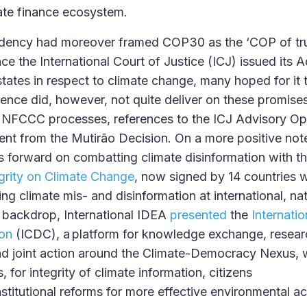
ate finance ecosystem.
idency had moreover framed COP30 as the ‘COP of trut
nce the International Court of Justice (ICJ) issued its 
states in respect to climate change, many hoped for it
rence did, however, not quite deliver on these promises
 UNFCCC processes, references to the ICJ Advisory Op
nt from the Mutirão Decision. On a more positive not
 forward on combatting climate disinformation with t
egrity on Climate Change
, now signed by 14 countries 
g climate mis- and disinformation at international, nat
is backdrop, International IDEA
presented
the
Internati
on
(ICDC), a platform for knowledge exchange, resear
nd joint action around the Climate-Democracy Nexus,
 for integrity of climate information, citizens
titutional reforms for more effective environmental ac