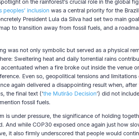
otlight on the rainforest’s crucial role in the global fi
 peoples’ inclusion
was a central priority for the Brazil
ncretely President Lula da Silva had set two main goal
map to transition away from fossil fuels, and a roadm
ing was not only symbolic but served as a physical re
ere: Sweltering heat and daily torrential rains contrib
r accentuated when a fire broke out inside the venue o
ference. Even so, geopolitical tensions and limitation
ce again delivered a disappointing result when, afte
, the final text (‘
the Mutirão Decision
’) did not inclu
ention fossil fuels.
m is under pressure, the significance of holding togeth
d. And while COP30 exposed once again just how slowl
ve, it also firmly underscored that people would conti