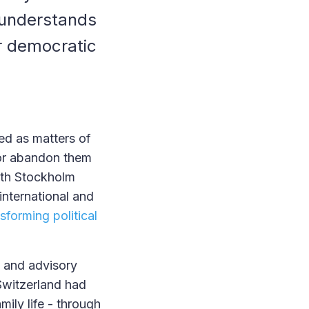
d understands
r democratic
ed as matters of
, or abandon them
ghth Stockholm
nternational and
sforming political
s and advisory
Switzerland had
mily life - through