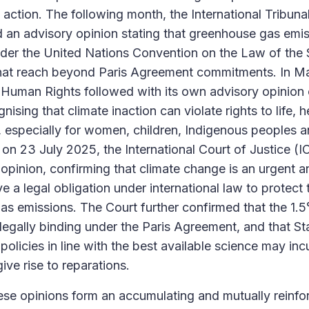
action. The following month, the International Tribuna
 an advisory opinion stating that greenhouse gas emis
under the United Nations Convention on the Law of th
that reach beyond Paris Agreement commitments. In Ma
Human Rights followed with its own advisory opinion 
nising that climate inaction can violate rights to life, h
, especially for women, children, Indigenous peoples a
on 23 July 2025, the International Court of Justice (IC
pinion, confirming that climate change is an urgent an
e a legal obligation under international law to protect
s emissions. The Court further confirmed that the 1.
 legally binding under the Paris Agreement, and that Sta
policies in line with the best available science may inc
give rise to reparations.
ese opinions form an accumulating and mutually reinfo