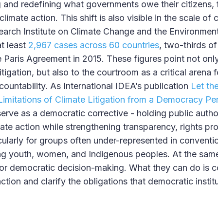
ng and redefining what governments owe their citizens, 
imate action. This shift is also visible in the scale of c
rch Institute on Climate Change and the Environment’
t least
2,967 cases across 60 countries
, two-thirds of
e Paris Agreement in 2015. These figures point not only
itigation, but also to the courtroom as a critical arena 
ountability. As International IDEA’s publication
Let th
Limitations of Climate Litigation from a Democracy Pe
 serve as a democratic corrective - holding public autho
imate action while strengthening transparency, rights pr
icularly for groups often under-represented in conventio
ng youth, women, and Indigenous peoples. At the same
for democratic decision-making. What they can do is
 action and clarify the obligations that democratic insti