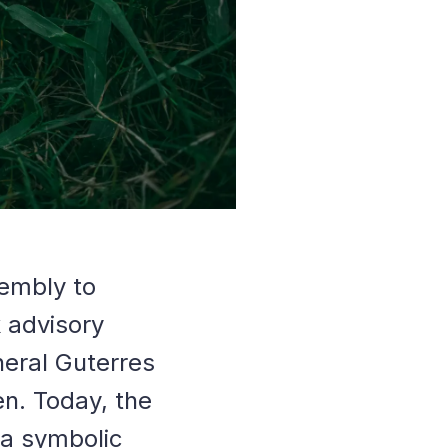
sembly to
k advisory
neral Guterres
en. Today, the
 a symbolic