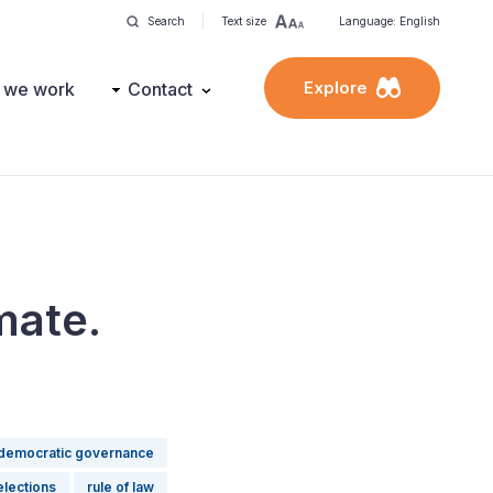
Search
Text size
Language: English
Explore
 we work
Contact
mate.
democratic governance
elections
rule of law