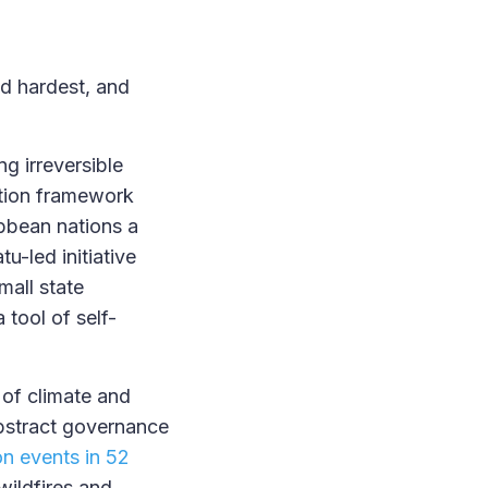
nd hardest, and
g irreversible
ation framework
ibbean nations a
u-led initiative
mall state
 tool of self-
 of climate and
bstract governance
on events in 52
wildfires and