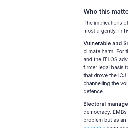
Who this matt
The implications of
most urgently, in f
Vulnerable and S
climate harm. For 
and the ITLOS advi
firmer legal basis 
that drove the ICJ 
channelling the voi
defence.
Electoral manag
democracy. EMBs f
problem but as an 
countries
have been