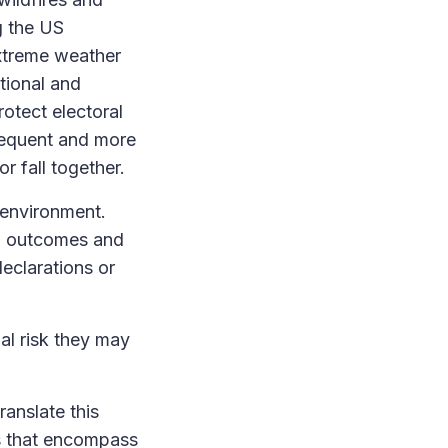
g the US
extreme weather
tional and
otect electoral
requent and more
or fall together.
 environment.
P outcomes and
eclarations or
al risk they may
ranslate this
s that encompass