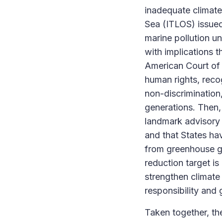
inadequate climate 
Sea (ITLOS) issued
marine pollution 
with implications 
American Court of 
human rights, recog
non-discrimination
generations. Then, 
landmark advisory o
and that States hav
from greenhouse ga
reduction target is
strengthen climate 
responsibility and 
Taken together, th