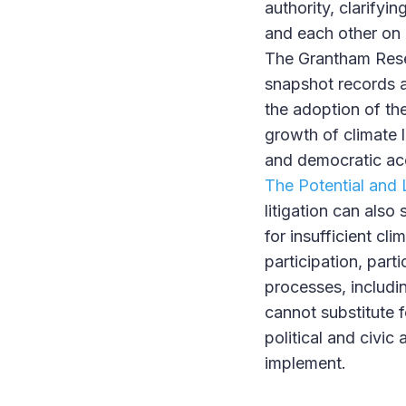
authority, clarifyi
and each other on cl
The Grantham Resea
snapshot records a
the adoption of th
growth of climate l
and democratic acc
The Potential and 
litigation can also
for insufficient cl
participation, part
processes, includi
cannot substitute 
political and civic
implement.