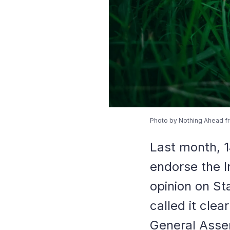
Photo by Nothing Ahead f
Last month, 1
endorse the I
opinion on St
called it clea
General Asse