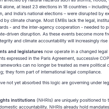
alone, at least 23 elections in 18 countries – includin
on, and India’s national elections – were disrupted by 
d by climate change. Most EMBs lack the legal, institu
ards - and the inter-agency cooperation - needed to pr
mate-driven disruption. As these events become more f
tegrity and climate accountability will increasingly rise 
nts and legislatures
now operate in a changed legal
ts expressed in the Paris Agreement, successive CO
rameworks can no longer be treated as mere political d
ng; they form part of international legal compliance.
ave not yet absorbed this logic are governing under leg
ghts institutions
(NHRIs) are uniquely positioned to t
 domestic accountability. NHRIs already hold mandate