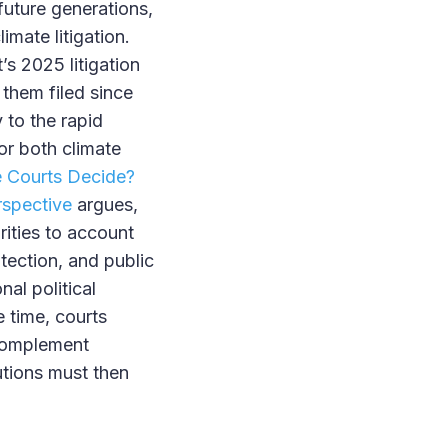
future generations,
limate litigation.
s 2025 litigation
 them filed since
 to the rapid
for both climate
e Courts Decide?
rspective
argues,
rities to account
otection, and public
nal political
 time, courts
 complement
tutions must then