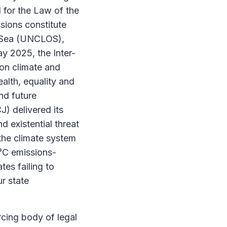
l for the Law of the
sions constitute
e Sea (UNCLOS),
y 2025, the Inter-
on climate and
ealth, equality and
nd future
J) delivered its
d existential threat
 the climate system
5°C emissions-
tes failing to
ur state
rcing body of legal