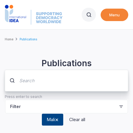
Skip
to
Menu
main
content
Breadcrumb
Home
Publications
Publications
Press enter to search
Filter
Mali
Clear all