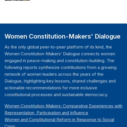
Women Constitution-Makers' Dialogue
As the only global peer-to-peer platform of its kind, the
Women Constitution-Makers’ Dialogue connects women
engaged in peace-making and constitution-building. The
following reports synthesize contributions from a growing
network of women leaders across the years of the
Dialogue, highlighting key lessons, shared challenges and
actionable recommendations for more inclusive
constitutional processes and sustainable democracy.
Women Constitution-Makers: Comparative Experiences with
Representation, Participation and Influence
Women and Constitutional Reform in Response to Social
Crisis