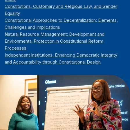
Constitutions, Customary and Religious Law, and Gender
Equality
Constitutional Approaches to Decentralization: Elements,
Challenges and Implications
Natural Resource Management: Development and
Environmental Protection in Constitutional Reform
Processes
Independent Institutions: Enhancing Democratic Integrity
and Accountability through Constitutional Design