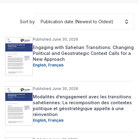
Publication date (Newest to Oldest)
Sort by
Published June 30, 2026
Engaging with Sahelian Transitions: Changing
Political and Geostrategic Context Calls for a
New Approach
English
,
Français
Published June 30, 2026
Modalités d’engagement avec les transitions
sahéliennes: La recomposition des contextes
politique et géostratégique appelle à une
réinvention
English
,
Français