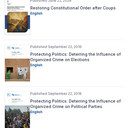
Published June 22, 2026
Restoring Constitutional Order after Coups
English
Published September 22, 2016
Protecting Politics: Deterring the Influence of
Organized Crime on Elections
English
Published September 22, 2016
Protecting Politics: Deterring the Influence of
Organized Crime on Political Parties
English