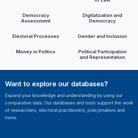
Democracy
Digitalization and
Assessment
Democracy
Electoral Processes
Gender and Inclusion
Money in Politics
Political Participation
and Representation
Want to explore our databases?
Expand your knowledge and understanding by using our
comparative data. Our databases and tools support the work
of researchers, electoral practitioners, policymakers and
more.