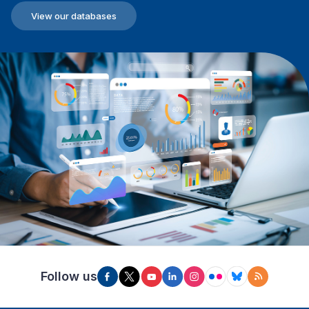
View our databases
Follow us