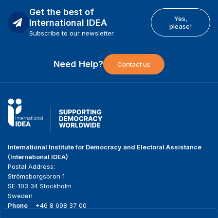
Get the best of
Yes,
International IDEA
please!
Subscribe to our newsletter
Need Help?
Contact us
International Institute for Democracy and Electoral Assistance
(International IDEA)
Postal Address:
Strömsborgsbron 1
SE-103 34 Stockholm
Sweden
Phone
+46 8 698 37 00