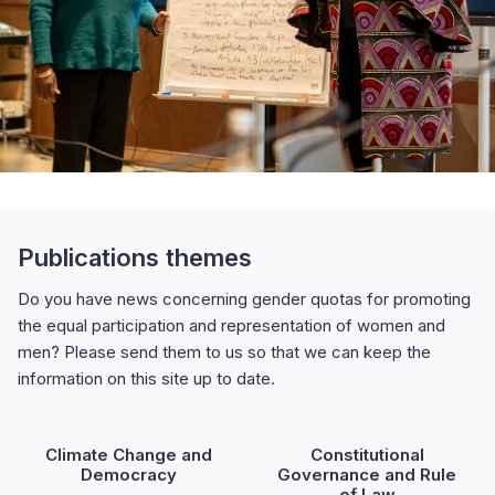
Publications themes
Do you have news concerning gender quotas for promoting
the equal participation and representation of women and
men? Please send them to us so that we can keep the
information on this site up to date.
Climate Change and
Constitutional
Democracy
Governance and Rule
of Law