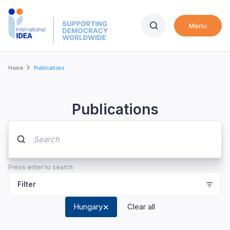
Skip
to
Menu
main
content
Breadcrumb
Home
Publications
Publications
Press enter to search
Filter
Hungary
Clear all