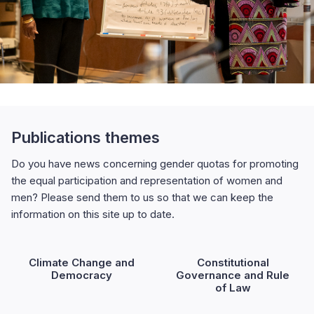
Publications themes
Do you have news concerning gender quotas for promoting
the equal participation and representation of women and
men? Please send them to us so that we can keep the
information on this site up to date.
Climate Change and
Constitutional
Democracy
Governance and Rule
of Law