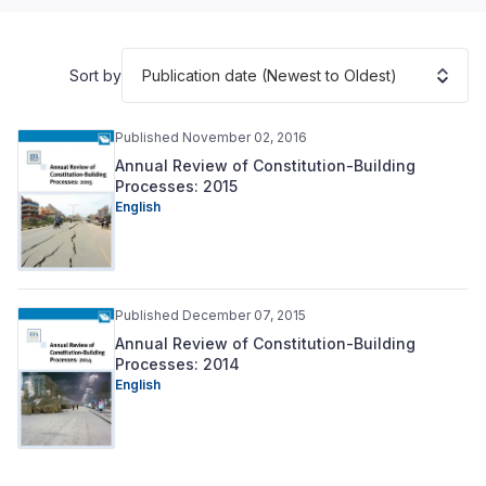
Publication date (Newest to Oldest)
Sort by
Published November 02, 2016
Annual Review of Constitution-Building
Processes: 2015
English
Published December 07, 2015
Annual Review of Constitution-Building
Processes: 2014
English