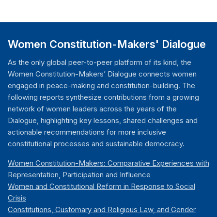
Women Constitution-Makers' Dialogue
As the only global peer-to-peer platform of its kind, the
Women Constitution-Makers’ Dialogue connects women
engaged in peace-making and constitution-building. The
following reports synthesize contributions from a growing
network of women leaders across the years of the
Dialogue, highlighting key lessons, shared challenges and
actionable recommendations for more inclusive
constitutional processes and sustainable democracy.
Women Constitution-Makers: Comparative Experiences with
Representation, Participation and Influence
Women and Constitutional Reform in Response to Social
Crisis
Constitutions, Customary and Religious Law, and Gender