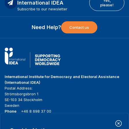
Yes,
International IDEA
please!
Subscribe to our newsletter
Need Help?
Contact us
International Institute for Democracy and Electoral Assistance
(International IDEA)
Postal Address:
Strömsborgsbron 1
SE-103 34 Stockholm
Sweden
Phone
+46 8 698 37 00
Home
Projects
Footer