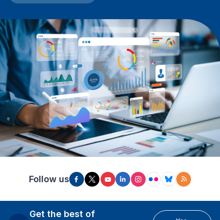
Follow us
Get the best of