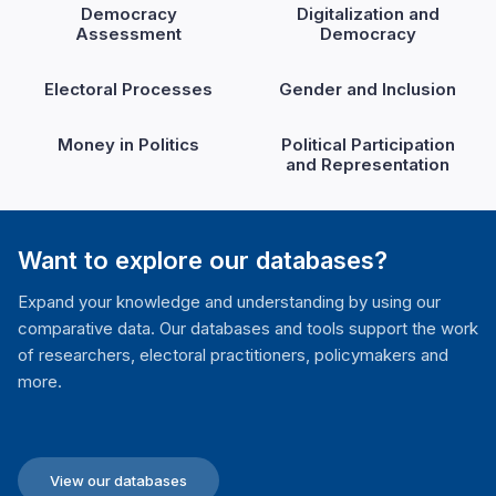
Democracy
Digitalization and
Assessment
Democracy
Electoral Processes
Gender and Inclusion
Money in Politics
Political Participation
and Representation
Want to explore our databases?
Expand your knowledge and understanding by using our
comparative data. Our databases and tools support the work
of researchers, electoral practitioners, policymakers and
more.
View our databases