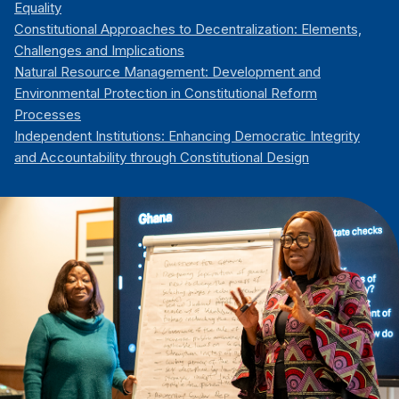
Equality
Constitutional Approaches to Decentralization: Elements,
Challenges and Implications
Natural Resource Management: Development and
Environmental Protection in Constitutional Reform
Processes
Independent Institutions: Enhancing Democratic Integrity
and Accountability through Constitutional Design