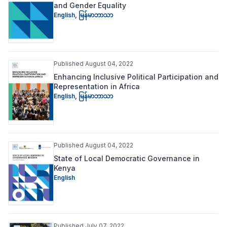
and Gender Equality
English
,
မြန်မာဘာသာ
Published August 04, 2022
Enhancing Inclusive Political Participation and
Representation in Africa
English
,
မြန်မာဘာသာ
Published August 04, 2022
State of Local Democratic Governance in
Kenya
English
Published July 07, 2022