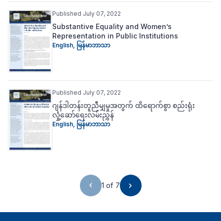
Published July 07, 2022
Substantive Equality and Women’s
Representation in Public Institutions
English
,
မြန်မာဘာသာ
Published July 07, 2022
ဂျန်ဒါတန်းတူညီမျှမှုအတွက် ထိ‌ရောက်စွာ စည်းရုံး
လှုံ့‌ဆော်‌ရေးလမ်းညွှန်
English
,
မြန်မာဘာသာ
1 of 7