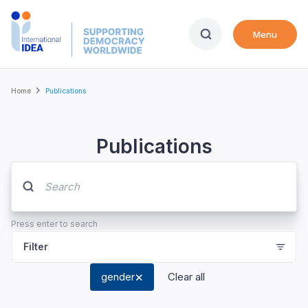
Skip
to
Menu
main
content
Breadcrumb
Home
Publications
Publications
Press enter to search
Filter
gender
Clear all