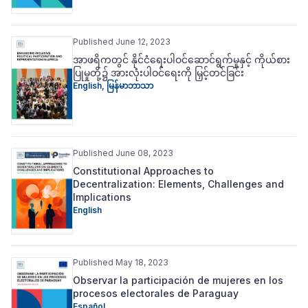
Published June 12, 2023
အာဖရိကတွင် နိုင်ငံရေးပါဝင်ဆောင်ရွက်မှုနှင့် ကိုယ်စား
ပြုမှုတို့၌ အားလုံးပါဝင်ရေးကို မြှင့်တင်ခြင်း
English
,
မြန်မာဘာသာ
Published June 08, 2023
Constitutional Approaches to
Decentralization: Elements, Challenges and
Implications
English
Published May 18, 2023
Observar la participación de mujeres en los
procesos electorales de Paraguay
Español