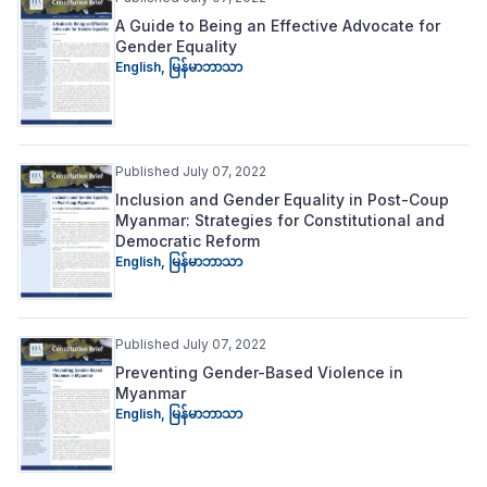
A Guide to Being an Effective Advocate for
Gender Equality
English
,
မြန်မာဘာသာ
Published July 07, 2022
Inclusion and Gender Equality in Post-Coup
Myanmar: Strategies for Constitutional and
Democratic Reform
English
,
မြန်မာဘာသာ
Published July 07, 2022
Preventing Gender-Based Violence in
Myanmar
English
,
မြန်မာဘာသာ