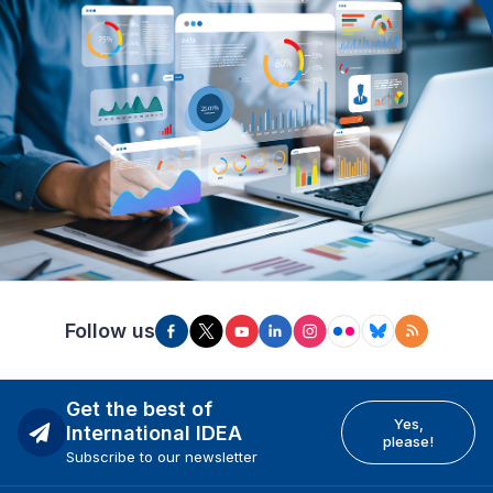
Follow us
Get the best of
Yes,
International IDEA
please!
Subscribe to our newsletter