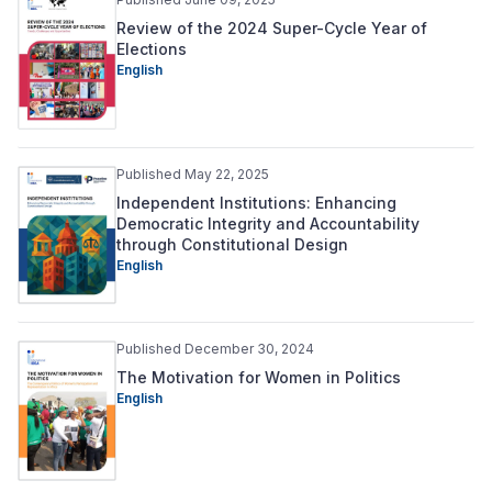
Review of the 2024 Super-Cycle Year of
Elections
English
Published May 22, 2025
Independent Institutions: Enhancing
Democratic Integrity and Accountability
through Constitutional Design
English
Published December 30, 2024
The Motivation for Women in Politics
English