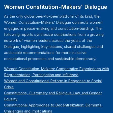
Women Constitution-Makers' Dialogue
As the only global peer-to-peer platform of its kind, the
Women Constitution-Makers’ Dialogue connects women
engaged in peace-making and constitution-building. The
following reports synthesize contributions from a growing
network of women leaders across the years of the
Dialogue, highlighting key lessons, shared challenges and
actionable recommendations for more inclusive
constitutional processes and sustainable democracy.
Women Constitution-Makers: Comparative Experiences with
Representation, Participation and Influence
Women and Constitutional Reform in Response to Social
Crisis
Constitutions, Customary and Religious Law, and Gender
Equality
Constitutional Approaches to Decentralization: Elements,
Challenges and Implications