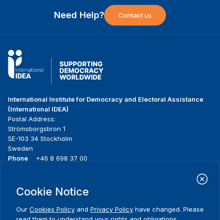
Need Help?
Contact us
International Institute for Democracy and Electoral Assistance
(International IDEA)
Postal Address:
Strömsborgsbron 1
SE-103 34 Stockholm
Sweden
Phone
+46 8 698 37 00
Home
Projects
Footer
Cookie Notice
About us
Initiatives
menu
What we do
News & events
Our
Cookies Policy
and
Privacy Policy
have changed. Please
Where we work
Media resources
read them to understand your rights and obligations,