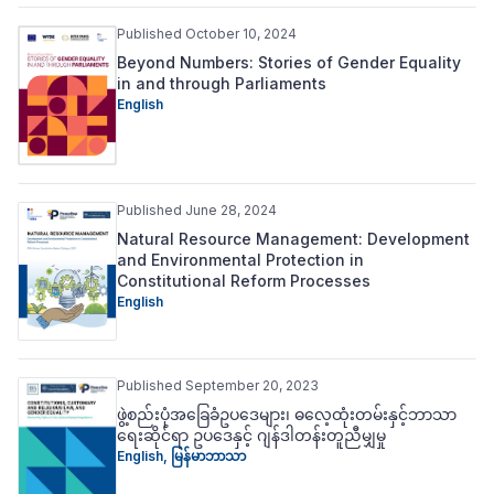
Published October 10, 2024
Beyond Numbers: Stories of Gender Equality
in and through Parliaments
English
Published June 28, 2024
Natural Resource Management: Development
and Environmental Protection in
Constitutional Reform Processes
English
Published September 20, 2023
ဖွဲ့စည်းပုံအခြေခံဥပဒေများ၊ ဓလေ့ထုံးတမ်းနှင့်ဘာသာ
ရေးဆိုင်ရာ ဥပဒေနှင့် ဂျန်ဒါတန်းတူညီမျှမှု
English
,
မြန်မာဘာသာ