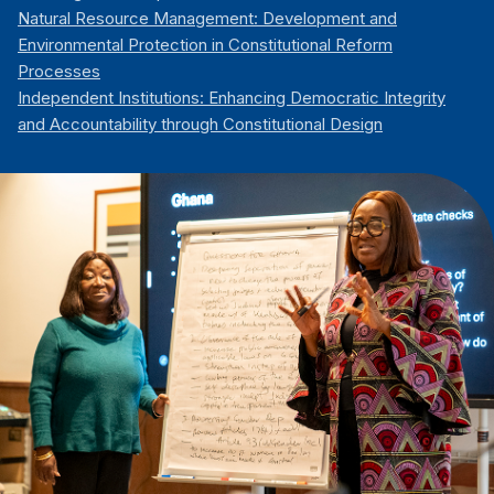
Natural Resource Management: Development and
Environmental Protection in Constitutional Reform
Processes
Independent Institutions: Enhancing Democratic Integrity
and Accountability through Constitutional Design