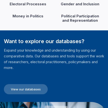
Electoral Processes
Gender and Inclusion
Money in Politics
Political Participation
and Representation
Want to explore our databases?
Expand your knowledge and understanding by using our
comparative data. Our databases and tools support the work
of researchers, electoral practitioners, policymakers and
more.
View our databases