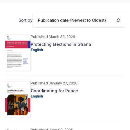
Publication date (Newest to Oldest)
Sort by
Published March 30, 2026
Protecting Elections in Ghana
English
Published January 27, 2026
Coordinating for Peace
English
Published June 09, 2025