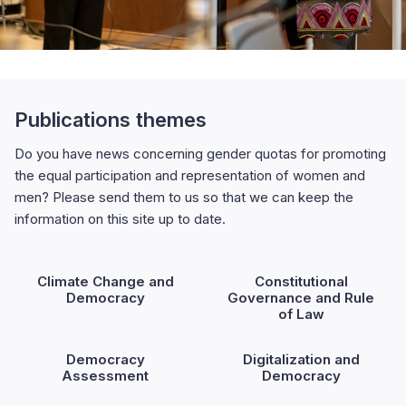
Publications themes
Do you have news concerning gender quotas for promoting
the equal participation and representation of women and
men? Please send them to us so that we can keep the
information on this site up to date.
Climate Change and
Constitutional
Democracy
Governance and Rule
of Law
Democracy
Digitalization and
Assessment
Democracy