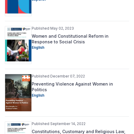
Published May 02, 2023
Women and Constitutional Reform in
Response to Social Crisis
English
Published December 07, 2022
Preventing Violence Against Women in
Politics
English
Published September 14, 2022
Constitutions, Customary and Religious Law,