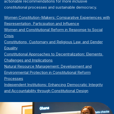
actionable recommendations for more inclusive
constitutional processes and sustainable democracy.
Women Constitution-Makers: Comparative Experiences with
Representation, Participation and Influence
Women and Constitutional Reform in Response to Social
Crisis
Constitutions, Customary and Religious Law, and Gender
Equality
Constitutional Approaches to Decentralization: Elements,
Challenges and Implications
Natural Resource Management: Development and
Environmental Protection in Constitutional Reform
Processes
Independent Institutions: Enhancing Democratic Integrity
and Accountability through Constitutional Design