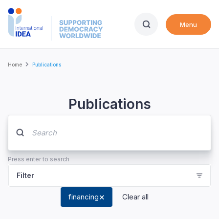
Skip
to
Menu
main
content
Breadcrumb
Home
Publications
Publications
Press enter to search
Filter
financing
Clear all