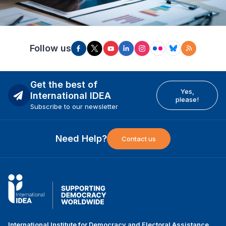
Follow us
Get the best of
Yes,
International IDEA
please!
Subscribe to our newsletter
Need Help?
Contact us
International Institute for Democracy and Electoral Assistance