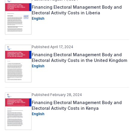
Financing Electoral Management Body and
Electoral Activity Costs in Liberia
English
Published April 17, 2024
Financing Electoral Management Body and
Electoral Activity Costs in the United Kingdom
English
Published February 28, 2024
Financing Electoral Management Body and
Electoral Activity Costs in Kenya
English