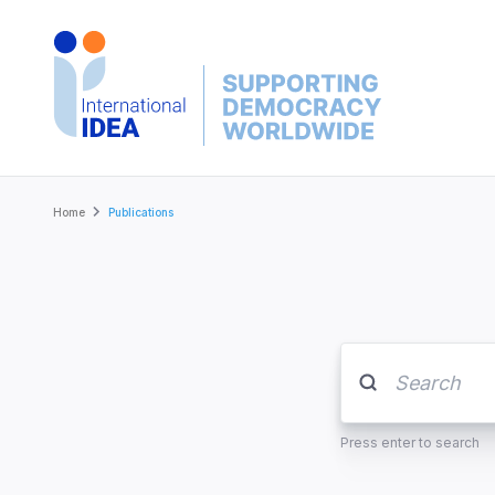
Skip
to
main
content
Breadcrumb
Home
Publications
Press enter to search