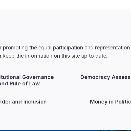
 promoting the equal participation and representatio
keep the information on this site up to date.
itutional Governance
Democracy Assess
and Rule of Law
der and Inclusion
Money in Politi