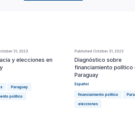
ctober 31, 2023
Published October 31, 2023
cia y elecciones en
Diagnóstico sobre
y
financiamiento político
Paraguay
Español
es
Paraguay
financiamiento político
Para
ento político
elecciones