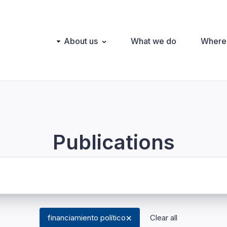
Main
About us
What we do
Where
navigation
Publications
financiamiento político
Clear all