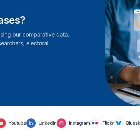
bases?
ing our comparative data.
earchers, electoral
Youtube
LinkedIn
Instagram
Flickr
Blues