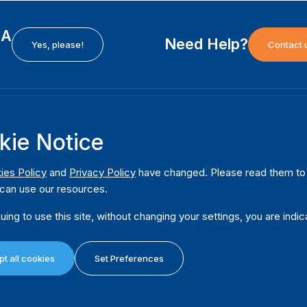
EA
Need Help?
Yes, please!
Contact 
H
International Institute for Democracy and Electoral
F
kie Notice
Assistance (International IDEA)
Ab
m
Postal Address:
W
ies Policy
and
Privacy Policy
have changed. Please read them to u
Strömsborgsbron 1
can use our resources.
W
SE-103 34 Stockholm
Pu
Sweden
uing to use this site, without changing your settings, you are indic
Phone
+46 8 698 37 00
Da
t all cookies
Set Preferences