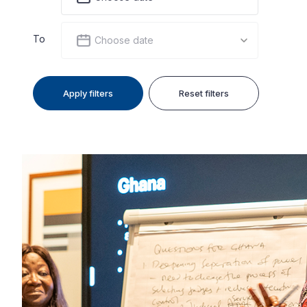
To
Choose date
Apply filters
Reset filters