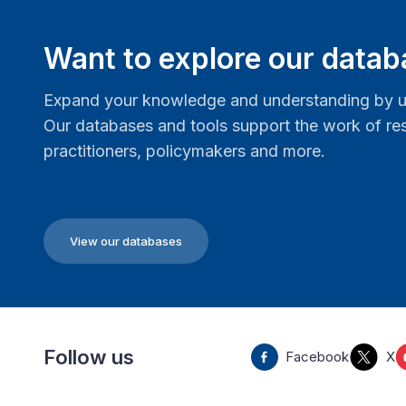
Want to explore our data
Expand your knowledge and understanding by us
Our databases and tools support the work of res
practitioners, policymakers and more.
View our databases
Follow us
Facebook
X