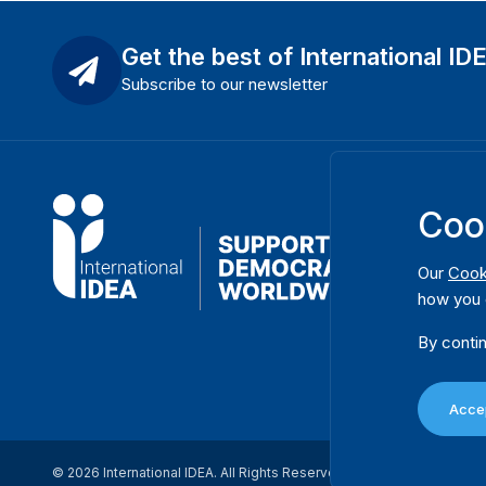
Get the best of International ID
Subscribe to our newsletter
Coo
Our
Cook
how you 
By contin
Accep
© 2026 International IDEA. All Rights Reserved