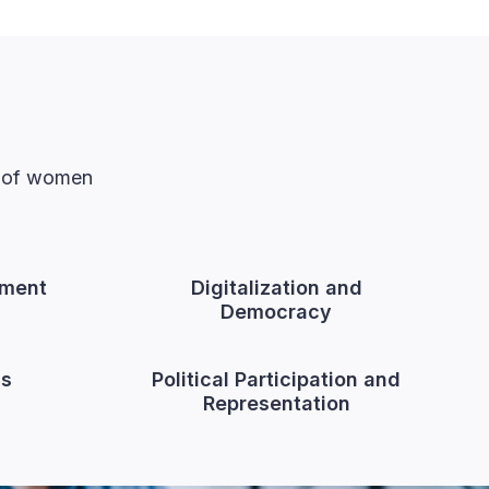
n of women
ment
Digitalization and
Democracy
cs
Political Participation and
Representation