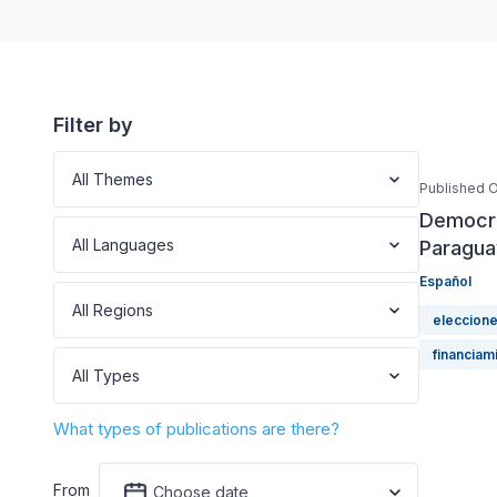
Filter by
All Themes
Published O
Democra
All Languages
Paragua
Español
All Regions
eleccion
financiami
All Types
What types of publications are there?
From
Choose date