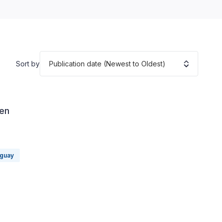
Publication date (Newest to Oldest)
Sort by
 en
guay