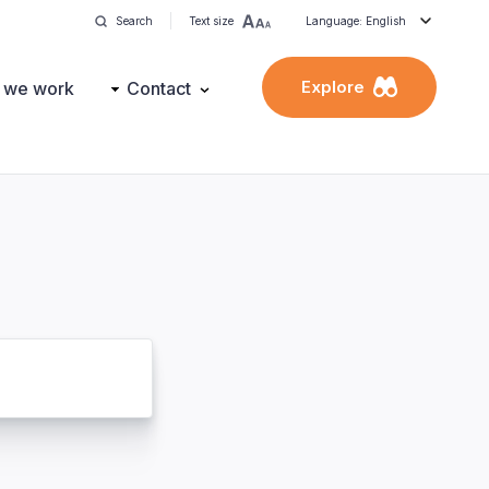
Search
Text size
Language: English
Explore
 we work
Contact