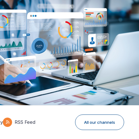
ky
RSS Feed
All our channels