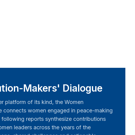
tion-Makers' Dialogue
er platform of its kind, the Women
ue connects women engaged in peace-making
 following reports synthesize contributions
men leaders across the years of the