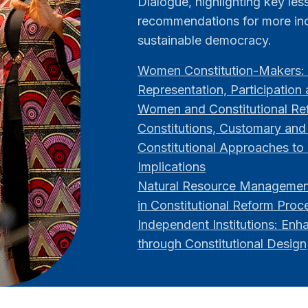
Dialogue, highlighting key le
recommendations for more inc
sustainable democracy.
Women Constitution-Makers: 
Representation, Participation
Women and Constitutional Ref
Constitutions, Customary and
Constitutional Approaches to 
Implications
Natural Resource Management
in Constitutional Reform Proc
Independent Institutions: Enh
through Constitutional Design