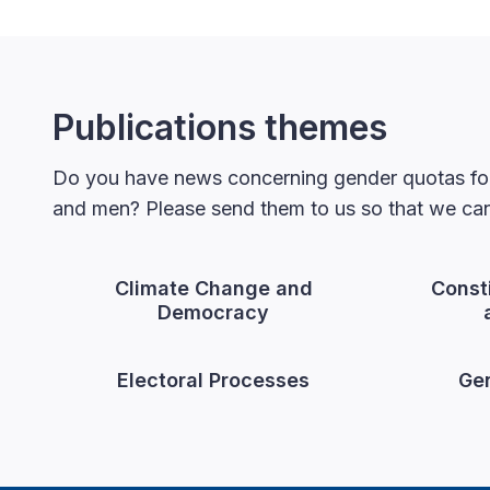
Publications themes
Do you have news concerning gender quotas for
and men? Please send them to us so that we can 
Climate Change and
Const
Democracy
Electoral Processes
Gen