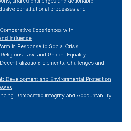
ssons, shared challenges and actionable
lusive constitutional processes and
Comparative Experiences with
 and Influence
orm in Response to Social Crisis
 Religious Law, and Gender Equality
Decentralization: Elements, Challenges and
: Development and Environmental Protection
esses
ancing Democratic Integrity and Accountability