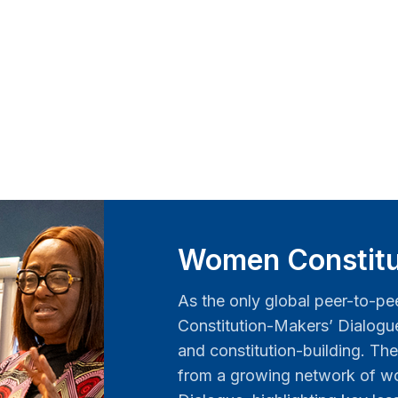
Women Constitu
As the only global peer-to-pe
Constitution-Makers’ Dialog
and constitution-building. The
from a growing network of wo