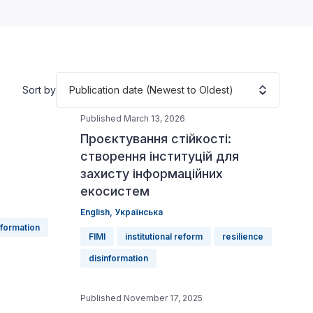
Publication date (Newest to Oldest)
Sort by
Published March 13, 2026
Проєктування стійкості:
створення інституцій для
захисту інформаційних
екосистем
English
,
Українська
nformation
FIMI
institutional reform
resilience
disinformation
Published November 17, 2025