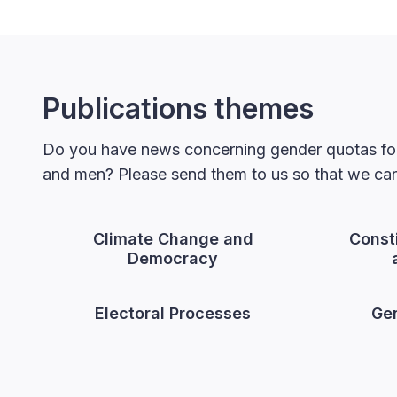
Publications themes
Do you have news concerning gender quotas for
and men? Please send them to us so that we can 
Climate Change and
Const
Democracy
Electoral Processes
Gen