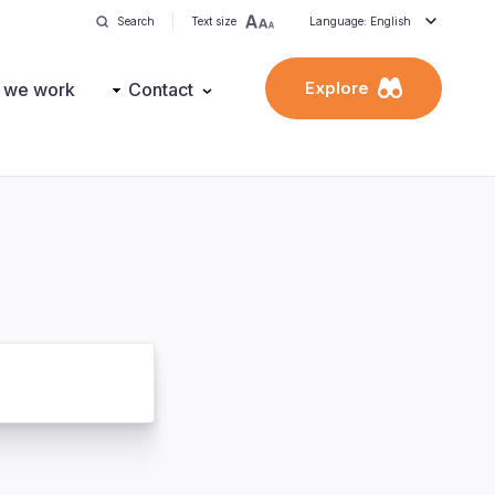
Search
Text size
Language: English
Explore
 we work
Contact