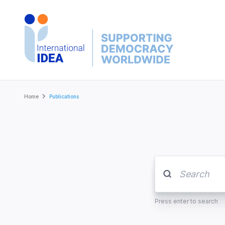
Skip
to
main
content
Breadcrumb
Home
Publications
Press enter to search