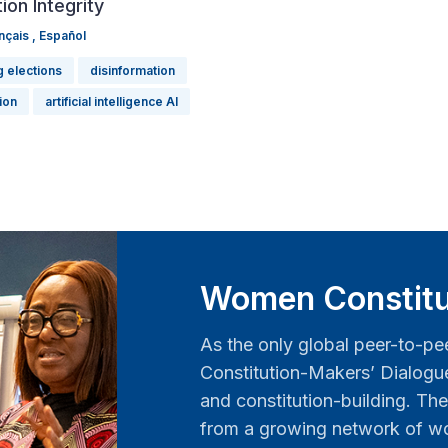
ion Integrity
nçais
,
Español
g elections
disinformation
tion
artificial intelligence AI
Women Constitu
As the only global peer-to-pe
Constitution-Makers’ Dialog
and constitution-building. The
from a growing network of wo