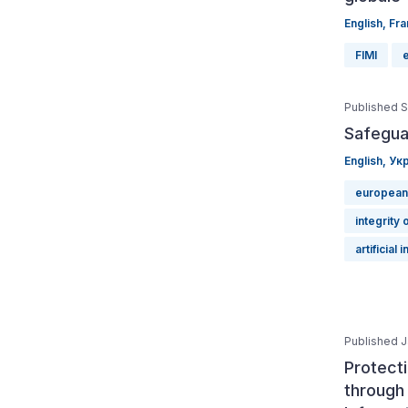
English
,
Fra
FIMI
Published 
Safegua
English
,
Укр
european
integrity 
artificial 
Published J
Protect
through