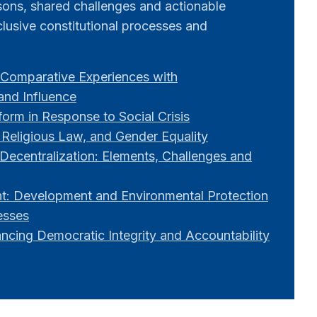
ssons, shared challenges and actionable
lusive constitutional processes and
Comparative Experiences with
 and Influence
orm in Response to Social Crisis
 Religious Law, and Gender Equality
Decentralization: Elements, Challenges and
: Development and Environmental Protection
esses
ancing Democratic Integrity and Accountability