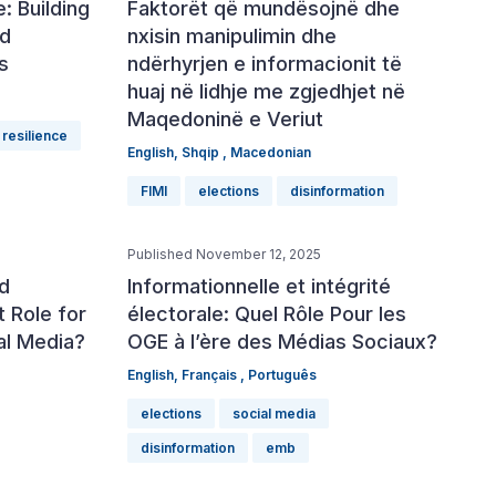
: Building
Faktorët që mundësojnë dhe
rd
nxisin manipulimin dhe
s
ndërhyrjen e informacionit të
huaj në lidhje me zgjedhjet në
Maqedoninë e Veriut
resilience
English
,
Shqip
,
Macedonian
FIMI
elections
disinformation
Published November 12, 2025
nd
Informationnelle et intégrité
t Role for
électorale: Quel Rôle Pour les
al Media?
OGE à l’ère des Médias Sociaux?
English
,
Français
,
Português
elections
social media
disinformation
emb