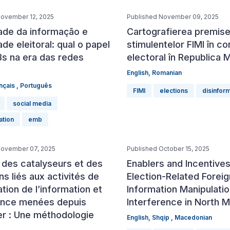
November 12, 2025
Published November 09, 2025
dade da informação e
Cartografierea premisel
ade eleitoral: qual o papel
stimulentelor FIMI în co
s na era das redes
electoral în Republica 
English
,
Romanian
nçais
,
Português
FIMI
elections
disinfor
social media
ation
emb
November 07, 2025
Published October 15, 2025
 des catalyseurs et des
Enablers and Incentives
ons liés aux activités de
Election-Related Foreig
tion de l’information et
Information Manipulati
ence menées depuis
Interference in North 
er : Une méthodologie
English
,
Shqip
,
Macedonian