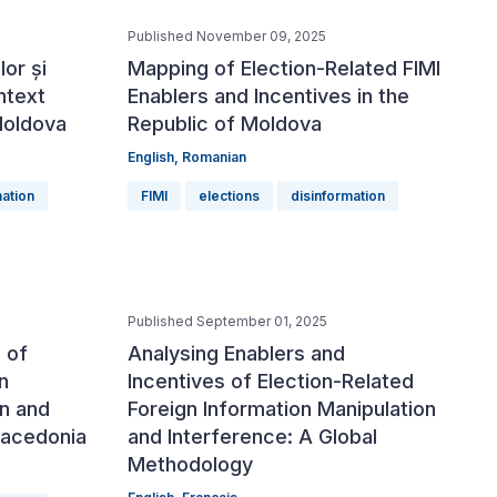
Published November 09, 2025
or și
Mapping of Election-Related FIMI
ntext
Enablers and Incentives in the
Moldova
Republic of Moldova
English
,
Romanian
mation
FIMI
elections
disinformation
Published September 01, 2025
 of
Analysing Enablers and
n
Incentives of Election-Related
on and
Foreign Information Manipulation
Macedonia
and Interference: A Global
Methodology