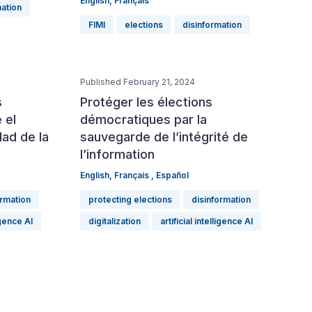
English
,
Français
mation
FIMI
elections
disinformation
Published February 21, 2024
s
Protéger les élections
 el
démocratiques par la
dad de la
sauvegarde de l’intégrité de
l’information
English
,
Français
,
Español
ormation
protecting elections
disinformation
ligence AI
digitalization
artificial intelligence AI