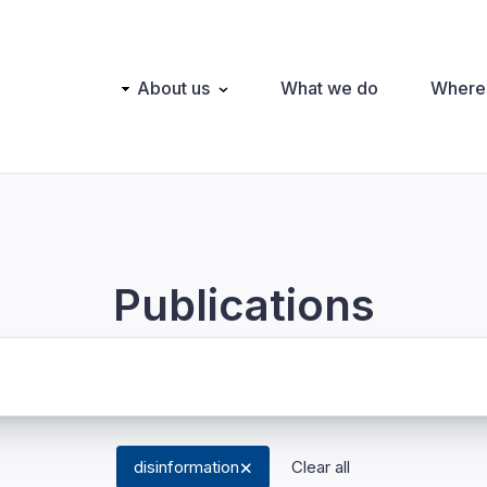
Main
About us
What we do
Where
navigation
Publications
disinformation
Clear all