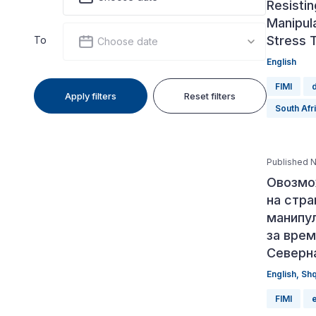
Resistin
Manipula
Stress 
To
Choose date
English
FIMI
Apply filters
Reset filters
South Afr
Published 
Овозмо
на стр
манипу
за врем
Северн
English
,
Sh
FIMI