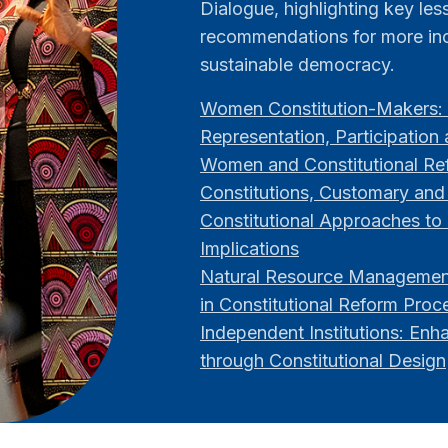
Dialogue, highlighting key le
recommendations for more inc
sustainable democracy.
Women Constitution-Makers: 
Representation, Participation
Women and Constitutional Ref
Constitutions, Customary and
Constitutional Approaches to 
Implications
Natural Resource Management
in Constitutional Reform Proc
Independent Institutions: Enh
through Constitutional Design