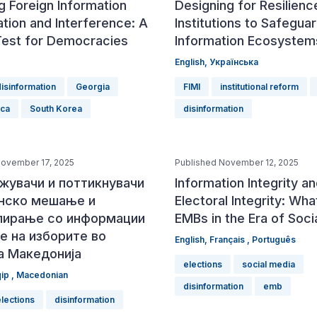
g Foreign Information
Designing for Resilience
tion and Interference: A
Institutions to Safegua
Test for Democracies
Information Ecosystem
English
,
Українська
disinformation
Georgia
FIMI
institutional reform
ica
South Korea
disinformation
November 17, 2025
Published November 12, 2025
жувачи и поттикнувачи
Information Integrity a
анско мешање и
Electoral Integrity: Wha
лирање со информации
EMBs in the Era of Soci
е на изборите во
English
,
Français
,
Português
а Македонија
elections
social media
qip
,
Macedonian
disinformation
emb
elections
disinformation