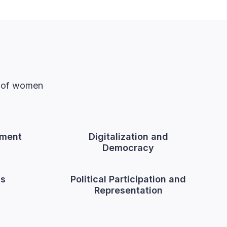
n of women
ment
Digitalization and
Democracy
cs
Political Participation and
Representation