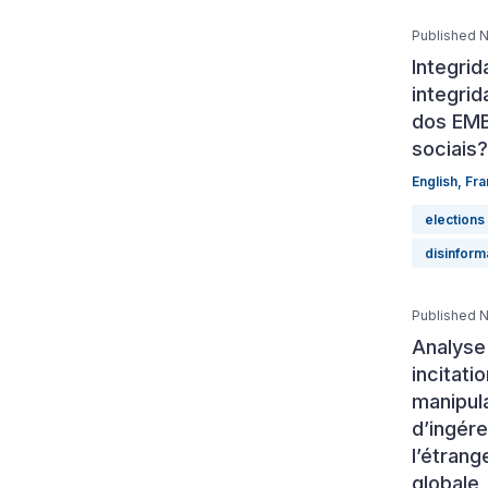
Published 
Integri
integrid
dos EMB
sociais?
English
,
Fra
elections
disinform
Published 
Analyse
incitati
manipula
d’ingér
l’étrang
globale