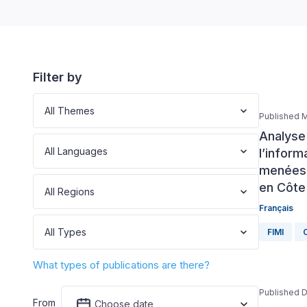
Filter by
All Themes
Published M
Analyse 
All Languages
l’inform
menées d
en Côte 
All Regions
Français
All Types
FIMI
C
What types of publications are there?
Published 
From
Choose date