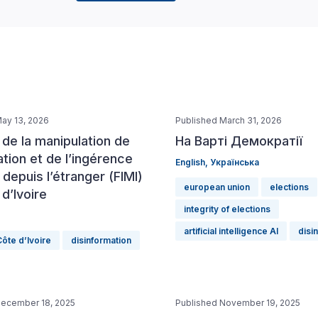
ay 13, 2026
Published March 31, 2026
de la manipulation de
На Варті Демократії
ation et de l’ingérence
English
,
Українська
epuis l’étranger (FIMI)
european union
elections
d’Ivoire
integrity of elections
artificial intelligence AI
disi
ôte d’Ivoire
disinformation
December 18, 2025
Published November 19, 2025