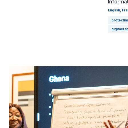
Informat
English
,
Fra
protectin
digitaliza