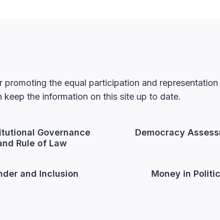
 promoting the equal participation and representatio
keep the information on this site up to date.
itutional Governance
Democracy Assess
and Rule of Law
der and Inclusion
Money in Politi