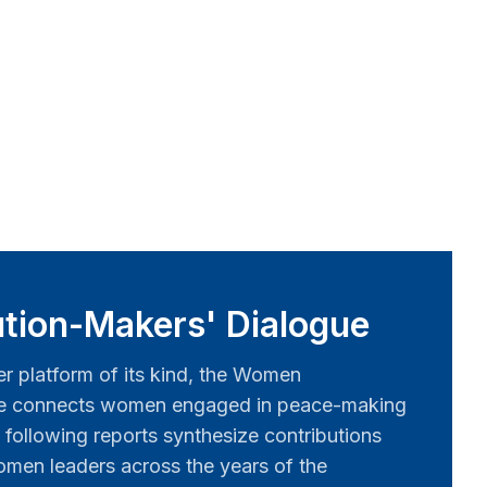
tion-Makers' Dialogue
er platform of its kind, the Women
ue connects women engaged in peace-making
 following reports synthesize contributions
men leaders across the years of the