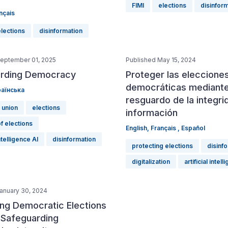
FIMI
elections
disinfor
nçais
elections
disinformation
September 01, 2025
Published May 15, 2024
rding Democracy
Proteger las eleccione
democráticas mediante
аїнська
resguardo de la integri
 union
elections
información
of elections
English
,
Français
,
Español
intelligence AI
disinformation
protecting elections
disinf
digitalization
artificial intel
anuary 30, 2024
ing Democratic Elections
 Safeguarding