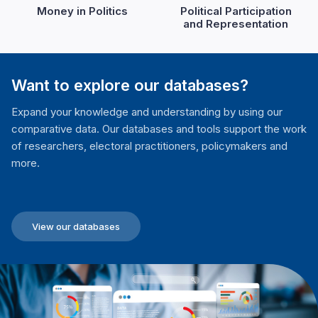
Money in Politics
Political Participation
and Representation
Want to explore our databases?
Expand your knowledge and understanding by using our
comparative data. Our databases and tools support the work
of researchers, electoral practitioners, policymakers and
more.
View our databases