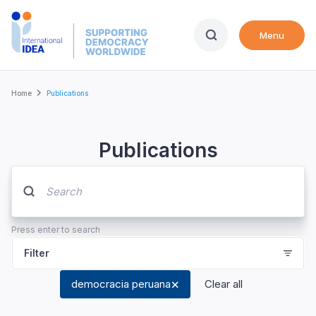
Skip
to
Menu
main
content
Breadcrumb
Home
Publications
Publications
Press enter to search
Filter
democracia peruana
Clear all