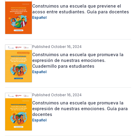
Construimos una escuela que previene el
acoso entre estudiantes. Guía para docentes
Español
Published October 16, 2024
Construimos una escuela que promueva la
expresión de nuestras emociones.
Cuadernillo para estudiantes
Español
Published October 16, 2024
Construimos una escuela que promueva la
expresión de nuestras emociones. Guía para
docentes
Español