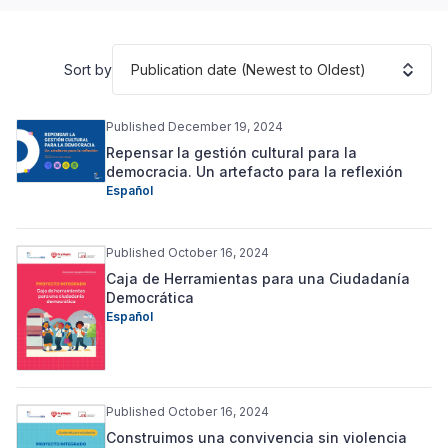
Publication date (Newest to Oldest)
Sort by
Published December 19, 2024
Repensar la gestión cultural para la
democracia. Un artefacto para la reflexión
Español
Published October 16, 2024
Caja de Herramientas para una Ciudadanía
Democrática
Español
Published October 16, 2024
Construimos una convivencia sin violencia