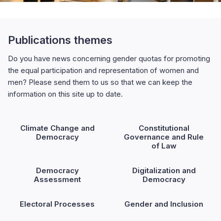
Publications themes
Do you have news concerning gender quotas for promoting
the equal participation and representation of women and
men? Please send them to us so that we can keep the
information on this site up to date.
Climate Change and
Constitutional
Democracy
Governance and Rule
of Law
Democracy
Digitalization and
Assessment
Democracy
Electoral Processes
Gender and Inclusion