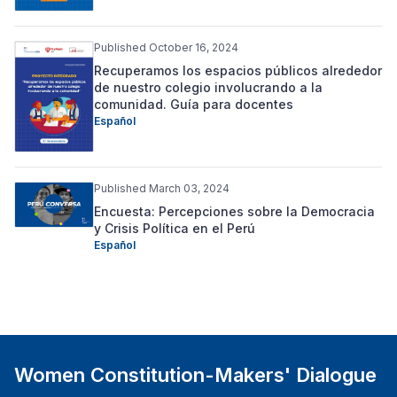
Published October 16, 2024
Recuperamos los espacios públicos alrededor
de nuestro colegio involucrando a la
comunidad. Guía para docentes
Español
Published March 03, 2024
Encuesta: Percepciones sobre la Democracia
y Crisis Política en el Perú
Español
Women Constitution-Makers' Dialogue