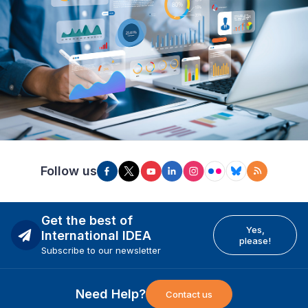
Follow us
Get the best of
Yes,
International IDEA
please!
Subscribe to our newsletter
Need Help?
Contact us