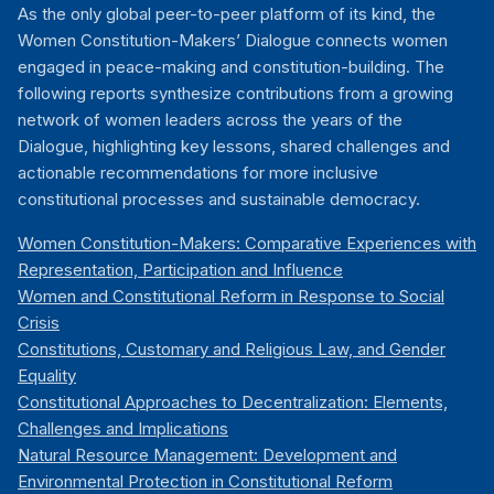
As the only global peer-to-peer platform of its kind, the
Women Constitution-Makers’ Dialogue connects women
engaged in peace-making and constitution-building. The
following reports synthesize contributions from a growing
network of women leaders across the years of the
Dialogue, highlighting key lessons, shared challenges and
actionable recommendations for more inclusive
constitutional processes and sustainable democracy.
Women Constitution-Makers: Comparative Experiences with
Representation, Participation and Influence
Women and Constitutional Reform in Response to Social
Crisis
Constitutions, Customary and Religious Law, and Gender
Equality
Constitutional Approaches to Decentralization: Elements,
Challenges and Implications
Natural Resource Management: Development and
Environmental Protection in Constitutional Reform