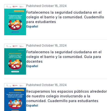
Published October 16, 2024
Fortalecemos la seguridad ciudadana en el
colegio el barrio y la comunidad. Cuadernillo
para estudiantes
Español
Published October 16, 2024
Fortalecemos la seguridad ciudadana en el
colegio el barrio y la comunidad. Guía para
docentes
Español
Published October 16, 2024
Recuperamos los espacios públicos alrededor
de nuestro colegio involucrando a la
comunidad. Cuadernillo para estudiantes
Español