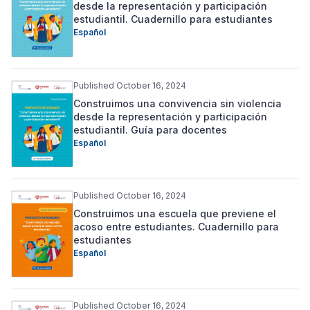
desde la representación y participación
estudiantil. Cuadernillo para estudiantes
Español
Published October 16, 2024
Construimos una convivencia sin violencia
desde la representación y participación
estudiantil. Guía para docentes
Español
Published October 16, 2024
Construimos una escuela que previene el
acoso entre estudiantes. Cuadernillo para
estudiantes
Español
Published October 16, 2024