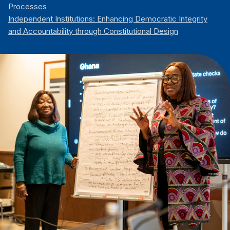
Processes
Independent Institutions: Enhancing Democratic Integrity
and Accountability through Constitutional Design