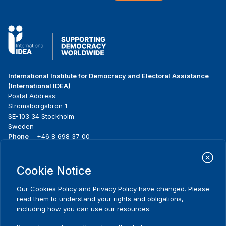
International Institute for Democracy and Electoral Assistance
(International IDEA)
Postal Address:
Strömsborgsbron 1
SE-103 34 Stockholm
Sweden
Phone
+46 8 698 37 00
Home
Projects
Footer
Cookie Notice
About us
Initiatives
menu
What we do
News & events
Our
Cookies Policy
and
Privacy Policy
have changed. Please
Where we work
Media resources
read them to understand your rights and obligations,
Publications
Contact
including how you can use our resources.
Data & Tools
Release Agreement Form