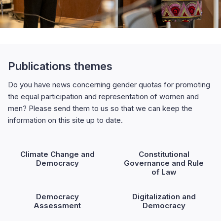
Publications themes
Do you have news concerning gender quotas for promoting
the equal participation and representation of women and
men? Please send them to us so that we can keep the
information on this site up to date.
Climate Change and
Constitutional
Democracy
Governance and Rule
of Law
Democracy
Digitalization and
Assessment
Democracy