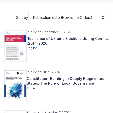
Publication date (Newest to Oldest)
Sort by
Published December 16, 2025
Resilience of Ukraine Elections during Conflict
(2014–2020)
English
Published June 17, 2025
Constitution-Building in Deeply Fragmented
States: The Role of Local Governance
English
Published December 27, 2024