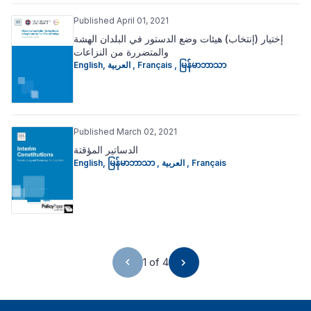
Published April 01, 2021
إختیار (إنتخاب) ھیئات وضع الدستور في البلدان الھشة
والمتضررة من النزاعات
English
,
العربية
,
Français
,
မြန်မာဘာသာ
Published March 02, 2021
الدساتير المؤقتة
English
,
မြန်မာဘာသာ
,
العربية
,
Français
1 of 4