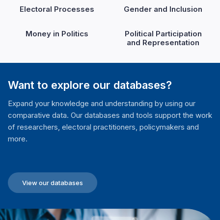
Electoral Processes
Gender and Inclusion
Money in Politics
Political Participation
and Representation
Want to explore our databases?
Expand your knowledge and understanding by using our
comparative data. Our databases and tools support the work
of researchers, electoral practitioners, policymakers and
more.
View our databases