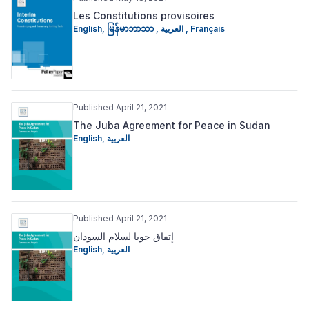
Les Constitutions provisoires
English
,
မြန်မာဘာသာ
,
العربية
,
Français
Published April 21, 2021
The Juba Agreement for Peace in Sudan
English
,
العربية
Published April 21, 2021
إتفاق جوبا لسلام السودان
English
,
العربية