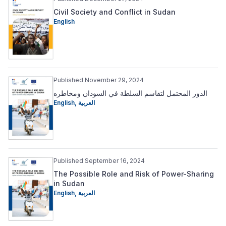
Civil Society and Conflict in Sudan
English
Published November 29, 2024
الدور المحتمل لتقاسم السلطة في السودان ومخاطره
English
,
العربية
Published September 16, 2024
The Possible Role and Risk of Power-Sharing
in Sudan
English
,
العربية