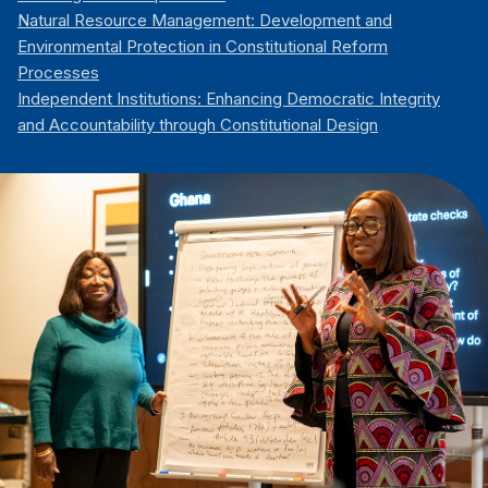
Natural Resource Management: Development and
Environmental Protection in Constitutional Reform
Processes
Independent Institutions: Enhancing Democratic Integrity
and Accountability through Constitutional Design