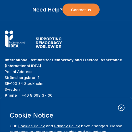
Need Help?
Contact us
International Institute for Democracy and Electoral Assistance
(International IDEA)
Postal Address:
Strömsborgsbron 1
SE-103 34 Stockholm
Sweden
Phone
+46 8 698 37 00
Home
Projects
Footer
Cookie Notice
About us
Initiatives
menu
What we do
News & events
Our
Cookies Policy
and
Privacy Policy
have changed. Please
Where we work
Media resources
read them to understand your rights and obligations,