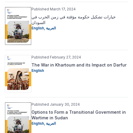
Published March 17, 2024
خيارات تشكيل حكومة مؤقتة في زمن الحرب في
السودان
English
,
العربية
Published February 27, 2024
The War in Khartoum and its Impact on Darfur
English
Published January 30, 2024
Options to Form a Transitional Government in
Wartime in Sudan
English
,
العربية