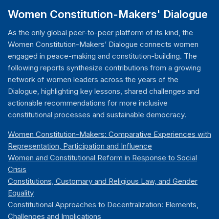
Women Constitution-Makers' Dialogue
As the only global peer-to-peer platform of its kind, the
Women Constitution-Makers’ Dialogue connects women
engaged in peace-making and constitution-building. The
following reports synthesize contributions from a growing
network of women leaders across the years of the
Dialogue, highlighting key lessons, shared challenges and
actionable recommendations for more inclusive
constitutional processes and sustainable democracy.
Women Constitution-Makers: Comparative Experiences with
Representation, Participation and Influence
Women and Constitutional Reform in Response to Social
Crisis
Constitutions, Customary and Religious Law, and Gender
Equality
Constitutional Approaches to Decentralization: Elements,
Challenges and Implications