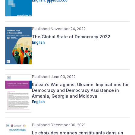
English
,
မြန်မာဘာသာ
Published November 24, 2022
The Global State of Democracy 2022
English
Published June 03, 2022
Russia’s War against Ukraine: Implications for
Democracy and Democracy Assistance in
Armenia, Georgia and Moldova
English
Published December 30, 2021
Le choix des organes constituants dans un