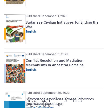
Published December 11, 2023
Sudanese Civilian Initiatives for Ending the
War
English
Published December 01, 2023
Conflict Resolution and Mediation
Mechanisms in Ancestral Domains
English
Published September 20, 2023
ပဋိပက္ခအလွန် နောက်ခံအခြေအနေရှိ ကြားကာလ
ဖွဲ့စည်းပုံအခြေခံဥပဒေများ