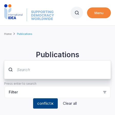
Skip
to
Menu
main
content
Breadcrumb
Home
Publications
Publications
Press enter to search
Filter
conflict
Clear all