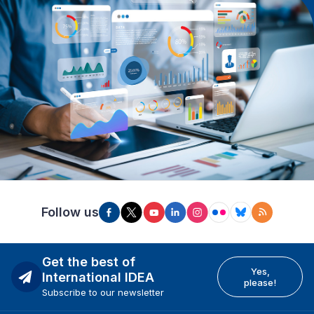
Follow us
Get the best of
Yes,
International IDEA
please!
Subscribe to our newsletter