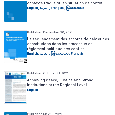
contexte fragile ou en situation de conflit
English
,
العربية
,
Français
,
မြန်မာဘာသာ
Published December 30, 2021
Le séquencement des accords de paix et des
constitutions dans les processus de
règlement politique des conflits
English
,
العربية
,
မြန်မာဘာသာ
,
Français
Published October 31, 2021
Achieving Peace, Justice and Strong
Institutions at the Regional Level
English
Published May 18, 2021