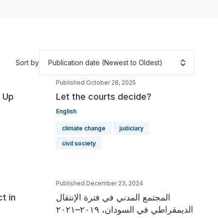
Publication date (Newest to Oldest)
Sort by
Published October 28, 2025
 Up
Let the courts decide?
English
climate change
judiciary
civil society
Published December 23, 2024
t in
المجتمع المدني في فترة الإنتقال
الديمقراطي في السودان، ٢٠١٩–٢٠٢١