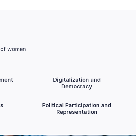
n of women
ment
Digitalization and
Democracy
cs
Political Participation and
Representation