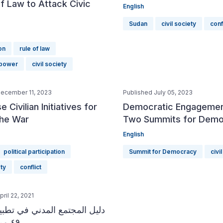
f Law to Attack Civic
English
Sudan
civil society
conf
on
rule of law
 power
civil society
December 11, 2023
Published July 05, 2023
 Civilian Initiatives for
Democratic Engagemen
the War
Two Summits for Dem
English
political participation
Summit for Democracy
civi
ety
conflict
ril 22, 2021
جتمع المدني في تطبيق الفصل
٤٩ من الدستور