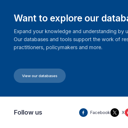
Want to explore our data
Expand your knowledge and understanding by us
Our databases and tools support the work of res
practitioners, policymakers and more.
View our databases
Follow us
Facebook
X