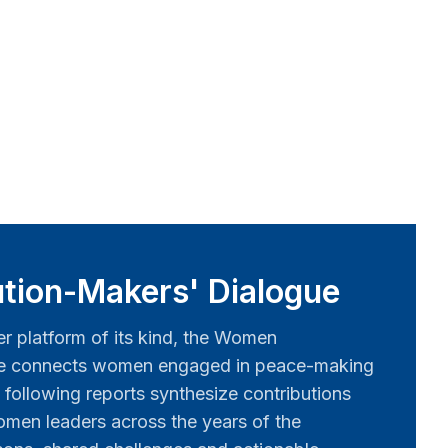
tion-Makers' Dialogue
er platform of its kind, the Women
ue connects women engaged in peace-making
 following reports synthesize contributions
men leaders across the years of the