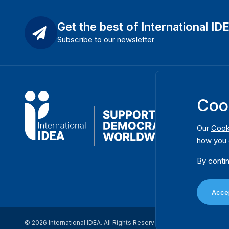
Get the best of International ID
Subscribe to our newsletter
Coo
Our
Cook
how you 
By contin
Accep
© 2026 International IDEA. All Rights Reserved