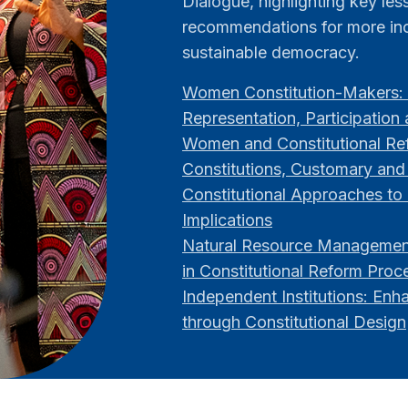
Dialogue, highlighting key le
recommendations for more inc
sustainable democracy.
Women Constitution-Makers: 
Representation, Participation
Women and Constitutional Ref
Constitutions, Customary and
Constitutional Approaches to 
Implications
Natural Resource Management
in Constitutional Reform Proc
Independent Institutions: Enh
through Constitutional Design