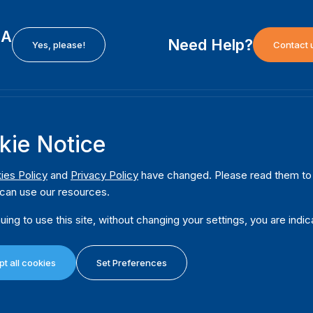
EA
Need Help?
Yes, please!
Contact 
H
International Institute for Democracy and Electoral
F
kie Notice
Assistance (International IDEA)
Ab
m
Postal Address:
W
ies Policy
and
Privacy Policy
have changed. Please read them to u
Strömsborgsbron 1
can use our resources.
W
SE-103 34 Stockholm
Pu
Sweden
uing to use this site, without changing your settings, you are indic
Phone
+46 8 698 37 00
Da
t all cookies
Set Preferences