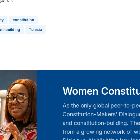
ety
constitution
ion-building
Tunisia
Women Constitu
As the only global peer-to-pe
Constitution-Makers’ Dialog
and constitution-building. The
from a growing network of wo