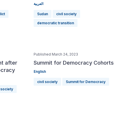
العربية
lict
Sudan
civil society
democratic transition
Published March 24, 2023
t after
Summit for Democracy Cohorts
ocracy
English
civil society
Summit for Democracy
l society