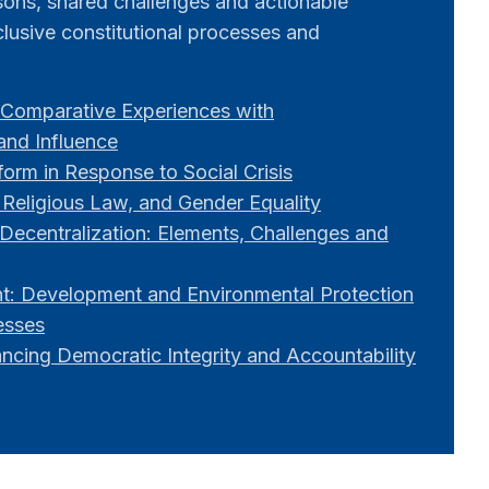
ssons, shared challenges and actionable
lusive constitutional processes and
Comparative Experiences with
 and Influence
orm in Response to Social Crisis
 Religious Law, and Gender Equality
Decentralization: Elements, Challenges and
: Development and Environmental Protection
esses
ancing Democratic Integrity and Accountability