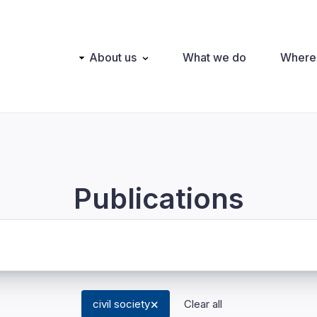
Main
About us
What we do
Where
navigation
Publications
civil society
Clear all