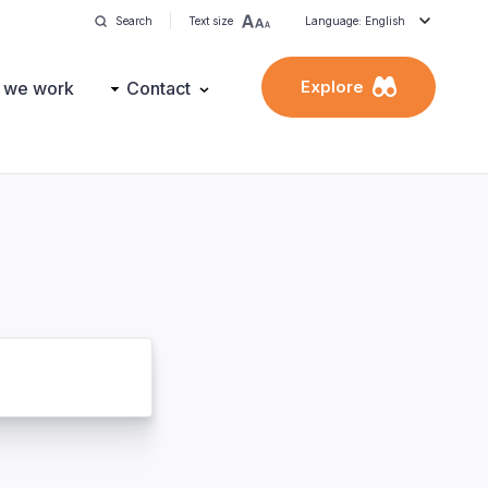
Search
Text size
Language: English
Explore
 we work
Contact