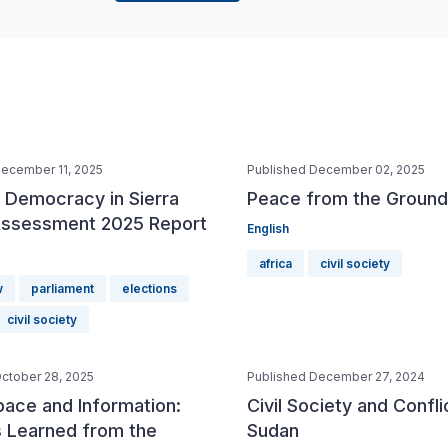
December 11, 2025
Published December 02, 2025
f Democracy in Sierra
Peace from the Ground
ssessment 2025 Report
English
africa
civil society
w
parliament
elections
civil society
ctober 28, 2025
Published December 27, 2024
pace and Information:
Civil Society and Conflic
 Learned from the
Sudan