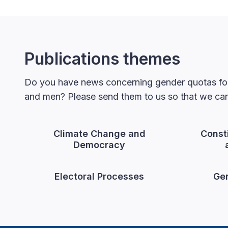
Publications themes
Do you have news concerning gender quotas for
and men? Please send them to us so that we can 
Climate Change and
Const
Democracy
Electoral Processes
Gen