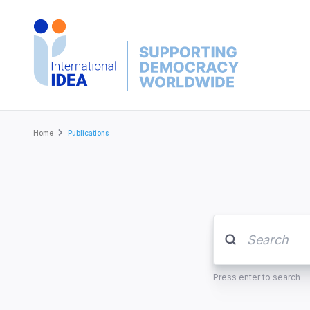
Skip
to
main
content
Breadcrumb
Home
Publications
Press enter to search