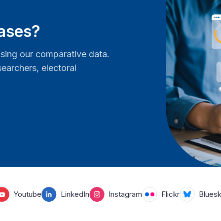
bases?
ing our comparative data.
earchers, electoral
Youtube
LinkedIn
Instagram
Flickr
Blues