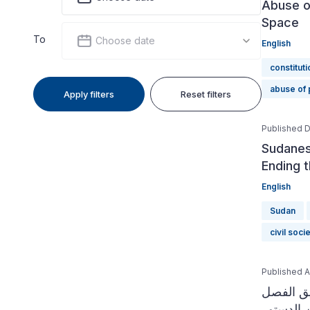
Abuse o
Space
To
Choose date
English
constituti
abuse of
Apply filters
Reset filters
Published 
Sudanese
Ending 
English
Sudan
civil soci
Published Ap
دليل الم