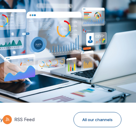
ky
RSS Feed
All our channels