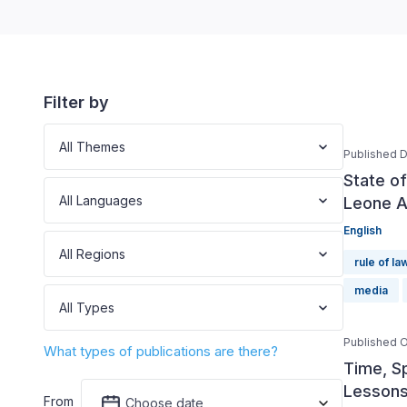
Filter by
All Themes
Published 
State o
All Languages
Leone A
English
All Regions
rule of la
media
All Types
Published O
What types of publications are there?
Time, S
Lessons
From
Choose date