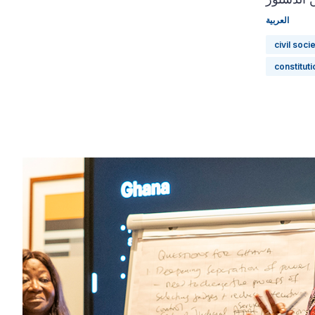
العربية
civil soci
constitut