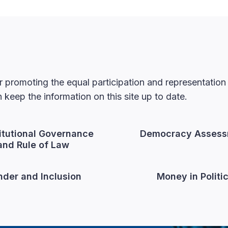
 promoting the equal participation and representatio
keep the information on this site up to date.
itutional Governance
Democracy Assess
and Rule of Law
der and Inclusion
Money in Politi