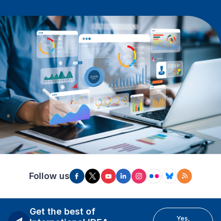
Follow us
Get the best of
Yes,