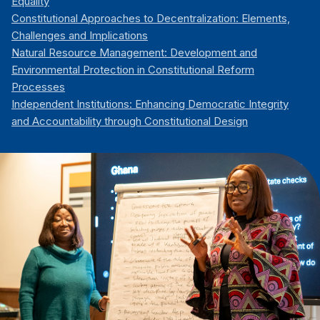
Equality
Constitutional Approaches to Decentralization: Elements,
Challenges and Implications
Natural Resource Management: Development and
Environmental Protection in Constitutional Reform
Processes
Independent Institutions: Enhancing Democratic Integrity
and Accountability through Constitutional Design