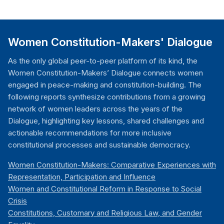
Women Constitution-Makers' Dialogue
As the only global peer-to-peer platform of its kind, the
Women Constitution-Makers’ Dialogue connects women
engaged in peace-making and constitution-building. The
following reports synthesize contributions from a growing
network of women leaders across the years of the
Dialogue, highlighting key lessons, shared challenges and
actionable recommendations for more inclusive
constitutional processes and sustainable democracy.
Women Constitution-Makers: Comparative Experiences with
Representation, Participation and Influence
Women and Constitutional Reform in Response to Social
Crisis
Constitutions, Customary and Religious Law, and Gender