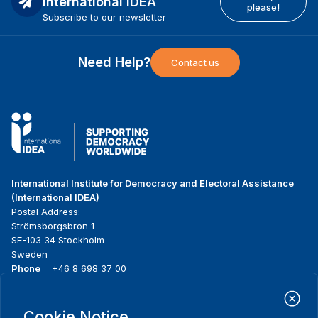
International IDEA
please!
Subscribe to our newsletter
Need Help?
Contact us
International Institute for Democracy and Electoral Assistance
(International IDEA)
Postal Address:
Strömsborgsbron 1
SE-103 34 Stockholm
Sweden
Phone
+46 8 698 37 00
Home
Projects
Footer
Cookie Notice