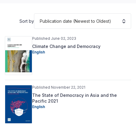
Publication date (Newest to Oldest)
Sort by
Published June 02, 2023
Climate Change and Democracy
English
Published November 22, 2021
The State of Democracy in Asia and the
Pacific 2021
English