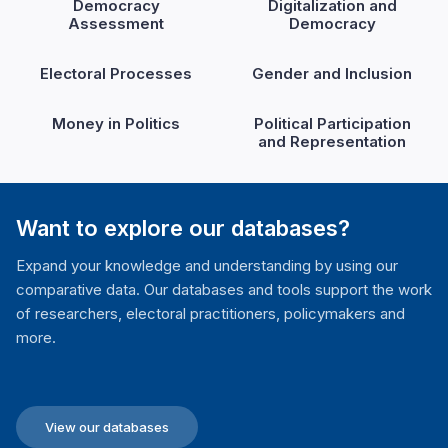
Democracy
Digitalization and
Assessment
Democracy
Electoral Processes
Gender and Inclusion
Money in Politics
Political Participation
and Representation
Want to explore our databases?
Expand your knowledge and understanding by using our
comparative data. Our databases and tools support the work
of researchers, electoral practitioners, policymakers and
more.
View our databases