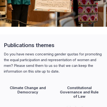
Publications themes
Do you have news concerning gender quotas for promoting
the equal participation and representation of women and
men? Please send them to us so that we can keep the
information on this site up to date.
Climate Change and
Constitutional
Democracy
Governance and Rule
of Law