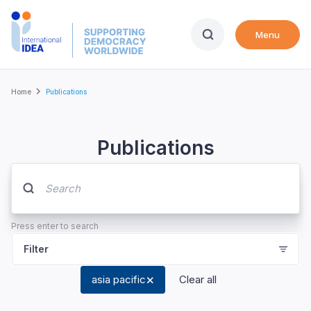
Skip
to
Menu
main
content
Breadcrumb
Home
Publications
Publications
Press enter to search
Filter
asia pacific
Clear all