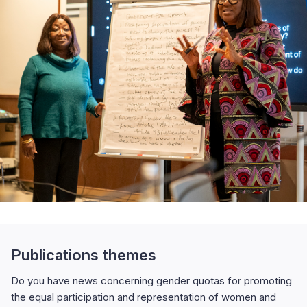
Publications themes
Do you have news concerning gender quotas for promoting
the equal participation and representation of women and