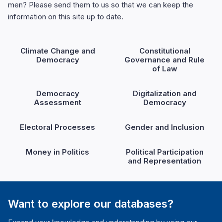
men? Please send them to us so that we can keep the
information on this site up to date.
Climate Change and
Constitutional
Democracy
Governance and Rule
of Law
Democracy
Digitalization and
Assessment
Democracy
Electoral Processes
Gender and Inclusion
Money in Politics
Political Participation
and Representation
Want to explore our databases?