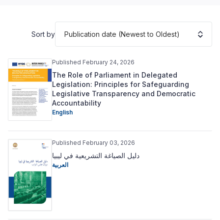
Publication date (Newest to Oldest)
Sort by
Published February 24, 2026
The Role of Parliament in Delegated
Legislation: Principles for Safeguarding
Legislative Transparency and Democratic
Accountability
English
Published February 03, 2026
دليل الصياغة التشريعية في ليبيا
العربية