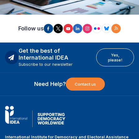
Follow us
Get the best of
Yes,
International IDEA
please!
Subscribe to our newsletter
Need Help?
Contact us
International Institute for Democracy and Electoral Assistance