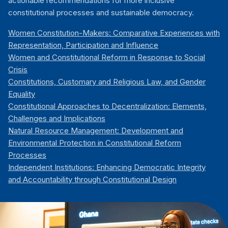
actionable recommendations for more inclusive
constitutional processes and sustainable democracy.
Women Constitution-Makers: Comparative Experiences with
Representation, Participation and Influence
Women and Constitutional Reform in Response to Social
Crisis
Constitutions, Customary and Religious Law, and Gender
Equality
Constitutional Approaches to Decentralization: Elements,
Challenges and Implications
Natural Resource Management: Development and
Environmental Protection in Constitutional Reform
Processes
Independent Institutions: Enhancing Democratic Integrity
and Accountability through Constitutional Design