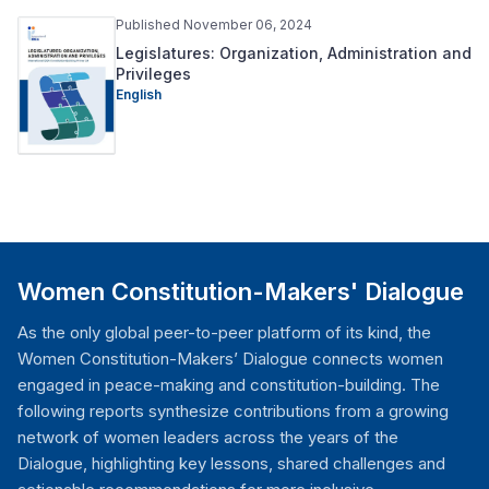
Published November 06, 2024
Legislatures: Organization, Administration and
Privileges
English
Women Constitution-Makers' Dialogue
As the only global peer-to-peer platform of its kind, the
Women Constitution-Makers’ Dialogue connects women
engaged in peace-making and constitution-building. The
following reports synthesize contributions from a growing
network of women leaders across the years of the
Dialogue, highlighting key lessons, shared challenges and