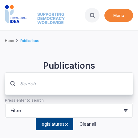
Skip
to
Menu
main
content
Breadcrumb
Home
Publications
Publications
Press enter to search
Filter
legislatures
Clear all