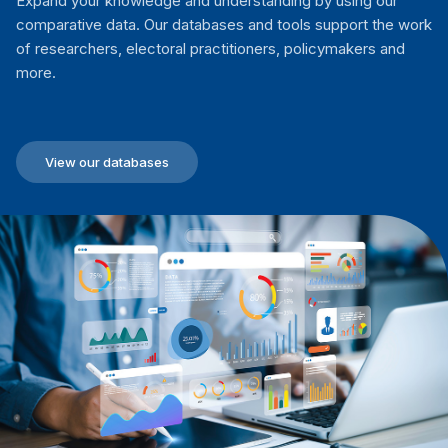
Expand your knowledge and understanding by using our
comparative data. Our databases and tools support the work
of researchers, electoral practitioners, policymakers and
more.
View our databases