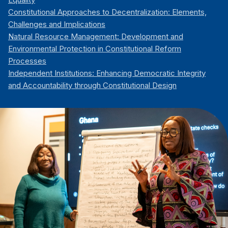
Constitutional Approaches to Decentralization: Elements,
Challenges and Implications
Natural Resource Management: Development and
Environmental Protection in Constitutional Reform
Processes
Independent Institutions: Enhancing Democratic Integrity
and Accountability through Constitutional Design