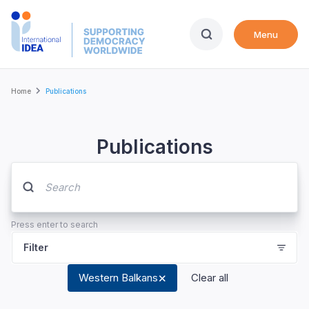
Skip
to
Menu
main
content
Breadcrumb
Home
Publications
Publications
Press enter to search
Filter
Western Balkans
Clear all