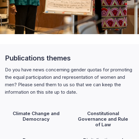
Publications themes
Do you have news concerning gender quotas for promoting
the equal participation and representation of women and
men? Please send them to us so that we can keep the
information on this site up to date.
Climate Change and
Constitutional
Democracy
Governance and Rule
of Law