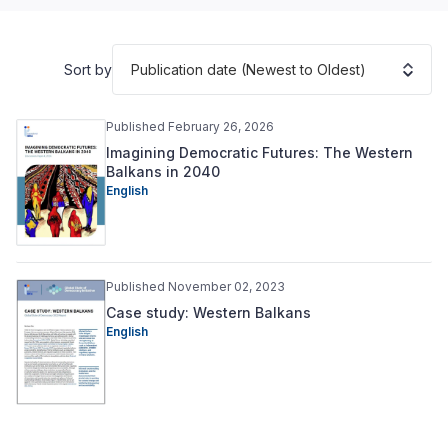
Publication date (Newest to Oldest)
Sort by
Published February 26, 2026
Imagining Democratic Futures: The Western
Balkans in 2040
English
Published November 02, 2023
Case study: Western Balkans
English