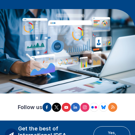
Follow us
Get the best of
Yes,