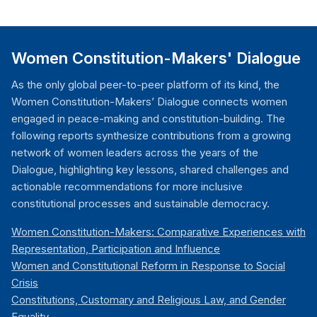
Women Constitution-Makers' Dialogue
As the only global peer-to-peer platform of its kind, the
Women Constitution-Makers’ Dialogue connects women
engaged in peace-making and constitution-building. The
following reports synthesize contributions from a growing
network of women leaders across the years of the
Dialogue, highlighting key lessons, shared challenges and
actionable recommendations for more inclusive
constitutional processes and sustainable democracy.
Women Constitution-Makers: Comparative Experiences with
Representation, Participation and Influence
Women and Constitutional Reform in Response to Social
Crisis
Constitutions, Customary and Religious Law, and Gender
Equality