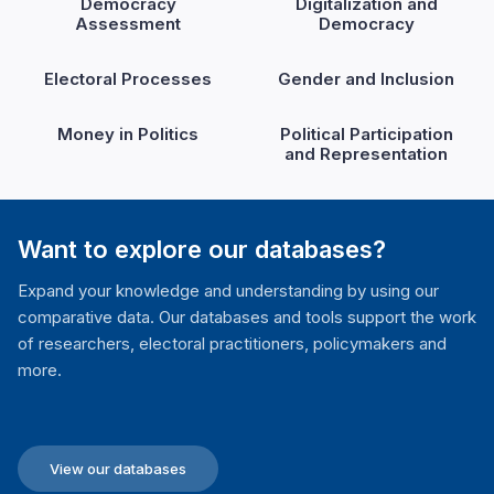
Democracy
Digitalization and
Assessment
Democracy
Electoral Processes
Gender and Inclusion
Money in Politics
Political Participation
and Representation
Want to explore our databases?
Expand your knowledge and understanding by using our
comparative data. Our databases and tools support the work
of researchers, electoral practitioners, policymakers and
more.
View our databases