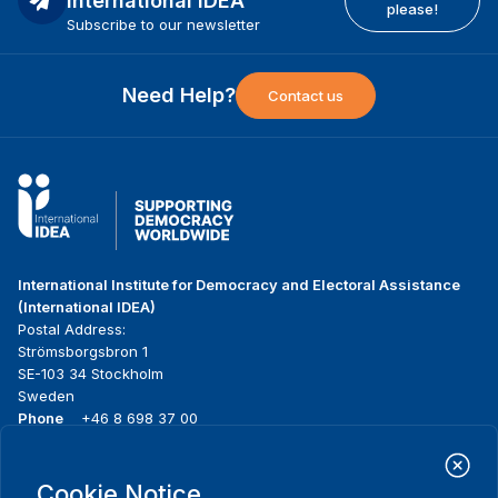
International IDEA
please!
Subscribe to our newsletter
Need Help?
Contact us
International Institute for Democracy and Electoral Assistance
(International IDEA)
Postal Address:
Strömsborgsbron 1
SE-103 34 Stockholm
Sweden
Phone
+46 8 698 37 00
Home
Projects
Footer
Cookie Notice