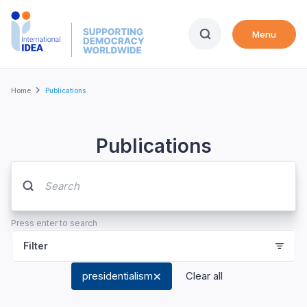
Skip
to
Menu
main
content
Breadcrumb
Home
Publications
Publications
Press enter to search
Filter
presidentialism
Clear all