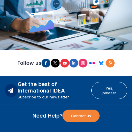
Follow us
Get the best of
Yes,
International IDEA
please!
Subscribe to our newsletter
Need Help?
Contact us