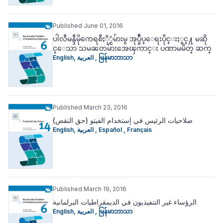
Published June 01, 2016
ပါလီမန္ဒီမိုကေရစီႏို္င္ငံမ်ားမွ အုပ္ခ်ဳပ္ေရးပိုင္းႏွင္႔ မဆို
င္ေသာ သမၼတမ်ားအေၾကာင္း ပဏာမမိတ္ ဆက္
English
,
العربية
,
မြန်မာဘာသာ
Published March 23, 2016
(صلاحيات الرئيس في إستخدام الفيتو (حق النقض
English
,
العربية
,
Español
,
Français
Published March 19, 2016
الرؤساء غير التنفيذيون في الديمقراطيات البرلمانية
English
,
العربية
,
မြန်မာဘာသာ