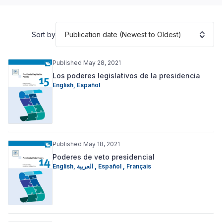
Publication date (Newest to Oldest)
Sort by
Published May 28, 2021
Los poderes legislativos de la presidencia
English
,
Español
Published May 18, 2021
Poderes de veto presidencial
English
,
العربية
,
Español
,
Français