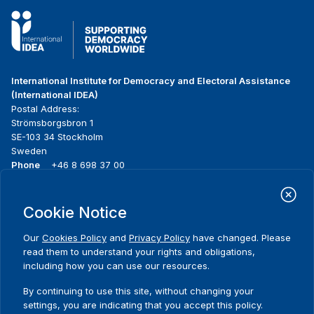
International Institute for Democracy and Electoral Assistance
(International IDEA)
Postal Address:
Strömsborgsbron 1
SE-103 34 Stockholm
Sweden
Phone
+46 8 698 37 00
Home
Projects
Footer
Cookie Notice
About us
Initiatives
menu
What we do
News & events
Our
Cookies Policy
and
Privacy Policy
have changed. Please
Where we work
Media resources
read them to understand your rights and obligations,
Publications
Contact
including how you can use our resources.
Data & Tools
Release Agreement Form
By continuing to use this site, without changing your
settings, you are indicating that you accept this policy.