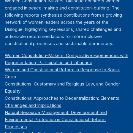
Women Constitution-Makers’ Dialogue connects women
engaged in peace-making and constitution-building. The
following reports synthesize contributions from a growing
network of women leaders across the years of the
Dialogue, highlighting key lessons, shared challenges and
actionable recommendations for more inclusive
constitutional processes and sustainable democracy.
Women Constitution-Makers: Comparative Experiences with
Representation, Participation and Influence
Women and Constitutional Reform in Response to Social
Crisis
Constitutions, Customary and Religious Law, and Gender
Equality
Constitutional Approaches to Decentralization: Elements,
Challenges and Implications
Natural Resource Management: Development and
Environmental Protection in Constitutional Reform
Processes