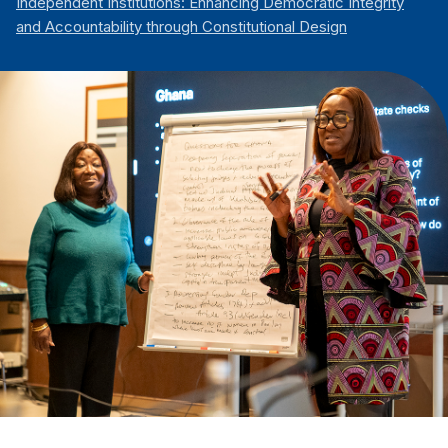
Independent Institutions: Enhancing Democratic Integrity
and Accountability through Constitutional Design