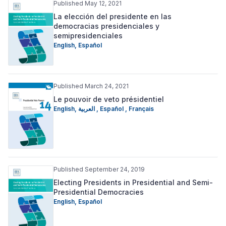
Published May 12, 2021
La elección del presidente en las
democracias presidenciales y
semipresidenciales
English
,
Español
Published March 24, 2021
Le pouvoir de veto présidentiel
English
,
العربية
,
Español
,
Français
Published September 24, 2019
Electing Presidents in Presidential and Semi-
Presidential Democracies
English
,
Español