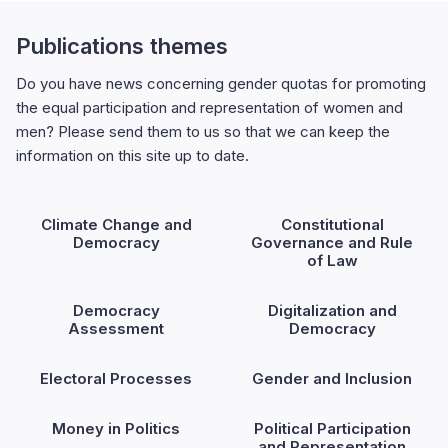
Publications themes
Do you have news concerning gender quotas for promoting
the equal participation and representation of women and
men? Please send them to us so that we can keep the
information on this site up to date.
Climate Change and
Constitutional
Democracy
Governance and Rule
of Law
Democracy
Digitalization and
Assessment
Democracy
Electoral Processes
Gender and Inclusion
Money in Politics
Political Participation
and Representation