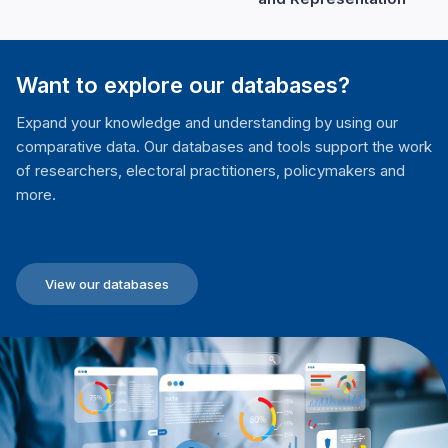
Want to explore our databases?
Expand your knowledge and understanding by using our
comparative data. Our databases and tools support the work
of researchers, electoral practitioners, policymakers and
more.
View our databases