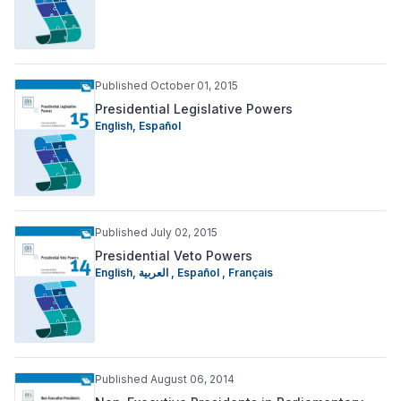
Published October 01, 2015
Presidential Legislative Powers
English
,
Español
Published July 02, 2015
Presidential Veto Powers
English
,
العربية
,
Español
,
Français
Published August 06, 2014