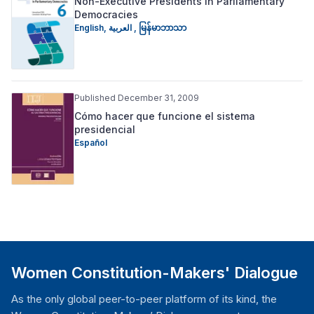
Non-Executive Presidents in Parliamentary
Democracies
English
,
العربية
,
မြန်မာဘာသာ
Published December 31, 2009
Cómo hacer que funcione el sistema
presidencial
Español
Women Constitution-Makers' Dialogue
As the only global peer-to-peer platform of its kind, the