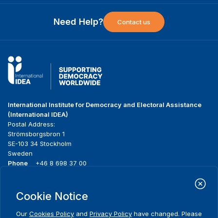
Need Help?
Contact us
International Institute for Democracy and Electoral Assistance
(International IDEA)
Postal Address:
Strömsborgsbron 1
SE-103 34 Stockholm
Sweden
Phone
+46 8 698 37 00
Home
Projects
Footer
Cookie Notice
About us
Initiatives
menu
What we do
News & events
Our
Cookies Policy
and
Privacy Policy
have changed. Please