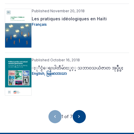
Published November 20, 2018
Les pratiques idéologiques en Haïti
Français
Published October 16, 2018
ႏုိင္ငံေရးပါတီမ်ားႏွင့္ သဘာဝသယံဇာတ အုပ္ခ်ဳပ္မႈ
English
,
မြန်မာဘာသာ
1 of 7