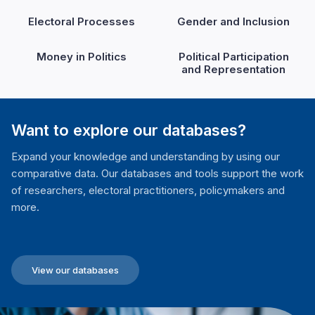
Electoral Processes
Gender and Inclusion
Money in Politics
Political Participation
and Representation
Want to explore our databases?
Expand your knowledge and understanding by using our
comparative data. Our databases and tools support the work
of researchers, electoral practitioners, policymakers and
more.
View our databases