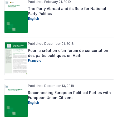
Published February 21, 2019
The Party Abroad and its Role for National
Party Politics
English
Published December 21, 2018
Pour la création d’un forum de concertation
des partis politiques en Haïti
Français
Published December 13, 2018
Reconnecting European Political Parties with
European Union Citizens
English