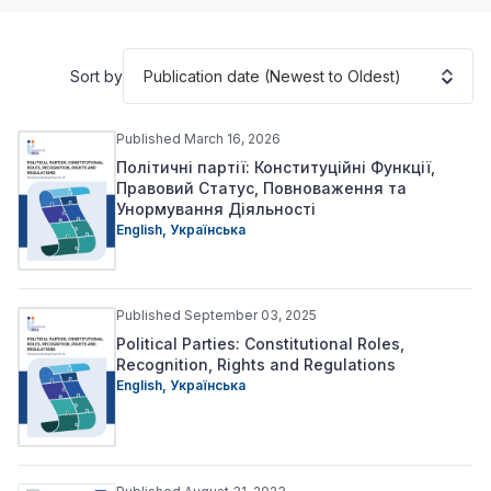
Publication date (Newest to Oldest)
Sort by
Published March 16, 2026
Політичні партії: Конституційні Функції,
Правовий Статус, Повноваження та
Унормування Діяльності
English
,
Українська
Published September 03, 2025
Political Parties: Constitutional Roles,
Recognition, Rights and Regulations
English
,
Українська