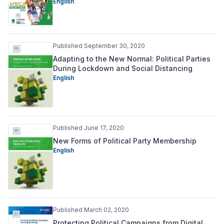
English
Published September 30, 2020
Adapting to the New Normal: Political Parties
During Lockdown and Social Distancing
English
Published June 17, 2020
New Forms of Political Party Membership
English
Published March 02, 2020
Protecting Political Campaigns from Digital