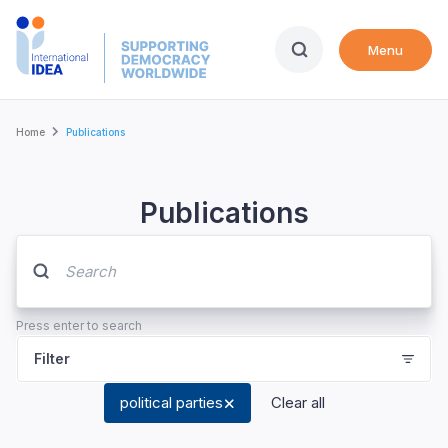
Skip
to
Menu
main
content
Breadcrumb
Home
Publications
Publications
Press enter to search
Filter
political parties
Clear all