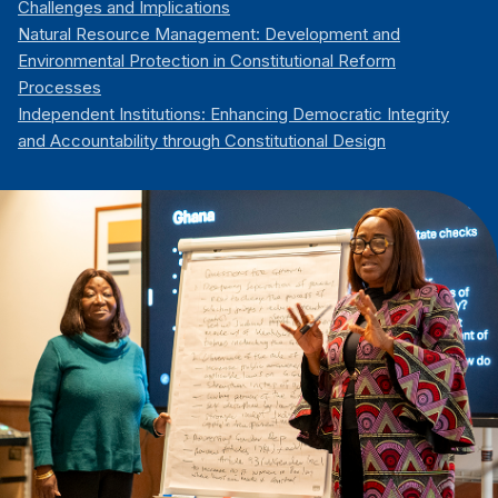
Challenges and Implications
Natural Resource Management: Development and
Environmental Protection in Constitutional Reform
Processes
Independent Institutions: Enhancing Democratic Integrity
and Accountability through Constitutional Design