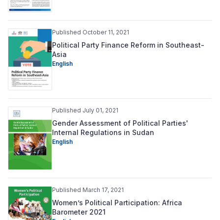
Published October 11, 2021
Political Party Finance Reform in Southeast-
Asia
English
Published July 01, 2021
Gender Assessment of Political Parties'
Internal Regulations in Sudan
English
Published March 17, 2021
Women’s Political Participation: Africa
Barometer 2021