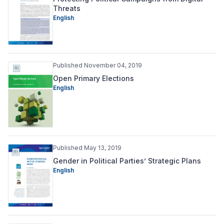
Threats
English
Published November 04, 2019
Open Primary Elections
English
Published May 13, 2019
Gender in Political Parties’ Strategic Plans
English