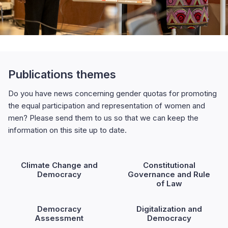
Publications themes
Do you have news concerning gender quotas for promoting
the equal participation and representation of women and
men? Please send them to us so that we can keep the
information on this site up to date.
Climate Change and
Constitutional
Democracy
Governance and Rule
of Law
Democracy
Digitalization and
Assessment
Democracy