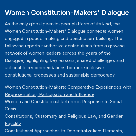
Women Constitution-Makers' Dialogue
As the only global peer-to-peer platform of its kind, the
Women Constitution-Makers’ Dialogue connects women
engaged in peace-making and constitution-building. The
following reports synthesize contributions from a growing
network of women leaders across the years of the
Dialogue, highlighting key lessons, shared challenges and
actionable recommendations for more inclusive
constitutional processes and sustainable democracy.
Women Constitution-Makers: Comparative Experiences with
Representation, Participation and Influence
Women and Constitutional Reform in Response to Social
Crisis
Constitutions, Customary and Religious Law, and Gender
Equality
Constitutional Approaches to Decentralization: Elements,