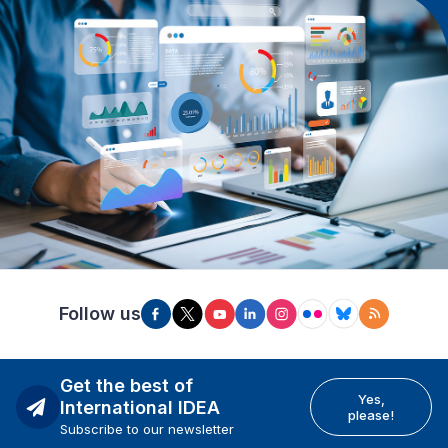
Follow us
Get the best of
Yes,
International IDEA
please!
Subscribe to our newsletter