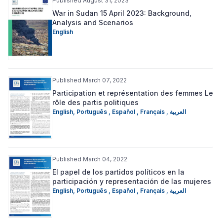
Published August 31, 2023
War in Sudan 15 April 2023: Background,
Analysis and Scenarios
English
Published March 07, 2022
Participation et représentation des femmes Le
rôle des partis politiques
English
,
Português
,
Español
,
Français
,
العربية
Published March 04, 2022
El papel de los partidos políticos en la
participación y representación de las mujeres
English
,
Português
,
Español
,
Français
,
العربية