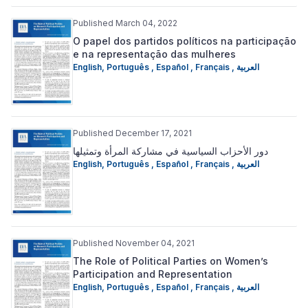
Published March 04, 2022
O papel dos partidos políticos na participação
e na representação das mulheres
English
,
Português
,
Español
,
Français
,
العربية
Published December 17, 2021
دور الأحزاب السياسية في مشاركة المرأة وتمثيلها
English
,
Português
,
Español
,
Français
,
العربية
Published November 04, 2021
The Role of Political Parties on Women’s
Participation and Representation
English
,
Português
,
Español
,
Français
,
العربية