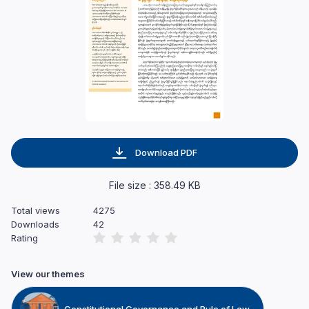
Download PDF
File size : 358.49 KB
Total views
4275
Downloads
42
Rating
View our themes
Constitutional Governance and Rule of Law