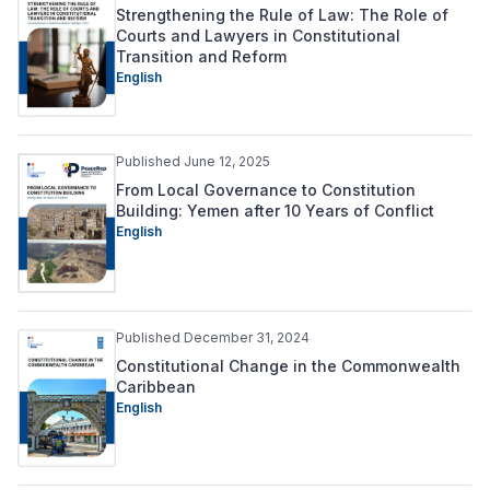
Strengthening the Rule of Law: The Role of
Courts and Lawyers in Constitutional
Transition and Reform
English
Published June 12, 2025
From Local Governance to Constitution
Building: Yemen after 10 Years of Conflict
English
Published December 31, 2024
Constitutional Change in the Commonwealth
Caribbean
English