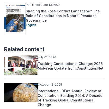
Published June 13, 2024
Shaping the Post-Conflict Landscape? The
Role of Constitutions in Natural Resource
Governance
English
Related content
July 01, 2026
Tracking Constitutional Change: 2026
Mid-Year Update from ConstitutionNet
October 13, 2025
International IDEA’s Annual Review of
Constitution-Building 2024: A Decade
of Tracking Global Constitutional
Change