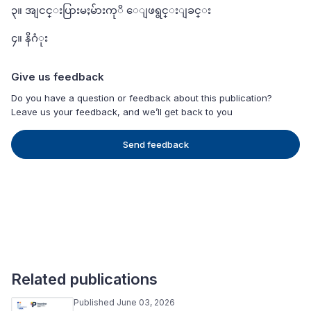
၃။ အျငင္းပြားမႈမ်ားကုိ ေျဖရွင္းျခင္း
၄။ နိဂံုး
Give us feedback
Do you have a question or feedback about this publication?
Leave us your feedback, and we’ll get back to you
Send feedback
Related publications
Published June 03, 2026