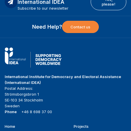
International IDEA
please!
Subscribe to our newsletter
Need Help?
Contact us
International Institute for Democracy and Electoral Assistance
(International IDEA)
Postal Address:
Strömsborgsbron 1
SE-103 34 Stockholm
Sweden
Phone
+46 8 698 37 00
Home
Projects
Footer