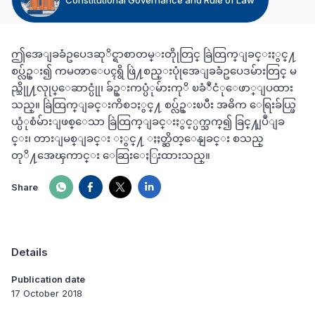
ဤအေျခခံဥပေဒဆုိင္ရာစာတမ္းတိုုတြင္ ခြဲထြက္ျခင္းႏွင္႔
စပ္လ်ဥ္း၍ ကမၻာေပၚရွိ ဖြဲ႔စည္းပုုံအေျခခံဥပေဒမ်ားတြင္ မ
ည္သိုု႔လုုပ္ေဆာင္ပုုံ၊ ခ်ဥ္းကပ္ပံုမ်ားကုိ ၿခံဳငံုေဖာ္ျပထား
သည္။ ခြဲထြက္ျခင္းကိစၥႏွင္႔ စပ္လ်ဥ္းၿပီး အဓိက ေရြးခ်ယ္ဖြ
ယ္ပံုစံမ်ားျဖစ္ေသာ ခြဲထြက္ျခင္းႏွင့္ပက္သက္၍ ခြင္႔ျပဳျခ
င္း၊ တားျမစ္ျခင္း ႏွင္႔ ႏႈတ္ဆိတ္ေနျခင္း စသည္
တုိ႔အေၾကာင္း ေဆြးေႏြးထားသည္။
Share
Details
Publication date
17 October 2018