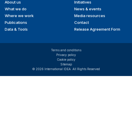
About us
Initiatives
menu
What we do
News & events
Where we work
Media resources
Publications
Contact
Data & Tools
Release Agreement Form
Terms and conditions
Privacy policy
Cookie policy
Sitemap
© 2026 International IDEA. All Rights Reserved