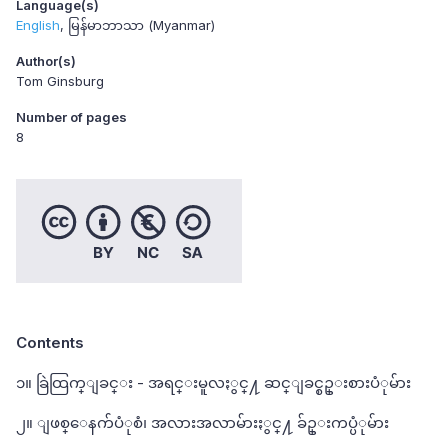
Language(s)
English
မြန်မာဘာသာ (Myanmar)
Author(s)
Tom Ginsburg
Number of pages
8
Contents
၁။ ခြဲထြက္ျခင္း - အရင္းမူလႏွင္႔ ဆင္ျခင္စဥ္းစားပံုမ်ား
၂။ ျဖစ္ေနက်ပံုစံ၊ အလားအလာမ်ားႏွင္႔ ခ်ဥ္းကပ္ပံုမ်ား