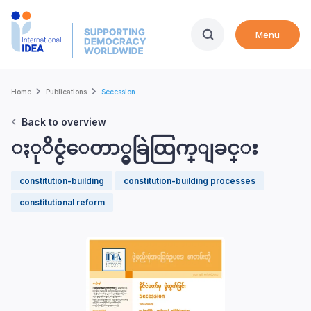
Skip
to
Menu
main
content
Breadcrumb
Home
Publications
Secession
Back to overview
ႏုိင္ငံေတာ္မွခြဲထြက္ျခင္း
constitution-building
constitution-building processes
constitutional reform