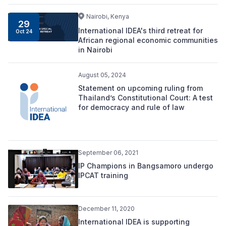
Nairobi, Kenya
29
International IDEA's third retreat for
Oct 24
African regional economic communities
in Nairobi
August 05, 2024
Statement on upcoming ruling from
Thailand’s Constitutional Court: A test
for democracy and rule of law
September 06, 2021
IP Champions in Bangsamoro undergo
IPCAT training
December 11, 2020
International IDEA is supporting