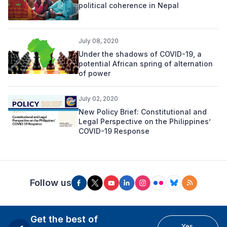
political coherence in Nepal
July 08, 2020
Under the shadows of COVID-19, a
potential African spring of alternation
of power
July 02, 2020
New Policy Brief: Constitutional and
Legal Perspective on the Philippines’
COVID-19 Response
Follow us
Get the best of
Yes,