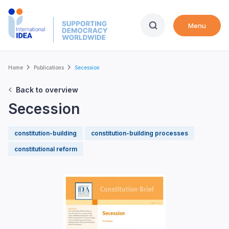
Skip
to
Menu
main
content
Breadcrumb
Home
Publications
Secession
Back to overview
Secession
constitution-building
constitution-building processes
constitutional reform