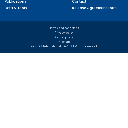
Publications
Contact
Data & Tools
Release Agreement Form
Terms and conditions
Privacy policy
Cookie policy
Sitemap
© 2026 International IDEA. All Rights Reserved