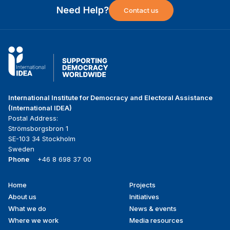
Need Help?
Contact us
International Institute for Democracy and Electoral Assistance
(International IDEA)
Postal Address:
Strömsborgsbron 1
SE-103 34 Stockholm
Sweden
Phone
+46 8 698 37 00
Home
Projects
Footer
About us
Initiatives
menu
What we do
News & events
Where we work
Media resources