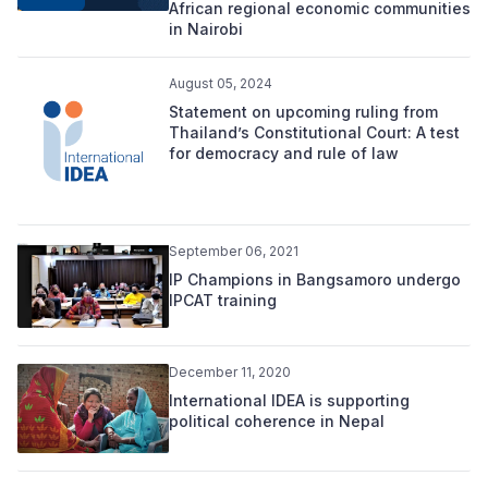
African regional economic communities
in Nairobi
August 05, 2024
Statement on upcoming ruling from
Thailand’s Constitutional Court: A test
for democracy and rule of law
September 06, 2021
IP Champions in Bangsamoro undergo
IPCAT training
December 11, 2020
International IDEA is supporting
political coherence in Nepal