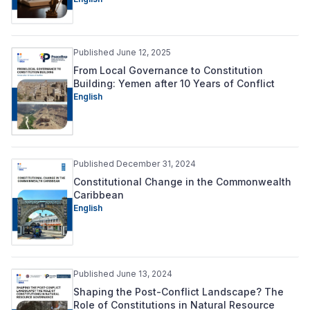
Published June 12, 2025
From Local Governance to Constitution
Building: Yemen after 10 Years of Conflict
English
Published December 31, 2024
Constitutional Change in the Commonwealth
Caribbean
English
Published June 13, 2024
Shaping the Post-Conflict Landscape? The
Role of Constitutions in Natural Resource