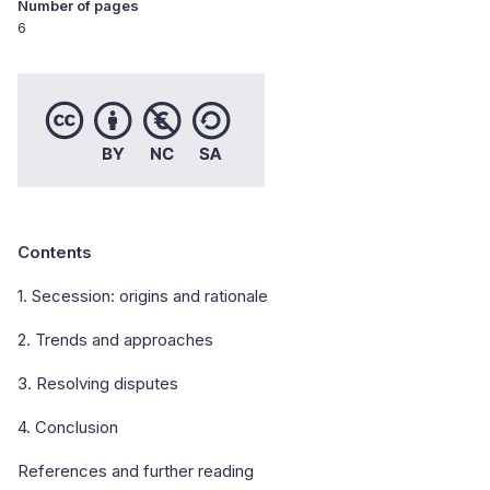
Number of pages
6
Contents
1. Secession: origins and rationale
2. Trends and approaches
3. Resolving disputes
4. Conclusion
References and further reading