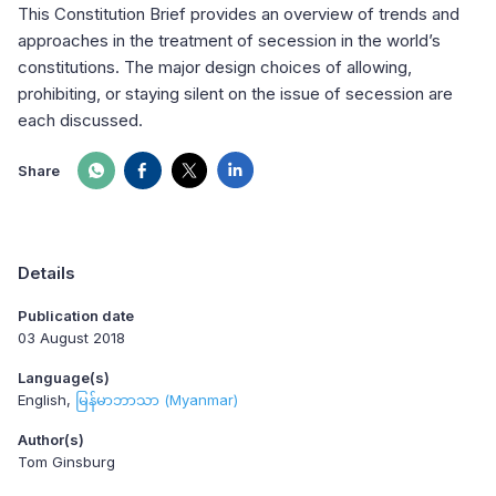
This Constitution Brief provides an overview of trends and
approaches in the treatment of secession in the world’s
constitutions. The major design choices of allowing,
prohibiting, or staying silent on the issue of secession are
each discussed.
Share
Details
Publication date
03 August 2018
Language(s)
English
မြန်မာဘာသာ (Myanmar)
Author(s)
Tom Ginsburg