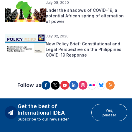
July 08, 2020
Under the shadows of COVID-19, a
potential African spring of alternation
of power
July 02, 2020
New Policy Brief: Constitutional and
Legal Perspective on the Philippines’
COVID-19 Response
Follow us
Get the best of
Yes,
International IDEA
please!
Subscribe to our newsletter