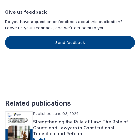
Give us feedback
Do you have a question or feedback about this publication?
Leave us your feedback, and we’ll get back to you
Send feedback
Related publications
Published June 03, 2026
Strengthening the Rule of Law: The Role of
Courts and Lawyers in Constitutional
Transition and Reform
English