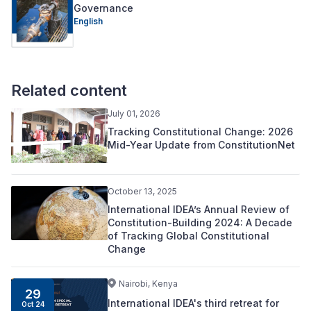
Governance
English
Related content
July 01, 2026
Tracking Constitutional Change: 2026
Mid-Year Update from ConstitutionNet
October 13, 2025
International IDEA’s Annual Review of
Constitution-Building 2024: A Decade
of Tracking Global Constitutional
Change
Nairobi, Kenya
29
International IDEA's third retreat for
Oct 24