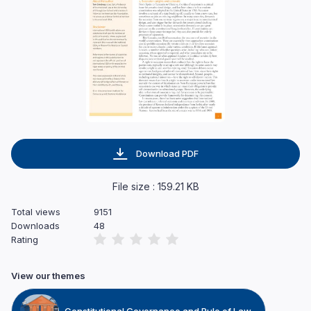
Download PDF
File size : 159.21 KB
Total views
9151
Downloads
48
Rating
View our themes
Constitutional Governance and Rule of Law