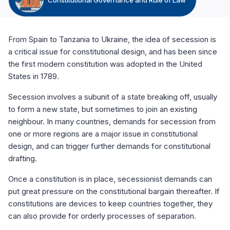
From Spain to Tanzania to Ukraine, the idea of secession is
a critical issue for constitutional design, and has been since
the first modern constitution was adopted in the United
States in 1789.
Secession involves a subunit of a state breaking off, usually
to form a new state, but sometimes to join an existing
neighbour. In many countries, demands for secession from
one or more regions are a major issue in constitutional
design, and can trigger further demands for constitutional
drafting.
Once a constitution is in place, secessionist demands can
put great pressure on the constitutional bargain thereafter. If
constitutions are devices to keep countries together, they
can also provide for orderly processes of separation.