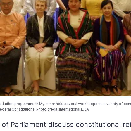
stitution programme in Myanmar held several workshops on a variety of consti
deral Constitutions. Photo credit: International IDEA
 Parliament discuss constitutional re