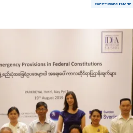
constitutional reform