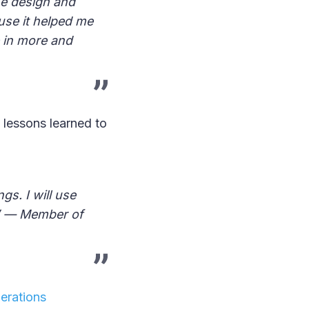
he design and
use it helped me
 in more and
 lessons learned to
s. I will use
.’ — Member of
erations