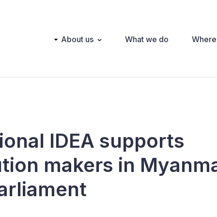
Main
About us
What we do
Where
navigation
tional IDEA supports
ution makers in Myanma
arliament