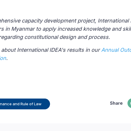
ensive capacity development project, International
rs in Myanmar to apply increased knowledge and ski
regarding constitutional design and process.
about International IDEA's results in our
Annual Out
ion
.
Share
rnance and Rule of Law