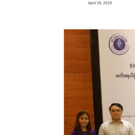
April 29, 2020