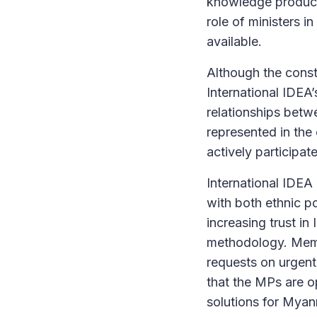
knowledge product
role of ministers in
available.
Although the const
International IDEA
relationships betw
represented in the
actively participat
International IDEA 
with both ethnic po
increasing trust in
methodology. Membe
requests on urgent
that the MPs are o
solutions for Myan