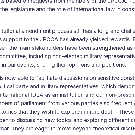
s based on requests from members of the JPCCA. Pub
 the legislature and the role of international law in con
itutional amendment process still has a long and chal
’s support to the JPCCA has already yielded rewards. F
een the main stakeholders have been strengthened as a
 committee, including non-elected military representati
e in our events, sharing their opinions and positions.
is now able to facilitate discussions on sensitive const
litical party and military representatives, which demons
 International IDEA as an institution and our non-prescri
rs of parliament from various parties also frequentl
 topics that they wish to explore in more depth. Thes
pen to discussing new topics and exploring different co
mar. They are eager to move beyond theoretical discus