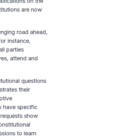
lications on the
stitutions are now
lenging road ahead,
or instance,
ll parties
ves, attend and
itutional questions
trates their
ptive
y have specific
e requests show
nstitutional
sions to learn