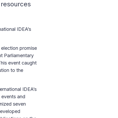
 resources
national IDEA’s
election promise
nt Parliamentary
his event caught
tion to the
ternational IDEA’s
, events and
anized seven
 developed