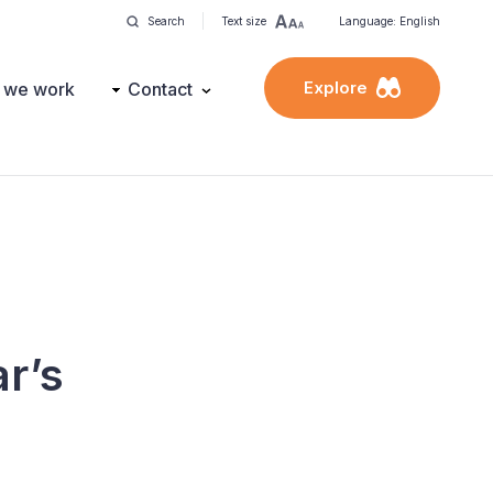
Search
Text size
Language: English
Explore
 we work
Contact
r’s