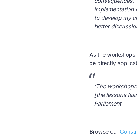
consequences.’ 
implementation 
to develop my c
better discussio
As the workshops a
be directly applica
‘The workshops a
[the lessons lea
Parliament
Browse our
Constit