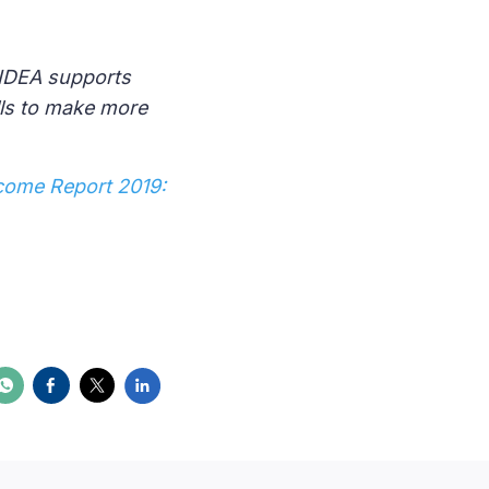
 IDEA supports
lls to make more
come Report 2019: