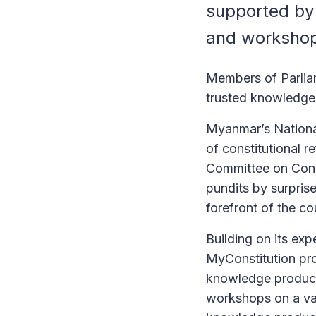
supported by 
and worksho
Members of Parliam
trusted knowledge
Myanmar’s Nationa
of constitutional 
Committee on Cons
pundits by surpris
forefront of the co
Building on its exp
MyConstitution pro
knowledge product
workshops on a var