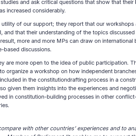
studies and ask critical questions that show that thei
as increased considerably.
utility of our support; they report that our workshop
l, and that their understanding of the topics discusse
 result, more and more MPs can draw on international 
e-based discussions.
y are more open to the idea of public participation. 
A to organize a workshop on how independent branche
 included in the constitutiondrafting process in a cons
o given them insights into the experiences and negotia
ed in constitution-building processes in other conflic
ries.
 compare with other countries’ experiences and to an