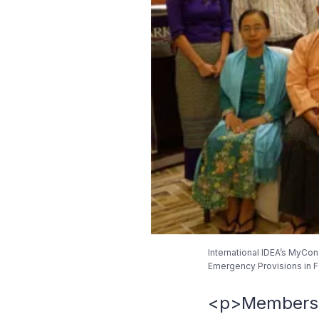
International IDEA’s MyCon
Emergency Provisions in Fe
<p>Members of