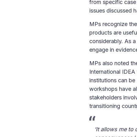
from specific case 
issues discussed h
MPs recognize the 
products are usefu
considerably. As a
engage in evidenc
MPs also noted the
International IDE
institutions can be
workshops have als
stakeholders involv
transitioning count
‘It allows me to