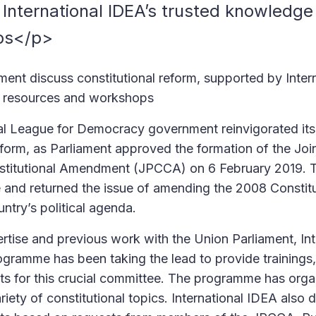
International IDEA’s trusted knowledge
ps</p>
ent discuss constitutional reform, supported by Inter
 resources and workshops
l League for Democracy government reinvigorated its 
reform, as Parliament approved the formation of the Joi
titutional Amendment (JPCCA) on 6 February 2019. T
e and returned the issue of amending the 2008 Constitu
untry’s political agenda.
ertise and previous work with the Union Parliament, In
gramme has been taking the lead to provide trainings
s for this crucial committee. The programme has org
iety of constitutional topics. International IDEA also