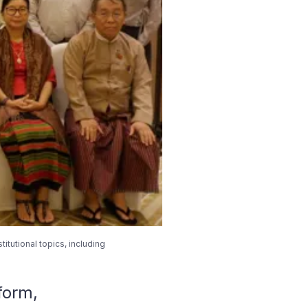
tutional topics, including
form,