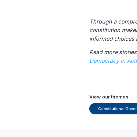
Through a compreh
constitution make
informed choices 
Read more stories 
Democracy In Act
View our themes
Constitutional Gove