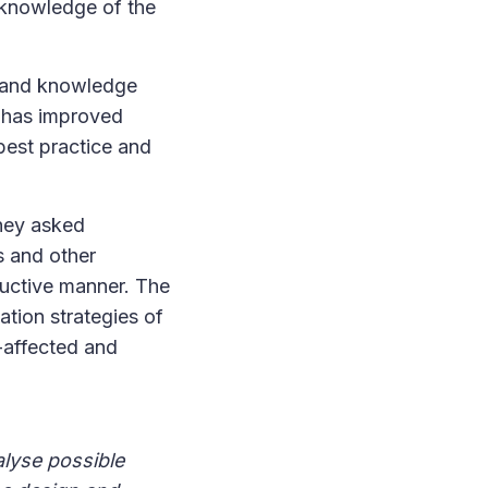
r knowledge of the
s and knowledge
d has improved
best practice and
They asked
s and other
tructive manner. The
tion strategies of
t-affected and
alyse possible