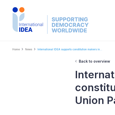
Skip
to
main
content
Breadcrumb
Home
News
International IDEA supports constitution makers in...
Back to overview
Interna
constit
Union P