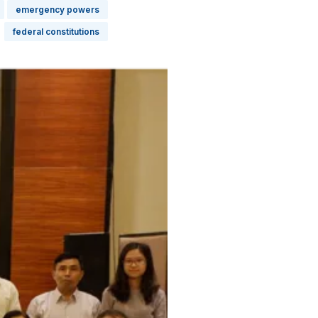
emergency powers
federal constitutions