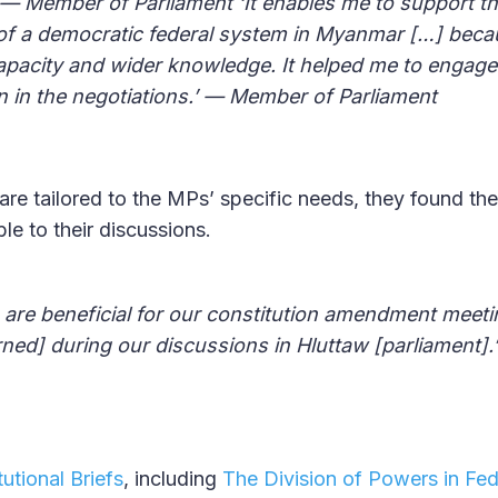
— Member of Parliament ‘It enables me to support t
of a democratic federal system in Myanmar […] beca
apacity and wider knowledge. It helped me to engage
n in the negotiations.’ — Member of Parliament
re tailored to the MPs’ specific needs, they found the
ble to their discussions.
re beneficial for our constitution amendment meeting
rned] during our discussions in Hluttaw [parliament]
utional Briefs
, including
The Division of Powers in Fed