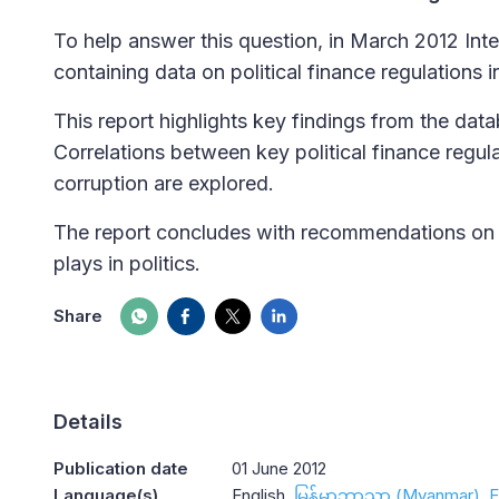
To help answer this question, in March 2012 Int
containing data on political finance regulations i
This report highlights key findings from the dat
Correlations between key political finance regul
corruption are explored.
The report concludes with recommendations on th
plays in politics.
Share
Details
Publication date
01 June 2012
Language(s)
English
မြန်မာဘာသာ (Myanmar)
E