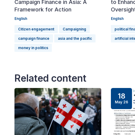
Campaign Finance in Asia: A
to Enhanc
Framework for Action
Oversigh
English
English
Citizen engagement
Campaigning
political fi
campaign finance
asia and the pacific
artificial in
money in politics
Related content
18
May 26