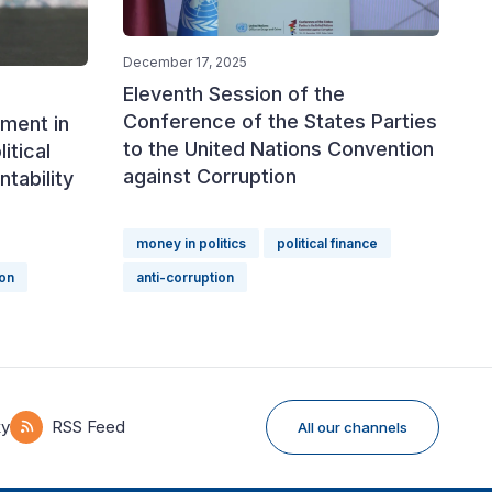
December 17, 2025
Eleventh Session of the
Conference of the States Parties
ment in
to the United Nations Convention
itical
against Corruption
tability
money in politics
political finance
ion
anti-corruption
ky
RSS Feed
All our channels