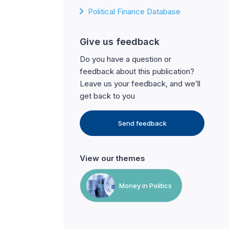
Political Finance Database
Give us feedback
Do you have a question or
feedback about this publication?
Leave us your feedback, and we’ll
get back to you
Send feedback
View our themes
Money in Politics