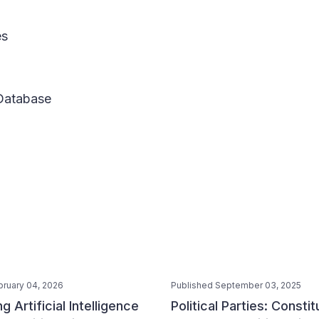
es
 Database
bruary 04, 2026
Published September 03, 2025
g Artificial Intelligence
Political Parties: Constit