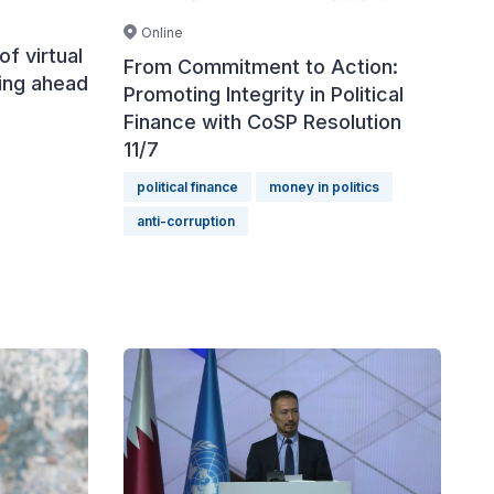
Online
of virtual
From Commitment to Action:
cing ahead
Promoting Integrity in Political
Finance with CoSP Resolution
11/7
political finance
money in politics
anti-corruption