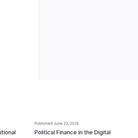
Published June 23, 2025
utional
Political Finance in the Digital