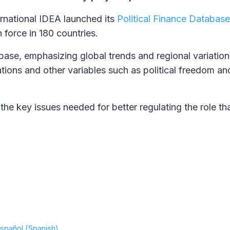
ernational IDEA launched its
Political Finance Database
n force in 180 countries.
abase, emphasizing global trends and regional variation
ations and other variables such as political freedom an
e key issues needed for better regulating the role t
spañol (Spanish)