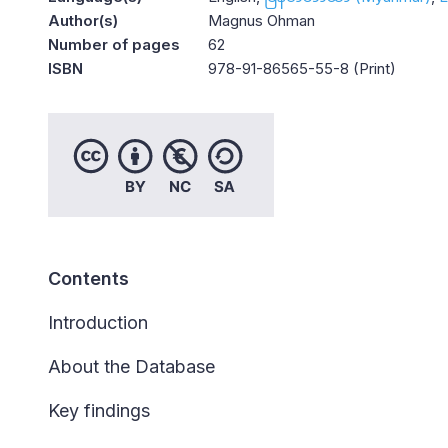
Author(s)
Magnus Ohman
Number of pages
62
ISBN
978-91-86565-55-8 (Print)
Contents
Introduction
About the Database
Key findings