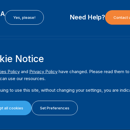
EA
Need Help?
Yes, please!
Contact 
H
International Institute for Democracy and Electoral
F
kie Notice
Assistance (International IDEA)
Ab
m
Postal Address:
W
ies Policy
and
Privacy Policy
have changed. Please read them to u
Strömsborgsbron 1
can use our resources.
W
SE-103 34 Stockholm
Pu
Sweden
uing to use this site, without changing your settings, you are indic
Phone
+46 8 698 37 00
Da
t all cookies
Set Preferences