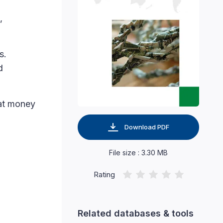
,
s.
d
hat money
Download PDF
File size : 3.30 MB
Rating
Related databases & tools