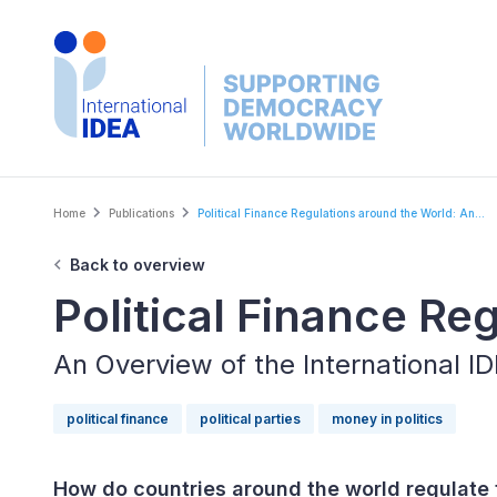
Skip
to
main
content
Breadcrumb
Home
Publications
Political Finance Regulations around the World: An...
Back to overview
Political Finance Re
An Overview of the International 
political finance
political parties
money in politics
How do countries around the world regulate t