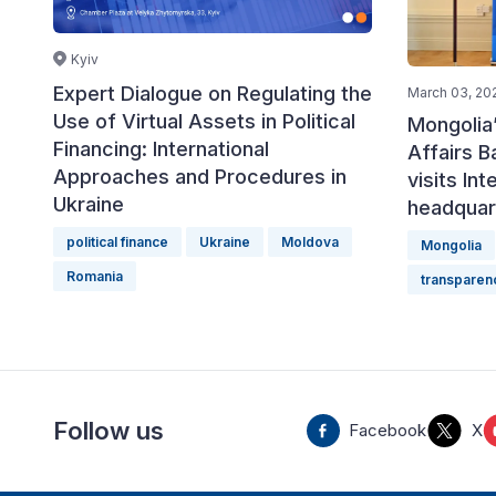
Kyiv
Expert Dialogue on Regulating the
March 03, 20
Use of Virtual Assets in Political
Mongolia’
Financing: International
Affairs 
Approaches and Procedures in
visits Int
Ukraine
headquar
political finance
Ukraine
Moldova
Mongolia
Romania
transparen
Follow us
Facebook
X