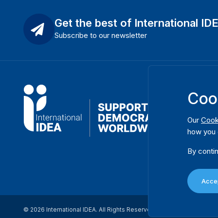
Get the best of International ID
Subscribe to our newsletter
Coo
Our
Cook
how you 
By contin
Accep
© 2026 International IDEA. All Rights Reserved