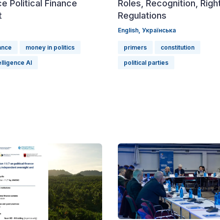
e Political Finance
Roles, Recognition, Righ
t
Regulations
English,
Українська
nance
money in politics
primers
constitution
telligence AI
political parties