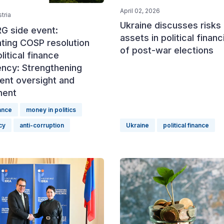
April 02, 2026
tria
Ukraine discusses risks 
G side event:
assets in political finan
ting COSP resolution
of post-war elections
litical finance
ency: Strengthening
ent oversight and
ment
nance
money in politics
cy
anti-corruption
Ukraine
political finance