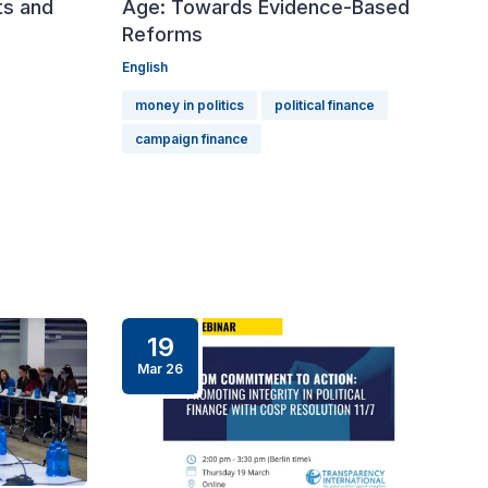
ts and
Age: Towards Evidence-Based
Reforms
English
money in politics
political finance
campaign finance
19
Mar 26