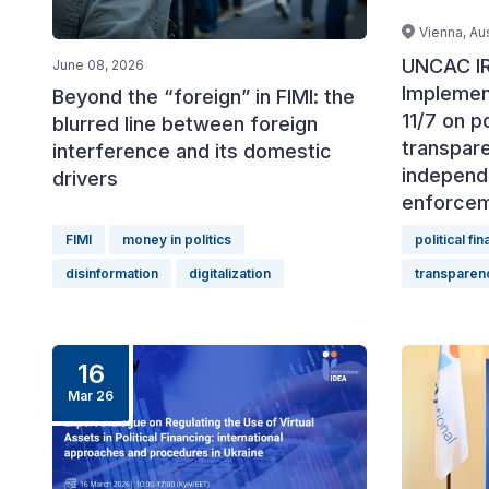
Vienna, Aus
UNCAC IR
June 08, 2026
Implemen
Beyond the “foreign” in FIMI: the
11/7 on po
blurred line between foreign
transpar
interference and its domestic
independ
drivers
enforce
FIMI
money in politics
political fi
disinformation
digitalization
transparen
16
Mar 26