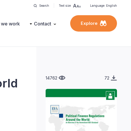
Search
Text size
Language: English
Explore
 we work
Contact
14762
72
orld