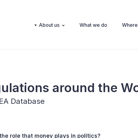
Main
About us
What we do
Where
navigation
gulations around the W
IDEA Database
he role that money plays in politics?