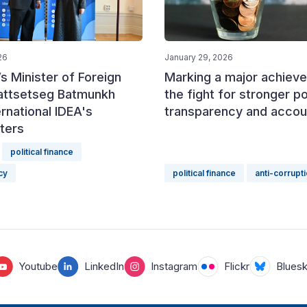
26
January 29, 2026
s Minister of Foreign
Marking a major achieve
Battsetseg Batmunkh
the fight for stronger pol
ernational IDEA's
transparency and accoun
ters
political finance
cy
political finance
anti-corrupt
Youtube
LinkedIn
Instagram
Flickr
Blues