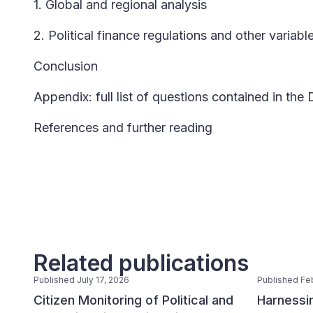
1. Global and regional analysis
2. Political finance regulations and other variabl
Conclusion
Appendix: full list of questions contained in the
References and further reading
Related publications
Published July 17, 2026
Published Fe
Citizen Monitoring of Political and
Harnessin