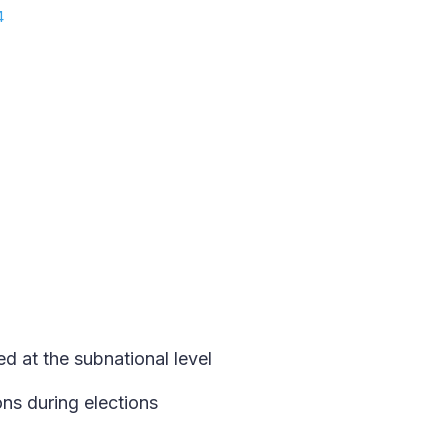
4
d at the subnational level
ns during elections