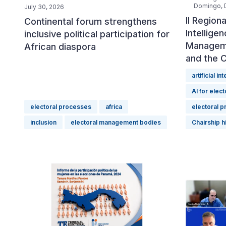
Domingo, D
July 30, 2026
II Regiona
Continental forum strengthens
Intellige
inclusive political participation for
Manageme
African diaspora
and the 
artificial in
AI for elect
electoral processes
africa
electoral 
inclusion
electoral management bodies
Chairship h