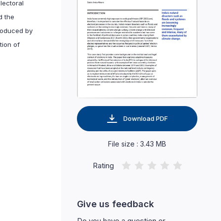
lectoral
d the
troduced by
tion of
Download PDF
File size : 3.43 MB
Rating
Give us feedback
Do you have a question or