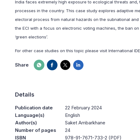
India faces extremely high exposure to ecological threats and, t
processes in the country. This case study explores adaptive me
electoral process from natural hazards on the subnational and 
the ECI with a focus on electronic voting machines, the ban on
‘green elections’.
For other case studies on this topic please visit International ID
Share
Details
Publication date
22 February 2024
Language(s)
English
Author(s)
Saket Ambarkhane
Number of pages
24
ISBN
978-91-7671-733-2 (PDF)