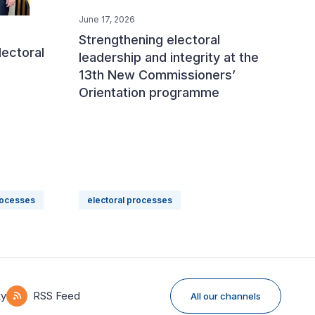
June 17, 2026
Strengthening electoral
lectoral
leadership and integrity at the
13th New Commissioners’
Orientation programme
rocesses
electoral processes
ky
RSS Feed
All our channels