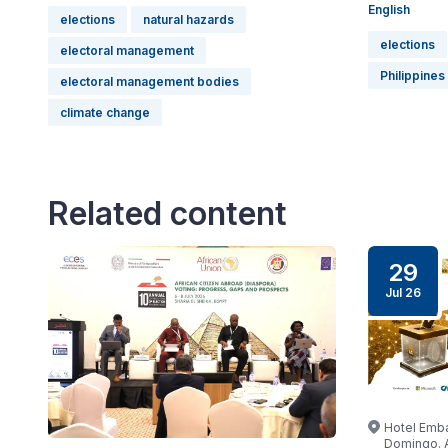
English
elections
natural hazards
elections
electoral management
Philippines
electoral management bodies
climate change
Related content
29
Jul 26
Hotel Emba
Domingo. A