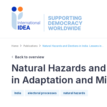
Skip
to
main
content
Breadcrumb
Home
Publications
Natural Hazards and Elections in India: Lessons in...
Back to overview
Natural Hazards and 
in Adaptation and Mi
India
electoral processes
natural hazards