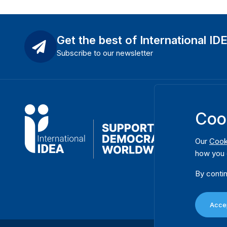
Get the best of International ID
Subscribe to our newsletter
Coo
Our
Cook
how you 
By contin
Accep