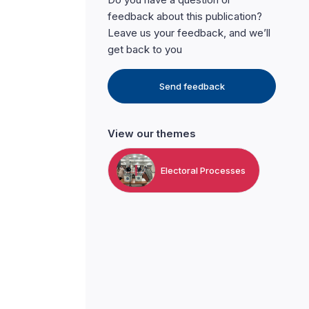
feedback about this publication?
Leave us your feedback, and we’ll
get back to you
Send feedback
View our themes
Electoral Processes