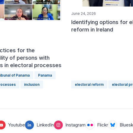
June 24, 2026
Identifying options for e
reform in Ireland
ctices for the
lity of persons with
ies in electoral processes
ribunal of Panama
Panama
processes
inclusion
electoral reform
electoral p
Youtube
LinkedIn
Instagram
Flickr
Blues