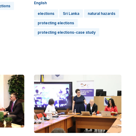
English
ctions
elections
Sri Lanka
natural hazards
protecting elections
protecting elections-case study