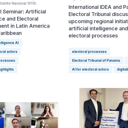
istrito Nacional 10110.
International IDEA and 
l Seminar: Artificial
Electoral Tribunal discu
nce and Electoral
upcoming regional initia
nt in Latin America
artificial intelligence and
Caribbean
electoral processes
telligence AI
oral actors
electoral processes
processes
Electoral Tribunal of Panama
ighlights
AI for electoral actors
digital