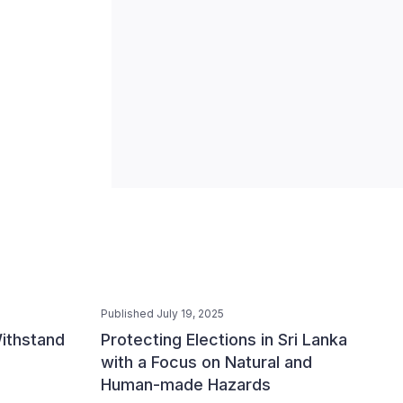
Published July 19, 2025
ithstand
Protecting Elections in Sri Lanka
with a Focus on Natural and
Human-made Hazards