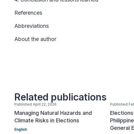
References
Abbreviations
About the author
Related publications
Published April 22, 2026
Published Fe
Managing Natural Hazards and
Election
Climate Risks in Elections
Philippi
General E
English