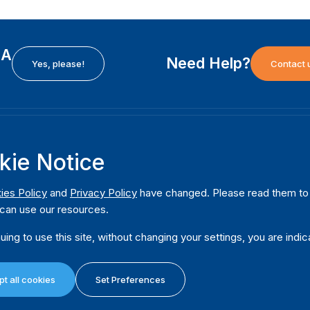
EA
Need Help?
Yes, please!
Contact 
H
International Institute for Democracy and Electoral
F
kie Notice
Assistance (International IDEA)
Ab
m
Postal Address:
W
ies Policy
and
Privacy Policy
have changed. Please read them to u
Strömsborgsbron 1
can use our resources.
W
SE-103 34 Stockholm
Pu
Sweden
uing to use this site, without changing your settings, you are indic
Phone
+46 8 698 37 00
Da
t all cookies
Set Preferences