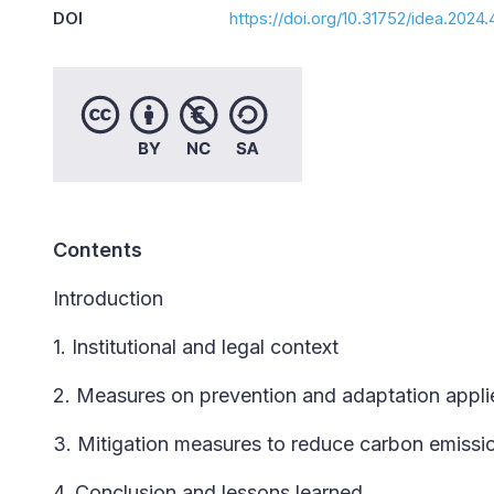
DOI
https://doi.org/10.31752/idea.2024.
Contents
Introduction
1. Institutional and legal context
2. Measures on prevention and adaptation applie
3. Mitigation measures to reduce carbon emissio
4. Conclusion and lessons learned