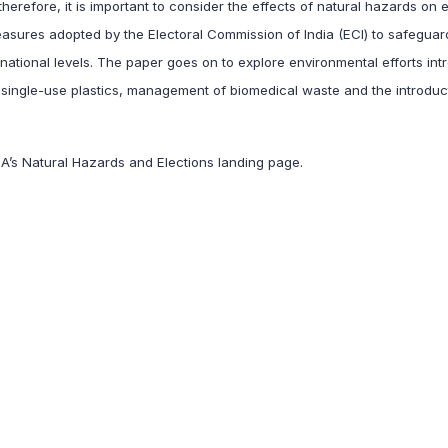
herefore, it is important to consider the effects of natural hazards on e
asures adopted by the Electoral Commission of India (ECI) to safeguar
national levels. The paper goes on to explore environmental efforts in
 single-use plastics, management of biomedical waste and the introduc
EA’s
Natural Hazards and Elections
landing page.