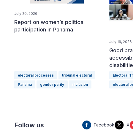
July 20, 2026
Report on women’s political
participation in Panama
July 16, 2026
Good pra
accessibi
disabilit
electoral processes
tribunal electoral
Electoral T
Panama
gender parity
inclusion
electoral 
Follow us
Facebook
X