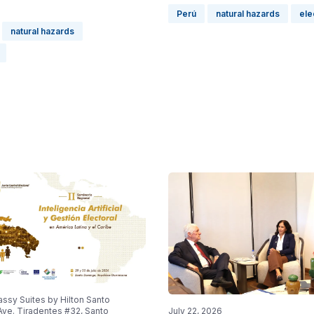
Perú
natural hazards
ele
natural hazards
ssy Suites by Hilton Santo
ve. Tiradentes #32, Santo
July 22, 2026