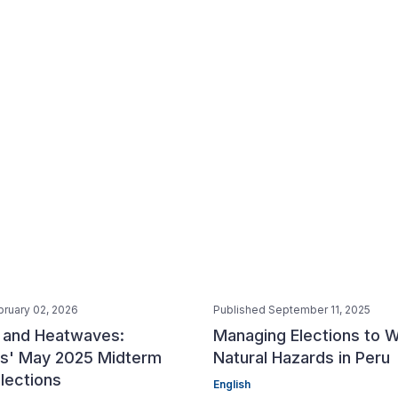
bruary 02, 2026
Published September 11, 2025
s and Heatwaves:
Managing Elections to W
nes' May 2025 Midterm
Natural Hazards in Peru
lections
English