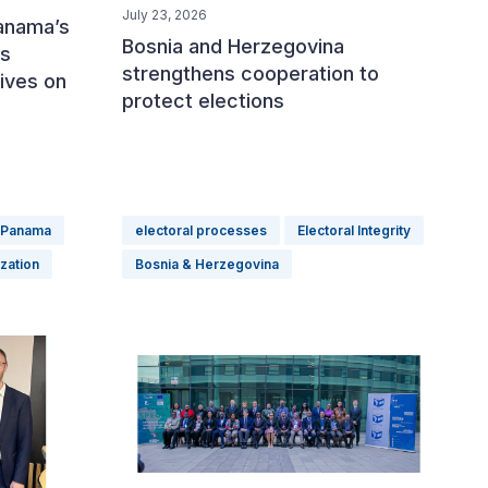
July 23, 2026
Panama’s
Bosnia and Herzegovina
ss
strengthens cooperation to
tives on
protect elections
Panama
electoral processes
Electoral Integrity
ization
Bosnia & Herzegovina