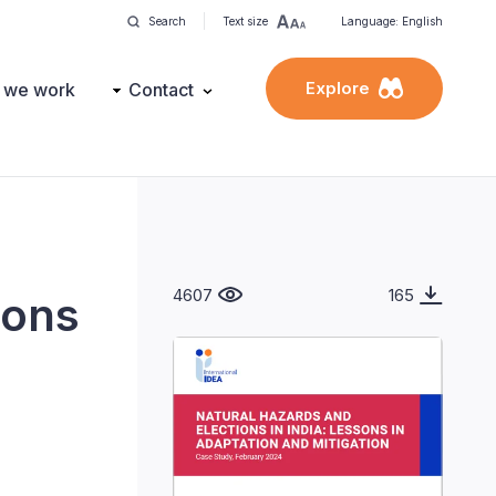
Search
Text size
Language: English
Explore
 we work
Contact
4607
165
sons