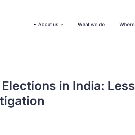
Main
About us
What we do
Where
navigation
Elections in India: Les
tigation