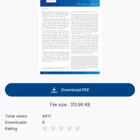
Download PDF
File size : 313.96 KB
Total views
4017
Downloads
6
Rating