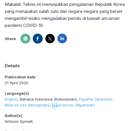
Makalah Teknis ini menunjukkan pengalaman Republik Korea
yang merupakan salah satu dari negara-negara yang berani
mengambil resiko mengadakan pemilu di bawah ancaman
pandemi COVID-19.
Share
Details
Publication date
21 April 2020
Language(s)
English
Bahasa Indonesia (Indonesian)
Español (Spanish)
Монгол хэл (Mongolian)
မြန်မာဘာသာ (Myanmar)
Author(s)
Antonio Spinelli