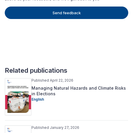
Send feedback
Related publications
Published April 22, 2026
Managing Natural Hazards and Climate Risks
in Elections
English
Published January 27, 2026