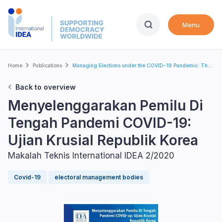
Skip
to
Menu
main
content
Breadcrumb
Home
Publications
Managing Elections under the COVID-19 Pandemic: Th...
Back to overview
Menyelenggarakan Pemilu Di
Tengah Pandemi COVID-19:
Ujian Krusial Republik Korea
Makalah Teknis International IDEA 2/2020
Covid-19
electoral management bodies