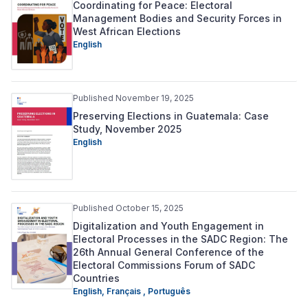
Coordinating for Peace: Electoral
Management Bodies and Security Forces in
West African Elections
English
Published November 19, 2025
Preserving Elections in Guatemala: Case
Study, November 2025
English
Published October 15, 2025
Digitalization and Youth Engagement in
Electoral Processes in the SADC Region: The
26th Annual General Conference of the
Electoral Commissions Forum of SADC
Countries
English,
Français ,
Português