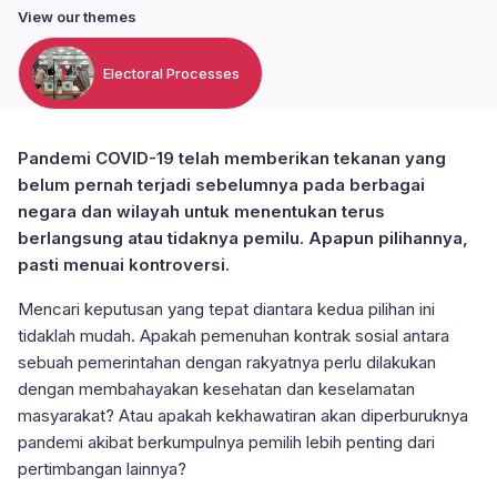
View our themes
Electoral Processes
Pandemi COVID-19 telah memberikan tekanan yang
belum pernah terjadi sebelumnya pada berbagai
negara dan wilayah untuk menentukan terus
berlangsung atau tidaknya pemilu. Apapun pilihannya,
pasti menuai kontroversi.
Mencari keputusan yang tepat diantara kedua pilihan ini
tidaklah mudah. Apakah pemenuhan kontrak sosial antara
sebuah pemerintahan dengan rakyatnya perlu dilakukan
dengan membahayakan kesehatan dan keselamatan
masyarakat? Atau apakah kekhawatiran akan diperburuknya
pandemi akibat berkumpulnya pemilih lebih penting dari
pertimbangan lainnya?