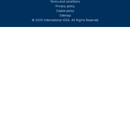
Terms and conditions
Privacy policy
Cookie policy
Sitemap
© 2026 International IDEA. All Rights Reserved