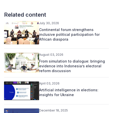
Related content
July 30, 2026
Continental forum strengthens
inclusive political participation for
African diaspora
August 03, 2026
From simulation to dialogue: bringing
evidence into Indonesia’s electoral
reform discussion
April 03, 2026
Artificial intelligence in elections:
insights for Ukraine
December 18, 2025