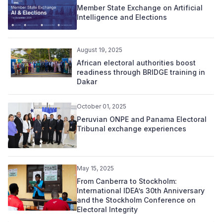
Member State Exchange on Artificial
Intelligence and Elections
August 19, 2025
African electoral authorities boost
readiness through BRIDGE training in
Dakar
October 01, 2025
Peruvian ONPE and Panama Electoral
Tribunal exchange experiences
May 15, 2025
From Canberra to Stockholm:
International IDEA’s 30th Anniversary
and the Stockholm Conference on
Electoral Integrity