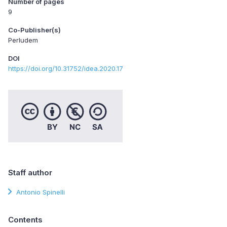
Number of pages
9
Co-Publisher(s)
Perludem
DOI
https://doi.org/10.31752/idea.2020.17
Staff author
Antonio Spinelli
Contents