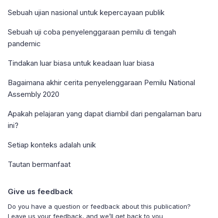
Sebuah ujian nasional untuk kepercayaan publik
Sebuah uji coba penyelenggaraan pemilu di tengah
pandemic
Tindakan luar biasa untuk keadaan luar biasa
Bagaimana akhir cerita penyelenggaraan Pemilu National
Assembly 2020
Apakah pelajaran yang dapat diambil dari pengalaman baru
ini?
Setiap konteks adalah unik
Tautan bermanfaat
Give us feedback
Do you have a question or feedback about this publication?
Leave us your feedback, and we’ll get back to you