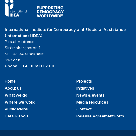
International Institute for Democracy and Electoral Assistance
(International IDEA)
Postal Address:
Strömsborgsbron 1
SE-103 34 Stockholm
Sweden
Phone
+46 8 698 37 00
Home
Projects
Footer
About us
Initiatives
menu
What we do
News & events
Where we work
Media resources
Publications
Contact
Data & Tools
Release Agreement Form