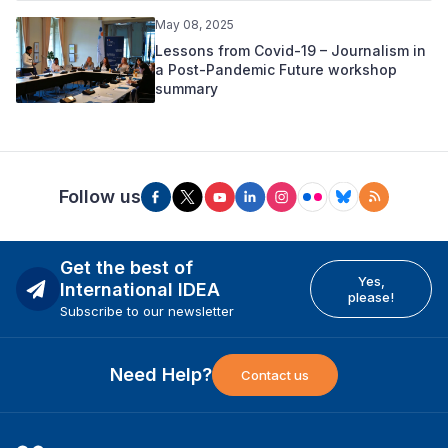
May 08, 2025
Lessons from Covid-19 – Journalism in
a Post-Pandemic Future workshop
summary
Follow us
Get the best of
Yes,
International IDEA
please!
Subscribe to our newsletter
Need Help?
Contact us