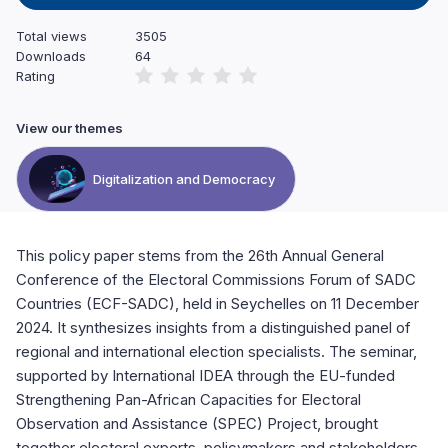
Total views
3505
Downloads
64
Rating
View our themes
Digitalization and Democracy
This policy paper stems from the 26th Annual General
Conference of the Electoral Commissions Forum of SADC
Countries (ECF-SADC), held in Seychelles on 11 December
2024. It synthesizes insights from a distinguished panel of
regional and international election specialists. The seminar,
supported by International IDEA through the EU-funded
Strengthening Pan-African Capacities for Electoral
Observation and Assistance (SPEC) Project, brought
together electoral experts, policymakers and stakeholders