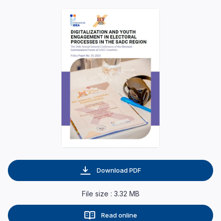
Download PDF
File size : 3.32 MB
Read online