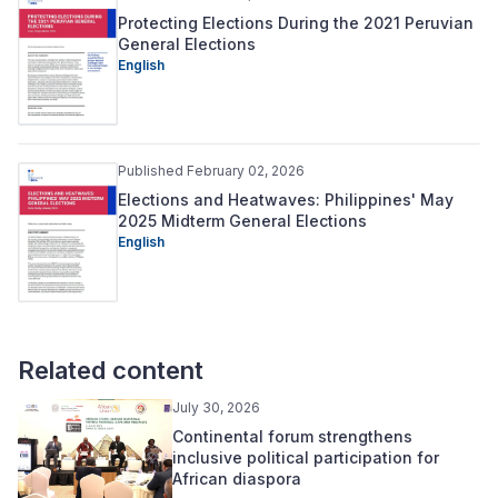
Protecting Elections During the 2021 Peruvian
General Elections
English
Published February 02, 2026
Elections and Heatwaves: Philippines' May
2025 Midterm General Elections
English
Related content
July 30, 2026
Continental forum strengthens
inclusive political participation for
African diaspora