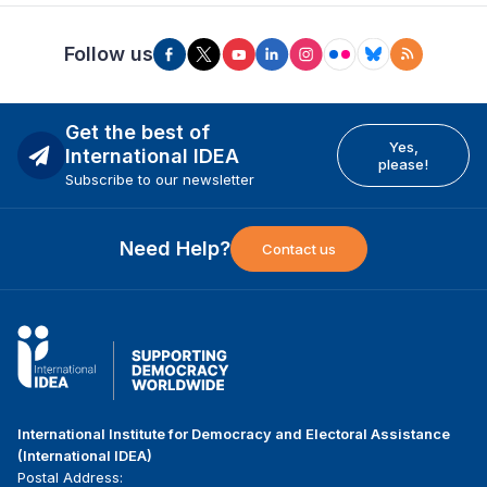
Follow us
Get the best of
Yes,
International IDEA
please!
Subscribe to our newsletter
Need Help?
Contact us
International Institute for Democracy and Electoral Assistance
(International IDEA)
Postal Address: