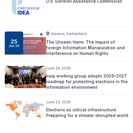
U.S. Election Assistance Commission
Geneva, Switzerland
25
The Unseen Harm: The Impact of
Jun 26
Foreign Information Manipulation and
Interference on Human Rights
June 26, 2026
Iraqi working group adopts 2026–2027
roadmap for protecting elections in the
information environment
June 23, 2026
Elections as critical infrastructure:
Preparing for a climate-disrupted world