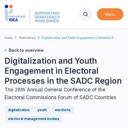
Skip
to
Menu
main
content
Breadcrumb
Home
Publications
Digitalization and Youth Engagement in Electoral P...
Back to overview
Digitalization and Youth
Engagement in Electoral
Processes in the SADC Region
The 26th Annual General Conference of the
Electoral Commissions Forum of SADC Countries
digitalization
youth
elections
electoral management bodies