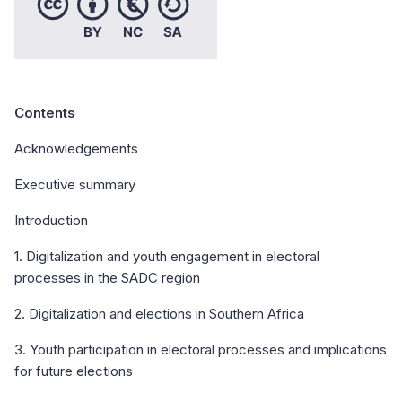
Contents
Acknowledgements
Executive summary
Introduction
1. Digitalization and youth engagement in electoral
processes in the SADC region
2. Digitalization and elections in Southern Africa
3. Youth participation in electoral processes and implications
for future elections