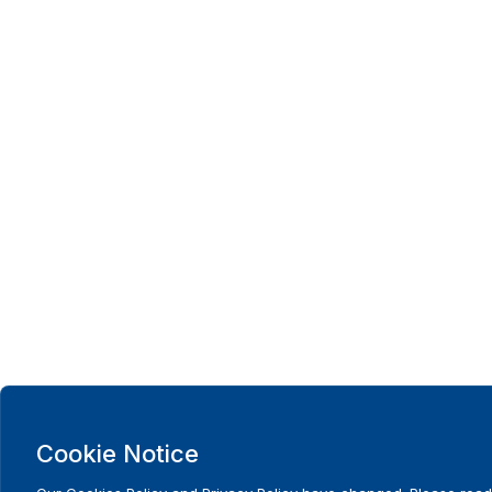
Cookie Notice