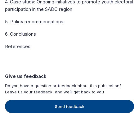
4. Case study: Ongoing initiatives to promote youth electoral
participation in the SADC region
5. Policy recommendations
6. Conclusions
References
Give us feedback
Do you have a question or feedback about this publication?
Leave us your feedback, and we’ll get back to you
Send feedback