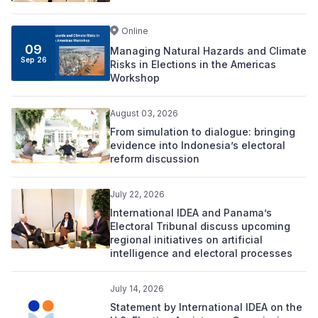
Online
09
Managing Natural Hazards and Climate
Sep 26
Risks in Elections in the Americas
Workshop
August 03, 2026
From simulation to dialogue: bringing
evidence into Indonesia’s electoral
reform discussion
July 22, 2026
International IDEA and Panama’s
Electoral Tribunal discuss upcoming
regional initiatives on artificial
intelligence and electoral processes
July 14, 2026
Statement by International IDEA on the