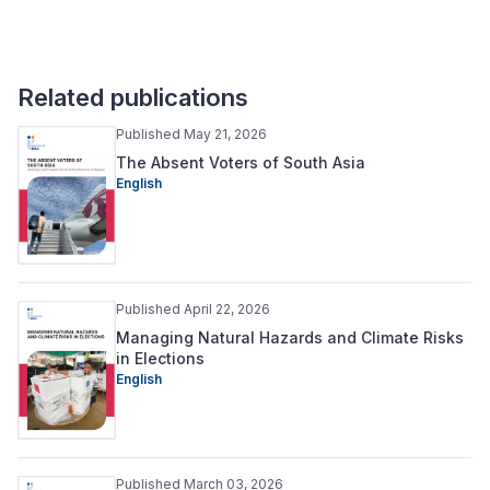
Related publications
Published May 21, 2026
The Absent Voters of South Asia
English
Published April 22, 2026
Managing Natural Hazards and Climate Risks
in Elections
English
Published March 03, 2026