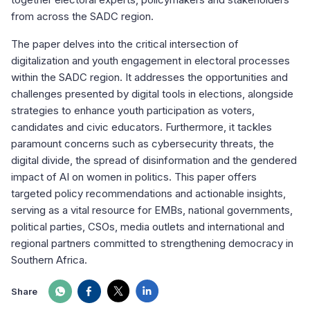
from across the SADC region.
The paper delves into the critical intersection of
digitalization and youth engagement in electoral processes
within the SADC region. It addresses the opportunities and
challenges presented by digital tools in elections, alongside
strategies to enhance youth participation as voters,
candidates and civic educators. Furthermore, it tackles
paramount concerns such as cybersecurity threats, the
digital divide, the spread of disinformation and the gendered
impact of AI on women in politics. This paper offers
targeted policy recommendations and actionable insights,
serving as a vital resource for EMBs, national governments,
political parties, CSOs, media outlets and international and
regional partners committed to strengthening democracy in
Southern Africa.
Share