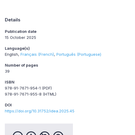
Details
Publication date
15 October 2025
Language(s)
English
Français (French)
Português (Portuguese)
Number of pages
39
ISBN
978-91-7671-954-1 (PDF)
978-91-7671-955-8 (HTML)
DOI
https://doi.org/10.31752/idea.2025.45