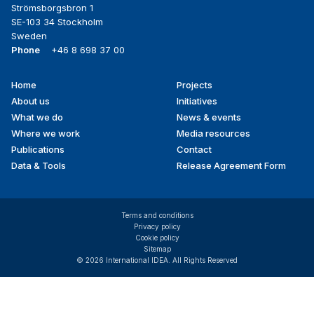
Strömsborgsbron 1
SE-103 34 Stockholm
Sweden
Phone
+46 8 698 37 00
Home
Projects
Footer
About us
Initiatives
menu
What we do
News & events
Where we work
Media resources
Publications
Contact
Data & Tools
Release Agreement Form
Terms and conditions
Privacy policy
Cookie policy
Sitemap
© 2026 International IDEA. All Rights Reserved