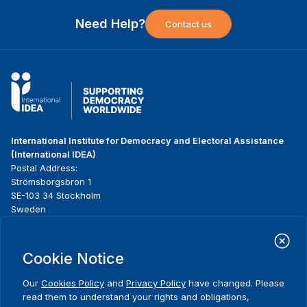
Need Help?
Contact us
International Institute for Democracy and Electoral Assistance
(International IDEA)
Postal Address:
Strömsborgsbron 1
SE-103 34 Stockholm
Sweden
Phone
+46 8 698 37 00
Cookie Notice
Home
Projects
Footer
About us
Initiatives
menu
Our
Cookies Policy
and
Privacy Policy
have changed. Please
What we do
News & events
read them to understand your rights and obligations,
Where we work
Media resources