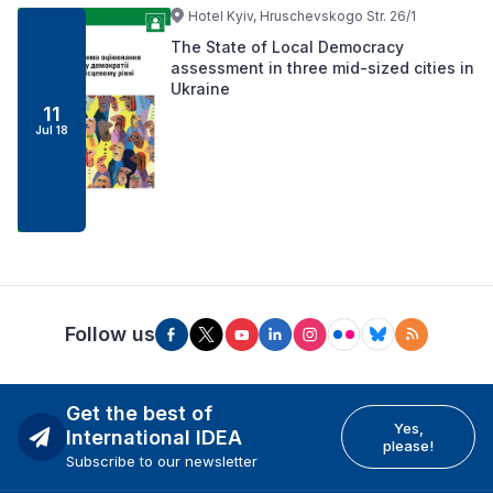
Hotel Kyiv, Hruschevskogo Str. 26/1
The State of Local Democracy
assessment in three mid-sized cities in
Ukraine
11
Jul 18
Follow us
Get the best of
Yes,
International IDEA
please!
Subscribe to our newsletter