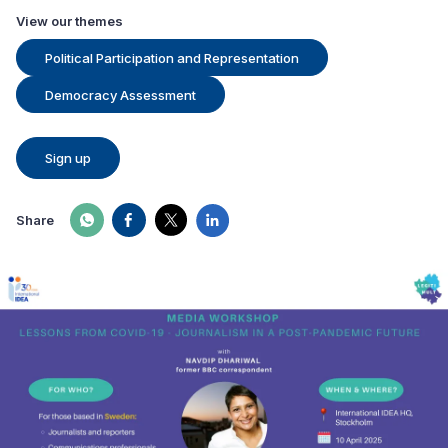
View our themes
Political Participation and Representation
Democracy Assessment
Sign up
Share