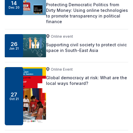
14
Protecting Democratic Politics from
Dec 20
Dirty Money: Using online technologies
to promote transparency in political
finance
Online event
26
Supporting civil society to protect civic
Jan 21
space in South-East Asia
Online Event
Global democracy at risk: What are the
local ways forward?
27
Oct 21