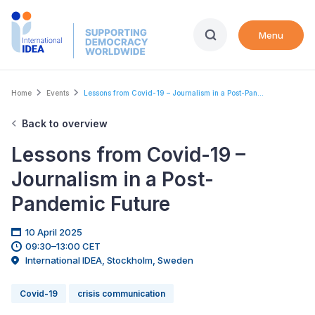
Skip
to
Menu
main
content
Breadcrumb
Home
Events
Lessons from Covid-19 – Journalism in a Post-Pan...
Back to overview
Lessons from Covid-19 –
Journalism in a Post-
Pandemic Future
10 April 2025
09:30–13:00 CET
International IDEA, Stockholm, Sweden
Covid-19
crisis communication