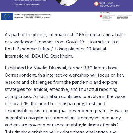
As part of Legitimult, International IDEA is organizing a half-
day workshop “Lessons from Covid-19 – Journalism in a
Post-Pandemic Future,” taking place on 10 April at
International IDEA HQ, Stockholm.
Facilitated by Navdip Dhariwal, former BBC International
Correspondent, this interactive workshop will focus on key
lessons and challenges from the pandemic and explore
strategies for ethical, effective, and impactful reporting
during crises. As journalism continues to evolve in the wake
of Covid-19, the need for transparency, trust, and
responsible crisis reporting has never been greater. How can
journalists navigate misinformation, urgency vs. accuracy,
and ensure government accountability in times of crisis?
This timely workshop will explore these challenges and