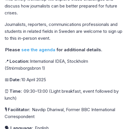
discuss how journalists can be better prepared for future
crises.
Journalists, reporters, communications professionals and
students in related fields in Sweden are welcome to sign up
to this in-person event.
Please
see the agenda
for additional details.
📍
Location:
International IDEA, Stockholm
(Strömsborgsbron 1)
📅
Date:
10 April 2025
⏰
Time:
09:30–13:00 (Light breakfast, event followed by
lunch)
🎙
Facilitator:
Navdip Dhariwal, Former BBC International
Correspondent
🗣
Language:
English