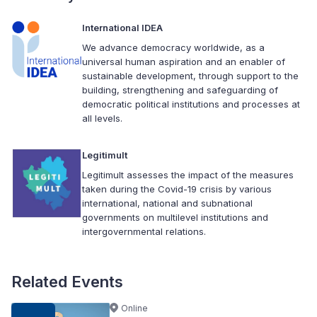
International IDEA
We advance democracy worldwide, as a
universal human aspiration and an enabler of
sustainable development, through support to the
building, strengthening and safeguarding of
democratic political institutions and processes at
all levels.
Legitimult
Legitimult assesses the impact of the measures
taken during the Covid-19 crisis by various
international, national and subnational
governments on multilevel institutions and
intergovernmental relations.
Related Events
Online