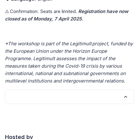
⚠️ Confirmation: Seats are limited.
Registration have now
closed as of Monday, 7 April 2025.
*The workshop is part of the Legitimult project, funded by
the European Union under the Horizon Europe
Programme. Legitimult assesses the impact of the
measures taken during the Covid-19 crisis by various
international, national and subnational governments on
multilevel institutions and intergovernmental relations.
Hosted by