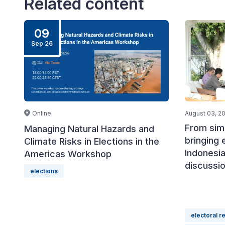
Related content
09
Sep 26
Online
August 03, 2
From simu
Managing Natural Hazards and
bringing 
Climate Risks in Elections in the
Indonesia
Americas Workshop
discussi
elections
electoral r