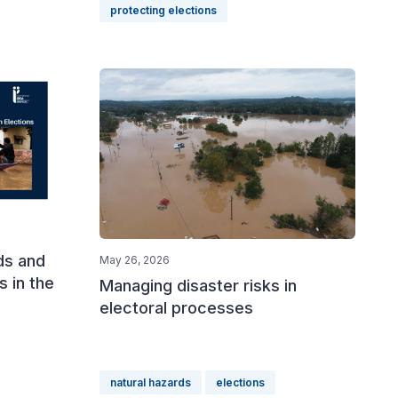
protecting elections
ds and
May 26, 2026
s in the
Managing disaster risks in
electoral processes
natural hazards
elections