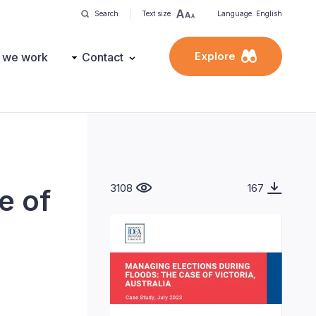
Search
Text size
Language: English
Explore
 we work
Contact
3108
167
e of