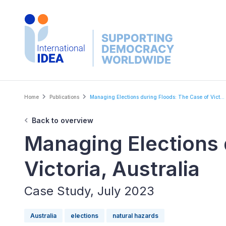
Skip
to
main
content
Breadcrumb
Home
Publications
Managing Elections during Floods: The Case of Vict...
Back to overview
Managing Elections 
Victoria, Australia
Case Study, July 2023
Australia
elections
natural hazards