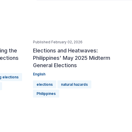
Published February 02, 2026
ing the
Elections and Heatwaves:
lections
Philippines' May 2025 Midterm
General Elections
English
g elections
elections
natural hazards
Philippines