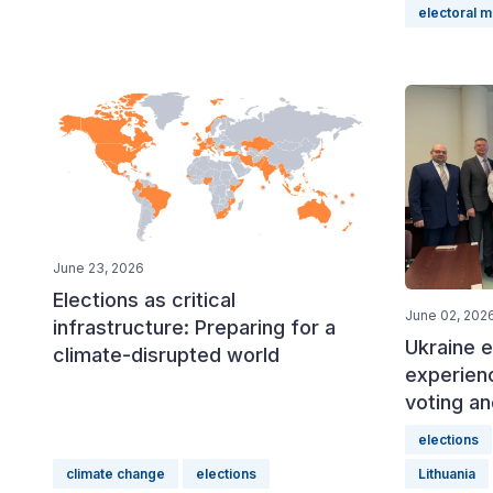
electoral 
June 23, 2026
Elections as critical
June 02, 202
infrastructure: Preparing for a
Ukraine e
climate-disrupted world
experien
voting an
elections
climate change
elections
Lithuania