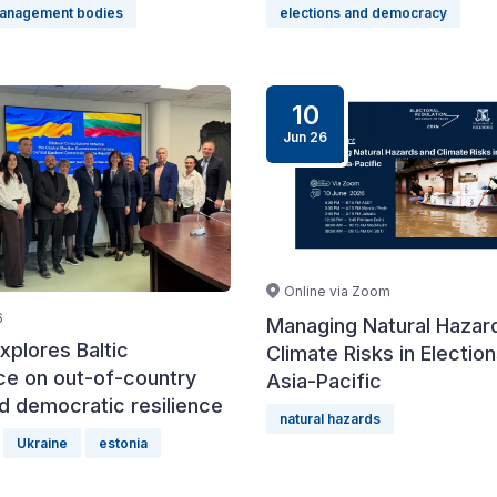
management bodies
elections and democracy
10
Jun 26
Online via Zoom
6
Managing Natural Hazar
xplores Baltic
Climate Risks in Election
ce on out-of-country
Asia-Pacific
d democratic resilience
natural hazards
Ukraine
estonia