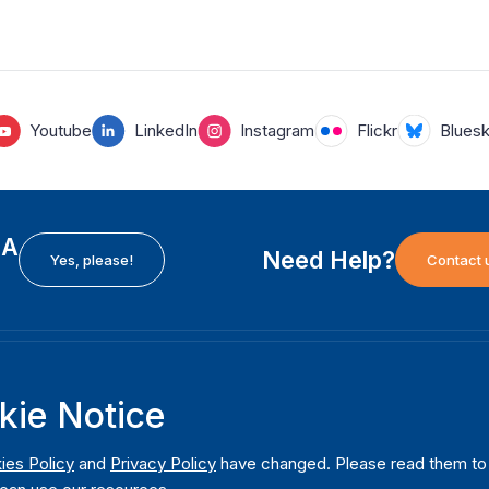
Youtube
LinkedIn
Instagram
Flickr
Blues
EA
Need Help?
Yes, please!
Contact 
H
International Institute for Democracy and Electoral
F
kie Notice
Assistance (International IDEA)
Ab
m
Postal Address:
W
ies Policy
and
Privacy Policy
have changed. Please read them to u
Strömsborgsbron 1