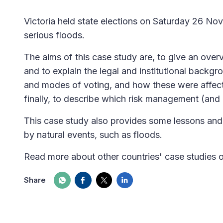
Victoria held state elections on Saturday 26 No
serious floods.
The aims of this case study are, to give an over
and to explain the legal and institutional backg
and modes of voting, and how these were affect
finally, to describe which risk management (and 
This case study also provides some lessons and 
by natural events, such as floods.
Read more about other countries' case studies 
Share