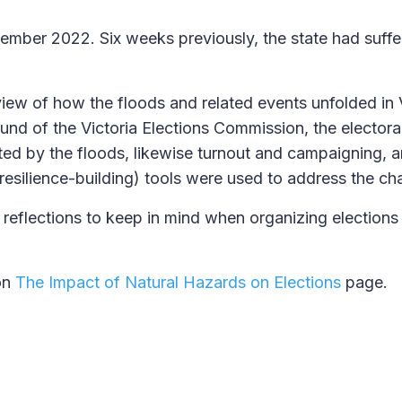
vember 2022. Six weeks previously, the state had suff
view of how the floods and related events unfolded in V
round of the Victoria Elections Commission, the elector
ed by the floods, likewise turnout and campaigning, 
resilience-building) tools were used to address the ch
reflections to keep in mind when organizing elections
on
The Impact of Natural Hazards on Elections
page.