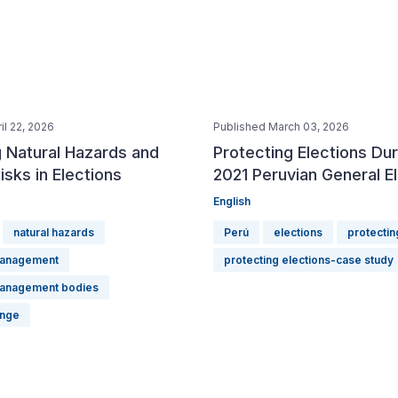
il 22, 2026
Published March 03, 2026
 Natural Hazards and
Protecting Elections Dur
isks in Elections
2021 Peruvian General E
English
natural hazards
Perú
elections
protectin
management
protecting elections-case study
management bodies
ange