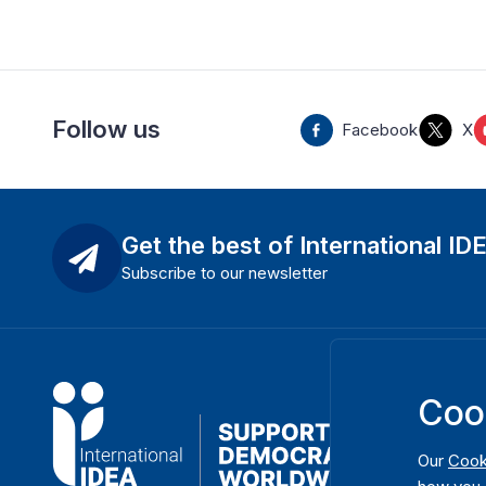
Follow us
Facebook
X
Get the best of International ID
Subscribe to our newsletter
Coo
Our
Cook