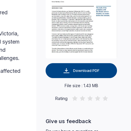
ered
ictoria,
al system
and
allenges.
 affected
Download PDF
File size : 1.43 MB
Rating
Give us feedback