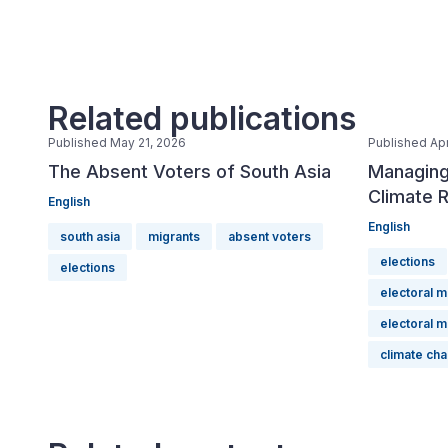
Related publications
Published May 21, 2026
Published Apr
The Absent Voters of South Asia
Managing
Climate R
English
English
south asia
migrants
absent voters
elections
elections
electoral 
electoral 
climate ch