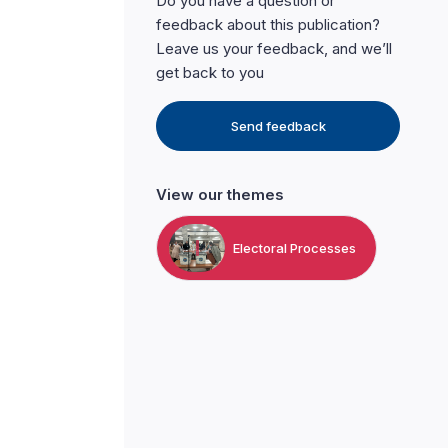
Do you have a question or
feedback about this publication?
Leave us your feedback, and we’ll
get back to you
Send feedback
View our themes
Electoral Processes