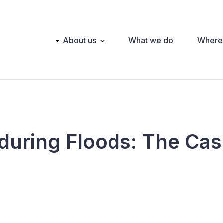
Main
About us
What we do
Where
navigation
during Floods: The Cas