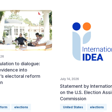
026
lation to dialogue:
evidence into
’s electoral reform
July 14, 2026
on
Statement by Internatio
on the U.S. Election Ass
Commission
eform
elections
United States
elections