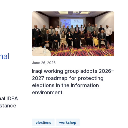
June 26, 2026
Iraqi working group adopts 2026–
2027 roadmap for protecting
elections in the information
environment
nal IDEA
istance
elections
workshop