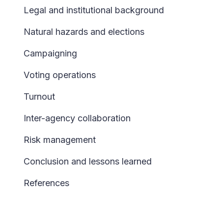
Legal and institutional background
Natural hazards and elections
Campaigning
V
oting operations
Turnout
Inter-agency collaboration
Risk management
Conclusion and lessons learned
References