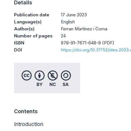
Details
Publication date
17 June 2023
Language(s)
English
Author(s)
Ferran Martinez i Coma
Number of pages
24
ISBN
978-91-7671-648-9 (PDF)
DOI
https://doi.org/10.31752/idea.2023
Contents
Introduction