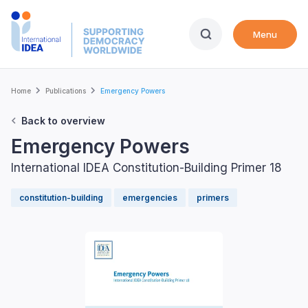
Skip
to
Menu
main
content
Breadcrumb
Home
Publications
Emergency Powers
Back to overview
Emergency Powers
International IDEA Constitution-Building Primer 18
constitution-building
emergencies
primers