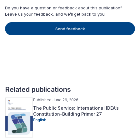
Do you have a question or feedback about this publication?
Leave us your feedback, and we’ll get back to you
Send feedback
Related publications
Published June 26, 2026
The Public Service: International IDEA’s
Constitution-Building Primer 27
English