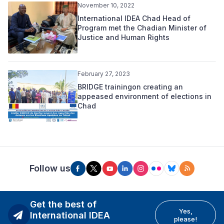
November 10, 2022
International IDEA Chad Head of
Program met the Chadian Minister of
Justice and Human Rights
February 27, 2023
BRIDGE trainingon creating an
appeased environment of elections in
Chad
Follow us
Get the best of
Yes,
International IDEA
please!