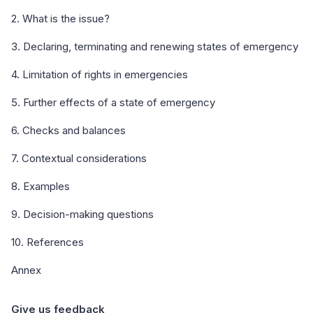
2. What is the issue?
3. Declaring, terminating and renewing states of emergency
4. Limitation of rights in emergencies
5. Further effects of a state of emergency
6. Checks and balances
7. Contextual considerations
8. Examples
9. Decision-making questions
10. References
Annex
Give us feedback