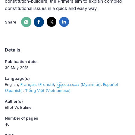
constitution-builders, the Primers aim to explain complex
constitutional issues in a quick and easy way.
Share
Details
Publication date
30 May 2018
Language(s)
English
Français (French)
မြန်မာဘာသာ (Myanmar)
Español
(Spanish)
Tiếng Việt (Vietnamese)
Author(s)
Elliot W. Bulmer
Number of pages
46
ISBN