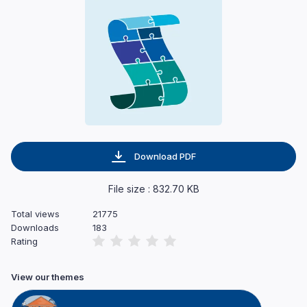
Download PDF
File size : 832.70 KB
Total views
21775
Downloads
183
Rating
View our themes