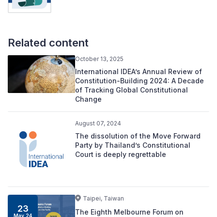
Related content
October 13, 2025
International IDEA’s Annual Review of
Constitution-Building 2024: A Decade
of Tracking Global Constitutional
Change
August 07, 2024
The dissolution of the Move Forward
Party by Thailand’s Constitutional
Court is deeply regrettable
Taipei, Taiwan
23
The Eighth Melbourne Forum on
May 24