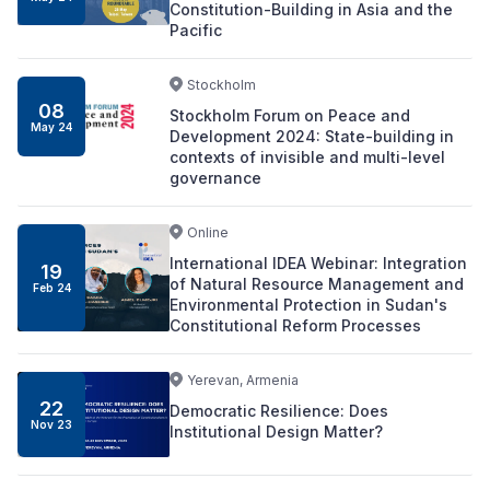
Constitution-Building in Asia and the
Pacific
Stockholm
08
Stockholm Forum on Peace and
May 24
Development 2024: State-building in
contexts of invisible and multi-level
governance
Online
International IDEA Webinar: Integration
19
of Natural Resource Management and
Feb 24
Environmental Protection in Sudan's
Constitutional Reform Processes
Yerevan, Armenia
22
Democratic Resilience: Does
Nov 23
Institutional Design Matter?