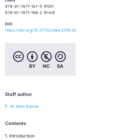
978-91-7671-167-5 (PDF)
978-91-7671-168-2 (Print)
DOI
https://doi.org/10.31752/idea.2018.29
Staff author
W. Elliot Bulmer
Contents
1. Introduction