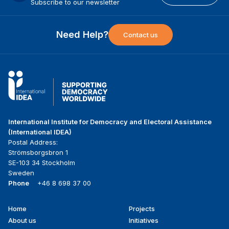
Subscribe to our newsletter
Need Help?
Contact us
International Institute for Democracy and Electoral Assistance
(International IDEA)
Postal Address:
Strömsborgsbron 1
SE-103 34 Stockholm
Sweden
Phone
+46 8 698 37 00
Home
Projects
Footer
About us
Initiatives
menu