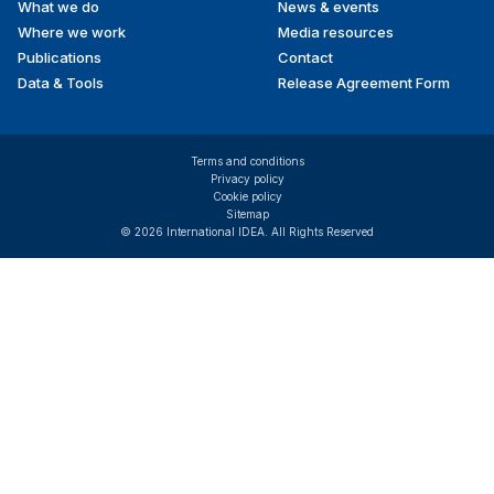
What we do
News & events
Where we work
Media resources
Publications
Contact
Data & Tools
Release Agreement Form
Terms and conditions
Privacy policy
Cookie policy
Sitemap
© 2026 International IDEA. All Rights Reserved