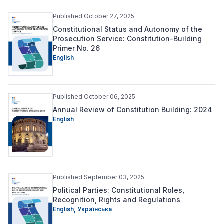
Published October 27, 2025
Constitutional Status and Autonomy of the
Prosecution Service: Constitution-Building
Primer No. 26
English
Published October 06, 2025
Annual Review of Constitution Building: 2024
English
Published September 03, 2025
Political Parties: Constitutional Roles,
Recognition, Rights and Regulations
English,
Українська