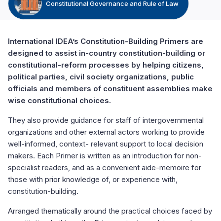
Constitutional Governance and Rule of Law
International IDEA’s Constitution-Building Primers are
designed to assist in-country constitution-building or
constitutional-reform processes by helping citizens,
political parties, civil society organizations, public
officials and members of constituent assemblies make
wise constitutional choices.
They also provide guidance for staff of intergovernmental
organizations and other external actors working to provide
well-informed, context- relevant support to local decision
makers. Each Primer is written as an introduction for non-
specialist readers, and as a convenient aide-memoire for
those with prior knowledge of, or experience with,
constitution-building.
Arranged thematically around the practical choices faced by