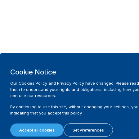
Cookie Notice
Our
Cookies Policy
and
Privacy Policy
have changed. Please read
them to understand your rights and obligations, including how yo
can use our resources.
By continuing to use this site, without changing your settings, you
indicating that you accept this policy.
Accept all cookies
Set Preferences