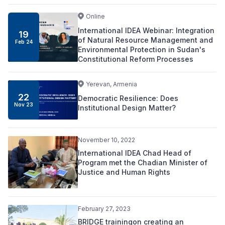
Online
International IDEA Webinar: Integration
19
of Natural Resource Management and
Feb 24
Environmental Protection in Sudan's
Constitutional Reform Processes
Yerevan, Armenia
22
Democratic Resilience: Does
Nov 23
Institutional Design Matter?
November 10, 2022
International IDEA Chad Head of
Program met the Chadian Minister of
Justice and Human Rights
February 27, 2023
BRIDGE trainingon creating an