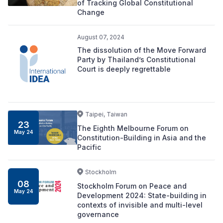
of Tracking Global Constitutional
Change
August 07, 2024
The dissolution of the Move Forward
Party by Thailand’s Constitutional
Court is deeply regrettable
Taipei, Taiwan
23
The Eighth Melbourne Forum on
May 24
Constitution-Building in Asia and the
Pacific
Stockholm
08
Stockholm Forum on Peace and
May 24
Development 2024: State-building in
contexts of invisible and multi-level
governance