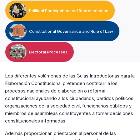
Political Participation and Representation
Constitutional Governance and Rule of Law
Electoral Processes
Los diferentes volúmenes de las Guías Introductorias para la
Elaboración Constitucional pretenden contribuir a los
procesos nacionales de elaboración o reforma
constitucional ayudando a los ciudadanos, partidos políticos,
organizaciones de la sociedad civil, funcionarios públicos y
miembros de asambleas constituyentes a tomar decisiones
constitucionales informadas.
Además proporcionan orientación al personal de las