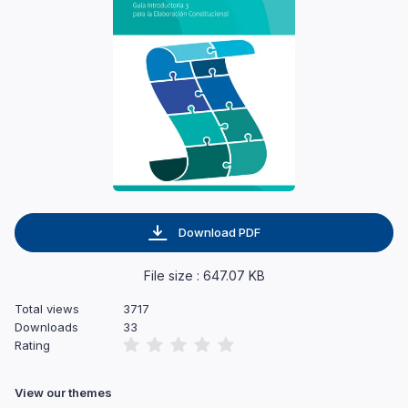
Download PDF
File size : 647.07 KB
Total views
3717
Downloads
33
Rating
View our themes