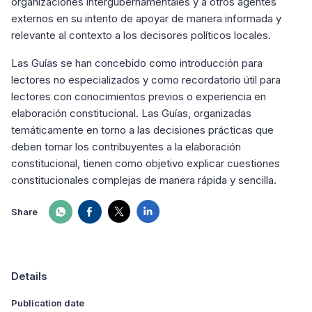
organizaciones intergubernamentales y a otros agentes
externos en su intento de apoyar de manera informada y
relevante al contexto a los decisores políticos locales.
Las Guías se han concebido como introducción para
lectores no especializados y como recordatorio útil para
lectores con conocimientos previos o experiencia en
elaboración constitucional. Las Guías, organizadas
temáticamente en torno a las decisiones prácticas que
deben tomar los contribuyentes a la elaboración
constitucional, tienen como objetivo explicar cuestiones
constitucionales complejas de manera rápida y sencilla.
Share
Details
Publication date