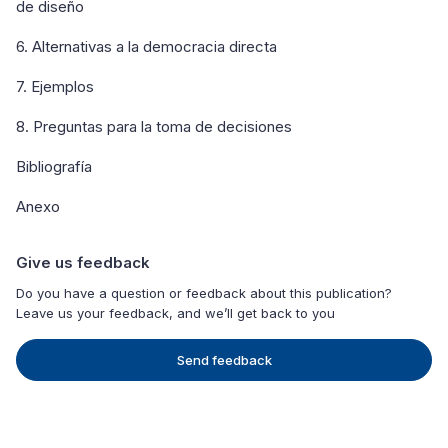
de diseño
6. Alternativas a la democracia directa
7. Ejemplos
8. Preguntas para la toma de decisiones
Bibliografía
Anexo
Give us feedback
Do you have a question or feedback about this publication?
Leave us your feedback, and we’ll get back to you
Send feedback