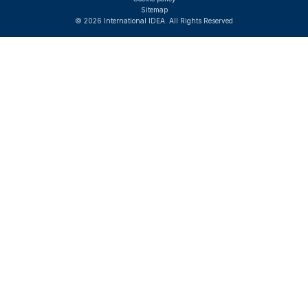
Sitemap
© 2026 International IDEA. All Rights Reserved