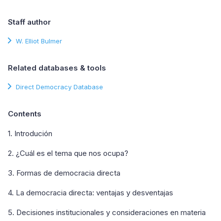
Staff author
W. Elliot Bulmer
Related databases & tools
Direct Democracy Database
Contents
1. Introdución
2. ¿Cuál es el tema que nos ocupa?
3. Formas de democracia directa
4. La democracia directa: ventajas y desventajas
5. Decisiones institucionales y consideraciones en materia