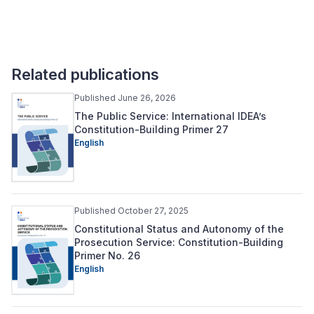
Related publications
Published June 26, 2026
The Public Service: International IDEA’s
Constitution-Building Primer 27
English
Published October 27, 2025
Constitutional Status and Autonomy of the
Prosecution Service: Constitution-Building
Primer No. 26
English