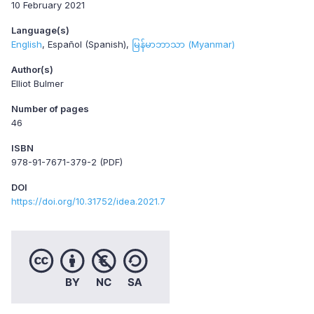
10 February 2021
Language(s)
English
Español (Spanish)
မြန်မာဘာသာ (Myanmar)
Author(s)
Elliot Bulmer
Number of pages
46
ISBN
978-91-7671-379-2 (PDF)
DOI
https://doi.org/10.31752/idea.2021.7