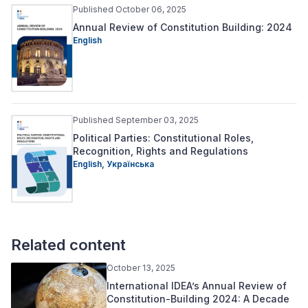
Published October 06, 2025
Annual Review of Constitution Building: 2024
English
Published September 03, 2025
Political Parties: Constitutional Roles,
Recognition, Rights and Regulations
English,
Українська
Related content
October 13, 2025
International IDEA’s Annual Review of
Constitution-Building 2024: A Decade