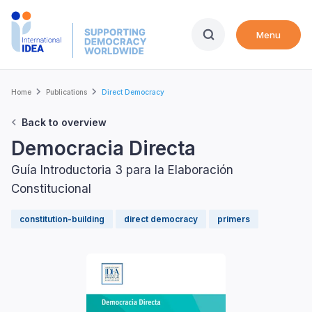
Skip
to
Menu
main
content
Breadcrumb
Home
Publications
Direct Democracy
Back to overview
Democracia Directa
Guía Introductoria 3 para la Elaboración
Constitucional
constitution-building
direct democracy
primers