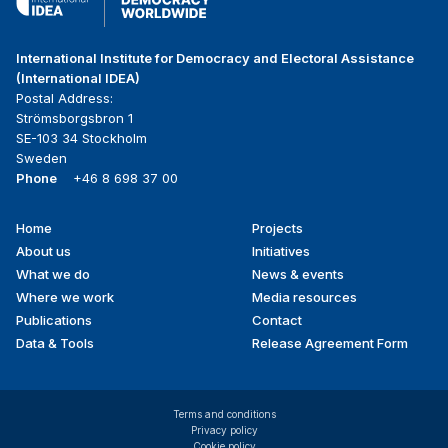
International Institute for Democracy and Electoral Assistance
(International IDEA)
Postal Address:
Strömsborgsbron 1
SE-103 34 Stockholm
Sweden
Phone
+46 8 698 37 00
Home
Projects
Footer
About us
Initiatives
menu
What we do
News & events
Where we work
Media resources
Publications
Contact
Data & Tools
Release Agreement Form
Terms and conditions
Privacy policy
Cookie policy