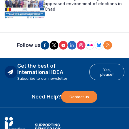
appeased environment of elections in
Chad
Follow us
Get the best of
Yes,
International IDEA
please!
Subscribe to our newsletter
Need Help?
Contact us