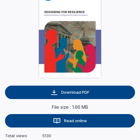
Download PDF
File size : 1.66 MB
Read online
Total views
5130