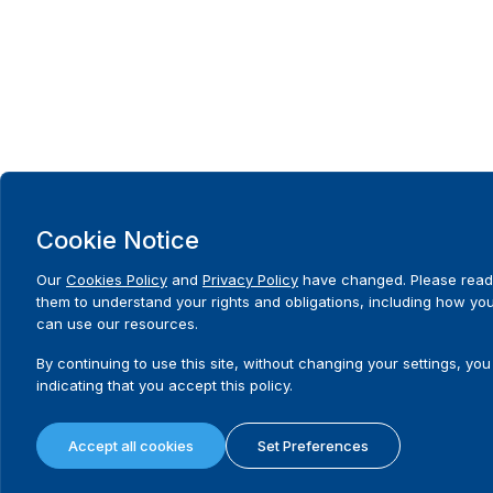
Cookie Notice
Our
Cookies Policy
and
Privacy Policy
have changed. Please read
them to understand your rights and obligations, including how yo
can use our resources.
By continuing to use this site, without changing your settings, you
indicating that you accept this policy.
Accept all cookies
Set Preferences