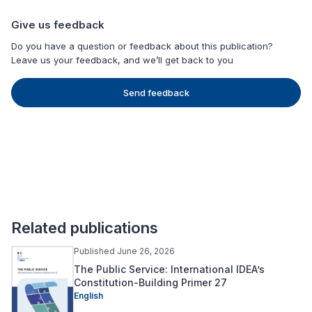
Give us feedback
Do you have a question or feedback about this publication?
Leave us your feedback, and we’ll get back to you
Send feedback
Related publications
Published June 26, 2026
The Public Service: International IDEA’s
Constitution-Building Primer 27
English