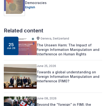
Democracies
English
Related content
Geneva, Switzerland
25
The Unseen Harm: The Impact of
Jun 26
Foreign Information Manipulation and
Interference on Human Rights
June 25, 2026
Towards a global understanding on
Foreign Information Manipulation and
Interference (FIMI)?
June 08, 2026
Beyond the “foreign” in FIMI: the