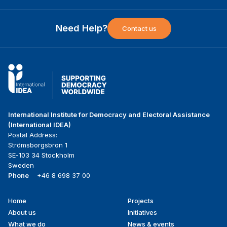
Need Help?
Contact us
International Institute for Democracy and Electoral Assistance
(International IDEA)
Postal Address:
Strömsborgsbron 1
SE-103 34 Stockholm
Sweden
Phone
+46 8 698 37 00
Home
Projects
Footer
About us
Initiatives
menu
What we do
News & events