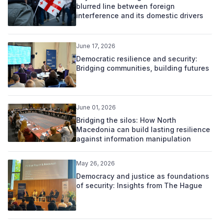
blurred line between foreign
interference and its domestic drivers
June 17, 2026
Democratic resilience and security:
Bridging communities, building futures
June 01, 2026
Bridging the silos: How North
Macedonia can build lasting resilience
against information manipulation
May 26, 2026
Democracy and justice as foundations
of security: Insights from The Hague