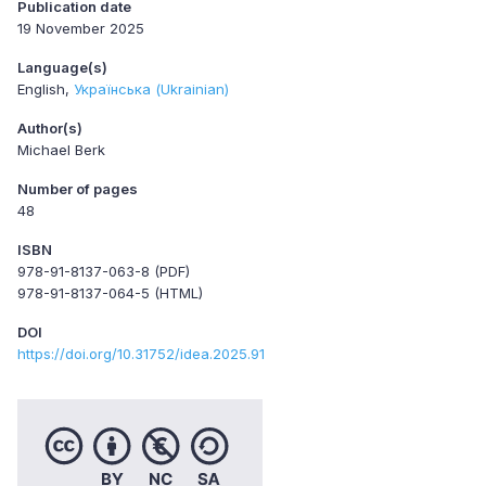
Publication date
19 November 2025
Language(s)
English
Українська (Ukrainian)
Author(s)
Michael Berk
Number of pages
48
ISBN
978-91-8137-063-8 (PDF)
978-91-8137-064-5 (HTML)
DOI
https://doi.org/10.31752/idea.2025.91