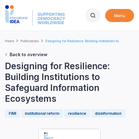
Skip
to
Menu
main
content
Breadcrumb
Home
Publications
Designing for Resilience: Building Institutions to...
Back to overview
Designing for Resilience:
Building Institutions to
Safeguard Information
Ecosystems
FIMI
institutional reform
resilience
disinformation