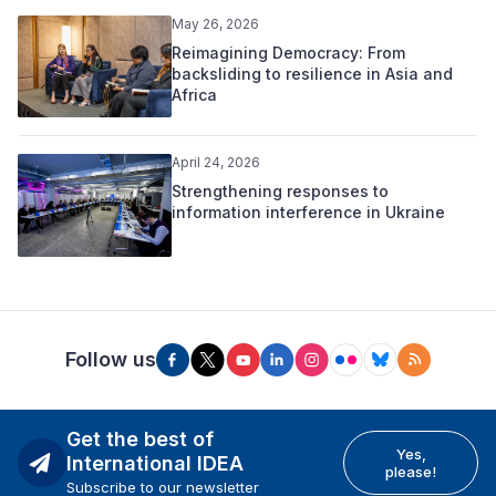
May 26, 2026
Reimagining Democracy: From
backsliding to resilience in Asia and
Africa
April 24, 2026
Strengthening responses to
information interference in Ukraine
Follow us
Get the best of
Yes,
International IDEA
please!
Subscribe to our newsletter