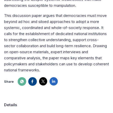
democracies susceptible to manipulation.
This discussion paper argues that democracies must move
beyond ad hoc and siloed approaches to adopt a more
systemic, coordinated and whole-of-society response. It
calls for the establishment of dedicated national institutions
to strengthen collective understanding, support cross-
sector collaboration and build long-term resilience. Drawing
on open-source materials, expert interviews and
comparative analysis, the paper maps key elements that
policymakers and stakeholders can use to develop coherent
national frameworks.
Share
Details