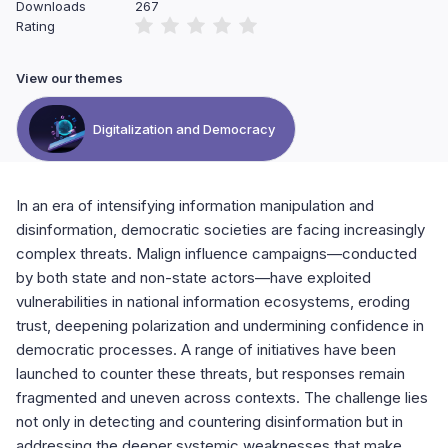
Downloads
267
Rating
View our themes
Digitalization and Democracy
In an era of intensifying information manipulation and
disinformation, democratic societies are facing increasingly
complex threats. Malign influence campaigns—conducted
by both state and non-state actors—have exploited
vulnerabilities in national information ecosystems, eroding
trust, deepening polarization and undermining confidence in
democratic processes. A range of initiatives have been
launched to counter these threats, but responses remain
fragmented and uneven across contexts. The challenge lies
not only in detecting and countering disinformation but in
addressing the deeper systemic weaknesses that make