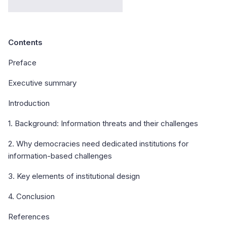
Contents
Preface
Executive summary
Introduction
1. Background: Information threats and their challenges
2. Why democracies need dedicated institutions for
information-based challenges
3. Key elements of institutional design
4. Conclusion
References