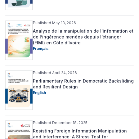
Published May 13, 2026
Analyse de la manipulation de l’information et
de l’ingérence menées depuis l’étranger
(FIMI) en Côte d’Ivoire
Français
Published April 24, 2026
Parliamentary Rules in Democratic Backsliding
and Resilient Design
English
Published December 18, 2025
Resisting Foreign Information Manipulation
and Interference: A Stress Test for