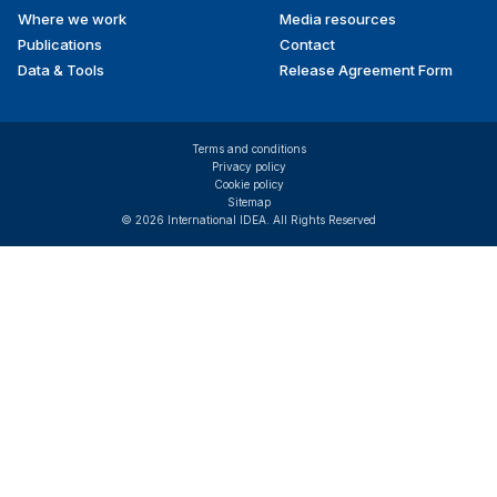
Where we work
Media resources
Publications
Contact
Data & Tools
Release Agreement Form
Terms and conditions
Privacy policy
Cookie policy
Sitemap
© 2026 International IDEA. All Rights Reserved