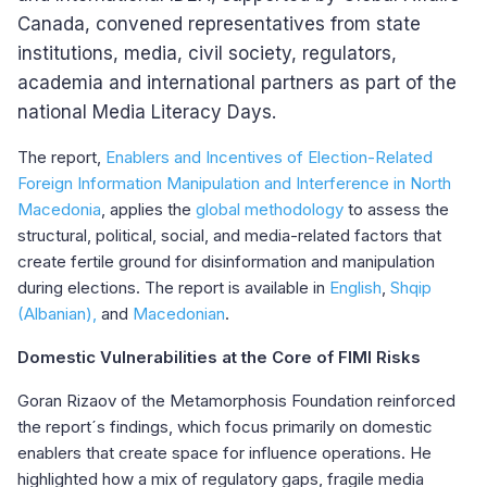
Canada, convened representatives from state
institutions, media, civil society, regulators,
academia and international partners as part of the
national Media Literacy Days.
The report,
Enablers and Incentives of Election-Related
Foreign Information Manipulation and Interference in North
Macedonia
, applies the
global methodology
to assess the
structural, political, social, and media-related factors that
create fertile ground for disinformation and manipulation
during elections. The report is available in
English
,
Shqip
(Albanian),
and
Macedonian
.
Domestic Vulnerabilities at the Core of FIMI Risks
Goran Rizaov of the Metamorphosis Foundation reinforced
the report´s findings, which focus primarily on domestic
enablers that create space for influence operations. He
highlighted how a mix of regulatory gaps, fragile media