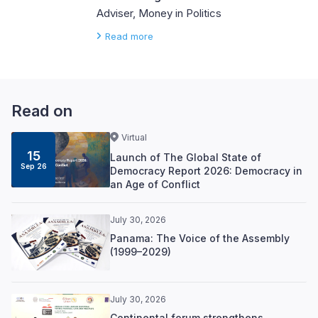
Adviser, Money in Politics
Read more
Read on
Virtual
15
Launch of The Global State of
Sep 26
Democracy Report 2026: Democracy in
an Age of Conflict
July 30, 2026
Panama: The Voice of the Assembly
(1999–2029)
July 30, 2026
Continental forum strengthens