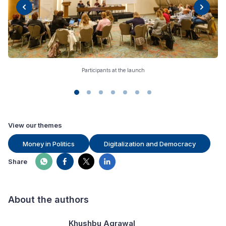
Participants at the launch
View our themes
Money in Politics
Digitalization and Democracy
Share
About the authors
Khushbu Agrawal