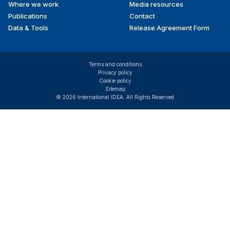
Where we work
Media resources
Publications
Contact
Data & Tools
Release Agreement Form
Terms and conditions
Privacy policy
Cookie policy
Sitemap
© 2026 International IDEA. All Rights Reserved