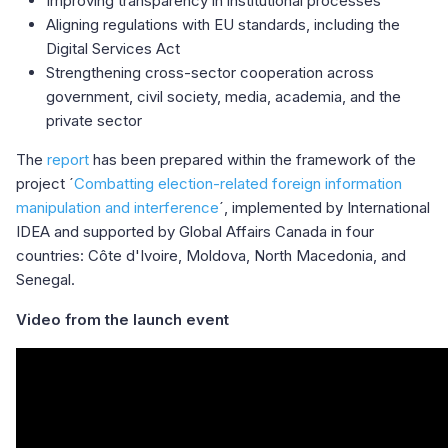
Improving transparency in institutional processes
Aligning regulations with EU standards, including the
Digital Services Act
Strengthening cross-sector cooperation across
government, civil society, media, academia, and the
private sector
The
report
has been prepared within the framework of the
project ´
Combatting election-related foreign information
manipulation and interference
´, implemented by International
IDEA and supported by Global Affairs Canada in four
countries: Côte d'Ivoire, Moldova, North Macedonia, and
Senegal.
Video from the launch event