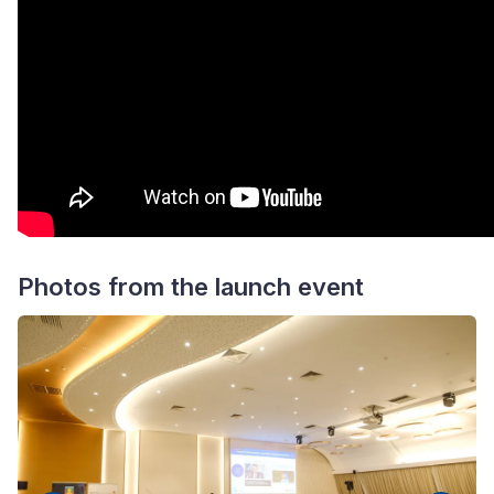
Photos from the launch event