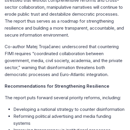
stressed that without comprehensive reforms and cross-
sector collaboration, manipulative narratives will continue to
erode public trust and destabilize democratic processes.
The report thus serves as a roadmap for strengthening
resilience and building a more transparent, accountable, and
secure information environment.
Co-author Matej Trojačanec underscored that countering
FIMI requires “coordinated collaboration between
government, media, civil society, academia, and the private
sector,” warning that disinformation threatens both
democratic processes and Euro-Atlantic integration.
Recommendations for Strengthening Resilience
The report puts forward several priority reforms, including:
Developing a national strategy to counter disinformation
Reforming political advertising and media funding
systems