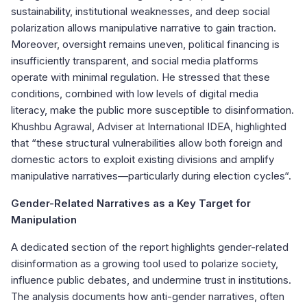
sustainability, institutional weaknesses, and deep social
polarization allows manipulative narrative to gain traction.
Moreover, oversight remains uneven, political financing is
insufficiently transparent, and social media platforms
operate with minimal regulation. He stressed that these
conditions, combined with low levels of digital media
literacy, make the public more susceptible to disinformation.
Khushbu Agrawal, Adviser at International IDEA, highlighted
that “these structural vulnerabilities allow both foreign and
domestic actors to exploit existing divisions and amplify
manipulative narratives—particularly during election cycles“.
Gender-Related Narratives as a Key Target for
Manipulation
A dedicated section of the report highlights gender-related
disinformation as a growing tool used to polarize society,
influence public debates, and undermine trust in institutions.
The analysis documents how anti-gender narratives, often