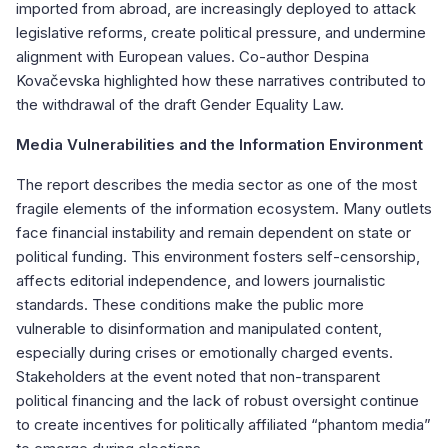
imported from abroad, are increasingly deployed to attack
legislative reforms, create political pressure, and undermine
alignment with European values. Co-author Despina
Kovačevska highlighted how these narratives contributed to
the withdrawal of the draft Gender Equality Law.
Media Vulnerabilities and the Information Environment
The report describes the media sector as one of the most
fragile elements of the information ecosystem. Many outlets
face financial instability and remain dependent on state or
political funding. This environment fosters self-censorship,
affects editorial independence, and lowers journalistic
standards. These conditions make the public more
vulnerable to disinformation and manipulated content,
especially during crises or emotionally charged events.
Stakeholders at the event noted that non-transparent
political financing and the lack of robust oversight continue
to create incentives for politically affiliated “phantom media”