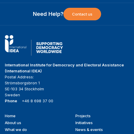
Need Help?
Contact us
International Institute for Democracy and Electoral Assistance
(International IDEA)
Postal Address:
Strömsborgsbron 1
SE-103 34 Stockholm
Sweden
Phone
+46 8 698 37 00
Home
Projects
Footer
About us
Initiatives
menu
What we do
News & events