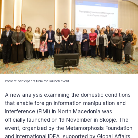
Photo of participants from the launch event
A new analysis examining the domestic conditions
that enable foreign information manipulation and
interference (FIMI) in North Macedonia was
officially launched on 19 November in Skopje. The
event, organized by the Metamorphosis Foundation
and International IDEA, supported by Global Affairs