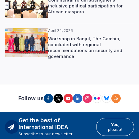
inclusive political participation for
African diaspora
April 24, 2026
Workshop in Banjul, The Gambia,
concluded with regional
recommendations on security and
governance
Follow us
Get the best of
Yes,
International IDEA
please!
Subscribe to our newsletter