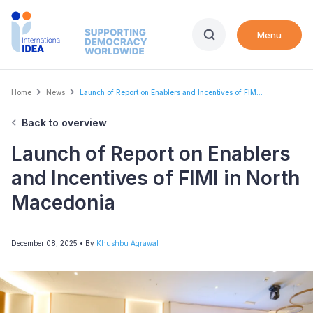
Skip
to
Menu
main
content
Breadcrumb
Home
News
Launch of Report on Enablers and Incentives of FIM...
Back to overview
Launch of Report on Enablers
and Incentives of FIMI in North
Macedonia
December 08, 2025
• By
Khushbu Agrawal