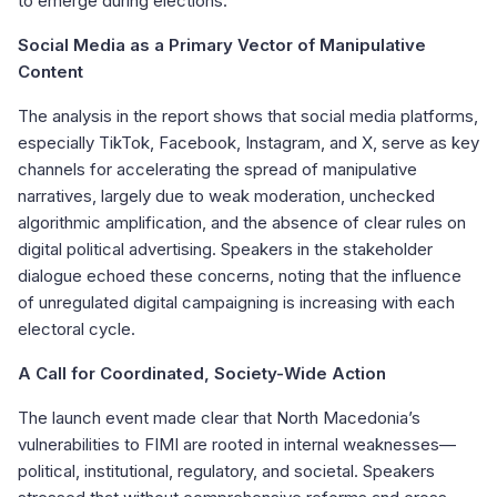
to emerge during elections.
Social Media as a Primary Vector of Manipulative
Content
The analysis in the report shows that social media platforms,
especially TikTok, Facebook, Instagram, and X, serve as key
channels for accelerating the spread of manipulative
narratives, largely due to weak moderation, unchecked
algorithmic amplification, and the absence of clear rules on
digital political advertising. Speakers in the stakeholder
dialogue echoed these concerns, noting that the influence
of unregulated digital campaigning is increasing with each
electoral cycle.
A Call for Coordinated, Society-Wide Action
The launch event made clear that North Macedonia’s
vulnerabilities to FIMI are rooted in internal weaknesses—
political, institutional, regulatory, and societal. Speakers