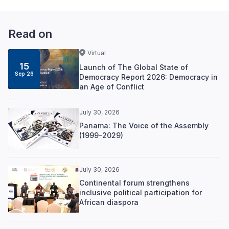
Read on
Virtual
15
Launch of The Global State of
Sep 26
Democracy Report 2026: Democracy in
an Age of Conflict
July 30, 2026
Panama: The Voice of the Assembly
(1999–2029)
July 30, 2026
Continental forum strengthens
inclusive political participation for
African diaspora