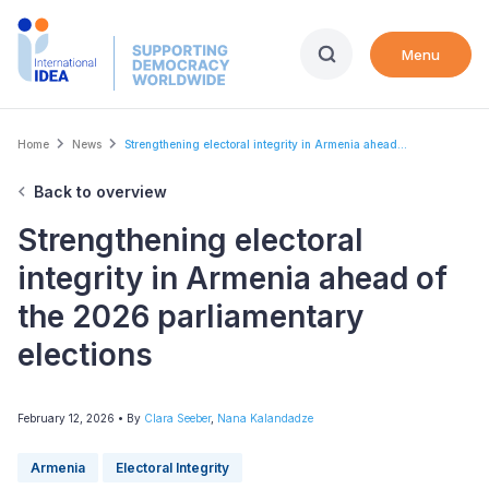
Skip
to
Menu
main
content
Breadcrumb
Home
News
Strengthening electoral integrity in Armenia ahead...
Back to overview
Strengthening electoral
integrity in Armenia ahead of
the 2026 parliamentary
elections
February 12, 2026
• By
Clara Seeber
,
Nana Kalandadze
Armenia
Electoral Integrity