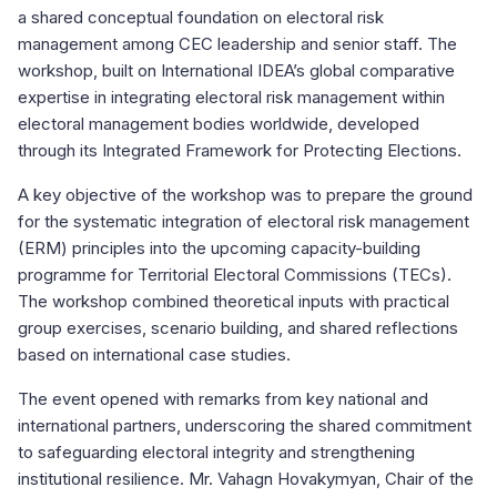
a shared conceptual foundation on electoral risk
management among CEC leadership and senior staff. The
workshop, built on International IDEA’s global comparative
expertise in integrating electoral risk management within
electoral management bodies worldwide, developed
through its Integrated Framework for Protecting Elections.
A key objective of the workshop was to prepare the ground
for the systematic integration of electoral risk management
(ERM) principles into the upcoming capacity-building
programme for Territorial Electoral Commissions (TECs).
The workshop combined theoretical inputs with practical
group exercises, scenario building, and shared reflections
based on international case studies.
The event opened with remarks from key national and
international partners, underscoring the shared commitment
to safeguarding electoral integrity and strengthening
institutional resilience. Mr. Vahagn Hovakymyan, Chair of the