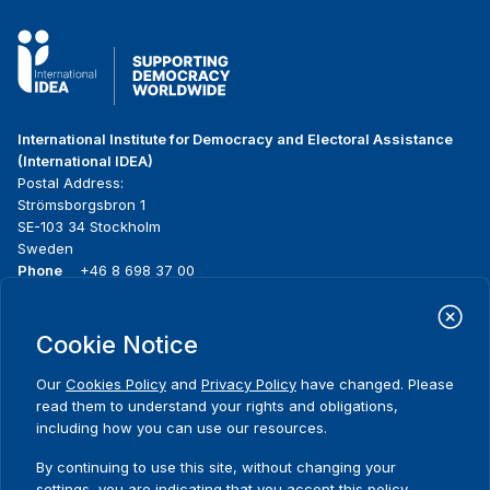
International Institute for Democracy and Electoral Assistance
(International IDEA)
Postal Address:
Strömsborgsbron 1
SE-103 34 Stockholm
Sweden
Phone
+46 8 698 37 00
Home
Projects
Footer
Cookie Notice
About us
Initiatives
menu
What we do
News & events
Our
Cookies Policy
and
Privacy Policy
have changed. Please
Where we work
Media resources
read them to understand your rights and obligations,
Publications
Contact
including how you can use our resources.
Data & Tools
Release Agreement Form
By continuing to use this site, without changing your
settings, you are indicating that you accept this policy.