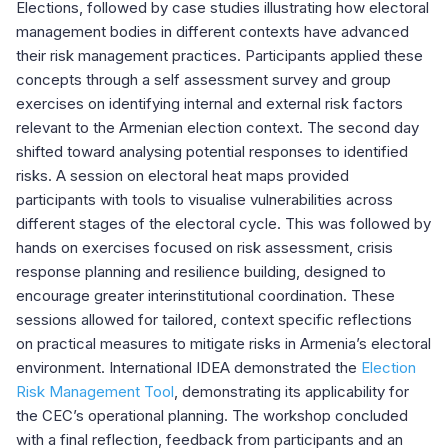
Elections, followed by case studies illustrating how electoral
management bodies in different contexts have advanced
their risk management practices. Participants applied these
concepts through a self assessment survey and group
exercises on identifying internal and external risk factors
relevant to the Armenian election context. The second day
shifted toward analysing potential responses to identified
risks. A session on electoral heat maps provided
participants with tools to visualise vulnerabilities across
different stages of the electoral cycle. This was followed by
hands on exercises focused on risk assessment, crisis
response planning and resilience building, designed to
encourage greater interinstitutional coordination. These
sessions allowed for tailored, context specific reflections
on practical measures to mitigate risks in Armenia’s electoral
environment. International IDEA demonstrated the
Election
Risk Management Tool
, demonstrating its applicability for
the CEC’s operational planning. The workshop concluded
with a final reflection, feedback from participants and an