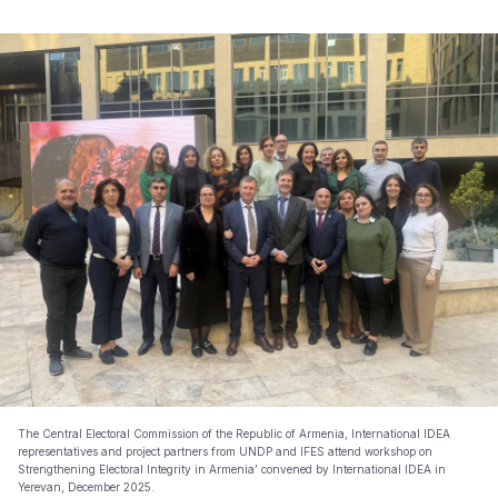
The Central Electoral Commission of the Republic of Armenia, International IDEA
representatives and project partners from UNDP and IFES attend workshop on
Strengthening Electoral Integrity in Armenia’ convened by International IDEA in
Yerevan, December 2025.