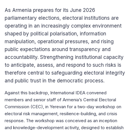
As Armenia prepares for its June 2026
parliamentary elections, electoral institutions are
operating in an increasingly complex environment
shaped by political polarisation, information
manipulation, operational pressures, and rising
public expectations around transparency and
accountability. Strengthening institutional capacity
to anticipate, assess, and respond to such risks is
therefore central to safeguarding electoral integrity
and public trust in the democratic process.
Against this backdrop, International IDEA convened
members and senior staff of Armenia’s Central Electoral
Commission (CEC), in Yerevan for a two-day workshop on
electoral risk management, resilience-building, and crisis
response. The workshop was conceived as an inception
and knowledge-development activity, designed to establish