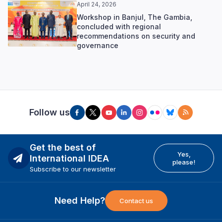
April 24, 2026
Workshop in Banjul, The Gambia,
concluded with regional
recommendations on security and
governance
Follow us
Get the best of
Yes,
International IDEA
please!
Subscribe to our newsletter
Need Help?
Contact us