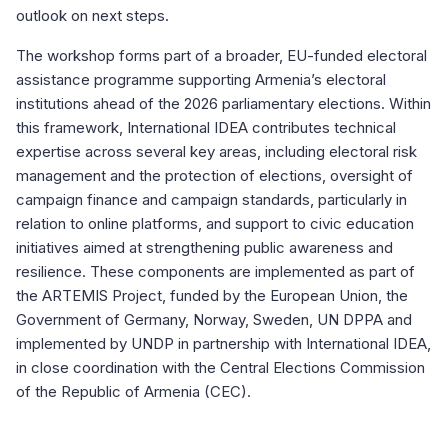
outlook on next steps.
The workshop forms part of a broader, EU-funded electoral
assistance programme supporting Armenia’s electoral
institutions ahead of the 2026 parliamentary elections. Within
this framework, International IDEA contributes technical
expertise across several key areas, including electoral risk
management and the protection of elections, oversight of
campaign finance and campaign standards, particularly in
relation to online platforms, and support to civic education
initiatives aimed at strengthening public awareness and
resilience. These components are implemented as part of
the ARTEMIS Project, funded by the European Union, the
Government of Germany, Norway, Sweden, UN DPPA and
implemented by UNDP in partnership with International IDEA,
in close coordination with the Central Elections Commission
of the Republic of Armenia (CEC).