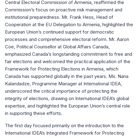
Central Electoral Commission of Armenia, reaffirmed the
Commission’s focus on proactive risk management and
institutional preparedness. Mr. Frank Hess, Head of
Cooperation at the EU Delegation to Armenia, highlighted the
European Union’s continued support for democratic
processes and comprehensive electoral reform. Mr. Aaron
Coe, Political Counsellor at Global Affairs Canada,
emphasized Canada’s longstanding commitment to free and
fair elections and welcomed the practical application of the
Framework for Protecting Elections in Armenia, which
Canada has supported globally in the past years. Ms. Nana
Kalandadze, Programme Manager at International IDEA,
underscored the critical importance of protecting the
integrity of elections, drawing on International IDEA’s global
expertise, and highlighted the European Union’s central role
in supporting these efforts.
The first day focused primarily on the introduction to the
International IDEA’s Integrated Framework for Protecting