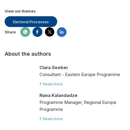
View our themes
Electoral Processes
Share
About the authors
Clara Seeber
Consultant - Eastern Europe Programme
Read more
Nana Kalandadze
Programme Manager, Regional Europe
Programme
Read more