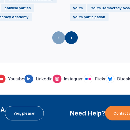
political parties
youth
Youth Democracy Ac
ocracy Academy
youth participation
Youtube
LinkedIn
Instagram
Flickr
Blues
EA
Need Help?
Yes, please!
Contact 