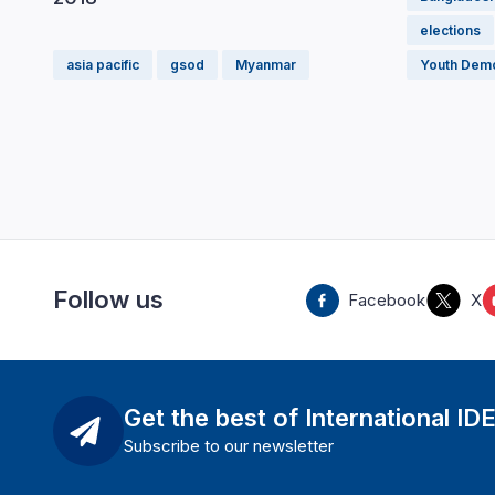
elections
asia pacific
gsod
Myanmar
Youth Dem
Follow us
Facebook
X
Get the best of International ID
Subscribe to our newsletter