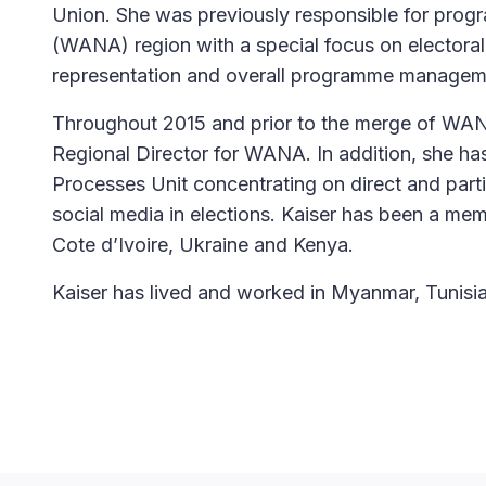
Union. She was previously responsible for progr
(WANA) region with a special focus on electoral
representation and overall programme managem
Throughout 2015 and prior to the merge of WAN
Regional Director for WANA. In addition, she has
Processes Unit concentrating on direct and parti
social media in elections. Kaiser has been a mem
Cote d’Ivoire, Ukraine and Kenya.
Kaiser has lived and worked in Myanmar, Tunisi