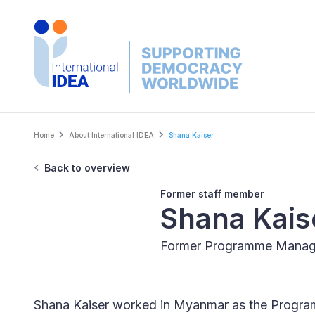
Skip
to
main
content
Breadcrumb
Home
About International IDEA
Shana Kaiser
Back to overview
Former staff member
Shana Kais
Former Programme Manag
Shana Kaiser worked in Myanmar as the Progr