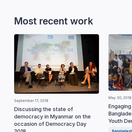
Most recent work
May 30, 2018
September 17, 2018
Engaging 
Discussing the state of
Banglade
democracy in Myanmar on the
Youth D
occasion of Democracy Day
2018
Banglades