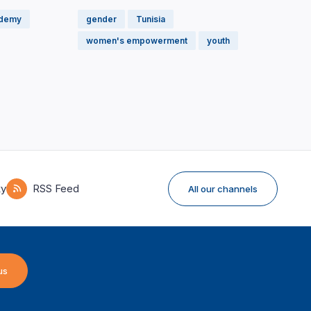
ademy
gender
Tunisia
women's empowerment
youth
ky
RSS Feed
All our channels
us