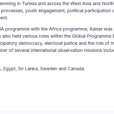
amming in Tunisia and across the West Asia and North
 processes, youth engagement, political participation 
ent.
A programme with the Africa programme, Kaiser was 
 also held various roles within the Global Programme E
cipatory democracy, electoral justice and the role of 
ber of several international observation missions inclu
a, Egypt, Sri Lanka, Sweden and Canada.