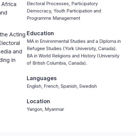
Electoral Processes, Participatory
 Africa
Democracy, Youth Participation and
and
Programme Management
Education
the Acting
MA in Environmental Studies and a Diploma in
lectoral
Refugee Studies (York University, Canada).
media and
BA in World Religions and History (University
ding in
of British Columbia, Canada).
Languages
English, French, Spanish, Swedish
Location
Yangon, Myanmar