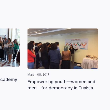
March 08, 2017
Academy
Empowering youth—women and
March 0
men—for democracy in Tunisia
Devel
Tunis
gend