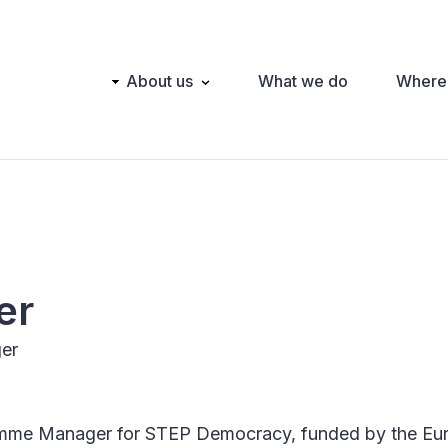
Main
About us
What we do
Where
navigation
er
er
amme Manager for STEP Democracy, funded by the Eu