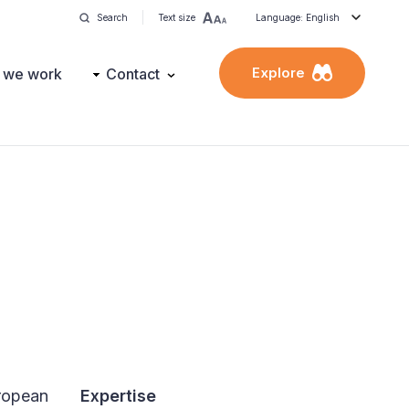
Search
Text size
Language: English
Explore
 we work
Contact
ropean
Expertise