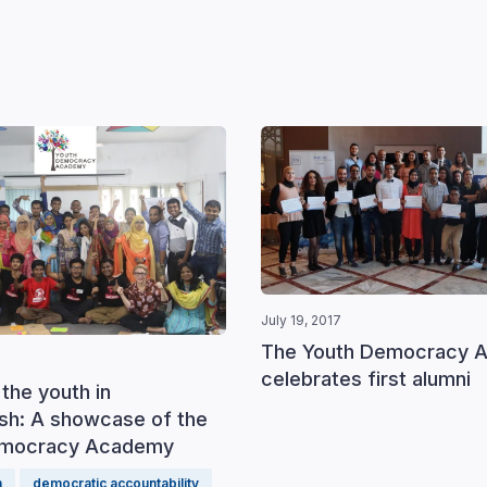
July 19, 2017
The Youth Democracy 
celebrates first alumni
the youth in
sh: A showcase of the
emocracy Academy
h
democratic accountability