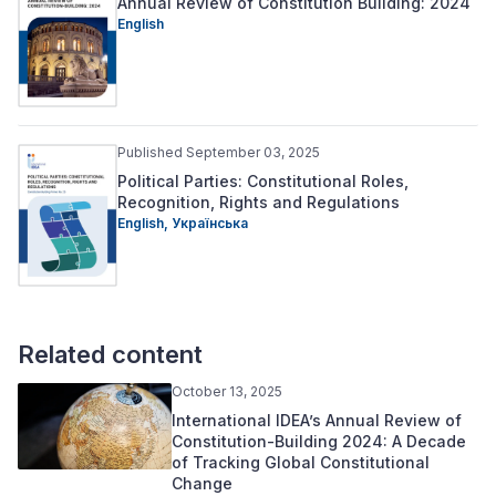
Annual Review of Constitution Building: 2024
English
Published September 03, 2025
Political Parties: Constitutional Roles,
Recognition, Rights and Regulations
English,
Українська
Related content
October 13, 2025
International IDEA’s Annual Review of
Constitution-Building 2024: A Decade
of Tracking Global Constitutional
Change