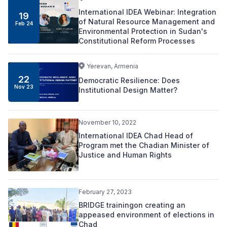
International IDEA Webinar: Integration
19
of Natural Resource Management and
Feb 24
Environmental Protection in Sudan's
Constitutional Reform Processes
Yerevan, Armenia
22
Democratic Resilience: Does
Nov 23
Institutional Design Matter?
November 10, 2022
International IDEA Chad Head of
Program met the Chadian Minister of
Justice and Human Rights
February 27, 2023
BRIDGE trainingon creating an
appeased environment of elections in
Chad