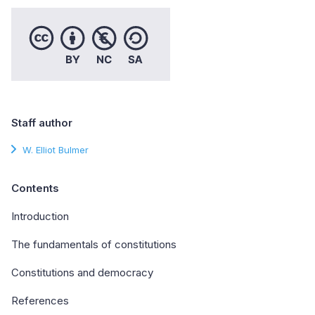
Staff author
W. Elliot Bulmer
Contents
Introduction
The fundamentals of constitutions
Constitutions and democracy
References