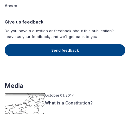
Annex
Give us feedback
Do you have a question or feedback about this publication?
Leave us your feedback, and we’ll get back to you
Send feedback
Media
October 01, 2017
What is a Constitution?