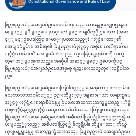
Constitutional Governance and Rule of Law
ဖြဲ႔စည္းပံုအေျခခံဥပေဒအမ်ားစုသည္ သာမန္ဥပေဒျပဌာန္း
မႈျဖင့္ ျပဳျပင္ေျပာင္းလဲျခင္း မျပဳလုပ္နိုင္ေသာ (အဆ
င့္ျမင့္ဥပေဒတြင္ ေဖာ္ျပထားသည့္) ႏိုင္ငံေတာ္၏
အေျခခံမူမ်ား၊ အစိုးရ၏ ဖြဲ႔စည္းပံုႏွင့္ အစိုးရ ယႏၱရားမ်ား၊
ႏိုင္ငံသားမ်ား၏ အေျခခံက်သည့္ လူ့အခြင့္အေရးမ်ားကို သတ္မွ
တ္ေဖာ္ျပၾကသည္။ အဆိုပါ အဆင့္ျမင့္ ဥပေဒကိုပင္
ဖြဲ႔စည္းပံုအေျခခံဥပေဒအျဖစ္ ရည္ညႊန္းသတ္မွတ္ေလ့ရွိပါသ
ည္။
ဖြဲ႔စည္းပံုအေျခခံဥပေဒတြင္ပါဝင္သည့္ အေၾကာင္းအရာမ်ား၊
သေဘာသဘာဝမ်ားႏွင့္ ၄င္းတို႔ႏွင့္ အျခားေသာ တရားဥပေ
ဒႏွင့္ ႏိုင္ငံ့ေရးရာစီမံခန္႔ခြဲမႈမ်ားအၾကားဆက္စပ္မႈသည္ ႏိုင္ငံ
တစ္ႏိုင္ငံနွင့္တစ္ႏိုင္ငံ အၾကား သိသိသာသာ ကြဲျပားမႈရွိသည္။
ဖြဲ႔စည္းပံုအေျခခံဥပေဒ၏ အဓိပၸါယ္ဖြင့္ဆိုခ်က္နွင့္ပတ္သက္၍ ၿ
ပီးျပည့္စံုသည့္ အဓိပၸါယ္ဖြင့္ဆိုခ်က္မရွိပါ။ သို႔ုေသာ္ က်ယ္က်
ယ္ျပန္႔ျပန္႔ နားလည္လက္ခံထားသည့္ ဖြဲ႔စည္းပံ အေျခခံဥပေ