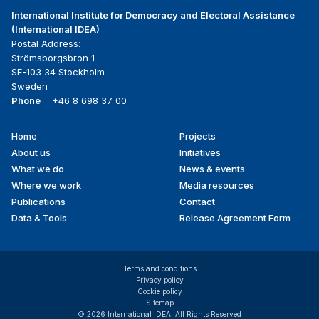
International Institute for Democracy and Electoral Assistance
(International IDEA)
Postal Address:
Strömsborgsbron 1
SE-103 34 Stockholm
Sweden
Phone
+46 8 698 37 00
Home
Projects
Footer
About us
Initiatives
menu
What we do
News & events
Where we work
Media resources
Publications
Contact
Data & Tools
Release Agreement Form
Terms and conditions
Privacy policy
Cookie policy
Sitemap
© 2026 International IDEA. All Rights Reserved