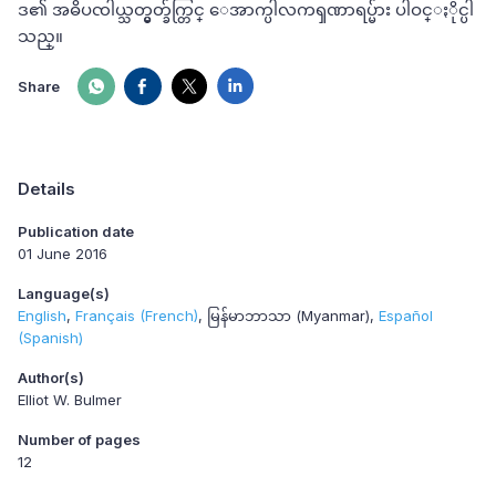
ဒ၏ အဓိပၸါယ္သတ္မွတ္ခ်က္တြင္ ေအာက္ပါလကၡဏာရပ္မ်ား ပါဝင္ႏိုင္ပါ
သည္။
Share
Details
Publication date
01 June 2016
Language(s)
English
Français (French)
မြန်မာဘာသာ (Myanmar)
Español
(Spanish)
Author(s)
Elliot W. Bulmer
Number of pages
12