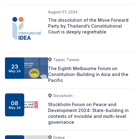
August 07, 2024
The dissolution of the Move Forward
Party by Thailand’s Constitutional
Court is deeply regrettable
Taipei, Taiwan
23
The Eighth Melbourne Forum on
May 24
Constitution-Building in Asia and the
Pacific
Stockholm
08
Stockholm Forum on Peace and
May 24
Development 2024: State-building in
contexts of invisible and multi-level
governance
Online