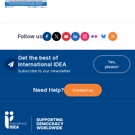
Follow us
Get the best of
Yes,
International IDEA
please!
Subscribe to our newsletter
Need Help?
Contact us