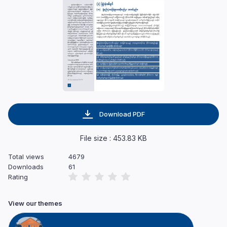
Download PDF
File size : 453.83 KB
Total views
4679
Downloads
61
Rating
View our themes