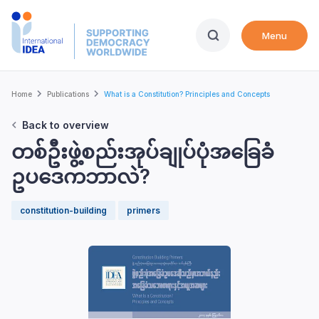
Skip
to
Menu
main
content
Breadcrumb
Home
Publications
What is a Constitution? Principles and Concepts
Back to overview
တစ်ဦးဖွဲ့စည်းအုပ်ချုပ်ပုံအခြေခံ
ဥပဒေကဘာလဲ?
constitution-building
primers