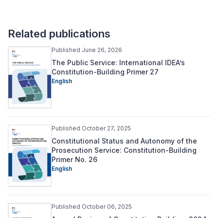
Related publications
Published June 26, 2026
The Public Service: International IDEA’s
Constitution-Building Primer 27
English
Published October 27, 2025
Constitutional Status and Autonomy of the
Prosecution Service: Constitution-Building
Primer No. 26
English
Published October 06, 2025